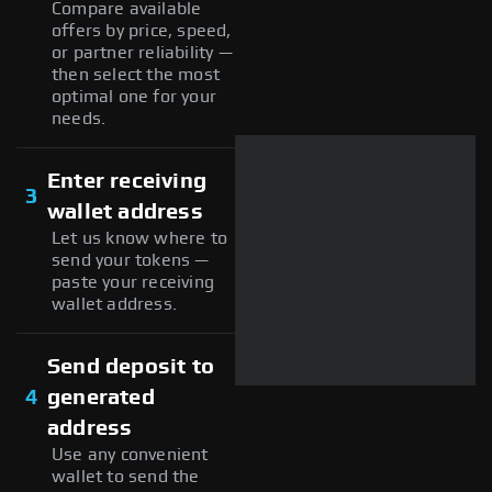
Compare available
offers by price, speed,
or partner reliability —
then select the most
optimal one for your
needs.
Enter receiving
3
wallet address
Let us know where to
send your tokens —
paste your receiving
wallet address.
Send deposit to
4
generated
address
Use any convenient
wallet to send the