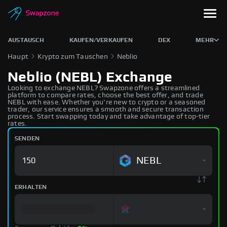
AUSTAUSCH
KAUFEN/VERKAUFEN
DEX
MEHR
Haupt
Krypto zum Tauschen
Neblio
Neblio (NEBL) Exchange
Looking to exchange NEBL? Swapzone offers a streamlined
platform to compare rates, choose the best offer, and trade
NEBL with ease. Whether you're new to crypto or a seasoned
trader, our service ensures a smooth and secure transaction
process. Start swapping today and take advantage of top-tier
rates.
SENDEN
NEBL
ERHALTEN