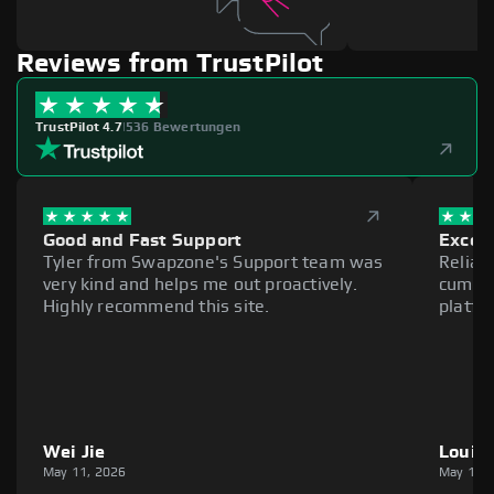
Reviews from TrustPilot
TrustPilot 4.7
|
536 Bewertungen
Good and Fast Support
Excell
Tyler from Swapzone's Support team was
Reliab
very kind and helps me out proactively.
cumber
Highly recommend this site.
platfo
Wei Jie
Louie
May 11, 2026
May 11,