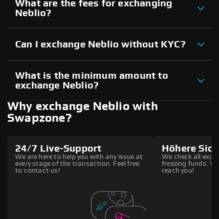
What are the fees for exchanging
Neblio?
Can I exchange Neblio without KYC?
What is the minimum amount to
exchange Neblio?
Why exchange Neblio with
Swapzone?
24/7 Live-Support
Höhere Sich
We are here to help you with any issue at
We check all excha
every stage of the transaction. Feel free
freezing funds. You
to contact us!
reach you!