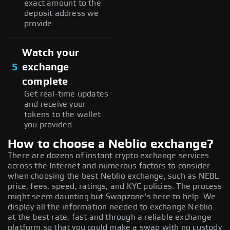
exact amount to the
deposit address we
provide.
Watch your
5
exchange
complete
Get real-time updates
and receive your
tokens to the wallet
you provided.
How to choose a Neblio exchange?
There are dozens of instant crypto exchange services
across the Internet and numerous factors to consider
when choosing the best Neblio exchange, such as NEBL
price, fees, speed, ratings, and KYC policies. The process
might seem daunting but Swapzone's here to help. We
display all the information needed to exchange Neblio
at the best rate, fast and through a reliable exchange
platform so that you could make a swap with no custody