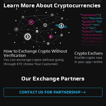
Learn More About Cryptocurrencies
How to Exchange Crypto Without
Crypto Exchange
Verification
Enable crypto swaps,
You can exchange crypto without going
in your app—without 
through KYC (Know Your Customer)
Our Exchange Partners
CONTACT US FOR PARTNERSHIP