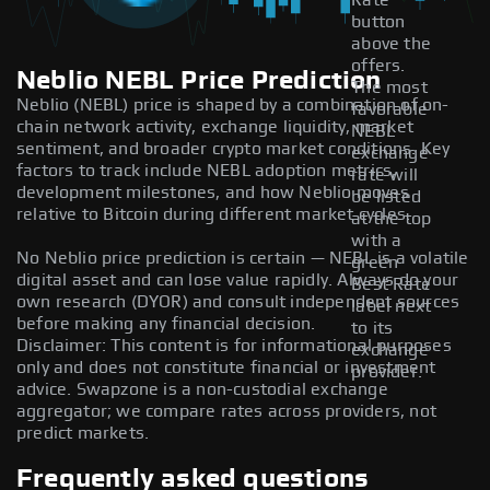
Rate
button
above the
offers.
Neblio NEBL Price Prediction
The most
Neblio (NEBL) price is shaped by a combination of on-
favorable
chain network activity, exchange liquidity, market
NEBL
sentiment, and broader crypto market conditions. Key
exchange
factors to track include NEBL adoption metrics,
rate will
development milestones, and how Neblio moves
be listed
relative to Bitcoin during different market cycles.
at the top
with a
No Neblio price prediction is certain — NEBL is a volatile
green
digital asset and can lose value rapidly. Always do your
Best Rate
own research (DYOR) and consult independent sources
label next
before making any financial decision.
to its
Disclaimer: This content is for informational purposes
exchange
only and does not constitute financial or investment
provider.
advice. Swapzone is a non-custodial exchange
aggregator; we compare rates across providers, not
predict markets.
Frequently asked questions