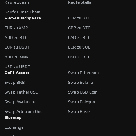
Kaufe Zcash
Kaufe Stellar
Kaufe Pirate Chain
Fiat-Tauschpaare
EUR zu BTC
EUR zu XMR
GBP zu BTC
AUD zu BTC
CAD zu BTC
EUR zu USDT
EUR zu SOL
AUD zu XMR
USD zu BTC
USD zu USDT
DeFi-Assets
Swap Ethereum
Swap BNB
Swap Solana
Swap Tether USD
Swap USD Coin
Swap Avalanche
Swap Polygon
Swap Arbitrum One
Swap Base
Sitemap
Exchange