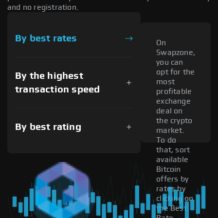
and no registration.
By best rates
On
Swapzone,
you can
opt for the
By the highest
most
transaction speed
profitable
exchange
deal on
the crypto
By best rating
market.
To do
that, sort
available
Bitcoin
offers by
rates by
clicking on
the Best