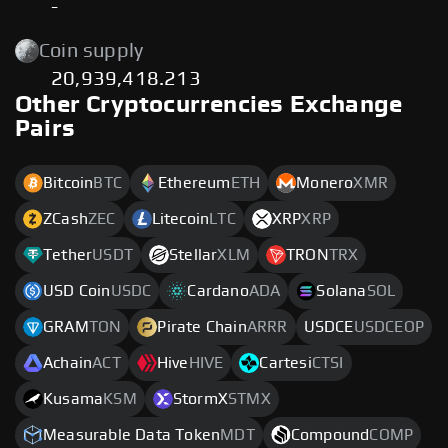
-
Coin supply
20,939,418.213
Other Cryptocurrencies Exchange
Pairs
Bitcoin
BTC
Ethereum
ETH
Monero
XMR
ZCash
ZEC
Litecoin
LTC
XRP
XRP
Tether
USDT
Stellar
XLM
TRON
TRX
USD Coin
USDC
Cardano
ADA
Solana
SOL
GRAM
TON
Pirate Chain
ARRR
USDCE
USDCEOP
Achain
ACT
Hive
HIVE
Cartesi
CTSI
Kusama
KSM
StormX
STMX
Measurable Data Token
MDT
Compound
COMP