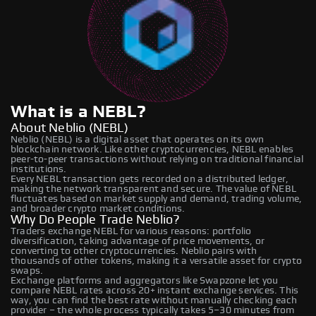
What is a NEBL?
About Neblio (NEBL)
Neblio (NEBL) is a digital asset that operates on its own
blockchain network. Like other cryptocurrencies, NEBL enables
peer-to-peer transactions without relying on traditional financial
institutions.
Every NEBL transaction gets recorded on a distributed ledger,
making the network transparent and secure. The value of NEBL
fluctuates based on market supply and demand, trading volume,
and broader crypto market conditions.
Why Do People Trade Neblio?
Traders exchange NEBL for various reasons: portfolio
diversification, taking advantage of price movements, or
converting to other cryptocurrencies. Neblio pairs with
thousands of other tokens, making it a versatile asset for crypto
swaps.
Exchange platforms and aggregators like Swapzone let you
compare NEBL rates across 20+ instant exchange services. This
way, you can find the best rate without manually checking each
provider – the whole process typically takes 5–30 minutes from