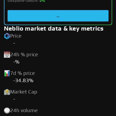
Swapzone-Gebühr:
0%
...
Neblio market data & key metrics
Price
-
24h % price
-%
7d % price
-34.83%
Market Cap
-
24h volume