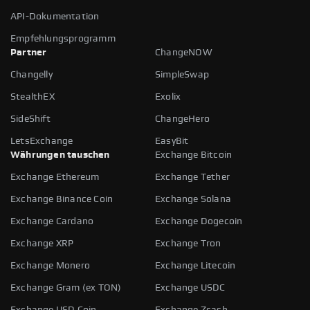
API-Dokumentation
Empfehlungsprogramm
Partner
ChangeNOW
Changelly
SimpleSwap
StealthEX
Exolix
SideShift
ChangeHero
LetsExchange
EasyBit
Währungen tauschen
Exchange Bitcoin
Exchange Ethereum
Exchange Tether
Exchange Binance Coin
Exchange Solana
Exchange Cardano
Exchange Dogecoin
Exchange XRP
Exchange Tron
Exchange Monero
Exchange Litecoin
Exchange Gram (ex TON)
Exchange USDC
Exchange USD Coin
Exchange Zcash