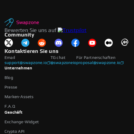
Bewerten Sie uns auf
Community
Kontaktieren Sie uns
Email
TG chat
Für Partnerschaften
support@swapzone.io
@swapzoneio
proposal@swapzone.io
Unternehmen
Blog
Presse
Marken-Assets
F.A.Q
Geschäft
Exchange-Widget
Crypto API