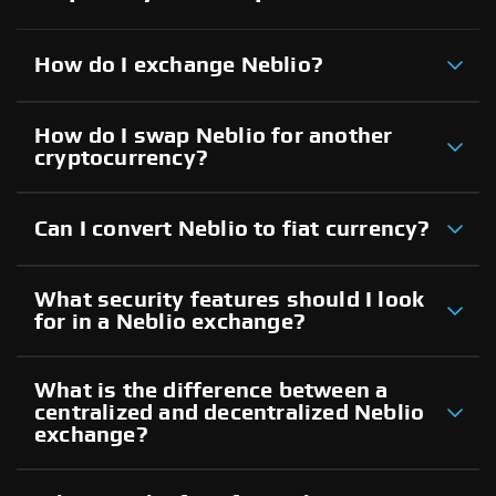
How do I exchange Neblio?
How do I swap Neblio for another
cryptocurrency?
Can I convert Neblio to fiat currency?
What security features should I look
for in a Neblio exchange?
What is the difference between a
centralized and decentralized Neblio
exchange?