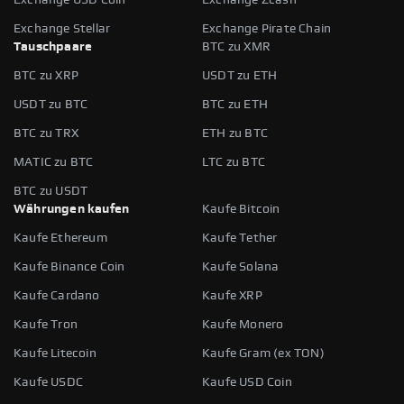
Exchange Stellar
Exchange Pirate Chain
Tauschpaare
BTC zu XMR
BTC zu XRP
USDT zu ETH
USDT zu BTC
BTC zu ETH
BTC zu TRX
ETH zu BTC
MATIC zu BTC
LTC zu BTC
BTC zu USDT
Währungen kaufen
Kaufe Bitcoin
Kaufe Ethereum
Kaufe Tether
Kaufe Binance Coin
Kaufe Solana
Kaufe Cardano
Kaufe XRP
Kaufe Tron
Kaufe Monero
Kaufe Litecoin
Kaufe Gram (ex TON)
Kaufe USDC
Kaufe USD Coin