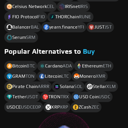
Celsius Network
CEL
IRISnet
IRIS
FIO Protocol
FIO
THORChain
RUNE
Balancer
BAL
yearn.finance
YFI
JUST
JST
Serum
SRM
Popular Alternatives to
Buy
Bitcoin
BTC
Cardano
ADA
Ethereum
ETH
GRAM
TON
Litecoin
LTC
Monero
XMR
Pirate Chain
ARRR
Solana
SOL
Stellar
XLM
Tether
USDT
TRON
TRX
USD Coin
USDC
USDCE
USDCEOP
XRP
XRP
ZCash
ZEC