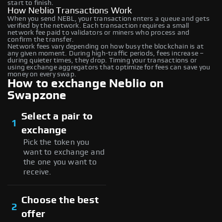
start to finish.
How Neblio Transactions Work
When you send NEBL, your transaction enters a queue and gets
verified by the network. Each transaction requires a small
network fee paid to validators or miners who process and
confirm the transfer.
Network fees vary depending on how busy the blockchain is at
any given moment. During high-traffic periods, fees increase –
during quieter times, they drop. Timing your transactions or
using exchange aggregators that optimize for fees can save you
money on every swap.
How to exchange Neblio on
Swapzone
Select a pair to
1
exchange
Pick the token you
want to exchange and
the one you want to
receive.
Choose the best
2
offer