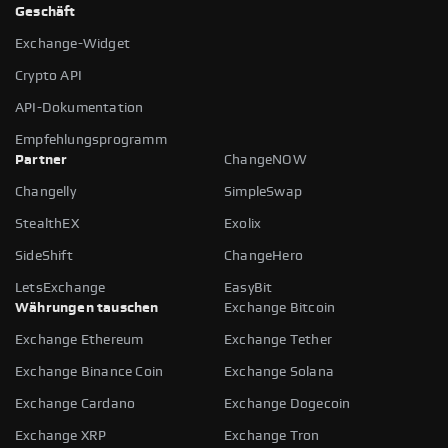
Geschäft
Exchange-Widget
Crypto API
API-Dokumentation
Empfehlungsprogramm
Partner
ChangeNOW
Changelly
SimpleSwap
StealthEX
Exolix
SideShift
ChangeHero
LetsExchange
EasyBit
Währungen tauschen
Exchange Bitcoin
Exchange Ethereum
Exchange Tether
Exchange Binance Coin
Exchange Solana
Exchange Cardano
Exchange Dogecoin
Exchange XRP
Exchange Tron