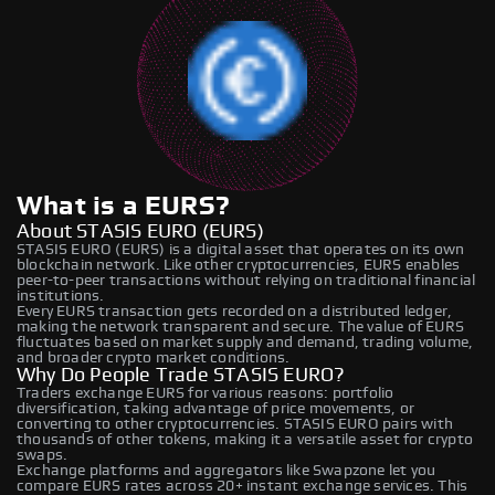
What is a EURS?
About STASIS EURO (EURS)
STASIS EURO (EURS) is a digital asset that operates on its own
blockchain network. Like other cryptocurrencies, EURS enables
peer-to-peer transactions without relying on traditional financial
institutions.
Every EURS transaction gets recorded on a distributed ledger,
making the network transparent and secure. The value of EURS
fluctuates based on market supply and demand, trading volume,
and broader crypto market conditions.
Why Do People Trade STASIS EURO?
Traders exchange EURS for various reasons: portfolio
diversification, taking advantage of price movements, or
converting to other cryptocurrencies. STASIS EURO pairs with
thousands of other tokens, making it a versatile asset for crypto
swaps.
Exchange platforms and aggregators like Swapzone let you
compare EURS rates across 20+ instant exchange services. This