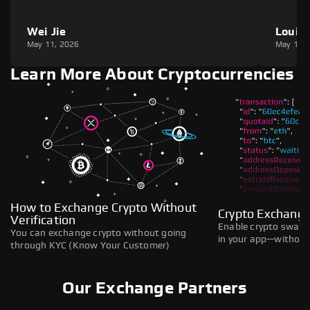
Wei Jie
Louie
May 11, 2026
May 11,
Learn More About Cryptocurrencies
How to Exchange Crypto Without
Crypto Exchange
Verification
Enable crypto swaps,
You can exchange crypto without going
in your app—without 
through KYC (Know Your Customer)
Our Exchange Partners