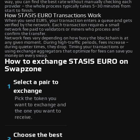
way, you can find the best rate without manually checking each
provider – the whole process typically takes 5–30 minutes from
start to finish.
How STASIS EURO Transactions Work
When you send EURS, your transaction enters a queue and gets
verified by the network. Each transaction requires a small
network fee paid to validators or miners who process and
confirm the transfer.
Network fees vary depending on how busy the blockchain is at
any given moment. During high-traffic periods, fees increase –
during quieter times, they drop. Timing your transactions or
using exchange aggregators that optimize for fees can save you
money on every swap.
How to exchange STASIS EURO on
Swapzone
Select a pair to
1
exchange
Pick the token you
want to exchange and
the one you want to
receive.
Choose the best
2