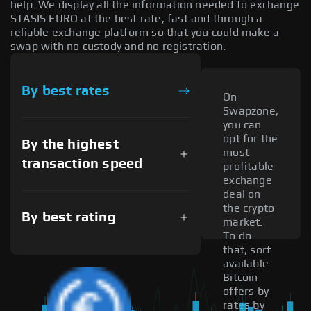
help. We display all the information needed to exchange
STASIS EURO at the best rate, fast and through a
reliable exchange platform so that you could make a
swap with no custody and no registration.
By best rates
On
Swapzone,
you can
opt for the
By the highest
most
transaction speed
profitable
exchange
deal on
the crypto
By best rating
market.
To do
that, sort
available
Bitcoin
offers by
rates by