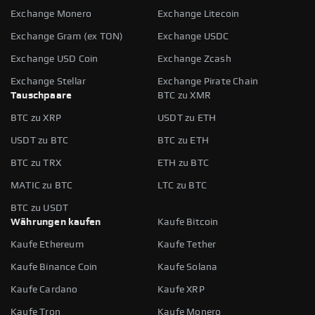
Exchange Monero
Exchange Litecoin
Exchange Gram (ex TON)
Exchange USDC
Exchange USD Coin
Exchange Zcash
Exchange Stellar
Exchange Pirate Chain
Tauschpaare
BTC zu XMR
BTC zu XRP
USDT zu ETH
USDT zu BTC
BTC zu ETH
BTC zu TRX
ETH zu BTC
MATIC zu BTC
LTC zu BTC
BTC zu USDT
Währungen kaufen
Kaufe Bitcoin
Kaufe Ethereum
Kaufe Tether
Kaufe Binance Coin
Kaufe Solana
Kaufe Cardano
Kaufe XRP
Kaufe Tron
Kaufe Monero