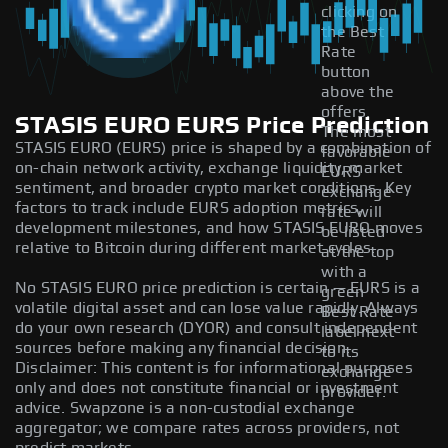
clicking on
the Best
Rate
button
above the
offers.
STASIS EURO EURS Price Prediction
The most
STASIS EURO (EURS) price is shaped by a combination of
favorable
on-chain network activity, exchange liquidity, market
EURS
sentiment, and broader crypto market conditions. Key
exchange
factors to track include EURS adoption metrics,
rate will
development milestones, and how STASIS EURO moves
be listed
relative to Bitcoin during different market cycles.
at the top
with a
No STASIS EURO price prediction is certain — EURS is a
green
volatile digital asset and can lose value rapidly. Always
Best Rate
do your own research (DYOR) and consult independent
label next
sources before making any financial decision.
to its
Disclaimer: This content is for informational purposes
exchange
only and does not constitute financial or investment
provider.
advice. Swapzone is a non-custodial exchange
aggregator; we compare rates across providers, not
predict markets.