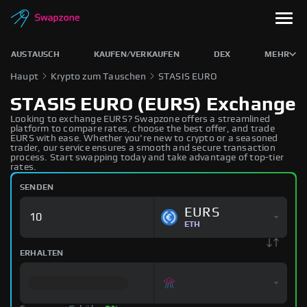
AUSTAUSCH
KAUFEN/VERKAUFEN
DEX
MEHR
Haupt
Krypto zum Tauschen
STASIS EURO
STASIS EURO (EURS) Exchange
Looking to exchange EURS? Swapzone offers a streamlined
platform to compare rates, choose the best offer, and trade
EURS with ease. Whether you're new to crypto or a seasoned
trader, our service ensures a smooth and secure transaction
process. Start swapping today and take advantage of top-tier
rates.
SENDEN
EURS
ETH
ERHALTEN