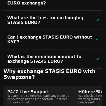
EURO exchange?
What are the fees for exchanging
STASIS EURO?
Can I exchange STASIS EURO without
KYC?
What is the minimum amount to
exchange STASIS EURO?
Why exchange STASIS EURO with
Swapzone?
24/7 Live-Support
Höhere Sich
We are here to help you with any issue at
We check all excha
every stage of the transaction. Feel free
freezing funds. You
to contact us!
reach you!