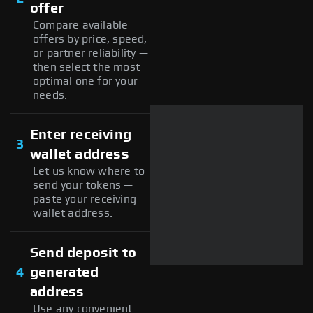
offer
Compare available
offers by price, speed,
or partner reliability —
then select the most
optimal one for your
needs.
Enter receiving
3
wallet address
Let us know where to
send your tokens —
paste your receiving
wallet address.
Send deposit to
4
generated
address
Use any convenient