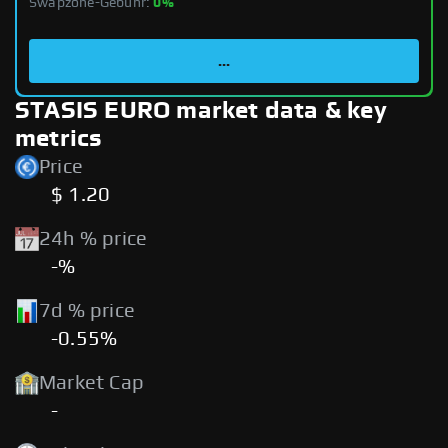
Swapzone-Gebühr:
0%
...
STASIS EURO market data & key
metrics
Price
$ 1.20
24h % price
-%
7d % price
-0.55%
Market Cap
-