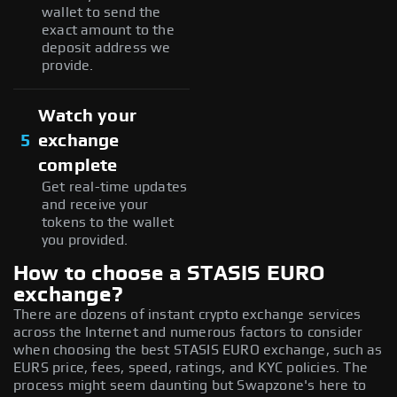
wallet to send the
exact amount to the
deposit address we
provide.
Watch your
5
exchange
complete
Get real-time updates
and receive your
tokens to the wallet
you provided.
How to choose a STASIS EURO
exchange?
There are dozens of instant crypto exchange services
across the Internet and numerous factors to consider
when choosing the best STASIS EURO exchange, such as
EURS price, fees, speed, ratings, and KYC policies. The
process might seem daunting but Swapzone's here to