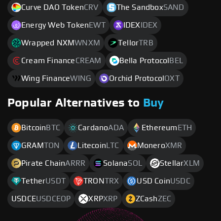
Curve DAO Token
CRV
The Sandbox
SAND
Energy Web Token
EWT
IDEX
IDEX
Wrapped NXM
WNXM
Tellor
TRB
Cream Finance
CREAM
Bella Protocol
BEL
Wing Finance
WING
Orchid Protocol
OXT
Popular Alternatives to
Buy
Bitcoin
BTC
Cardano
ADA
Ethereum
ETH
GRAM
TON
Litecoin
LTC
Monero
XMR
Pirate Chain
ARRR
Solana
SOL
Stellar
XLM
Tether
USDT
TRON
TRX
USD Coin
USDC
USDCE
USDCEOP
XRP
XRP
ZCash
ZEC