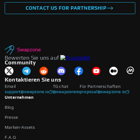
CONTACT US FOR PARTNERSHIP
Bewerten Sie uns auf
Community
Kontaktieren Sie uns
Email
TG chat
Für Partnerschaften
support@swapzone.io
@swapzoneio
proposal@swapzone.io
Unternehmen
Blog
Presse
Marken-Assets
F.A.Q