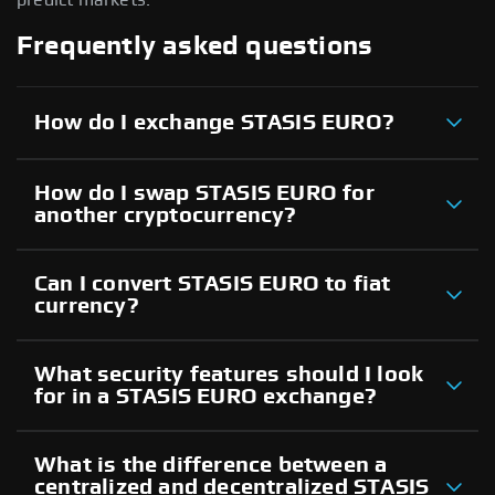
Frequently asked questions
How do I exchange STASIS EURO?
How do I swap STASIS EURO for
another cryptocurrency?
Can I convert STASIS EURO to fiat
currency?
What security features should I look
for in a STASIS EURO exchange?
What is the difference between a
centralized and decentralized STASIS