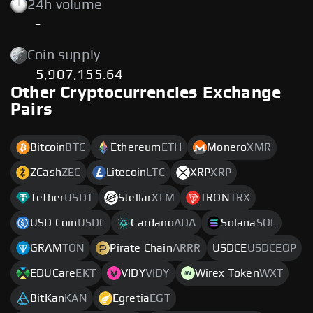
24h volume
-
Coin supply
5,907,155.64
Other Cryptocurrencies Exchange
Pairs
Bitcoin
BTC
Ethereum
ETH
Monero
XMR
ZCash
ZEC
Litecoin
LTC
XRP
XRP
Tether
USDT
Stellar
XLM
TRON
TRX
USD Coin
USDC
Cardano
ADA
Solana
SOL
GRAM
TON
Pirate Chain
ARRR
USDCE
USDCEOP
EDUCare
EKT
VIDY
VIDY
Wirex Token
WXT
BitKan
KAN
Egretia
EGT