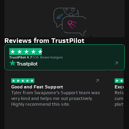
Reviews from TrustPilot
TrustPilot 4.7
|
536 Bewertungen
Good and Fast Support
Excell
Tyler from Swapzone's Support team was
Reliab
very kind and helps me out proactively.
cumber
Highly recommend this site.
platfo