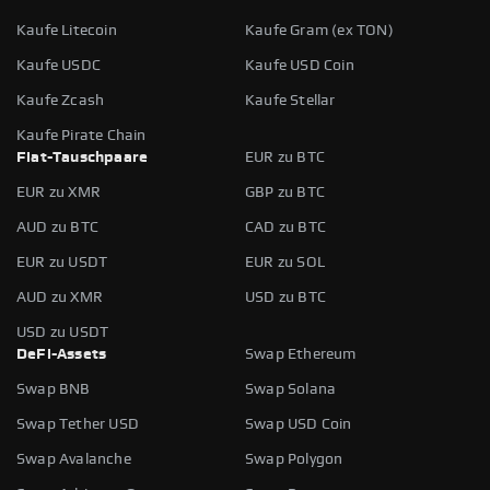
Kaufe Litecoin
Kaufe Gram (ex TON)
Kaufe USDC
Kaufe USD Coin
Kaufe Zcash
Kaufe Stellar
Kaufe Pirate Chain
Fiat-Tauschpaare
EUR zu BTC
EUR zu XMR
GBP zu BTC
AUD zu BTC
CAD zu BTC
EUR zu USDT
EUR zu SOL
AUD zu XMR
USD zu BTC
USD zu USDT
DeFi-Assets
Swap Ethereum
Swap BNB
Swap Solana
Swap Tether USD
Swap USD Coin
Swap Avalanche
Swap Polygon