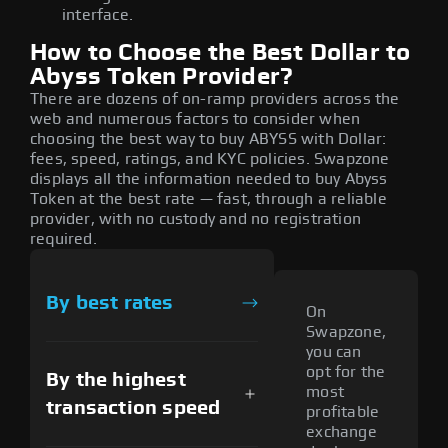
interface.
How to Choose the Best Dollar to
Abyss Token Provider?
There are dozens of on-ramp providers across the
web and numerous factors to consider when
choosing the best way to buy ABYSS with Dollar:
fees, speed, ratings, and KYC policies. Swapzone
displays all the information needed to buy Abyss
Token at the best rate — fast, through a reliable
provider, with no custody and no registration
required.
By best rates
On
Swapzone,
you can
opt for the
By the highest
most
transaction speed
profitable
exchange