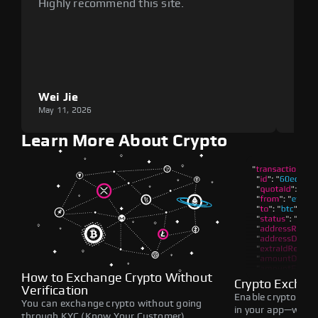
Highly recommend this site.
plat
Wei Jie
Lou
May 11, 2026
May 1
Learn More About Crypto
How to Exchange Crypto Without
Crypto Exchan
Verification
Enable crypto swap
You can exchange crypto without going
in your app—withou
through KYC (Know Your Customer)