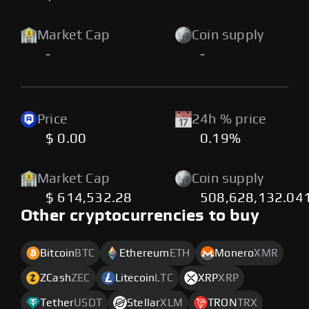
Market Cap
Coin supply
-
-
Price
24h % price
$ 0.00
0.19%
Market Cap
Coin supply
$ 614,532.28
508,628,132.04
Other cryptocurrencies to buy
Bitcoin
BTC
Ethereum
ETH
Monero
XMR
ZCash
ZEC
Litecoin
LTC
XRP
XRP
Tether
USDT
Stellar
XLM
TRON
TRX