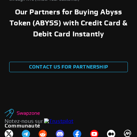
Our Partners for Buying Abyss
Token (ABYSS) with Credit Card &
Debit Card Instantly
CONTACT US FOR PARTNERSHIP
Notez-nous sur
Communauté