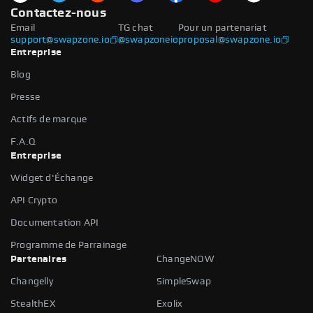
Contactez-nous
Email
TG chat
Pour un partenariat
support@swapzone.io
@swapzoneio
proposal@swapzone.io
Entreprise
Blog
Presse
Actifs de marque
F.A.Q
Entreprise
Widget d'Échange
API Crypto
Documentation API
Programme de Parrainage
Partenaires
ChangeNOW
Changelly
SimpleSwap
StealthEX
Exolix