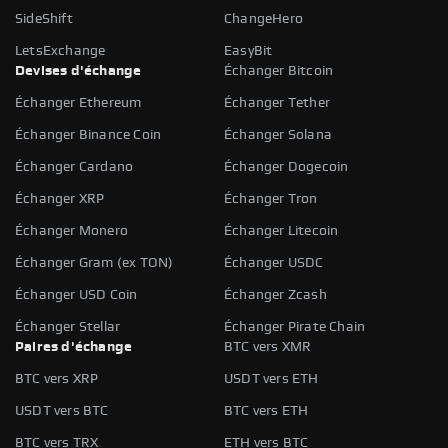
SideShift
ChangeHero
LetsExchange
EasyBit
Devises d'échange
Échanger Bitcoin
Échanger Ethereum
Échanger Tether
Échanger Binance Coin
Échanger Solana
Échanger Cardano
Échanger Dogecoin
Échanger XRP
Échanger Tron
Échanger Monero
Échanger Litecoin
Échanger Gram (ex TON)
Échanger USDC
Échanger USD Coin
Échanger Zcash
Échanger Stellar
Échanger Pirate Chain
Paires d'échange
BTC vers XMR
BTC vers XRP
USDT vers ETH
USDT vers BTC
BTC vers ETH
BTC vers TRX
ETH vers BTC