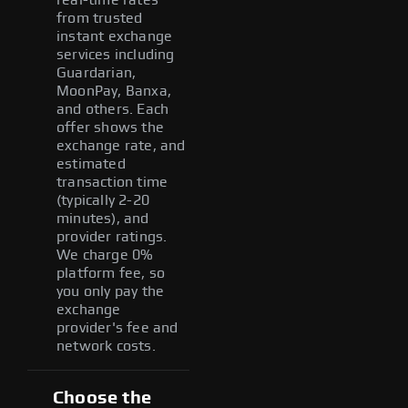
from trusted
instant exchange
services including
Guardarian,
MoonPay, Banxa,
and others. Each
offer shows the
exchange rate, and
estimated
transaction time
(typically 2-20
minutes), and
provider ratings.
We charge 0%
platform fee, so
you only pay the
exchange
provider's fee and
network costs.
Choose the