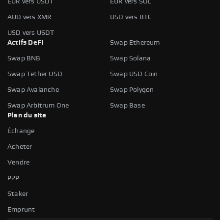
EUR vers USDT
EUR vers SOL
AUD vers XMR
USD vers BTC
USD vers USDT
Actifs DeFi
Swap Ethereum
Swap BNB
Swap Solana
Swap Tether USD
Swap USD Coin
Swap Avalanche
Swap Polygon
Swap Arbitrum One
Swap Base
Plan du site
Échange
Acheter
Vendre
P2P
Staker
Emprunt