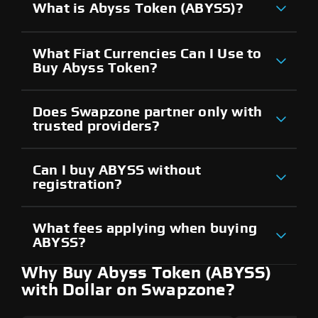
What is Abyss Token (ABYSS)?
What Fiat Currencies Can I Use to
Buy Abyss Token?
Does Swapzone partner only with
trusted providers?
Can I buy ABYSS without
registration?
What fees applying when buying
ABYSS?
Why Buy Abyss Token (ABYSS)
with Dollar on Swapzone?