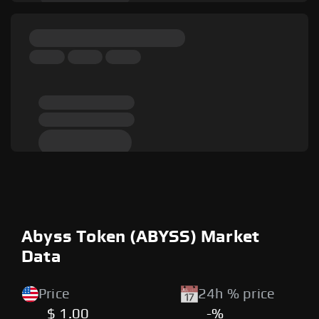
Abyss Token (ABYSS) Market
Data
Price
24h % price
$ 1.00
-%