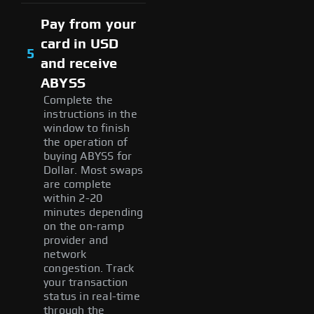
Pay from your
card in USD
5
and receive
ABYSS
Complete the
instructions in the
window to finish
the operation of
buying ABYSS for
Dollar. Most swaps
are complete
within 2-20
minutes depending
on the on-ramp
provider and
network
congestion. Track
your transaction
status in real-time
through the