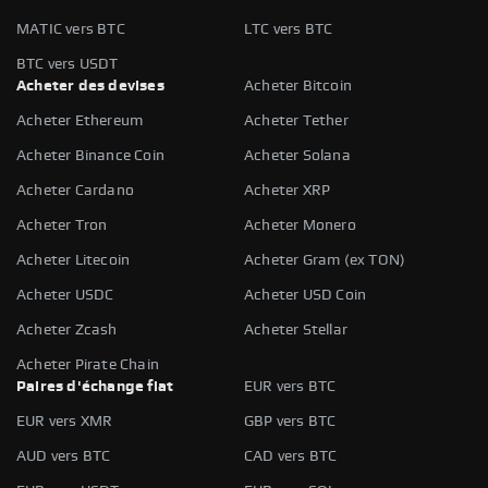
MATIC vers BTC
LTC vers BTC
BTC vers USDT
Acheter des devises
Acheter Bitcoin
Acheter Ethereum
Acheter Tether
Acheter Binance Coin
Acheter Solana
Acheter Cardano
Acheter XRP
Acheter Tron
Acheter Monero
Acheter Litecoin
Acheter Gram (ex TON)
Acheter USDC
Acheter USD Coin
Acheter Zcash
Acheter Stellar
Acheter Pirate Chain
Paires d'échange fiat
EUR vers BTC
EUR vers XMR
GBP vers BTC
AUD vers BTC
CAD vers BTC