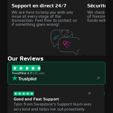
Support en direct 24/7
Sécurité a
We are here to help you with any
We check all p
issue at every stage of the
of freezing f
transaction. Feel free to contact us
funds will def
if something goes wrong!
Our Reviews
TrustPilot 4.7
|
536 avis
Good and Fast Support
Exce
Tyler from Swapzone's Support team was
Reli
very kind and helps me out proactively.
cumb