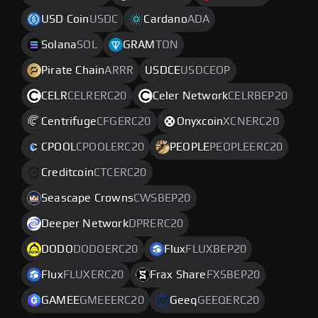
USD Coin
USDC
Cardano
ADA
Solana
SOL
GRAM
TON
Pirate Chain
ARRR
USDCE
USDCEOP
CELR
CELRERC20
Celer Network
CELRBEP20
Centrifuge
CFGERC20
Onyxcoin
XCNERC20
CPOOL
CPOOLERC20
PEOPLE
PEOPLEERC20
Creditcoin
CTCERC20
Seascape Crowns
CWSBEP20
Deeper Network
DPRERC20
DODO
DODOERC20
Flux
FLUXBEP20
Flux
FLUXERC20
Frax Share
FXSBEP20
GAMEE
GMEEERC20
Geeq
GEEQERC20