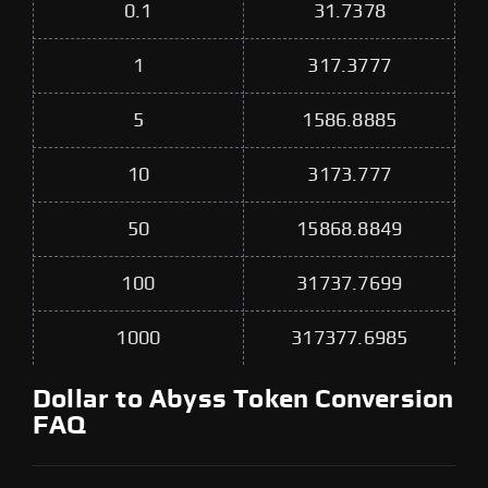
0.1
31.7378
1
317.3777
5
1586.8885
10
3173.777
50
15868.8849
100
31737.7699
1000
317377.6985
Dollar to Abyss Token Conversion
FAQ