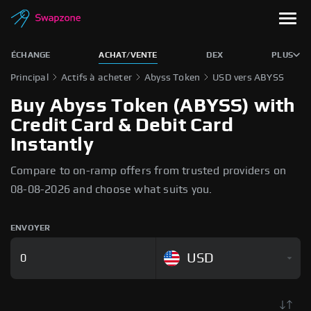
ÉCHANGE
ACHAT/VENTE
DEX
PLUS
Principal
Actifs à acheter
Abyss Token
USD vers ABYSS
Buy Abyss Token (ABYSS) with
Credit Card & Debit Card
Instantly
Compare to on-ramp offers from trusted providers on
08-08-2026 and choose what suits you.
ENVOYER
USD