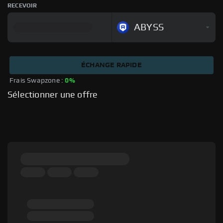
RECEVOIR
ABYSS
ÉCHANGE RAPIDE
Frais Swapzone : 
0%
Sélectionner une offre