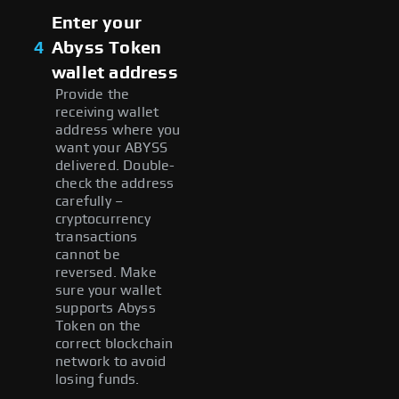
Enter your
4
Abyss Token
wallet address
Provide the
receiving wallet
address where you
want your ABYSS
delivered. Double-
check the address
carefully –
cryptocurrency
transactions
cannot be
reversed. Make
sure your wallet
supports Abyss
Token on the
correct blockchain
network to avoid
losing funds.