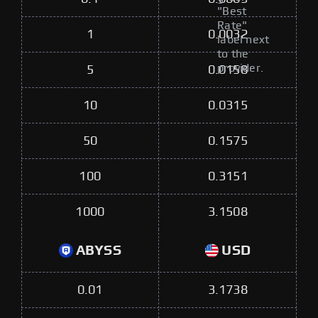
"Best
Rate"
1
0.0032
label next
to the
provider.
5
0.0158
10
0.0315
50
0.1575
100
0.3151
1000
3.1508
ABYSS
USD
0.01
3.1738