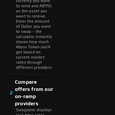
currency you want
to send and ABYSS
as the asset you
want to receive.
Enter the amount
of Dollar you want
to swap – the
calculator instantly
shows how much
Abyss Token you'll
get based on
current market
rates through
different providers
Compare
offers from our
2
on-ramp
providers
Swapzone displays
real-time rates