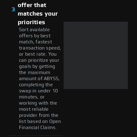
offer that
3
matches your
priorities
Sort available
offers by best
match, fastest
transaction speed,
or best rate. You
can prioritize your
goals by getting
the maximum
amount of ABYSS,
completing the
swap in under 10
minutes, or
working with the
most reliable
provider from the
list based on Open
Financial Claims.