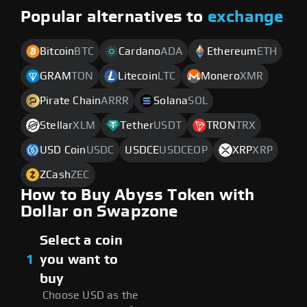
Popular alternatives to
exchange
Bitcoin
BTC
Cardano
ADA
Ethereum
ETH
GRAM
TON
Litecoin
LTC
Monero
XMR
Pirate Chain
ARRR
Solana
SOL
Stellar
XLM
Tether
USDT
TRON
TRX
USD Coin
USDC
USDCE
USDCEOP
XRP
XRP
ZCash
ZEC
How to Buy Abyss Token with
Dollar on Swapzone
Select a coin
1
you want to
buy
Choose USD as the