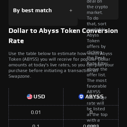
deal on
the crypto
By best match
market.
To do
that, sort
available
Dollar to Abyss Token Conversion
Abyss
Rate
Token
offers by
clicking
Use the table below to estimate how much Abyss
the Best
Token (ABYSS) you will receive for popular Dollar
Rate filter
amounts at today's live rates, so you can plan your
above the
purchase before initiating a transaction on
offer list.
Swapzone.
The most
favorable
ABYSS
USD
ABYSS
exchange
rate will
be listed
0.01
0
at the top
with a
green
0.1
0.0003