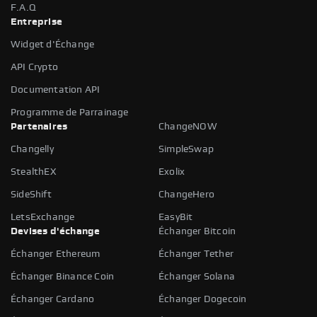
F.A.Q
Entreprise
Widget d'Échange
API Crypto
Documentation API
Programme de Parrainage
Partenaires
ChangeNOW
Changelly
SimpleSwap
StealthEX
Exolix
SideShift
ChangeHero
LetsExchange
EasyBit
Devises d'échange
Échanger Bitcoin
Échanger Ethereum
Échanger Tether
Échanger Binance Coin
Échanger Solana
Échanger Cardano
Échanger Dogecoin