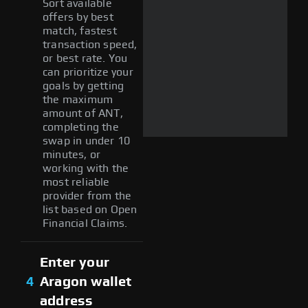
Sort available
offers by best
match, fastest
transaction speed,
or best rate. You
can prioritize your
goals by getting
the maximum
amount of ANT,
completing the
swap in under 10
minutes, or
working with the
most reliable
provider from the
list based on Open
Financial Claims.
Enter your
4
Aragon wallet
address