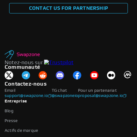
CONTACT US FOR PARTNERSHIP
Notez-nous sur
Communauté
Contactez-nous
Email
TG chat
Pour un partenariat
support@swapzone.io
@swapzoneio
proposal@swapzone.io
Entreprise
Blog
Presse
Actifs de marque