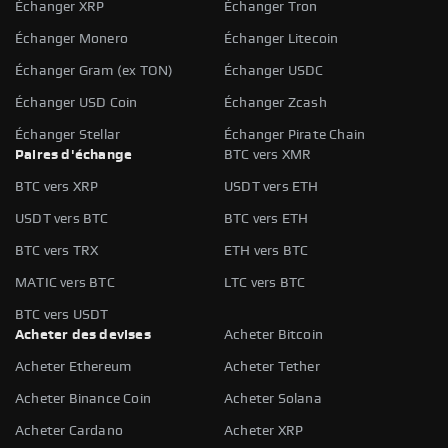
Échanger XRP
Échanger Tron
Échanger Monero
Échanger Litecoin
Échanger Gram (ex TON)
Échanger USDC
Échanger USD Coin
Échanger Zcash
Échanger Stellar
Échanger Pirate Chain
Paires d'échange
BTC vers XMR
BTC vers XRP
USDT vers ETH
USDT vers BTC
BTC vers ETH
BTC vers TRX
ETH vers BTC
MATIC vers BTC
LTC vers BTC
BTC vers USDT
Acheter des devises
Acheter Bitcoin
Acheter Ethereum
Acheter Tether
Acheter Binance Coin
Acheter Solana
Acheter Cardano
Acheter XRP