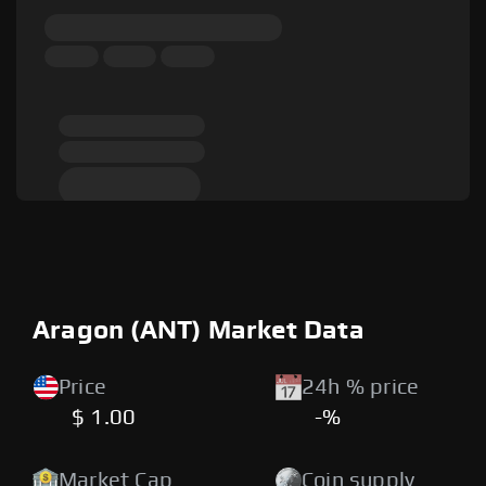
Aragon (ANT) Market Data
Price
24h % price
$ 1.00
-%
Market Cap
Coin supply