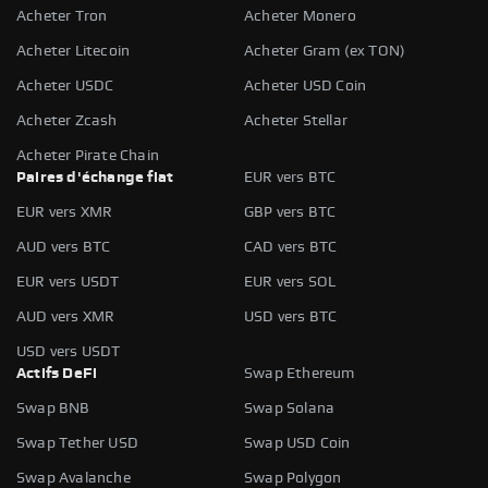
Acheter Tron
Acheter Monero
Acheter Litecoin
Acheter Gram (ex TON)
Acheter USDC
Acheter USD Coin
Acheter Zcash
Acheter Stellar
Acheter Pirate Chain
Paires d'échange fiat
EUR vers BTC
EUR vers XMR
GBP vers BTC
AUD vers BTC
CAD vers BTC
EUR vers USDT
EUR vers SOL
AUD vers XMR
USD vers BTC
USD vers USDT
Actifs DeFi
Swap Ethereum
Swap BNB
Swap Solana
Swap Tether USD
Swap USD Coin
Swap Avalanche
Swap Polygon