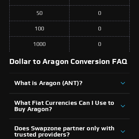
50
0
100
0
1000
0
Dollar to Aragon Conversion FAQ
What is Aragon (ANT)?
What Fiat Currencies Can I Use to
Buy Aragon?
Does Swapzone partner only with
trusted providers?