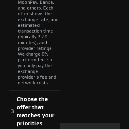
MoonPay, Banxa,
and others. Each
offer shows the
exchange rate, and
estimated
transaction time
(typically 2-20
minutes), and
provider ratings.
We charge 0%
platform fee, so
you only pay the
exchange
provider's fee and
network costs.
Choose the
offer that
3
matches your
priorities