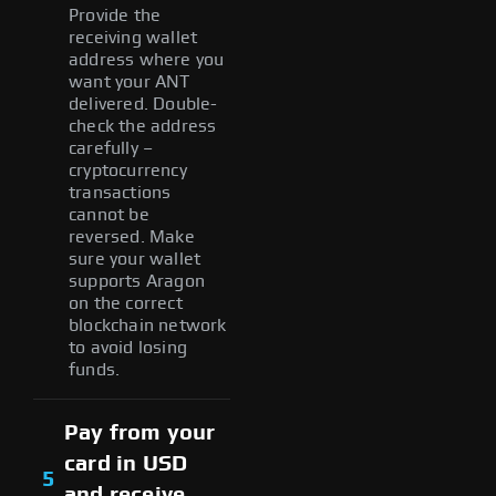
Provide the
receiving wallet
address where you
want your ANT
delivered. Double-
check the address
carefully –
cryptocurrency
transactions
cannot be
reversed. Make
sure your wallet
supports Aragon
on the correct
blockchain network
to avoid losing
funds.
Pay from your
card in USD
5
and receive