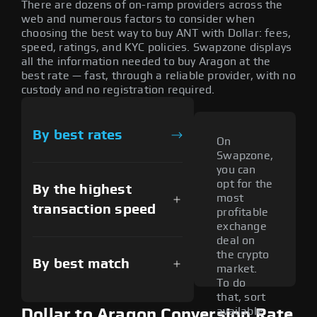
There are dozens of on-ramp providers across the
web and numerous factors to consider when
choosing the best way to buy ANT with Dollar: fees,
speed, ratings, and KYC policies. Swapzone displays
all the information needed to buy Aragon at the
best rate — fast, through a reliable provider, with no
custody and no registration required.
By best rates
On
Swapzone,
you can
opt for the
By the highest
most
transaction speed
profitable
exchange
deal on
the crypto
By best match
market.
To do
that, sort
available
Dollar to Aragon Conversion Rate