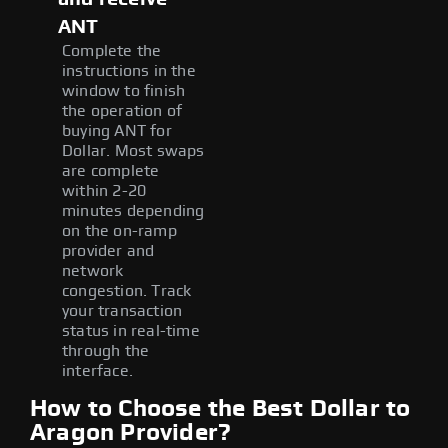
ANT
Complete the
instructions in the
window to finish
the operation of
buying ANT for
Dollar. Most swaps
are complete
within 2-20
minutes depending
on the on-ramp
provider and
network
congestion. Track
your transaction
status in real-time
through the
interface.
How to Choose the Best Dollar to
Aragon Provider?