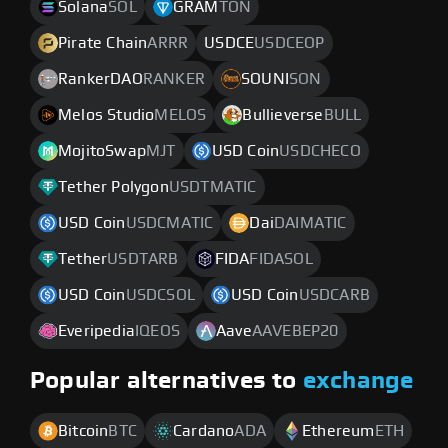
Solana
SOL
GRAM
TON
Pirate Chain
ARRR
USDCE
USDCEOP
RankerDAO
RANKER
SOUNI
SON
Melos Studio
MELOS
Bullieverse
BULL
MojitoSwap
MJT
USD Coin
USDCHECO
Tether Polygon
USDTMATIC
USD Coin
USDCMATIC
Dai
DAIMATIC
Tether
USDTARB
FIDA
FIDASOL
USD Coin
USDCSOL
USD Coin
USDCARB
Everipedia
IQEOS
Aave
AAVEBEP20
Popular alternatives to
exchange
Bitcoin
BTC
Cardano
ADA
Ethereum
ETH