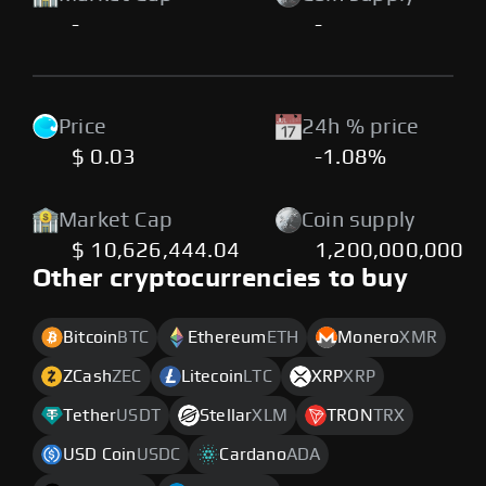
-
-
Price
24h % price
$ 0.03
-1.08%
Market Cap
Coin supply
$ 10,626,444.04
1,200,000,000
Other cryptocurrencies to buy
Bitcoin
BTC
Ethereum
ETH
Monero
XMR
ZCash
ZEC
Litecoin
LTC
XRP
XRP
Tether
USDT
Stellar
XLM
TRON
TRX
USD Coin
USDC
Cardano
ADA