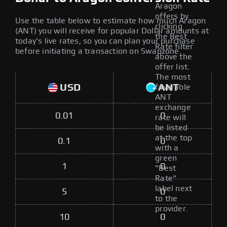
Aragon
offers by
Use the table below to estimate how much Aragon
clicking
(ANT) you will receive for popular Dollar amounts at
the Best
today's live rates, so you can plan your purchase
Rate filter
before initiating a transaction on Swapzone.
above the
offer list.
The most
USD
ANT
favorable
ANT
exchange
0.01
0
rate will
be listed
at the top
0.1
0
with a
green
1
0
"Best
Rate"
label next
5
0
to the
provider.
10
0