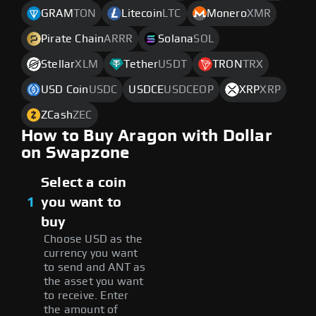
GRAM
TON
Litecoin
LTC
Monero
XMR
Pirate Chain
ARRR
Solana
SOL
Stellar
XLM
Tether
USDT
TRON
TRX
USD Coin
USDC
USDCE
USDCEOP
XRP
XRP
ZCash
ZEC
How to Buy Aragon with Dollar
on Swapzone
Select a coin
1
you want to
buy
Choose USD as the
currency you want
to send and ANT as
the asset you want
to receive. Enter
the amount of