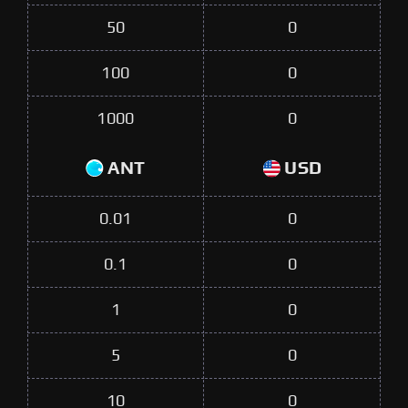
50
0
100
0
1000
0
ANT
USD
0.01
0
0.1
0
1
0
5
0
10
0