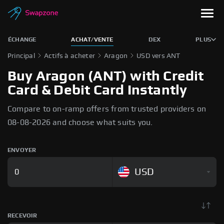
ÉCHANGE
ACHAT/VENTE
DEX
PLUS
Principal
Actifs à acheter
Aragon
USD vers ANT
Buy Aragon (ANT) with Credit
Card & Debit Card Instantly
Compare to on-ramp offers from trusted providers on
08-08-2026 and choose what suits you.
ENVOYER
USD
RECEVOIR