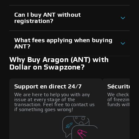
Can I buy ANT without
registration?
What fees applying when buying
ANT?
Why Buy Aragon (ANT) with
Dollar on Swapzone?
Support en direct 24/7
Sécurité a
We are here to help you with any
We check all p
issue at every stage of the
of freezing f
transaction. Feel free to contact us
funds will def
if something goes wrong!