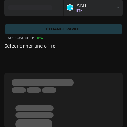
ANT
ETH
ÉCHANGE RAPIDE
Frais Swapzone : 
0%
Sélectionner une offre