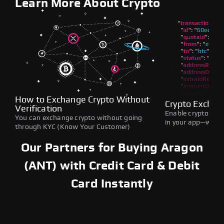
Learn More About Crypto
How to Exchange Crypto Without
Crypto Exchan
Verification
Enable crypto swap
You can exchange crypto without going
in your app—withou
through KYC (Know Your Customer)
Our Partners for Buying Aragon
(ANT) with Credit Card & Debit
Card Instantly