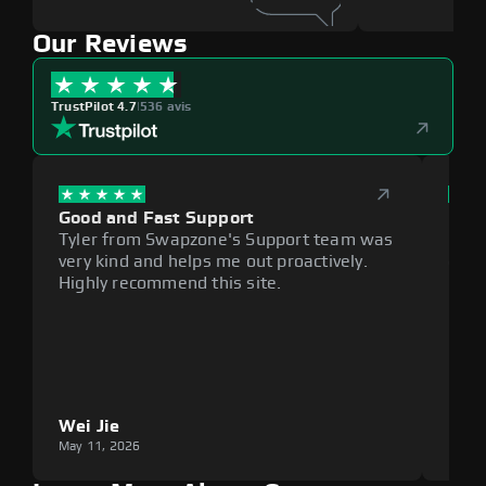
Our Reviews
TrustPilot 4.7
|
536 avis
Good and Fast Support
Exce
Tyler from Swapzone's Support team was
Reli
very kind and helps me out proactively.
cumb
Highly recommend this site.
plat
Wei Jie
Lou
May 11, 2026
May 1