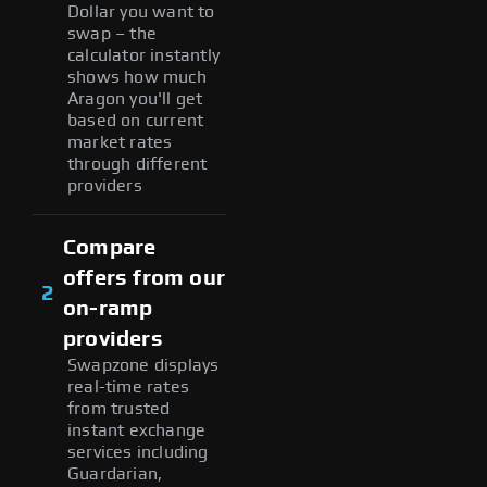
Dollar you want to
swap – the
calculator instantly
shows how much
Aragon you'll get
based on current
market rates
through different
providers
Compare
offers from our
2
on-ramp
providers
Swapzone displays
real-time rates
from trusted
instant exchange
services including
Guardarian,