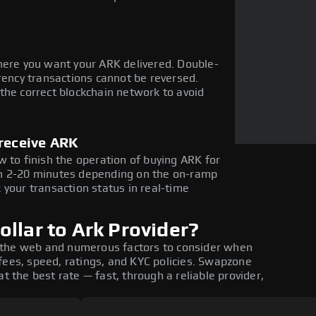
here you want your ARK delivered. Double-
rency transactions cannot be reversed.
the correct blockchain network to avoid
 receive ARK
 to finish the operation of buying ARK for
in 2-20 minutes depending on the on-ramp
 your transaction status in real-time
llar to Ark Provider?
 the web and numerous factors to consider when
fees, speed, ratings, and KYC policies. Swapzone
t the best rate — fast, through a reliable provider,