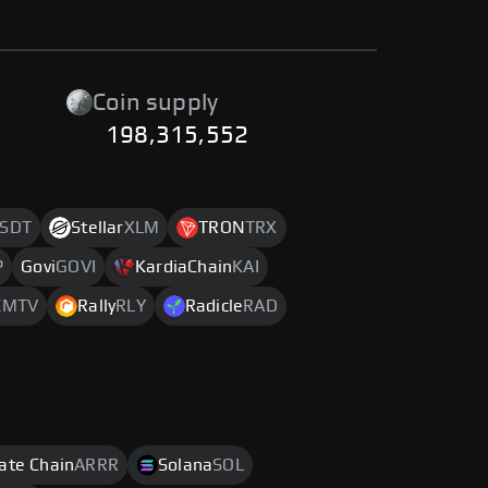
Coin supply
198,315,552
SDT
Stellar
XLM
TRON
TRX
P
Govi
GOVI
KardiaChain
KAI
C
MTV
Rally
RLY
Radicle
RAD
rate Chain
ARRR
Solana
SOL