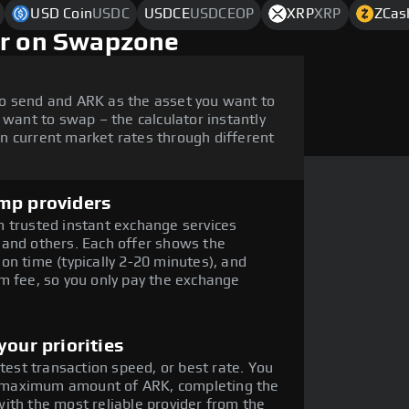
USD Coin
USDC
USDCE
USDCEOP
XRP
XRP
ZCas
ar on Swapzone
o send and ARK as the asset you want to
 want to swap – the calculator instantly
n current market rates through different
mp providers
 trusted instant exchange services
 and others. Each offer shows the
on time (typically 2-20 minutes), and
m fee, so you only pay the exchange
our priorities
stest transaction speed, or best rate. You
the maximum amount of ARK, completing the
ith the most reliable provider from the