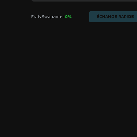
Frais Swapzone : 
0%
ÉCHANGE RAPIDE