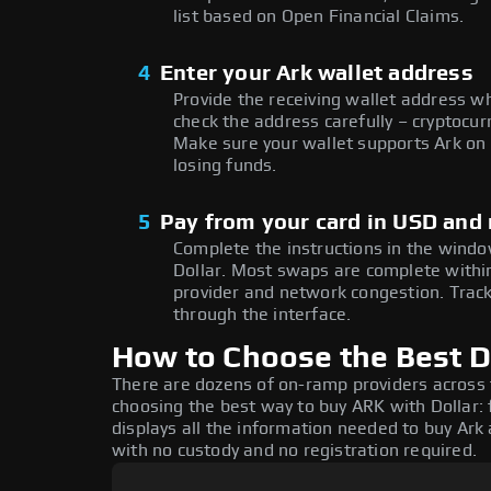
list based on Open Financial Claims.
4
Enter your Ark wallet address
Provide the receiving wallet address w
check the address carefully – cryptocur
Make sure your wallet supports Ark on 
losing funds.
5
Pay from your card in USD and
Complete the instructions in the window
Dollar. Most swaps are complete with
provider and network congestion. Track
through the interface.
How to Choose the Best Do
There are dozens of on-ramp providers across
choosing the best way to buy ARK with Dollar: 
displays all the information needed to buy Ark a
with no custody and no registration required.