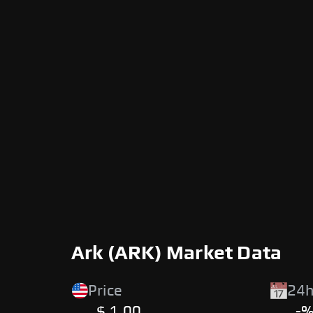
Ark (ARK) Market Data
Price
24h
$ 1.00
-