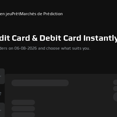
en jeu
Prêt
Marchés de Prédiction
dit Card & Debit Card Instantl
ders on 06-08-2026 and choose what suits you.