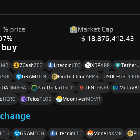
 % price
Market Cap
.07%
$ 18,876,412.43
 buy
XMR
ZCash
ZEC
Litecoin
LTC
XRP
XRP
Tether
U
a
SOL
GRAM
TON
Pirate Chain
ARRR
USDCE
USDCEO
aDAO
MAHA
Pax Dollar
USDP
TEN
TENFI
MultiVA
o
HERO
Telos
TLOS
Moonriver
MOVR
xchange
ETH
GRAM
TON
Litecoin
LTC
Monero
XMR
Pi