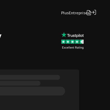
Plus
Entreprise
y