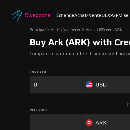
Échange
Achat/Vente
DEX
P2P
Mise 
Principal
Actifs à acheter
Ark
USD vers ARK
Buy Ark (ARK) with Cre
Compare to on-ramp offers from trusted provi
ENVOYER
USD
RECEVOIR
ARK