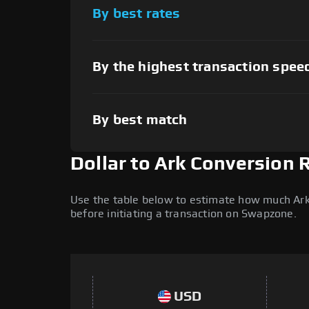
By best rates
By the highest transaction spee
By best match
Dollar to Ark Conversion 
Use the table below to estimate how much Ark (
before initiating a transaction on Swapzone.
USD