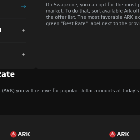
On Swapzone, you can opt for the most p
market. To do that, sort available Ark off
the offer list. The most favorable ARK ex
green "Best Rate" label next to the provi
d
Rate
ARK) you will receive for popular Dollar amounts at today's 
ARK
ARK