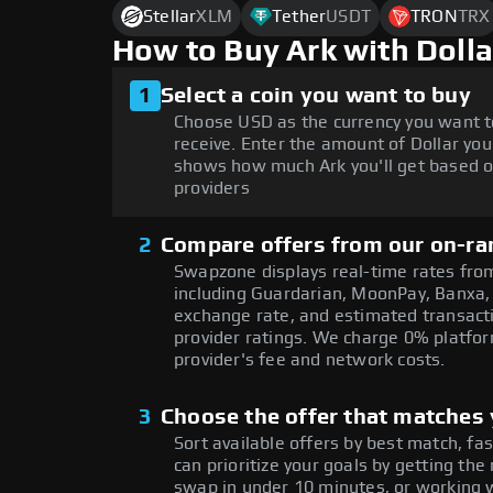
Stellar
XLM
Tether
USDT
TRON
TRX
How to Buy Ark with Doll
1
Select a coin you want to buy
Choose USD as the currency you want t
receive. Enter the amount of Dollar you
shows how much Ark you'll get based o
providers
2
Compare offers from our on-ra
Swapzone displays real-time rates from
including Guardarian, MoonPay, Banxa,
exchange rate, and estimated transacti
provider ratings. We charge 0% platfor
provider's fee and network costs.
3
Choose the offer that matches y
Sort available offers by best match, fa
can prioritize your goals by getting 
swap in under 10 minutes, or working w