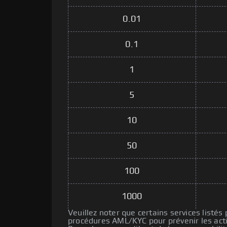
0.01
0.1
1
5
10
50
100
1000
Veuillez noter que certains services listés
procédures AML/KYC pour prévenir les activ