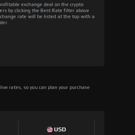
rofitable exchange deal on the crypto
ers by clicking the Best Rate filter above
change rate will be listed at the top with a
der.
live rates, so you can plan your purchase
USD