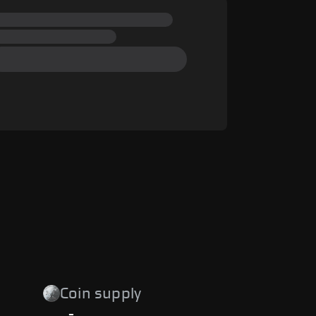
Coin supply
-