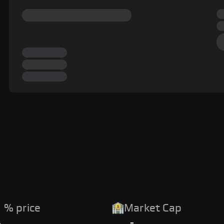
 % price
Market Cap
%
-