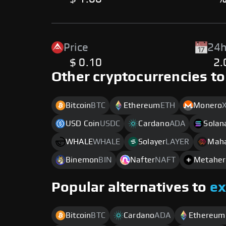
Price
24h
$ 0.10
2
Other cryptocurrencies to
Bitcoin
BTC
Ethereum
ETH
Monero
USD Coin
USDC
Cardano
ADA
Solan
WHALE
WHALE
Solayer
LAYER
Mah
Binemon
BIN
Nafter
NAFT
Metaher
Popular alternatives to
e
Bitcoin
BTC
Cardano
ADA
Ethereum