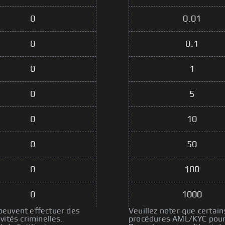
0
0.01
0
0.1
0
1
0
5
0
10
0
50
0
100
0
1000
 peuvent effectuer des
Veuillez noter que certain
ités criminelles.
procédures AML/KYC pour p