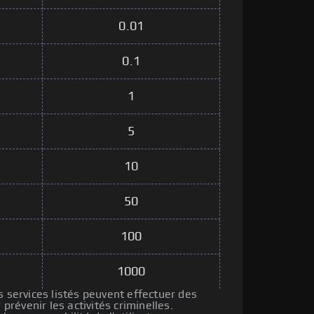
0.01
0.1
1
5
10
50
100
1000
s services listés peuvent effectuer des
révenir les activités criminelles.