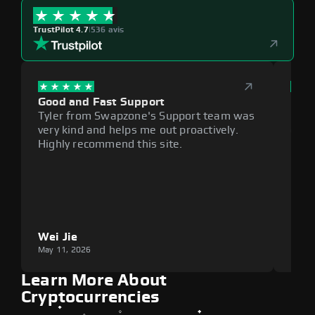
TrustPilot 4.7
|
536 avis
Good and Fast Support
Exce
Tyler from Swapzone's Support team was
Reli
very kind and helps me out proactively.
cumb
Highly recommend this site.
plat
Wei Jie
Lou
May 11, 2026
May 1
Learn More About
Cryptocurrencies