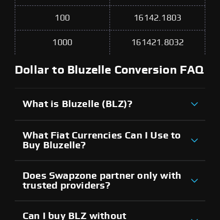
100
16142.1803
1000
161421.8032
Dollar to Bluzelle Conversion FAQ
What is Bluzelle (BLZ)?
What Fiat Currencies Can I Use to
Buy Bluzelle?
Does Swapzone partner only with
trusted providers?
Can I buy BLZ without