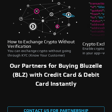
How to Exchange Crypto Without
Crypto Exchan
Verification
Enable crypto swap
You can exchange crypto without going
in your app—withou
through KYC (Know Your Customer)
Our Partners for Buying Bluzelle
(BLZ) with Credit Card & Debit
Card Instantly
CONTACT US FOR PARTNERSHIP