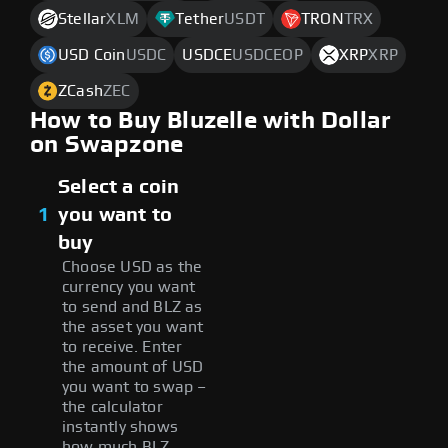
Stellar
XLM
Tether
USDT
TRON
TRX
USD Coin
USDC
USDCE
USDCEOP
XRP
XRP
ZCash
ZEC
How to Buy Bluzelle with Dollar
on Swapzone
Select a coin
1
you want to
buy
Choose USD as the
currency you want
to send and BLZ as
the asset you want
to receive. Enter
the amount of USD
you want to swap –
the calculator
instantly shows
how much BLZ