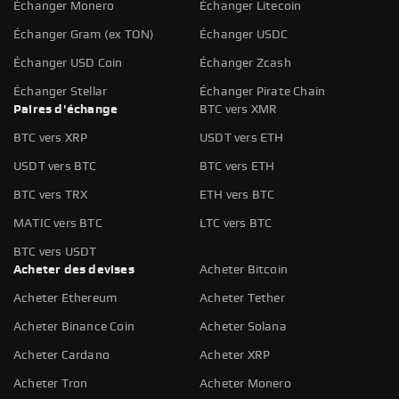
Échanger Monero
Échanger Litecoin
Échanger Gram (ex TON)
Échanger USDC
Échanger USD Coin
Échanger Zcash
Échanger Stellar
Échanger Pirate Chain
Paires d'échange
BTC vers XMR
BTC vers XRP
USDT vers ETH
USDT vers BTC
BTC vers ETH
BTC vers TRX
ETH vers BTC
MATIC vers BTC
LTC vers BTC
BTC vers USDT
Acheter des devises
Acheter Bitcoin
Acheter Ethereum
Acheter Tether
Acheter Binance Coin
Acheter Solana
Acheter Cardano
Acheter XRP
Acheter Tron
Acheter Monero