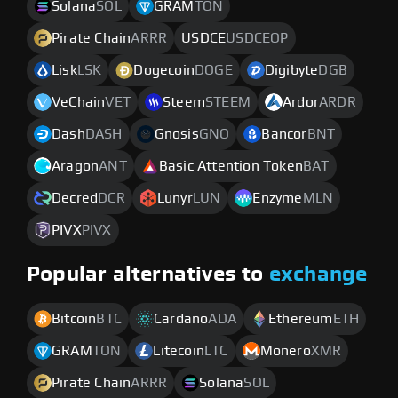
Solana
SOL
GRAM
TON
Pirate Chain
ARRR
USDCE
USDCEOP
Lisk
LSK
Dogecoin
DOGE
Digibyte
DGB
VeChain
VET
Steem
STEEM
Ardor
ARDR
Dash
DASH
Gnosis
GNO
Bancor
BNT
Aragon
ANT
Basic Attention Token
BAT
Decred
DCR
Lunyr
LUN
Enzyme
MLN
PIVX
PIVX
Popular alternatives to
exchange
Bitcoin
BTC
Cardano
ADA
Ethereum
ETH
GRAM
TON
Litecoin
LTC
Monero
XMR
Pirate Chain
ARRR
Solana
SOL