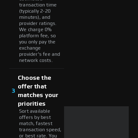
transaction time
(typically 2-20
minutes), and
provider ratings.
We charge 0%
platform fee, so
you only pay the
exchange
provider's fee and
network costs.
Choose the
offer that
3
matches your
priorities
Sort available
offers by best
match, fastest
transaction speed,
or best rate. You