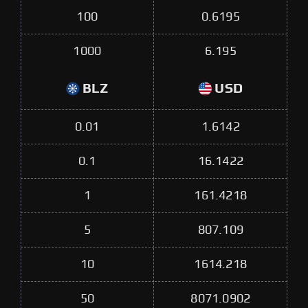
100
0.6195
1000
6.195
BLZ
USD
0.01
1.6142
0.1
16.1422
1
161.4218
5
807.109
10
1614.218
50
8071.0902