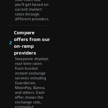
you'll get based on
current market
rates through
different providers.
Compare
offers from our
2
on-ramp
providers
Swapzone displays
real-time rates
from trusted
instant exchange
services including
Guardarian,
MoonPay, Banxa,
and others. Each
offer shows the
exchange rate,
estimated