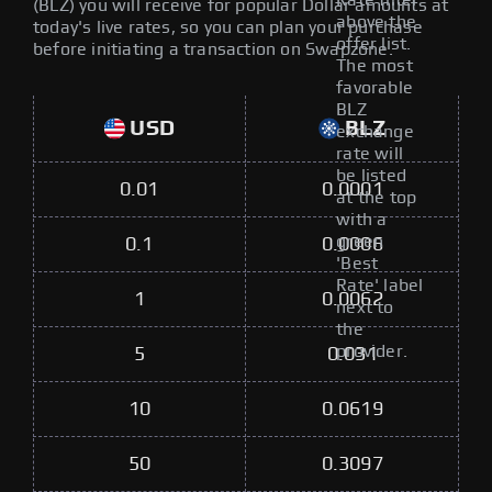
Rate filter
(BLZ) you will receive for popular Dollar amounts at
above the
today's live rates, so you can plan your purchase
offer list.
before initiating a transaction on Swapzone.
The most
favorable
BLZ
USD
BLZ
exchange
rate will
be listed
0.01
0.0001
at the top
with a
green
0.1
0.0006
'Best
Rate' label
1
0.0062
next to
the
provider.
5
0.031
10
0.0619
50
0.3097