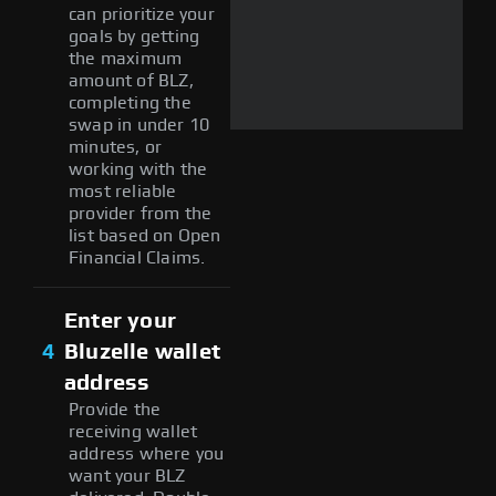
can prioritize your
goals by getting
the maximum
amount of BLZ,
completing the
swap in under 10
minutes, or
working with the
most reliable
provider from the
list based on Open
Financial Claims.
Enter your
4
Bluzelle wallet
address
Provide the
receiving wallet
address where you
want your BLZ