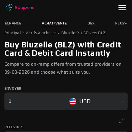
ÉCHANGE
ACHAT/VENTE
DEX
PLUS
Principal
Actifs à acheter
Bluzelle
USD vers BLZ
Buy Bluzelle (BLZ) with Credit
Card & Debit Card Instantly
Compare to on-ramp offers from trusted providers on
09-08-2026 and choose what suits you.
ENVOYER
USD
RECEVOIR