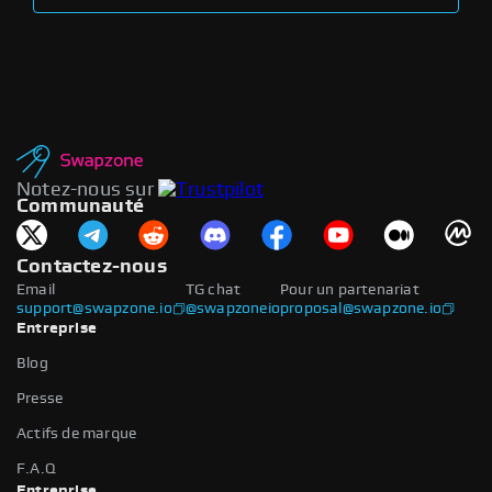
Notez-nous sur
Communauté
Contactez-nous
Email
TG chat
Pour un partenariat
support@swapzone.io
@swapzoneio
proposal@swapzone.io
Entreprise
Blog
Presse
Actifs de marque
F.A.Q
Entreprise