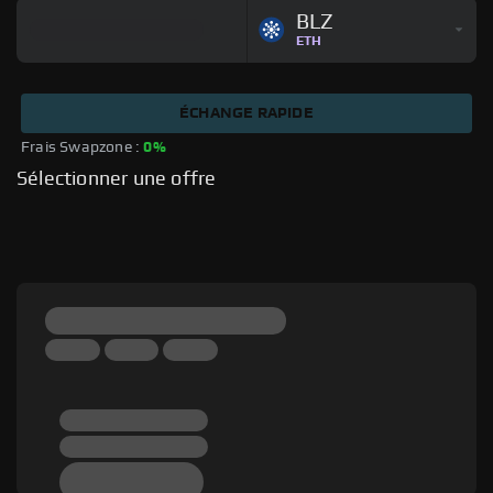
BLZ
ETH
ÉCHANGE RAPIDE
Frais Swapzone : 
0%
Sélectionner une offre