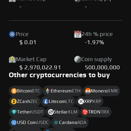
-
-
Price
24h % price
$ 0.01
-1.97%
Market Cap
Coin supply
$ 2,970,022.91
500,000,000
Other cryptocurrencies to buy
Bitcoin
BTC
Ethereum
ETH
Monero
XMR
ZCash
ZEC
Litecoin
LTC
XRP
XRP
Tether
USDT
Stellar
XLM
TRON
TRX
USD Coin
USDC
Cardano
ADA