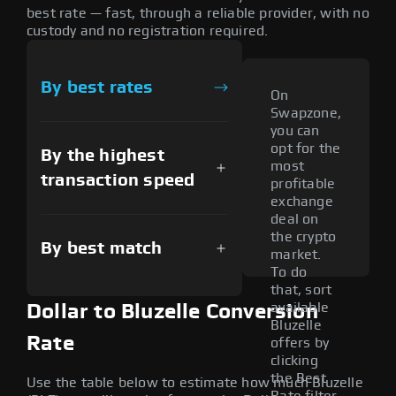
best rate — fast, through a reliable provider, with no
custody and no registration required.
By best rates
On
Swapzone,
you can
opt for the
By the highest
most
transaction speed
profitable
exchange
deal on
the crypto
By best match
market.
To do
that, sort
available
Dollar to Bluzelle Conversion
Bluzelle
Rate
offers by
clicking
the Best
Use the table below to estimate how much Bluzelle