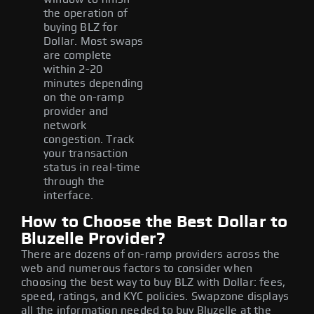
the operation of
buying BLZ for
Dollar. Most swaps
are complete
within 2-20
minutes depending
on the on-ramp
provider and
network
congestion. Track
your transaction
status in real-time
through the
interface.
How to Choose the Best Dollar to
Bluzelle Provider?
There are dozens of on-ramp providers across the
web and numerous factors to consider when
choosing the best way to buy BLZ with Dollar: fees,
speed, ratings, and KYC policies. Swapzone displays
all the information needed to buy Bluzelle at the