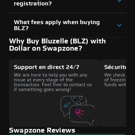
registration?
What fees apply when buying
BLZ?
Why Buy Bluzelle (BLZ) with
Dollar on Swapzone?
Support en direct 24/7
Sécurité a
We are here to help you with any
We check all p
issue at every stage of the
of freezing f
transaction. Feel free to contact us
funds will def
if something goes wrong!
Swapzone Reviews