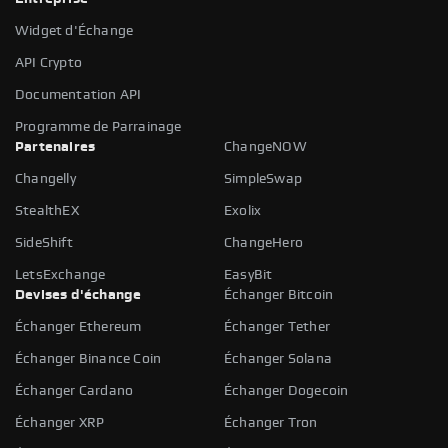
Widget d'Échange
API Crypto
Documentation API
Programme de Parrainage
Partenaires
ChangeNOW
Changelly
SimpleSwap
StealthEX
Exolix
SideShift
ChangeHero
LetsExchange
EasyBit
Devises d'échange
Échanger Bitcoin
Échanger Ethereum
Échanger Tether
Échanger Binance Coin
Échanger Solana
Échanger Cardano
Échanger Dogecoin
Échanger XRP
Échanger Tron