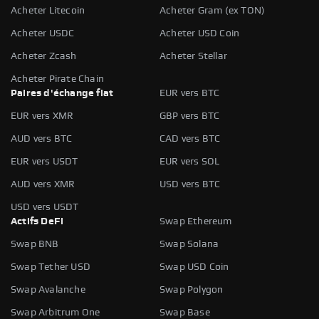
Acheter Litecoin
Acheter Gram (ex TON)
Acheter USDC
Acheter USD Coin
Acheter Zcash
Acheter Stellar
Acheter Pirate Chain
Paires d'échange fiat
EUR vers BTC
EUR vers XMR
GBP vers BTC
AUD vers BTC
CAD vers BTC
EUR vers USDT
EUR vers SOL
AUD vers XMR
USD vers BTC
USD vers USDT
Actifs DeFi
Swap Ethereum
Swap BNB
Swap Solana
Swap Tether USD
Swap USD Coin
Swap Avalanche
Swap Polygon
Swap Arbitrum One
Swap Base