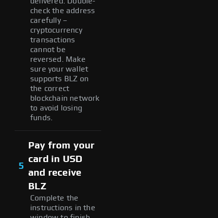
delivered. Double-
check the address
carefully –
cryptocurrency
transactions
cannot be
reversed. Make
sure your wallet
supports BLZ on
the correct
blockchain network
to avoid losing
funds.
Pay from your
card in USD
5
and receive
BLZ
Complete the
instructions in the
window to finish