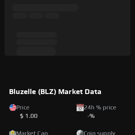
Bluzelle (BLZ) Market Data
Price
24h % price
$ 1.00
-%
Market Cap
Coin supply