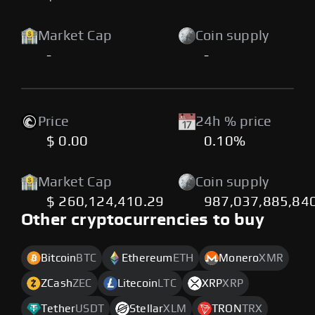
Market Cap
Coin supply
-
-
Price
24h % price
$ 0.00
0.10%
Market Cap
Coin supply
$ 260,124,410.29
987,037,885,84
Other cryptocurrencies to buy
Bitcoin
BTC
Ethereum
ETH
Monero
XMR
ZCash
ZEC
Litecoin
LTC
XRP
XRP
Tether
USDT
Stellar
XLM
TRON
TRX