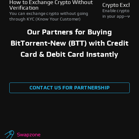
How to Exchange Crypto Without
Crypto Exchan
Verification
Enable crypto swap
You can exchange crypto without going
in your app—withou
through KYC (Know Your Customer)
Our Partners for Buying
BitTorrent-New (BTT) with Credit
Card & Debit Card Instantly
CONTACT US FOR PARTNERSHIP