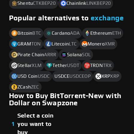
Shentu
CTKBEP20
Chainlink
LINKBEP20
Popular alternatives to
exchange
Bitcoin
BTC
Cardano
ADA
Ethereum
ETH
GRAM
TON
Litecoin
LTC
Monero
XMR
Pirate Chain
ARRR
Solana
SOL
Stellar
XLM
Tether
USDT
TRON
TRX
USD Coin
USDC
USDCE
USDCEOP
XRP
XRP
ZCash
ZEC
How to Buy BitTorrent-New with
Dollar on Swapzone
Select a coin
1
you want to
buy