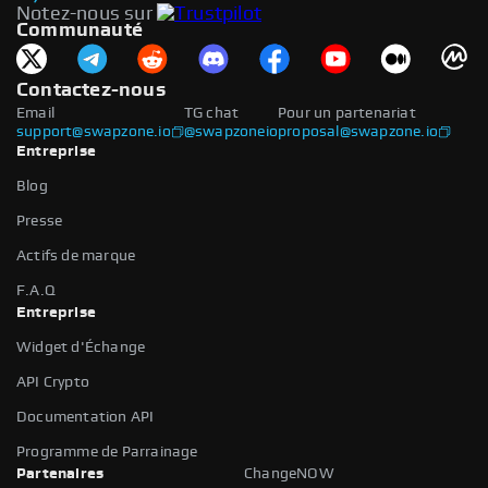
Notez-nous sur
Communauté
Contactez-nous
Email
TG chat
Pour un partenariat
support@swapzone.io
@swapzoneio
proposal@swapzone.io
Entreprise
Blog
Presse
Actifs de marque
F.A.Q
Entreprise
Widget d'Échange
API Crypto
Documentation API
Programme de Parrainage
Partenaires
ChangeNOW