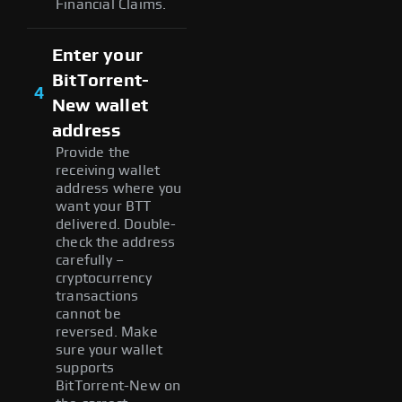
Financial Claims.
Enter your
BitTorrent-
4
New wallet
address
Provide the
receiving wallet
address where you
want your BTT
delivered. Double-
check the address
carefully –
cryptocurrency
transactions
cannot be
reversed. Make
sure your wallet
supports
BitTorrent-New on