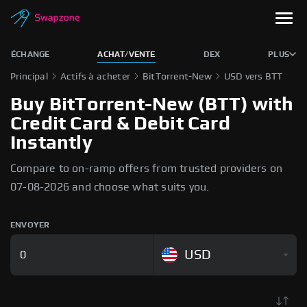
ÉCHANGE
ACHAT/VENTE
DEX
PLUS
Principal
Actifs à acheter
BitTorrent-New
USD vers BTT
Buy BitTorrent-New (BTT) with
Credit Card & Debit Card
Instantly
Compare to on-ramp offers from trusted providers on
07-08-2026 and choose what suits you.
ENVOYER
USD