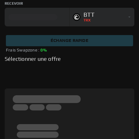
RECEVOIR
BTT
TRX
ÉCHANGE RAPIDE
Frais Swapzone : 
0%
Sélectionner une offre