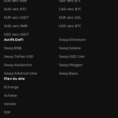
EUR vers XMR
GBP vers BTC
AUD vers BTC
CAD vers BTC
EUR vers USDT
EUR vers SOL
AUD vers XMR
USD vers BTC
USD vers USDT
Actifs DeFi
Swap Ethereum
Swap BNB
Swap Solana
Swap Tether USD
Swap USD Coin
Swap Avalanche
Swap Polygon
Swap Arbitrum One
Swap Base
Plan du site
Échange
Acheter
Vendre
P2P