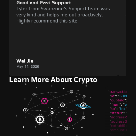
Good and Fast Support
Exce
Tyler from Swapzone's Support team was
Reli
very kind and helps me out proactively.
cumb
Highly recommend this site.
plat
Wei Jie
Lou
May 11, 2026
May 1
Learn More About Crypto