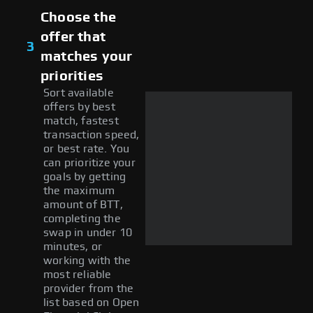
Choose the
offer that
3
matches your
priorities
Sort available
offers by best
match, fastest
transaction speed,
or best rate. You
can prioritize your
goals by getting
the maximum
amount of BTT,
completing the
swap in under 10
minutes, or
working with the
most reliable
provider from the
list based on Open