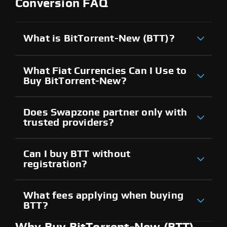
Conversion FAQ
What is BitTorrent-New (BTT)?
What Fiat Currencies Can I Use to
Buy BitTorrent-New?
Does Swapzone partner only with
trusted providers?
Can I buy BTT without
registration?
What fees applying when buying
BTT?