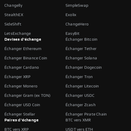
Changelly
SimpleSwap
StealthEX
Exolix
SideShift
ChangeHero
LetsExchange
EasyBit
Devises d'échange
Échanger Bitcoin
Échanger Ethereum
Échanger Tether
Échanger Binance Coin
Échanger Solana
Échanger Cardano
Échanger Dogecoin
Échanger XRP
Échanger Tron
Échanger Monero
Échanger Litecoin
Échanger Gram (ex TON)
Échanger USDC
Échanger USD Coin
Échanger Zcash
Échanger Stellar
Échanger Pirate Chain
Paires d'échange
BTC vers XMR
BTC vers XRP
USDT vers ETH