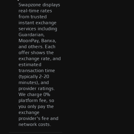
Swapzone displays
real-time rates
from trusted
instant exchange
services including
Guardarian,
MoonPay, Banxa,
and others. Each
offer shows the
exchange rate, and
estimated
transaction time
(typically 2-20
minutes), and
provider ratings.
We charge 0%
platform fee, so
you only pay the
exchange
provider's fee and
network costs.