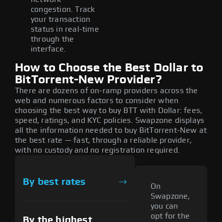
congestion. Track
your transaction
status in real-time
through the
interface.
How to Choose the Best Dollar to
BitTorrent-New Provider?
There are dozens of on-ramp providers across the
web and numerous factors to consider when
choosing the best way to buy BTT with Dollar: fees,
speed, ratings, and KYC policies. Swapzone displays
all the information needed to buy BitTorrent-New at
the best rate — fast, through a reliable provider,
with no custody and no registration required.
By best rates
On
Swapzone,
you can
opt for the
By the highest