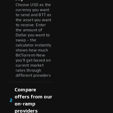
Choose USD as the
currency you want
to send and BTT as
the asset you want
to receive. Enter
the amount of
Dollar you want to
swap – the
calculator instantly
shows how much
BitTorrent-New
you'll get based on
current market
rates through
different providers
Compare
offers from our
2
on-ramp
providers