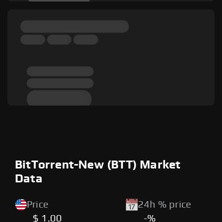
BitTorrent-New (BTT) Market
Data
Price
24h % price
$ 1.00
-%