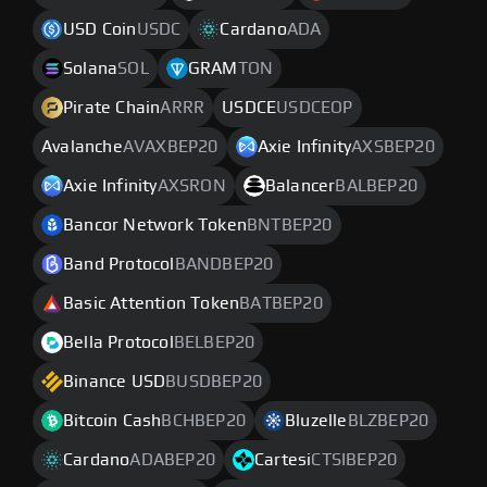
USD Coin
USDC
Cardano
ADA
Solana
SOL
GRAM
TON
Pirate Chain
ARRR
USDCE
USDCEOP
Avalanche
AVAXBEP20
Axie Infinity
AXSBEP20
Axie Infinity
AXSRON
Balancer
BALBEP20
Bancor Network Token
BNTBEP20
Band Protocol
BANDBEP20
Basic Attention Token
BATBEP20
Bella Protocol
BELBEP20
Binance USD
BUSDBEP20
Bitcoin Cash
BCHBEP20
Bluzelle
BLZBEP20
Cardano
ADABEP20
Cartesi
CTSIBEP20