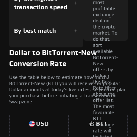
most
transaction speed
profitable
exchange
deal on
the crypto
By best match
market. To
do that,
sort
available
Dollar to BitTorrent-New
BitTorrent-
Conversion Rate
New
offers by
clicking
Use the table below to estimate how much
the Best
BitTorrent-New (BTT) you will receive for popular
Rate filter
Dollar amounts at today's live rates, so you can plan
above the
your purchase before initiating a transaction on
offer list.
Swapzone.
The most
favorable
BTT
USD
BTT
exchange
rate will