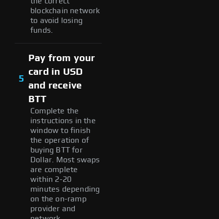
the correct
blockchain network
to avoid losing
funds.
Pay from your
card in USD
5
and receive
BTT
Complete the
instructions in the
window to finish
the operation of
buying BTT for
Dollar. Most swaps
are complete
within 2-20
minutes depending
on the on-ramp
provider and
network