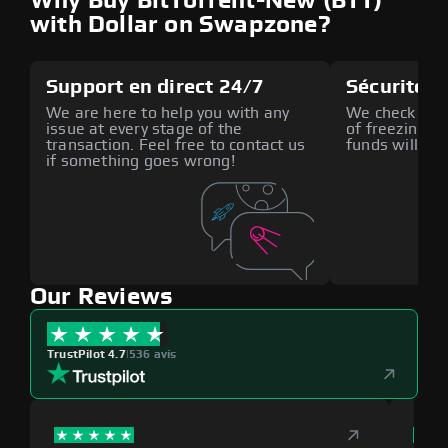
Why Buy BitTorrent-New (BTT)
with Dollar on Swapzone?
Support en direct 24/7
Sécurité a
We are here to help you with any
We check all p
issue at every stage of the
of freezing f
transaction. Feel free to contact us
funds will def
if something goes wrong!
Our Reviews
TrustPilot 4.7
|
536 avis