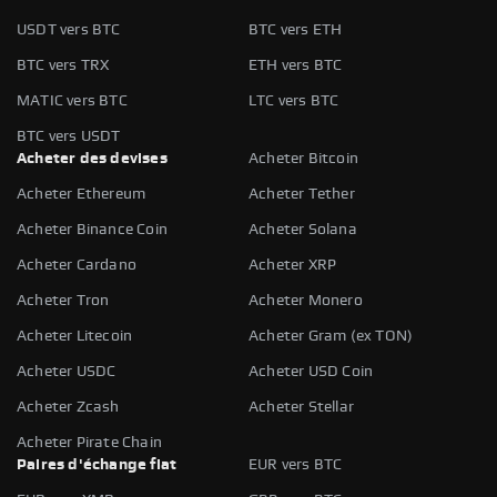
USDT vers BTC
BTC vers ETH
BTC vers TRX
ETH vers BTC
MATIC vers BTC
LTC vers BTC
BTC vers USDT
Acheter des devises
Acheter Bitcoin
Acheter Ethereum
Acheter Tether
Acheter Binance Coin
Acheter Solana
Acheter Cardano
Acheter XRP
Acheter Tron
Acheter Monero
Acheter Litecoin
Acheter Gram (ex TON)
Acheter USDC
Acheter USD Coin
Acheter Zcash
Acheter Stellar
Acheter Pirate Chain
Paires d'échange fiat
EUR vers BTC