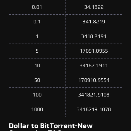
0.01
34.1822
0.1
341.8219
1
3418.2191
5
17091.0955
10
34182.1911
50
170910.9554
100
341821.9108
1000
3418219.1078
Dollar to BitTorrent-New