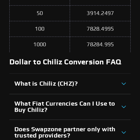
50
3914.2497
100
7828.4995
1000
78284.995
Dollar to Chiliz Conversion FAQ
What is Chiliz (CHZ)?
What Fiat Currencies Can I Use to
Buy Chiliz?
Does Swapzone partner only with
trusted providers?