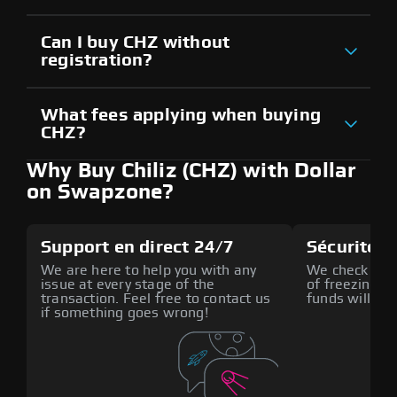
Can I buy CHZ without
registration?
What fees applying when buying
CHZ?
Why Buy Chiliz (CHZ) with Dollar
on Swapzone?
Support en direct 24/7
Sécurité a
We are here to help you with any
We check all p
issue at every stage of the
of freezing f
transaction. Feel free to contact us
funds will def
if something goes wrong!