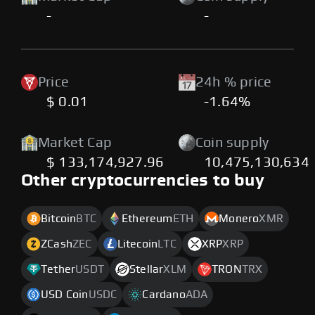
-
-
Price
24h % price
$ 0.01
-1.64%
Market Cap
Coin supply
$ 133,174,927.96
10,475,130,634
Other cryptocurrencies to buy
Bitcoin
BTC
Ethereum
ETH
Monero
XMR
ZCash
ZEC
Litecoin
LTC
XRP
XRP
Tether
USDT
Stellar
XLM
TRON
TRX
USD Coin
USDC
Cardano
ADA