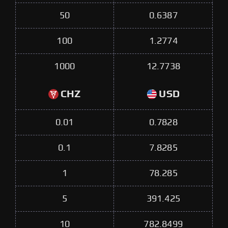
50
0.6387
100
1.2774
1000
12.7738
CHZ
USD
0.01
0.7828
0.1
7.8285
1
78.285
5
391.425
10
782.8499