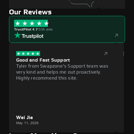
Our Reviews
TrustPilot 4.7
|
536 avis
Good and Fast Support
Exce
Tyler from Swapzone's Support team was
Reli
very kind and helps me out proactively.
cumb
Highly recommend this site.
plat
Wei Jie
Lou
May 11, 2026
May 1