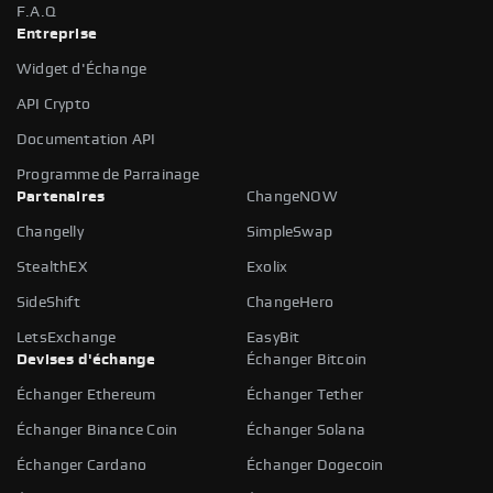
F.A.Q
Entreprise
Widget d'Échange
API Crypto
Documentation API
Programme de Parrainage
Partenaires
ChangeNOW
Changelly
SimpleSwap
StealthEX
Exolix
SideShift
ChangeHero
LetsExchange
EasyBit
Devises d'échange
Échanger Bitcoin
Échanger Ethereum
Échanger Tether
Échanger Binance Coin
Échanger Solana
Échanger Cardano
Échanger Dogecoin