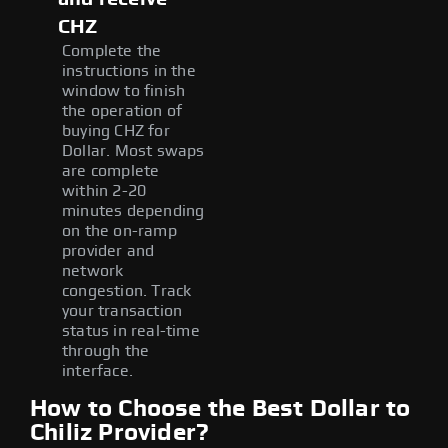
CHZ
Complete the
instructions in the
window to finish
the operation of
buying CHZ for
Dollar. Most swaps
are complete
within 2-20
minutes depending
on the on-ramp
provider and
network
congestion. Track
your transaction
status in real-time
through the
interface.
How to Choose the Best Dollar to
Chiliz Provider?