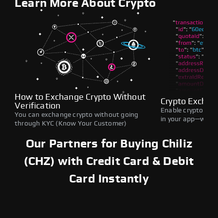
Learn More About Crypto
How to Exchange Crypto Without
Crypto Exchan
Verification
Enable crypto swap
You can exchange crypto without going
in your app—withou
through KYC (Know Your Customer)
Our Partners for Buying Chiliz
(CHZ) with Credit Card & Debit
Card Instantly