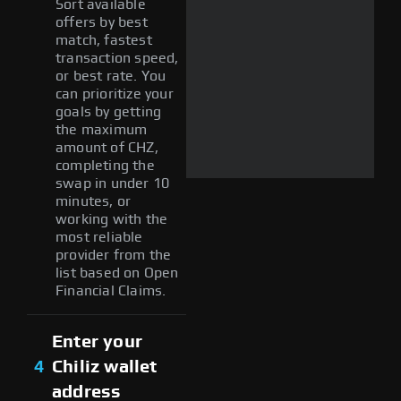
Sort available
offers by best
match, fastest
transaction speed,
or best rate. You
can prioritize your
goals by getting
the maximum
amount of CHZ,
completing the
swap in under 10
minutes, or
working with the
most reliable
provider from the
list based on Open
Financial Claims.
Enter your
4
Chiliz wallet
address