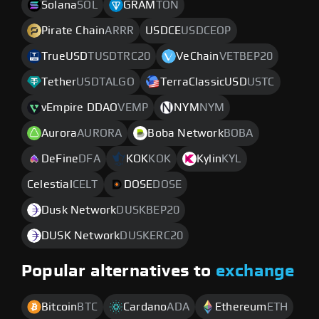
Solana
SOL
GRAM
TON
Pirate Chain
ARRR
USDCE
USDCEOP
TrueUSD
TUSDTRC20
VeChain
VETBEP20
Tether
USDTALGO
TerraClassicUSD
USTC
vEmpire DDAO
VEMP
NYM
NYM
Aurora
AURORA
Boba Network
BOBA
DeFine
DFA
KOK
KOK
Kylin
KYL
Celestial
CELT
DOSE
DOSE
Dusk Network
DUSKBEP20
DUSK Network
DUSKERC20
Popular alternatives to
exchange
Bitcoin
BTC
Cardano
ADA
Ethereum
ETH