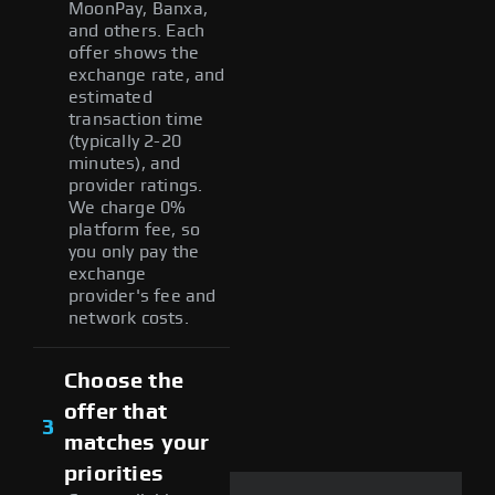
MoonPay, Banxa,
and others. Each
offer shows the
exchange rate, and
estimated
transaction time
(typically 2-20
minutes), and
provider ratings.
We charge 0%
platform fee, so
you only pay the
exchange
provider's fee and
network costs.
Choose the
offer that
3
matches your
priorities