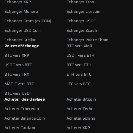
Échanger XRP
Échanger Tron
Échanger Monero
Échanger Litecoin
Échanger Gram (ex TON)
Échanger USDC
Échanger USD Coin
Échanger Zcash
Échanger Stellar
Échanger Pirate Chain
Paires d'échange
BTC vers XMR
BTC vers XRP
USDT vers ETH
USDT vers BTC
BTC vers ETH
BTC vers TRX
ETH vers BTC
MATIC vers BTC
LTC vers BTC
BTC vers USDT
Acheter des devises
Acheter Bitcoin
Acheter Ethereum
Acheter Tether
Acheter Binance Coin
Acheter Solana
Acheter Cardano
Acheter XRP