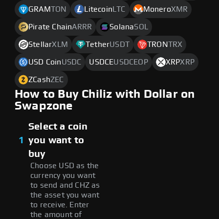
GRAM
TON
Litecoin
LTC
Monero
XMR
Pirate Chain
ARRR
Solana
SOL
Stellar
XLM
Tether
USDT
TRON
TRX
USD Coin
USDC
USDCE
USDCEOP
XRP
XRP
ZCash
ZEC
How to Buy Chiliz with Dollar on
Swapzone
Select a coin
1
you want to
buy
Choose USD as the
currency you want
to send and CHZ as
the asset you want
to receive. Enter
the amount of