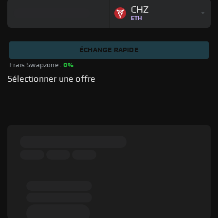
CHZ
ETH
ÉCHANGE RAPIDE
Frais Swapzone : 
0%
Sélectionner une offre