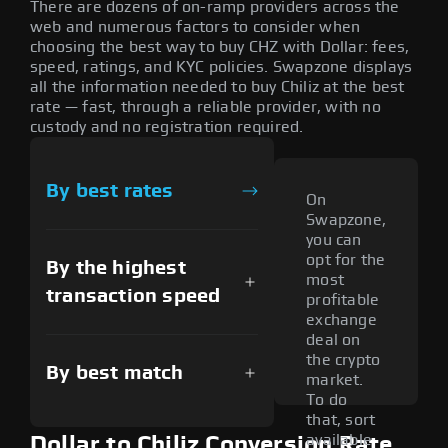
There are dozens of on-ramp providers across the
web and numerous factors to consider when
choosing the best way to buy CHZ with Dollar: fees,
speed, ratings, and KYC policies. Swapzone displays
all the information needed to buy Chiliz at the best
rate — fast, through a reliable provider, with no
custody and no registration required.
By best rates
On
Swapzone,
you can
opt for the
By the highest
most
transaction speed
profitable
exchange
deal on
the crypto
By best match
market.
To do
that, sort
available
Dollar to Chiliz Conversion Rate