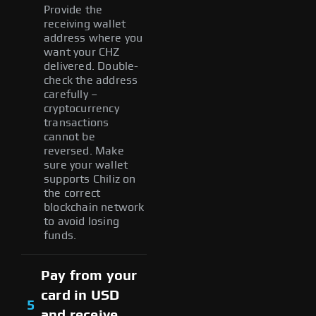
Provide the
receiving wallet
address where you
want your CHZ
delivered. Double-
check the address
carefully –
cryptocurrency
transactions
cannot be
reversed. Make
sure your wallet
supports Chiliz on
the correct
blockchain network
to avoid losing
funds.
Pay from your
card in USD
5
and receive