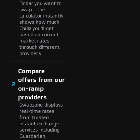
Dollar you want to
swap – the
calculator instantly
shows how much
Chiliz you'll get
based on current
market rates
through different
providers
Compare
offers from our
2
on-ramp
providers
Swapzone displays
real-time rates
from trusted
instant exchange
services including
Guardarian,