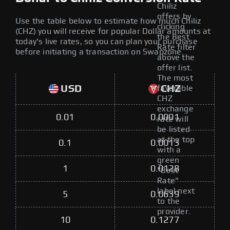
Chiliz
offers by
Use the table below to estimate how much Chiliz
clicking
(CHZ) you will receive for popular Dollar amounts at
the Best
today's live rates, so you can plan your purchase
Rate filter
before initiating a transaction on Swapzone.
above the
offer list.
The most
USD
CHZ
favorable
CHZ
exchange
0.01
0.0001
rate will
be listed
at the top
0.1
0.0013
with a
green
1
0.0128
"Best
Rate"
label next
5
0.0639
to the
provider.
10
0.1277