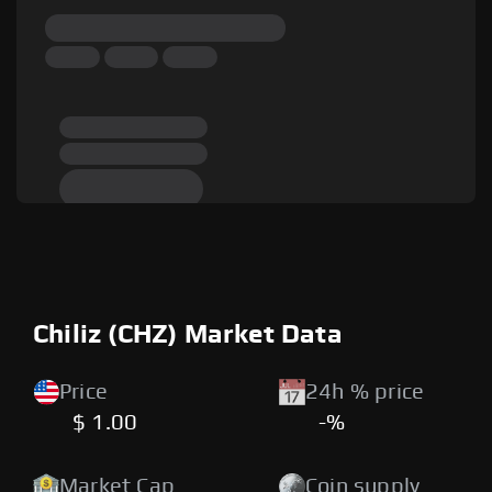
Chiliz (CHZ) Market Data
Price
24h % price
$ 1.00
-%
Market Cap
Coin supply