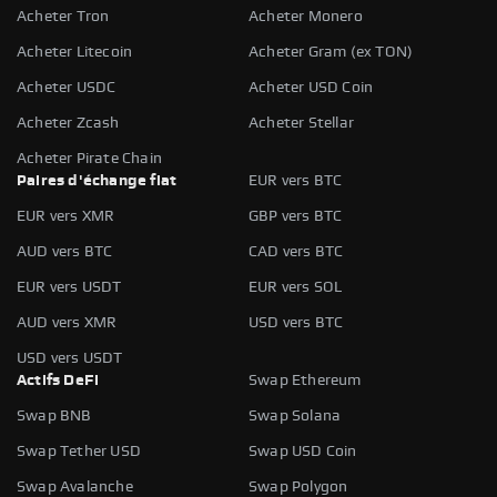
Acheter Tron
Acheter Monero
Acheter Litecoin
Acheter Gram (ex TON)
Acheter USDC
Acheter USD Coin
Acheter Zcash
Acheter Stellar
Acheter Pirate Chain
Paires d'échange fiat
EUR vers BTC
EUR vers XMR
GBP vers BTC
AUD vers BTC
CAD vers BTC
EUR vers USDT
EUR vers SOL
AUD vers XMR
USD vers BTC
USD vers USDT
Actifs DeFi
Swap Ethereum
Swap BNB
Swap Solana
Swap Tether USD
Swap USD Coin
Swap Avalanche
Swap Polygon