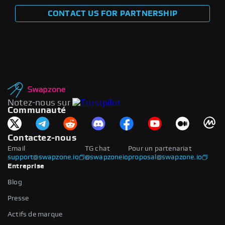
CONTACT US FOR PARTNERSHIP
Notez-nous sur
Communauté
Contactez-nous
Email
TG chat
Pour un partenariat
support@swapzone.io
@swapzoneio
proposal@swapzone.io
Entreprise
Blog
Presse
Actifs de marque