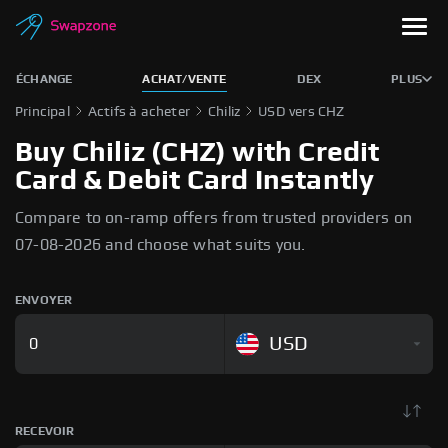
ÉCHANGE
ACHAT/VENTE
DEX
PLUS
Principal
Actifs à acheter
Chiliz
USD vers CHZ
Buy Chiliz (CHZ) with Credit
Card & Debit Card Instantly
Compare to on-ramp offers from trusted providers on
07-08-2026 and choose what suits you.
ENVOYER
USD
RECEVOIR