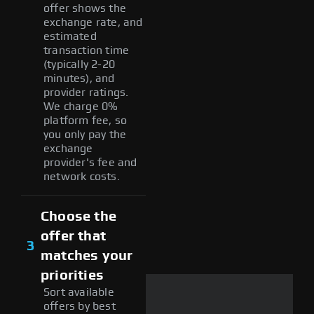
offer shows the
exchange rate, and
estimated
transaction time
(typically 2-20
minutes), and
provider ratings.
We charge 0%
platform fee, so
you only pay the
exchange
provider's fee and
network costs.
Choose the
offer that
3
matches your
priorities
Sort available
offers by best