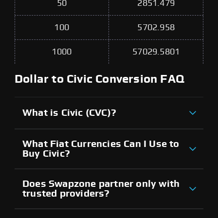
50
2851.479
100
5702.958
1000
57029.5801
Dollar to Civic Conversion FAQ
What is Civic (CVC)?
What Fiat Currencies Can I Use to
Buy Civic?
Does Swapzone partner only with
trusted providers?