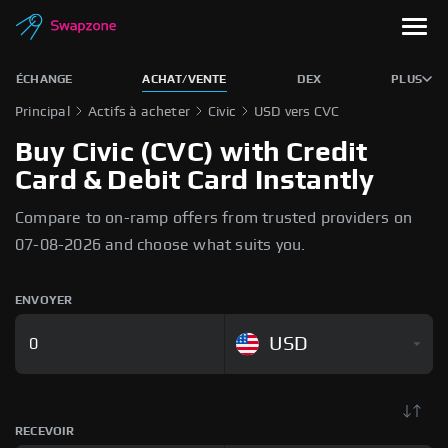
ÉCHANGE
ACHAT/VENTE
DEX
PLUS
Principal
Actifs à acheter
Civic
USD vers CVC
Buy Civic (CVC) with Credit
Card & Debit Card Instantly
Compare to on-ramp offers from trusted providers on
07-08-2026 and choose what suits you.
ENVOYER
USD
RECEVOIR