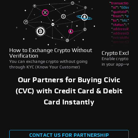
How to Exchange Crypto Without
Crypto Exchan
Verification
Enable crypto swap
You can exchange crypto without going
in your app—withou
through KYC (Know Your Customer)
Our Partners for Buying Civic
(CVC) with Credit Card & Debit
Card Instantly
CONTACT US FOR PARTNERSHIP