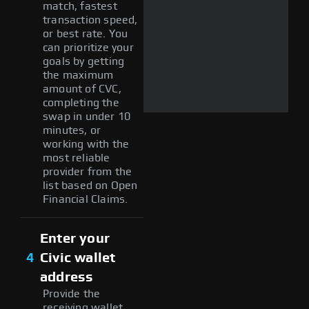
match, fastest
transaction speed,
or best rate. You
can prioritize your
goals by getting
the maximum
amount of CVC,
completing the
swap in under 10
minutes, or
working with the
most reliable
provider from the
list based on Open
Financial Claims.
Enter your
4
Civic wallet
address
Provide the
receiving wallet