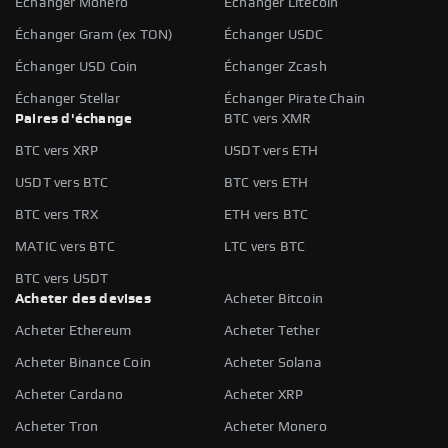
Échanger Monero
Échanger Litecoin
Échanger Gram (ex TON)
Échanger USDC
Échanger USD Coin
Échanger Zcash
Échanger Stellar
Échanger Pirate Chain
Paires d'échange
BTC vers XMR
BTC vers XRP
USDT vers ETH
USDT vers BTC
BTC vers ETH
BTC vers TRX
ETH vers BTC
MATIC vers BTC
LTC vers BTC
BTC vers USDT
Acheter des devises
Acheter Bitcoin
Acheter Ethereum
Acheter Tether
Acheter Binance Coin
Acheter Solana
Acheter Cardano
Acheter XRP
Acheter Tron
Acheter Monero