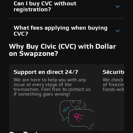
Can I buy CVC without
registration?
What fees applying when buying
CVC?
Why Buy Civic (CVC) with Dollar
on Swapzone?
Support en direct 24/7
Sécurité a
We are here to help you with any
We check all p
issue at every stage of the
of freezing f
transaction. Feel free to contact us
funds will def
if something goes wrong!