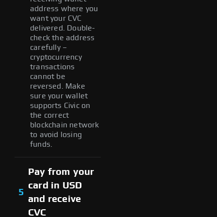
address where you
want your CVC
delivered. Double-
check the address
carefully –
cryptocurrency
transactions
cannot be
reversed. Make
sure your wallet
supports Civic on
the correct
blockchain network
to avoid losing
funds.
Pay from your
card in USD
5
and receive
CVC