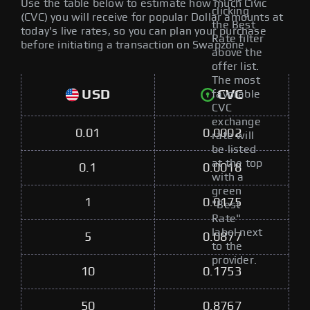
Use the table below to estimate how much Civic
clicking
(CVC) you will receive for popular Dollar amounts at
the Best
today's live rates, so you can plan your purchase
Rate filter
before initiating a transaction on Swapzone.
above the
offer list.
The most
USD
CVC
favorable
CVC
exchange
0.01
0.0002
rate will
be listed
at the top
0.1
0.0018
with a
green
1
0.0175
"Best
Rate"
label next
5
0.0877
to the
provider.
10
0.1753
50
0.8767