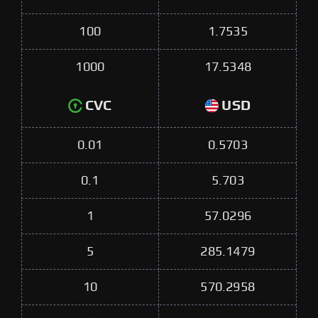
100
1.7535
1000
17.5348
CVC
USD
0.01
0.5703
0.1
5.703
1
57.0296
5
285.1479
10
570.2958