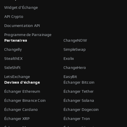
Widget d'Échange
API Crypto
Documentation API
Programme de Parrainage
Partenaires
ChangeNOW
Changelly
SimpleSwap
StealthEX
Exolix
SideShift
ChangeHero
LetsExchange
EasyBit
Devises d'échange
Échanger Bitcoin
Échanger Ethereum
Échanger Tether
Échanger Binance Coin
Échanger Solana
Échanger Cardano
Échanger Dogecoin
Échanger XRP
Échanger Tron