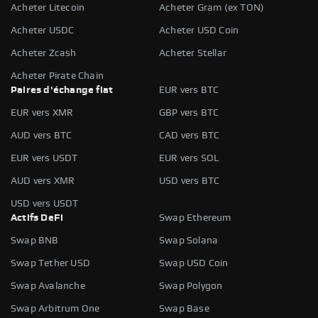
Acheter Litecoin
Acheter Gram (ex TON)
Acheter USDC
Acheter USD Coin
Acheter Zcash
Acheter Stellar
Acheter Pirate Chain
Paires d'échange fiat
EUR vers BTC
EUR vers XMR
GBP vers BTC
AUD vers BTC
CAD vers BTC
EUR vers USDT
EUR vers SOL
AUD vers XMR
USD vers BTC
USD vers USDT
Actifs DeFi
Swap Ethereum
Swap BNB
Swap Solana
Swap Tether USD
Swap USD Coin
Swap Avalanche
Swap Polygon
Swap Arbitrum One
Swap Base