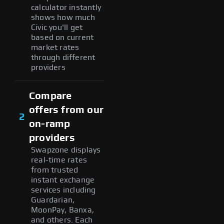
calculator instantly
shows how much
Civic you'll get
based on current
market rates
through different
providers
Compare
offers from our
2
on-ramp
providers
Swapzone displays
real-time rates
from trusted
instant exchange
services including
Guardarian,
MoonPay, Banxa,
and others. Each