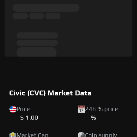
Civic (CVC) Market Data
Price
24h % price
$ 1.00
-%
Market Cap
Coin supply