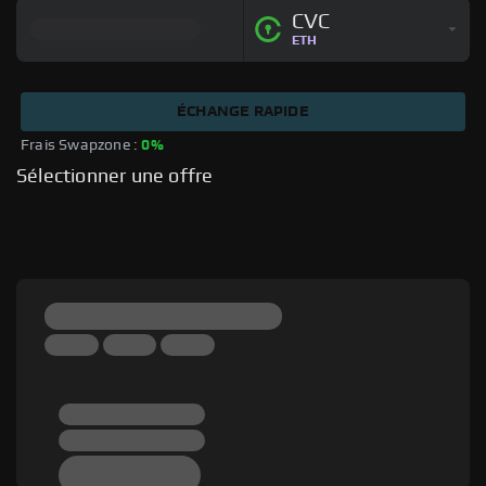
CVC
ETH
ÉCHANGE RAPIDE
Frais Swapzone : 
0%
Sélectionner une offre