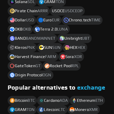
Solana
SOL
GRAM
TON
Pirate Chain
ARRR
USDCE
USDCEOP
Dollar
USD
Euro
EUR
Chrono.tech
TIME
OKB
OKB
Terra 2.0
LUNA
BAND
BANDMAINNET
Unibright
UBT
Kleros
PNK
SUN
SUN
HEX
HEX
Harvest Finance
FARM
Sora
XOR
GateToken
GT
Rocket Pool
RPL
Origin Protocol
OGN
Popular alternatives to
exchange
Bitcoin
BTC
Cardano
ADA
Ethereum
ETH
GRAM
TON
Litecoin
LTC
Monero
XMR