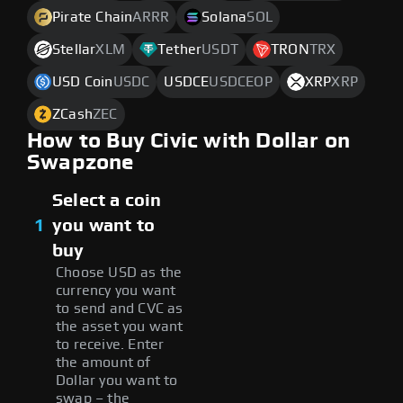
Pirate Chain
ARRR
Solana
SOL
Stellar
XLM
Tether
USDT
TRON
TRX
USD Coin
USDC
USDCE
USDCEOP
XRP
XRP
ZCash
ZEC
How to Buy Civic with Dollar on
Swapzone
Select a coin
1
you want to
buy
Choose USD as the
currency you want
to send and CVC as
the asset you want
to receive. Enter
the amount of
Dollar you want to
swap – the