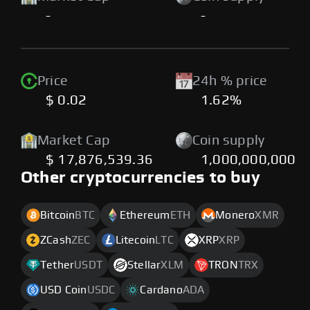
-
-
Price
24h % price
$ 0.02
1.62%
Market Cap
Coin supply
$ 17,876,539.36
1,000,000,000
Other cryptocurrencies to buy
Bitcoin
BTC
Ethereum
ETH
Monero
XMR
ZCash
ZEC
Litecoin
LTC
XRP
XRP
Tether
USDT
Stellar
XLM
TRON
TRX
USD Coin
USDC
Cardano
ADA