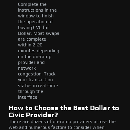
Complete the
instructions in the
window to finish
the operation of
buying CVC for
Dollar. Most swaps
are complete
within 2-20
minutes depending
on the on-ramp
provider and
network
congestion. Track
your transaction
status in real-time
through the
interface.
How to Choose the Best Dollar to
Civic Provider?
There are dozens of on-ramp providers across the
web and numerous factors to consider when