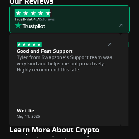
Our Reviews
TrustPilot 4.7
|
536 avis
Good and Fast Support
Exce
Tyler from Swapzone's Support team was
Reli
very kind and helps me out proactively.
cumb
Highly recommend this site.
plat
Wei Jie
Lou
May 11, 2026
May 1
Learn More About Crypto