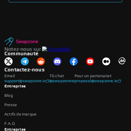
Notez-nous sur
Communauté
Contactez-nous
Email
TG chat
Pour un partenariat
support@swapzone.io
@swapzoneio
proposal@swapzone.io
Entreprise
Blog
Presse
Actifs de marque
F.A.Q
Entreprise