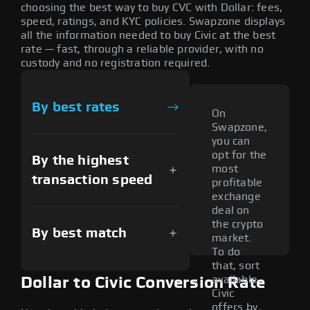
choosing the best way to buy CVC with Dollar: fees,
speed, ratings, and KYC policies. Swapzone displays
all the information needed to buy Civic at the best
rate — fast, through a reliable provider, with no
custody and no registration required.
By best rates
On
Swapzone,
you can
opt for the
By the highest
most
transaction speed
profitable
exchange
deal on
the crypto
By best match
market.
To do
that, sort
available
Dollar to Civic Conversion Rate
Civic
offers by