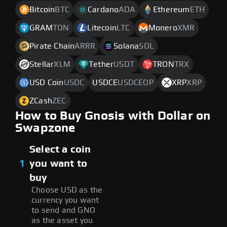
Bitcoin
BTC
Cardano
ADA
Ethereum
ETH
GRAM
TON
Litecoin
LTC
Monero
XMR
Pirate Chain
ARRR
Solana
SOL
Stellar
XLM
Tether
USDT
TRON
TRX
USD Coin
USDC
USDCE
USDCEOP
XRP
XRP
ZCash
ZEC
How to Buy Gnosis with Dollar on
Swapzone
Select a coin
1
you want to
buy
Choose USD as the
currency you want
to send and GNO
as the asset you