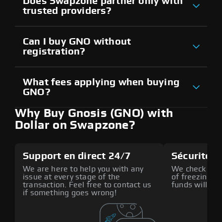
Does Swapzone partner only with
trusted providers?
Can I buy GNO without
registration?
What fees applying when buying
GNO?
Why Buy Gnosis (GNO) with
Dollar on Swapzone?
Support en direct 24/7
Sécurité a
We are here to help you with any
We check all p
issue at every stage of the
of freezing f
transaction. Feel free to contact us
funds will def
if something goes wrong!