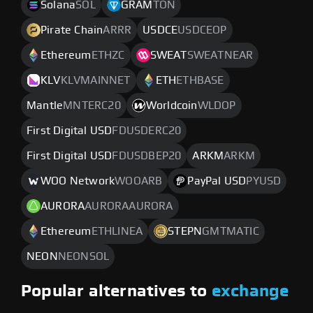
Solana
SOL
GRAM
TON
Pirate Chain
ARRR
USDCE
USDCEOP
Ethereum
ETHZC
SWEAT
SWEATNEAR
KLV
KLVMAINNET
ETH
ETHBASE
Mantle
MNTERC20
Worldcoin
WLDOP
First Digital USD
FDUSDERC20
First Digital USD
FDUSDBEP20
ARKM
ARKM
WOO Network
WOOARB
PayPal USD
PYUSD
AURORA
AURORAAURORA
Ethereum
ETHLINEA
STEPN
GMTMATIC
NEON
NEONSOL
Popular alternatives to
exchange