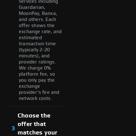
services including
Guardarian,
MoonPay, Banxa,
and others. Each
offer shows the
exchange rate, and
estimated
transaction time
(typically 2-20
minutes), and
provider ratings.
We charge 0%
platform fee, so
you only pay the
exchange
provider's fee and
network costs.
Choose the
offer that
3
matches your