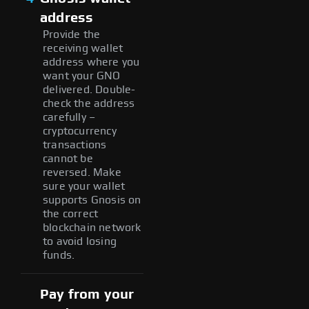
address
Provide the
receiving wallet
address where you
want your GNO
delivered. Double-
check the address
carefully –
cryptocurrency
transactions
cannot be
reversed. Make
sure your wallet
supports Gnosis on
the correct
blockchain network
to avoid losing
funds.
Pay from your