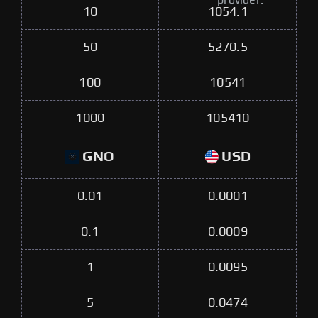
provider.
10
1054.1
50
5270.5
100
10541
1000
105410
GNO
USD
0.01
0.0001
0.1
0.0009
1
0.0095
5
0.0474