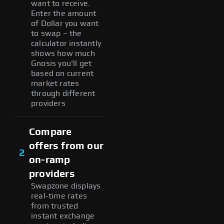
want to receive.
Enter the amount
of Dollar you want
to swap – the
calculator instantly
shows how much
Gnosis you'll get
based on current
market rates
through different
providers
Compare
offers from our
2
on-ramp
providers
Swapzone displays
real-time rates
from trusted
instant exchange