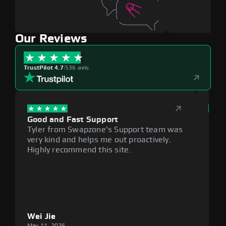
Our Reviews
TrustPilot 4.7
|
536 avis
Good and Fast Support
Exce
Tyler from Swapzone's Support team was
Reli
very kind and helps me out proactively.
cumb
Highly recommend this site.
plat
Wei Jie
Lou
May 11, 2026
May 1