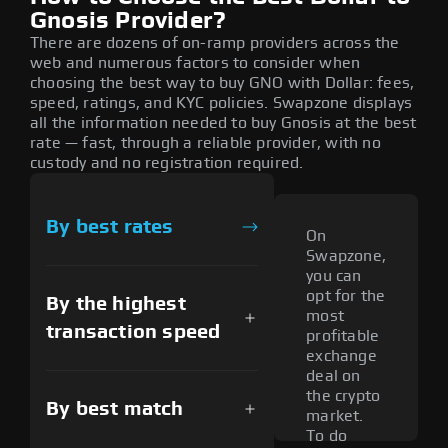
Gnosis Provider?
There are dozens of on-ramp providers across the
web and numerous factors to consider when
choosing the best way to buy GNO with Dollar: fees,
speed, ratings, and KYC policies. Swapzone displays
all the information needed to buy Gnosis at the best
rate — fast, through a reliable provider, with no
custody and no registration required.
By best rates
On
Swapzone,
you can
opt for the
By the highest
most
transaction speed
profitable
exchange
deal on
the crypto
By best match
market.
To do