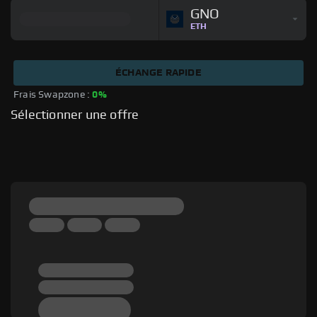
GNO
ETH
ÉCHANGE RAPIDE
Frais Swapzone : 
0%
Sélectionner une offre