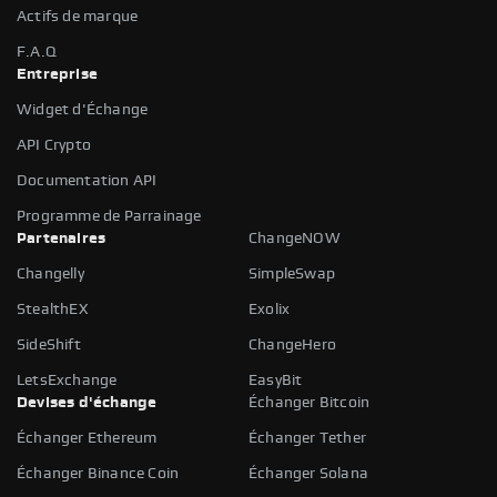
Actifs de marque
F.A.Q
Entreprise
Widget d'Échange
API Crypto
Documentation API
Programme de Parrainage
Partenaires
ChangeNOW
Changelly
SimpleSwap
StealthEX
Exolix
SideShift
ChangeHero
LetsExchange
EasyBit
Devises d'échange
Échanger Bitcoin
Échanger Ethereum
Échanger Tether
Échanger Binance Coin
Échanger Solana