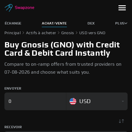
ÉCHANGE
ACHAT/VENTE
DEX
PLUS
Principal
Actifs à acheter
Gnosis
USD vers GNO
Buy Gnosis (GNO) with Credit
Card & Debit Card Instantly
Compare to on-ramp offers from trusted providers on
07-08-2026 and choose what suits you.
ENVOYER
USD
RECEVOIR