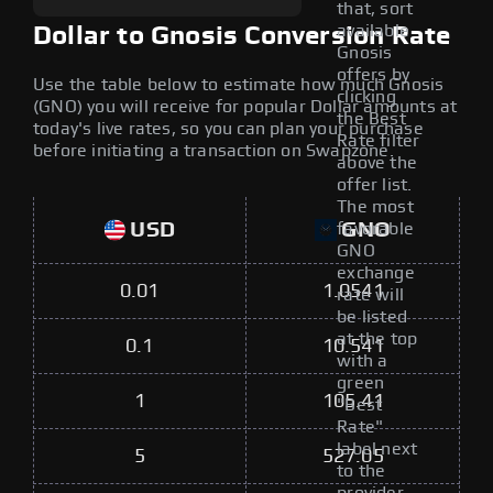
that, sort
available
Dollar to Gnosis Conversion Rate
Gnosis
offers by
Use the table below to estimate how much Gnosis
clicking
(GNO) you will receive for popular Dollar amounts at
the Best
today's live rates, so you can plan your purchase
Rate filter
before initiating a transaction on Swapzone.
above the
offer list.
The most
USD
GNO
favorable
GNO
exchange
0.01
1.0541
rate will
be listed
at the top
0.1
10.541
with a
green
1
105.41
"Best
Rate"
label next
5
527.05
to the