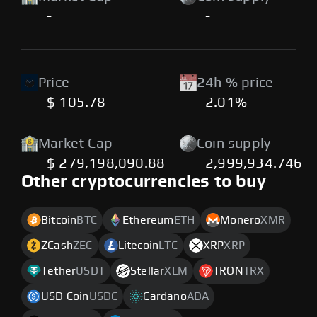
-
-
Price
24h % price
$ 105.78
2.01%
Market Cap
Coin supply
$ 279,198,090.88
2,999,934.746
Other cryptocurrencies to buy
Bitcoin
BTC
Ethereum
ETH
Monero
XMR
ZCash
ZEC
Litecoin
LTC
XRP
XRP
Tether
USDT
Stellar
XLM
TRON
TRX
USD Coin
USDC
Cardano
ADA