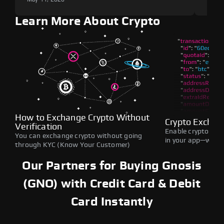
Learn More About Crypto
How to Exchange Crypto Without
Crypto Exchan
Verification
Enable crypto swap
You can exchange crypto without going
in your app—withou
through KYC (Know Your Customer)
Our Partners for Buying Gnosis
(GNO) with Credit Card & Debit
Card Instantly