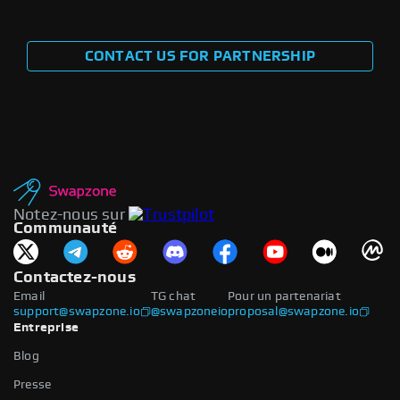
CONTACT US FOR PARTNERSHIP
Notez-nous sur
Communauté
Contactez-nous
Email
TG chat
Pour un partenariat
support@swapzone.io
@swapzoneio
proposal@swapzone.io
Entreprise
Blog
Presse