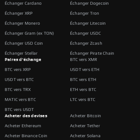
Échanger Cardano
Échanger Dogecoin
Échanger XRP
Échanger Tron
Échanger Monero
Échanger Litecoin
Échanger Gram (ex TON)
Échanger USDC
Échanger USD Coin
Échanger Zcash
Échanger Stellar
Échanger Pirate Chain
Paires d'échange
BTC vers XMR
BTC vers XRP
USDT vers ETH
USDT vers BTC
BTC vers ETH
BTC vers TRX
ETH vers BTC
MATIC vers BTC
LTC vers BTC
BTC vers USDT
Acheter des devises
Acheter Bitcoin
Acheter Ethereum
Acheter Tether
Acheter Binance Coin
Acheter Solana