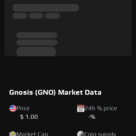
Gnosis (GNO) Market Data
Price
24h % price
$ 1.00
-%
Market Cap
Coin supply