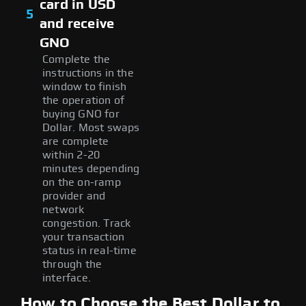
card in USD
5
and receive
GNO
Complete the
instructions in the
window to finish
the operation of
buying GNO for
Dollar. Most swaps
are complete
within 2-20
minutes depending
on the on-ramp
provider and
network
congestion. Track
your transaction
status in real-time
through the
interface.
How to Choose the Best Dollar to