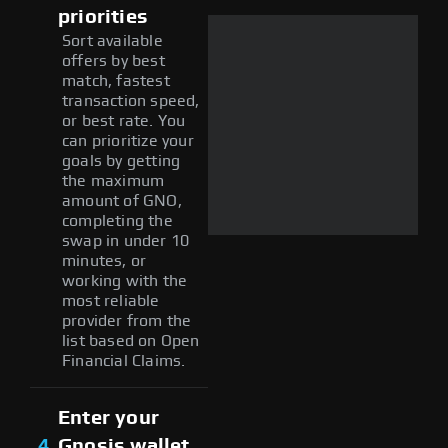
priorities
Sort available
offers by best
match, fastest
transaction speed,
or best rate. You
can prioritize your
goals by getting
the maximum
amount of GNO,
completing the
swap in under 10
minutes, or
working with the
most reliable
provider from the
list based on Open
Financial Claims.
Enter your
4
Gnosis wallet