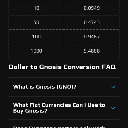
10
0.0949
50
0.4743
100
0.9487
1000
9.4868
Dollar to Gnosis Conversion FAQ
What is Gnosis (GNO)?
What Fiat Currencies Can I Use to
Buy Gnosis?