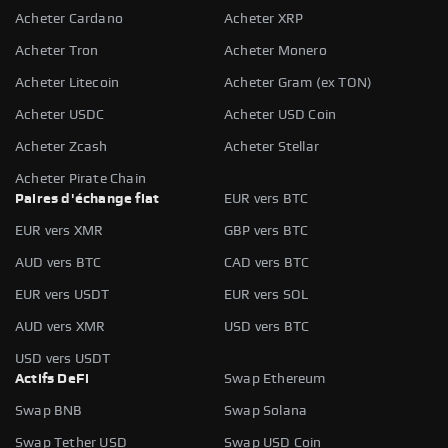
Acheter Cardano
Acheter XRP
Acheter Tron
Acheter Monero
Acheter Litecoin
Acheter Gram (ex TON)
Acheter USDC
Acheter USD Coin
Acheter Zcash
Acheter Stellar
Acheter Pirate Chain
Paires d'échange fiat
EUR vers BTC
EUR vers XMR
GBP vers BTC
AUD vers BTC
CAD vers BTC
EUR vers USDT
EUR vers SOL
AUD vers XMR
USD vers BTC
USD vers USDT
Actifs DeFi
Swap Ethereum
Swap BNB
Swap Solana
Swap Tether USD
Swap USD Coin