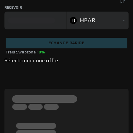
RECEVOIR
HBAR
ÉCHANGE RAPIDE
Frais Swapzone : 
0%
Sélectionner une offre