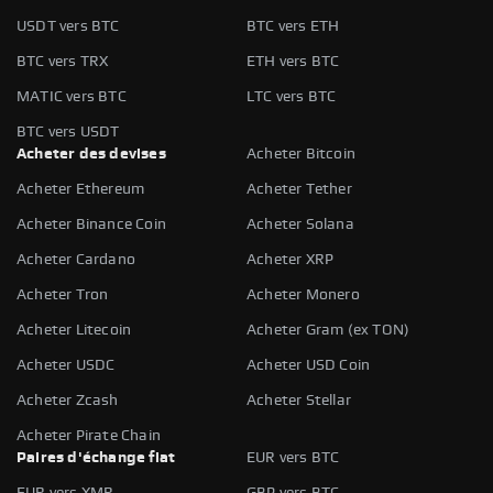
USDT vers BTC
BTC vers ETH
BTC vers TRX
ETH vers BTC
MATIC vers BTC
LTC vers BTC
BTC vers USDT
Acheter des devises
Acheter Bitcoin
Acheter Ethereum
Acheter Tether
Acheter Binance Coin
Acheter Solana
Acheter Cardano
Acheter XRP
Acheter Tron
Acheter Monero
Acheter Litecoin
Acheter Gram (ex TON)
Acheter USDC
Acheter USD Coin
Acheter Zcash
Acheter Stellar
Acheter Pirate Chain
Paires d'échange fiat
EUR vers BTC
EUR vers XMR
GBP vers BTC