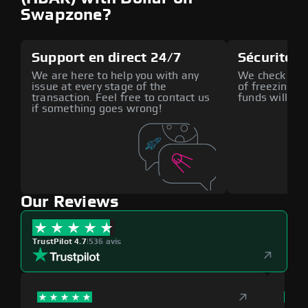
Swapzone?
Support en direct 24/7
Sécurité a
We are here to help you with any
We check all p
issue at every stage of the
of freezing f
transaction. Feel free to contact us
funds will def
if something goes wrong!
Our Reviews
TrustPilot 4.7
|
536 avis