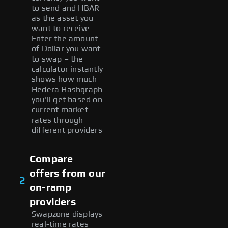
to send and HBAR
as the asset you
want to receive.
Enter the amount
of Dollar you want
to swap – the
calculator instantly
shows how much
Hedera Hashgraph
you'll get based on
current market
rates through
different providers
Compare
offers from our
2
on-ramp
providers
Swapzone displays
real-time rates