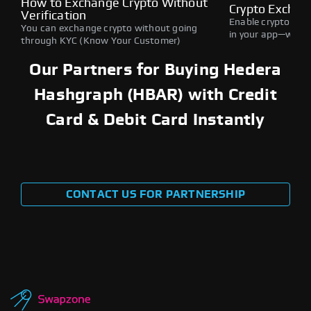
How to Exchange Crypto Without
Crypto Exchan
Verification
Enable crypto swap
You can exchange crypto without going
in your app—withou
through KYC (Know Your Customer)
Our Partners for Buying Hedera
Hashgraph (HBAR) with Credit
Card & Debit Card Instantly
CONTACT US FOR PARTNERSHIP