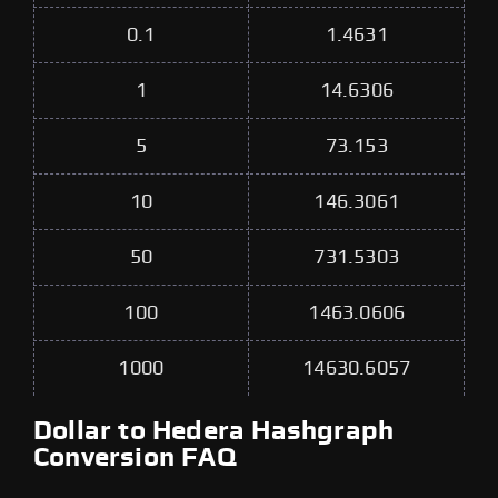
0.1
1.4631
1
14.6306
5
73.153
10
146.3061
50
731.5303
100
1463.0606
1000
14630.6057
Dollar to Hedera Hashgraph
Conversion FAQ