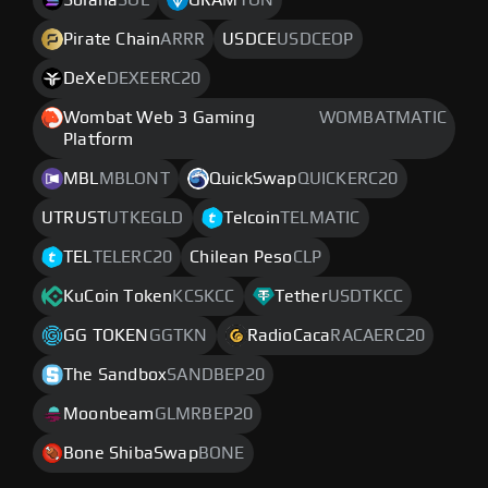
Solana
SOL
GRAM
TON
Pirate Chain
ARRR
USDCE
USDCEOP
DeXe
DEXEERC20
Wombat Web 3 Gaming
WOMBATMATIC
Platform
MBL
MBLONT
QuickSwap
QUICKERC20
UTRUST
UTKEGLD
Telcoin
TELMATIC
TEL
TELERC20
Chilean Peso
CLP
KuCoin Token
KCSKCC
Tether
USDTKCC
GG TOKEN
GGTKN
RadioCaca
RACAERC20
The Sandbox
SANDBEP20
Moonbeam
GLMRBEP20
Bone ShibaSwap
BONE