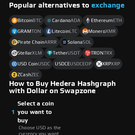
Popular alternatives to
exchange
Bitcoin
BTC
Cardano
ADA
Ethereum
ETH
GRAM
TON
Litecoin
LTC
Monero
XMR
Pirate Chain
ARRR
Solana
SOL
Stellar
XLM
Tether
USDT
TRON
TRX
USD Coin
USDC
USDCE
USDCEOP
XRP
XRP
ZCash
ZEC
How to Buy Hedera Hashgraph
with Dollar on Swapzone
Select a coin
1
you want to
buy
Choose USD as the
currency you want