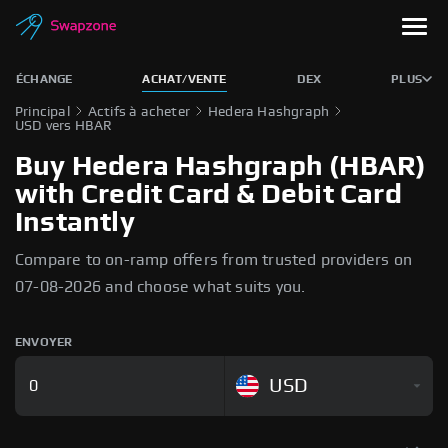
ÉCHANGE
ACHAT/VENTE
DEX
PLUS
Principal
Actifs à acheter
Hedera Hashgraph
USD vers HBAR
Buy Hedera Hashgraph (HBAR)
with Credit Card & Debit Card
Instantly
Compare to on-ramp offers from trusted providers on
07-08-2026 and choose what suits you.
ENVOYER
USD