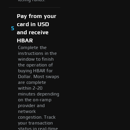
Pay from your
card in USD
5
and receive
HBAR
Complete the
instructions in the
window to finish
the operation of
buying HBAR for
Dollar. Most swaps
are complete
within 2-20
minutes depending
on the on-ramp
provider and
network
congestion. Track
your transaction
status in real-time