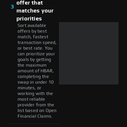
offer that
3
matches your
priorities
Sort available
offers by best
match, fastest
transaction speed,
or best rate. You
can prioritize your
goals by getting
the maximum
amount of HBAR,
completing the
swap in under 10
minutes, or
working with the
most reliable
provider from the
list based on Open
Financial Claims.