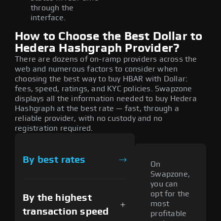
through the
interface.
How to Choose the Best Dollar to
Hedera Hashgraph Provider?
There are dozens of on-ramp providers across the
web and numerous factors to consider when
choosing the best way to buy HBAR with Dollar:
fees, speed, ratings, and KYC policies. Swapzone
displays all the information needed to buy Hedera
Hashgraph at the best rate — fast, through a
reliable provider, with no custody and no
registration required.
By best rates
On
Swapzone,
you can
opt for the
By the highest
most
transaction speed
profitable