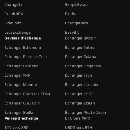
Changelly
SimpleSwap
StealthEX
Exolix
SideShift
ChangeHero
LetsExchange
EasyBit
Devises d'échange
Échanger Bitcoin
Échanger Ethereum
Échanger Tether
Échanger Binance Coin
Échanger Solana
Échanger Cardano
Échanger Dogecoin
Échanger XRP
Échanger Tron
Échanger Monero
Échanger Litecoin
Échanger Gram (ex TON)
Échanger USDC
Échanger USD Coin
Échanger Zcash
Échanger Stellar
Échanger Pirate Chain
Paires d'échange
BTC vers XMR
BTC vers XRP
USDT vers ETH