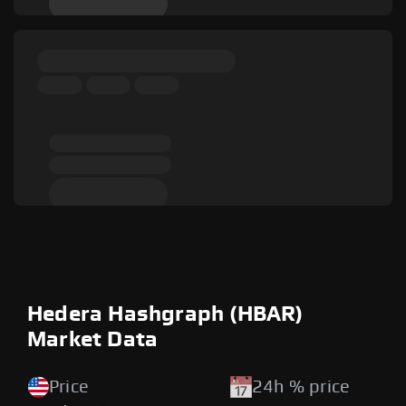
Hedera Hashgraph (HBAR)
Market Data
Price
24h % price