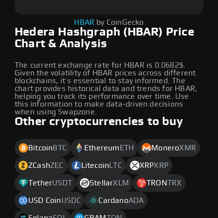
HBAR
by CoinGecko
Hedera Hashgraph (HBAR) Price
Chart & Analysis
The current exchange rate for HBAR is 0.0682$.
Given the volatility of HBAR prices across different
blockchains, it’s essential to stay informed. The
chart provides historical data and trends for HBAR,
helping you track its performance over time. Use
this information to make data-driven decisions
when using Swapzone.
Other cryptocurrencies to buy
Bitcoin
BTC
Ethereum
ETH
Monero
XMR
ZCash
ZEC
Litecoin
LTC
XRP
XRP
Tether
USDT
Stellar
XLM
TRON
TRX
USD Coin
USDC
Cardano
ADA