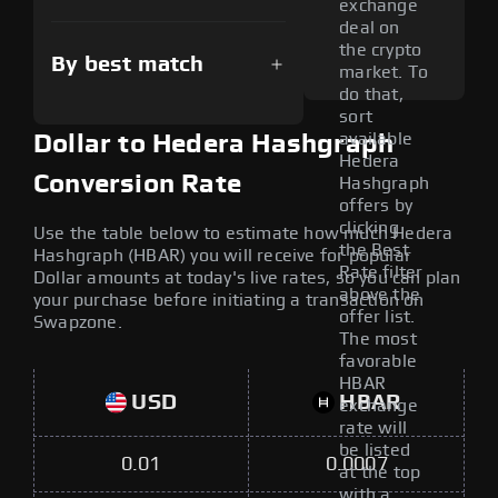
exchange
deal on
the crypto
By best match
market. To
do that,
sort
available
Dollar to Hedera Hashgraph
Hedera
Conversion Rate
Hashgraph
offers by
clicking
Use the table below to estimate how much Hedera
the Best
Hashgraph (HBAR) you will receive for popular
Rate filter
Dollar amounts at today's live rates, so you can plan
above the
your purchase before initiating a transaction on
offer list.
Swapzone.
The most
favorable
HBAR
USD
HBAR
exchange
rate will
be listed
0.01
0.0007
at the top
with a