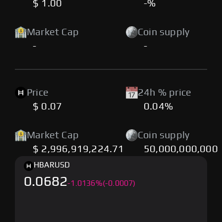
$ 1.00
-%
Market Cap
Coin supply
-
-
Price
24h % price
$ 0.07
0.04%
Market Cap
Coin supply
$ 2,996,919,224.71
50,000,000,000
HBAR
USD
0.0682
-
1.0136
%
(-0.0007)