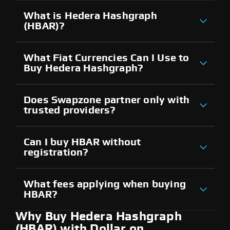
What is Hedera Hashgraph
(HBAR)?
What Fiat Currencies Can I Use to
Buy Hedera Hashgraph?
Does Swapzone partner only with
trusted providers?
Can I buy HBAR without
registration?
What fees applying when buying
HBAR?
Why Buy Hedera Hashgraph
(HBAR) with Dollar on