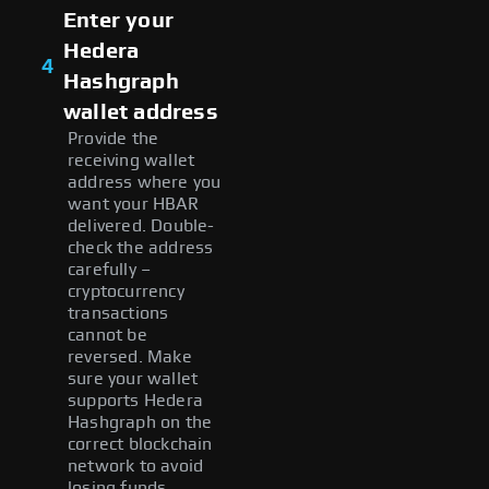
Enter your
Hedera
4
Hashgraph
wallet address
Provide the
receiving wallet
address where you
want your HBAR
delivered. Double-
check the address
carefully –
cryptocurrency
transactions
cannot be
reversed. Make
sure your wallet
supports Hedera
Hashgraph on the
correct blockchain
network to avoid
losing funds.