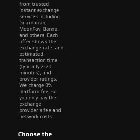
from trusted
instant exchange
services including
Guardarian,
MoonPay, Banxa,
and others. Each
offer shows the
exchange rate, and
estimated
transaction time
(typically 2-20
minutes), and
provider ratings.
We charge 0%
platform fee, so
you only pay the
exchange
provider's fee and
network costs.
Choose the