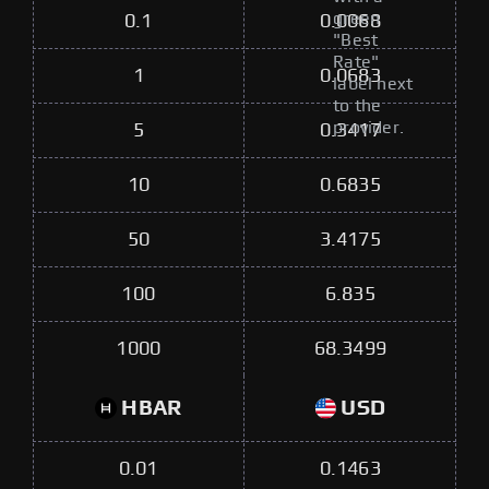
green
0.1
0.0068
"Best
Rate"
1
0.0683
label next
to the
provider.
5
0.3417
10
0.6835
50
3.4175
100
6.835
1000
68.3499
HBAR
USD
0.01
0.1463