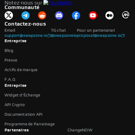
Notez-nous sur
Communauté
Contactez-nous
Email
TG chat
Pour un partenariat
support@swapzone.io
@swapzoneio
proposal@swapzone.io
Entreprise
Blog
Presse
Actifs de marque
F.A.Q
Entreprise
Widget d'Échange
API Crypto
Documentation API
Programme de Parrainage
Partenaires
ChangeNOW