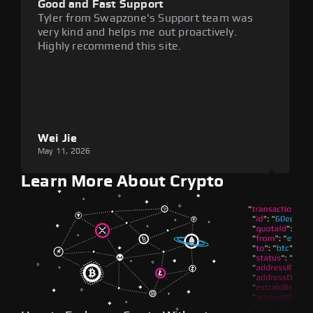
Good and Fast Support
Exce
Tyler from Swapzone's Support team was
Reli
very kind and helps me out proactively.
cumb
Highly recommend this site.
plat
Wei Jie
Lou
May 11, 2026
May 1
Learn More About Crypto