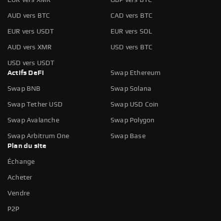
AUD vers BTC
CAD vers BTC
EUR vers USDT
EUR vers SOL
AUD vers XMR
USD vers BTC
USD vers USDT
Actifs DeFi
Swap Ethereum
Swap BNB
Swap Solana
Swap Tether USD
Swap USD Coin
Swap Avalanche
Swap Polygon
Swap Arbitrum One
Swap Base
Plan du site
Échange
Acheter
Vendre
P2P