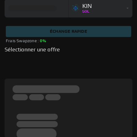
KIN
SOL
ÉCHANGE RAPIDE
Frais Swapzone : 
0%
Sélectionner une offre