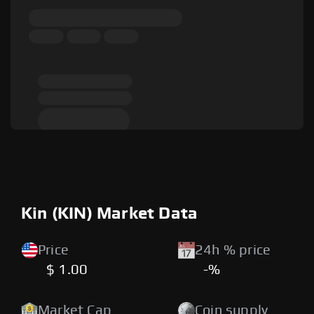
Kin (KIN) Market Data
Price
24h % price
$ 1.00
-%
Market Cap
Coin supply