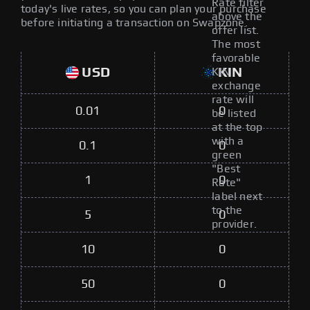
Rate filter
today's live rates, so you can plan your purchase
above the
before initiating a transaction on Swapzone.
offer list.
The most
favorable
USD
KIN
KIN
exchange
rate will
0.01
0
be listed
at the top
with a
0.1
0
green
"Best
1
0
Rate"
label next
to the
5
0
provider.
10
0
50
0