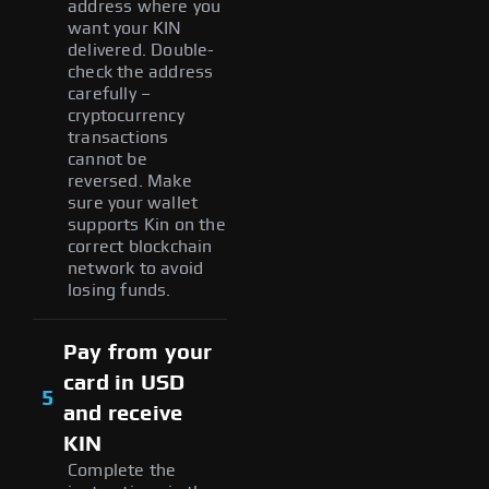
address where you
want your KIN
delivered. Double-
check the address
carefully –
cryptocurrency
transactions
cannot be
reversed. Make
sure your wallet
supports Kin on the
correct blockchain
network to avoid
losing funds.
Pay from your
card in USD
5
and receive
KIN
Complete the