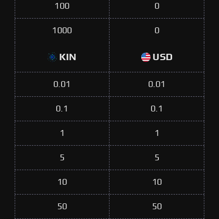
100
0
1000
0
KIN
USD
0.01
0.01
0.1
0.1
1
1
5
5
10
10
50
50