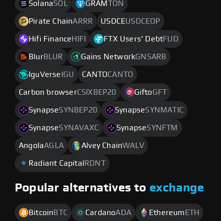
Solana
SOL
GRAM
TON
Pirate Chain
ARRR
USDCE
USDCEOP
Hifi Finance
HIFI
FTX Users' Debt
FUD
Blur
BLUR
Gains Network
GNSARB
IguVerse
IGU
CANTO
CANTO
Carbon browser
CSIXBEP20
Gifto
GFT
Synapse
SYNBEP20
Synapse
SYNMATIC
Synapse
SYNAVAXC
Synapse
SYNFTM
Angola
AGLA
Alvey Chain
WALV
Radiant Capital
RDNT
Popular alternatives to
exchange
Bitcoin
BTC
Cardano
ADA
Ethereum
ETH