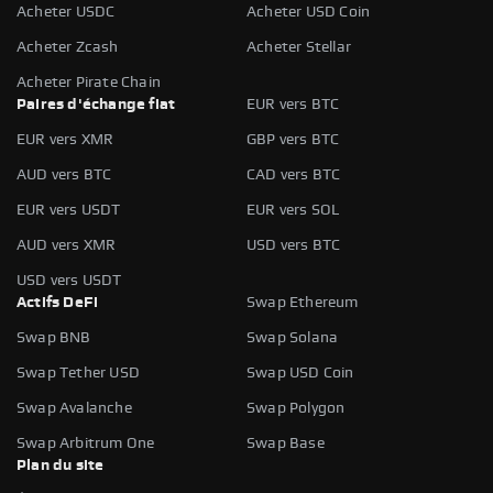
Acheter USDC
Acheter USD Coin
Acheter Zcash
Acheter Stellar
Acheter Pirate Chain
Paires d'échange fiat
EUR vers BTC
EUR vers XMR
GBP vers BTC
AUD vers BTC
CAD vers BTC
EUR vers USDT
EUR vers SOL
AUD vers XMR
USD vers BTC
USD vers USDT
Actifs DeFi
Swap Ethereum
Swap BNB
Swap Solana
Swap Tether USD
Swap USD Coin
Swap Avalanche
Swap Polygon
Swap Arbitrum One
Swap Base
Plan du site