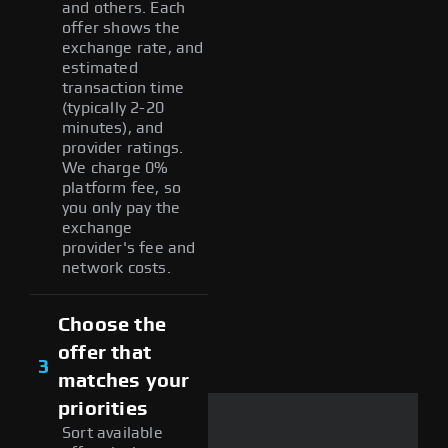
and others. Each
offer shows the
exchange rate, and
estimated
transaction time
(typically 2-20
minutes), and
provider ratings.
We charge 0%
platform fee, so
you only pay the
exchange
provider's fee and
network costs.
Choose the
offer that
3
matches your
priorities
Sort available