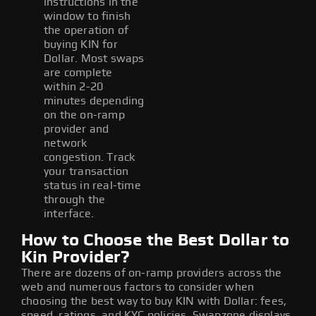
instructions in the
window to finish
the operation of
buying KIN for
Dollar. Most swaps
are complete
within 2-20
minutes depending
on the on-ramp
provider and
network
congestion. Track
your transaction
status in real-time
through the
interface.
How to Choose the Best Dollar to
Kin Provider?
There are dozens of on-ramp providers across the
web and numerous factors to consider when
choosing the best way to buy KIN with Dollar: fees,
speed, ratings, and KYC policies. Swapzone displays