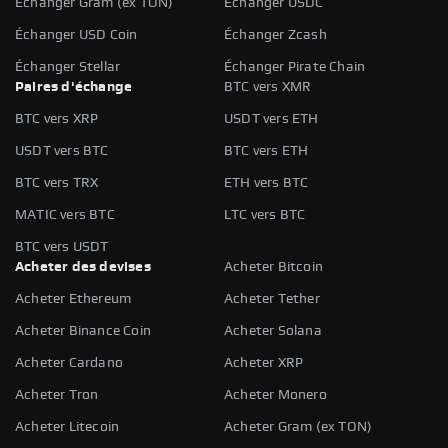
Échanger Gram (ex TON)
Échanger USDC
Échanger USD Coin
Échanger Zcash
Échanger Stellar
Échanger Pirate Chain
Paires d'échange
BTC vers XMR
BTC vers XRP
USDT vers ETH
USDT vers BTC
BTC vers ETH
BTC vers TRX
ETH vers BTC
MATIC vers BTC
LTC vers BTC
BTC vers USDT
Acheter des devises
Acheter Bitcoin
Acheter Ethereum
Acheter Tether
Acheter Binance Coin
Acheter Solana
Acheter Cardano
Acheter XRP
Acheter Tron
Acheter Monero
Acheter Litecoin
Acheter Gram (ex TON)