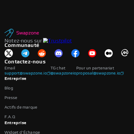
Notez-nous sur
Communauté
Contactez-nous
Email
TG chat
Pour un partenariat
support@swapzone.io
@swapzoneio
proposal@swapzone.io
Entreprise
Blog
Presse
Actifs de marque
F.A.Q
Entreprise
Widget d'Échange