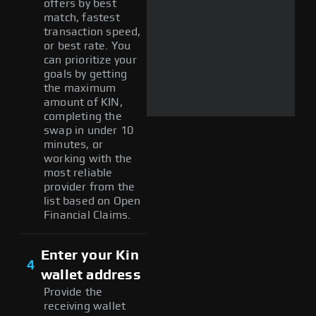
offers by best
match, fastest
transaction speed,
or best rate. You
can prioritize your
goals by getting
the maximum
amount of KIN,
completing the
swap in under 10
minutes, or
working with the
most reliable
provider from the
list based on Open
Financial Claims.
Enter your Kin
4
wallet address
Provide the
receiving wallet