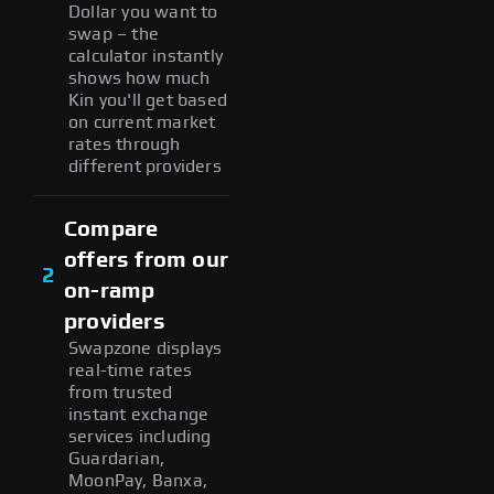
Dollar you want to
swap – the
calculator instantly
shows how much
Kin you'll get based
on current market
rates through
different providers
Compare
offers from our
2
on-ramp
providers
Swapzone displays
real-time rates
from trusted
instant exchange
services including
Guardarian,
MoonPay, Banxa,