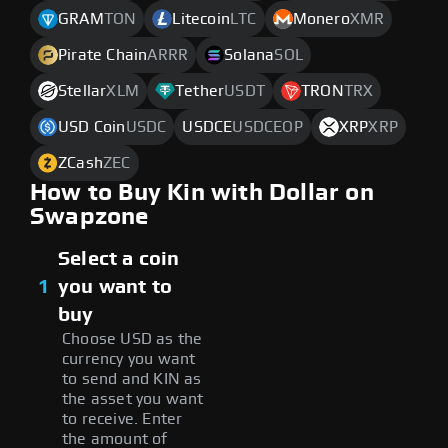
GRAM
TON
Litecoin
LTC
Monero
XMR
Pirate Chain
ARRR
Solana
SOL
Stellar
XLM
Tether
USDT
TRON
TRX
USD Coin
USDC
USDCE
USDCEOP
XRP
XRP
ZCash
ZEC
How to Buy Kin with Dollar on
Swapzone
Select a coin
1
you want to
buy
Choose USD as the
currency you want
to send and KIN as
the asset you want
to receive. Enter
the amount of