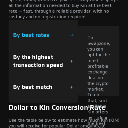
all the information needed to buy Kin at the best
rate — fast, through a reliable provider, with no
custody and no registration required.
By best rates
On
Swapzone,
you can
opt for the
By the highest
most
transaction speed
profitable
exchange
deal on
the crypto
By best match
market.
To do
that, sort
available
Dollar to Kin Conversion Rate
Kin offers
by clicking
Use the table below to estimate how much Kin (KIN)
the Best
you will receive for popular Dollar amounts at