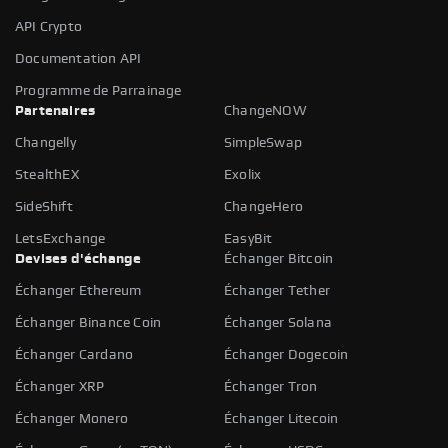
API Crypto
Documentation API
Programme de Parrainage
Partenaires
ChangeNOW
Changelly
SimpleSwap
StealthEX
Exolix
SideShift
ChangeHero
LetsExchange
EasyBit
Devises d'échange
Échanger Bitcoin
Échanger Ethereum
Échanger Tether
Échanger Binance Coin
Échanger Solana
Échanger Cardano
Échanger Dogecoin
Échanger XRP
Échanger Tron
Échanger Monero
Échanger Litecoin