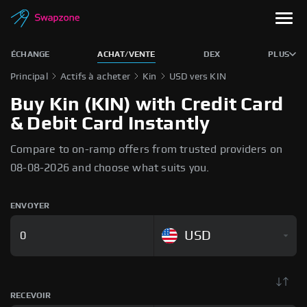
ÉCHANGE
ACHAT/VENTE
DEX
PLUS
Principal
Actifs à acheter
Kin
USD vers KIN
Buy Kin (KIN) with Credit Card
& Debit Card Instantly
Compare to on-ramp offers from trusted providers on
08-08-2026 and choose what suits you.
ENVOYER
USD
RECEVOIR