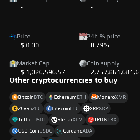
-
-
Price
24h % price
$ 0.00
0.79%
Market Cap
Coin supply
$ 1,026,596.57
2,757,861,681,6
Other cryptocurrencies to buy
Bitcoin
BTC
Ethereum
ETH
Monero
XMR
ZCash
ZEC
Litecoin
LTC
XRP
XRP
Tether
USDT
Stellar
XLM
TRON
TRX
USD Coin
USDC
Cardano
ADA