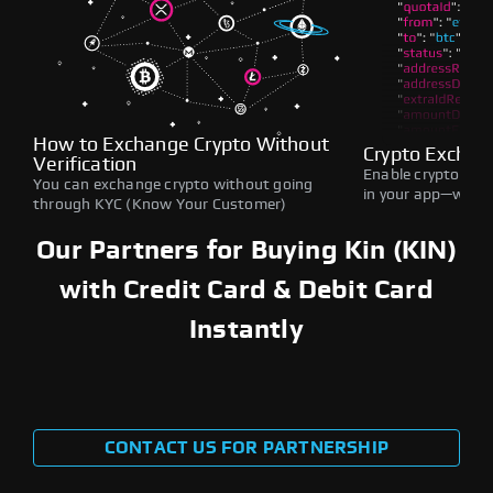
How to Exchange Crypto Without
Crypto Exchan
Verification
Enable crypto swap
You can exchange crypto without going
in your app—withou
through KYC (Know Your Customer)
Our Partners for Buying Kin (KIN)
with Credit Card & Debit Card
Instantly
CONTACT US FOR PARTNERSHIP