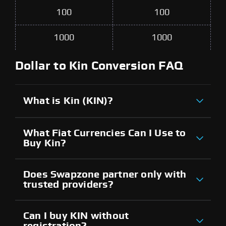
100
100
1000
1000
Dollar to Kin Conversion FAQ
What is Kin (KIN)?
What Fiat Currencies Can I Use to
Buy Kin?
Does Swapzone partner only with
trusted providers?
Can I buy KIN without
registration?