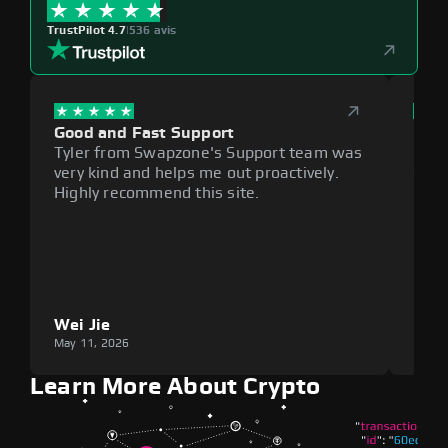
TrustPilot 4.7
|
536 avis
Good and Fast Support
Exce
Tyler from Swapzone's Support team was
Reli
very kind and helps me out proactively.
cumb
Highly recommend this site.
plat
Wei Jie
Lou
May 11, 2026
May 1
Learn More About Crypto