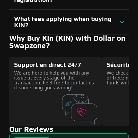
What fees applying when buying
KIN?
Why Buy Kin (KIN) with Dollar on
Swapzone?
Support en direct 24/7
Sécurité a
We are here to help you with any
We check all p
issue at every stage of the
of freezing f
transaction. Feel free to contact us
funds will def
if something goes wrong!
Our Reviews