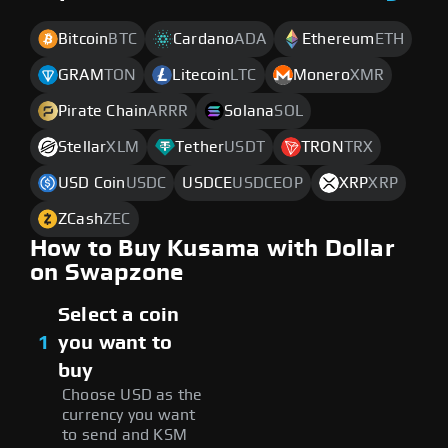
Bitcoin
BTC
Cardano
ADA
Ethereum
ETH
GRAM
TON
Litecoin
LTC
Monero
XMR
Pirate Chain
ARRR
Solana
SOL
Stellar
XLM
Tether
USDT
TRON
TRX
USD Coin
USDC
USDCE
USDCEOP
XRP
XRP
ZCash
ZEC
How to Buy Kusama with Dollar
on Swapzone
Select a coin
1
you want to
buy
Choose USD as the
currency you want
to send and KSM