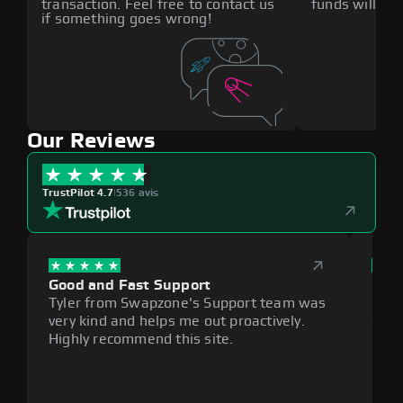
transaction. Feel free to contact us
funds will def
if something goes wrong!
Our Reviews
TrustPilot 4.7
|
536 avis
Good and Fast Support
Exce
Tyler from Swapzone's Support team was
Reli
very kind and helps me out proactively.
cumb
Highly recommend this site.
plat