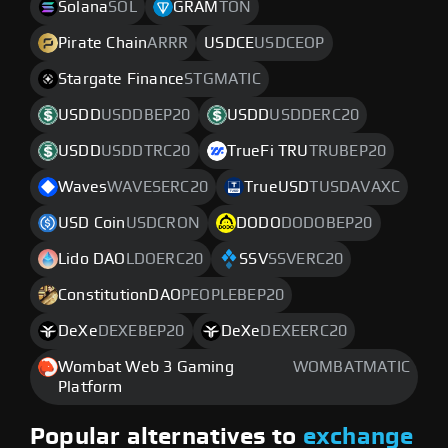
Solana
SOL
GRAM
TON
Pirate Chain
ARRR
USDCE
USDCEOP
Stargate Finance
STGMATIC
USDD
USDDBEP20
USDD
USDDERC20
USDD
USDDTRC20
TrueFi TRU
TRUBEP20
Waves
WAVESERC20
TrueUSD
TUSDAVAXC
USD Coin
USDCRON
DODO
DODOBEP20
Lido DAO
LDOERC20
SSV
SSVERC20
ConstitutionDAO
PEOPLEBEP20
DeXe
DEXEBEP20
DeXe
DEXEERC20
Wombat Web 3 Gaming
WOMBATMATIC
Platform
Popular alternatives to
exchange