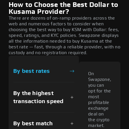
How to Choose the Best Dollar to
Kusama Provider?
There are dozens of on-ramp providers across the
web and numerous factors to consider when
choosing the best way to buy KSM with Dollar: fees,
speed, ratings, and KYC policies. Swapzone displays
all the information needed to buy Kusama at the
best rate — fast, through a reliable provider, with no
custody and no registration required.
By best rates
On
Swapzone,
you can
opt for the
By the highest
most
transaction speed
profitable
exchange
deal on
the crypto
By best match
market.