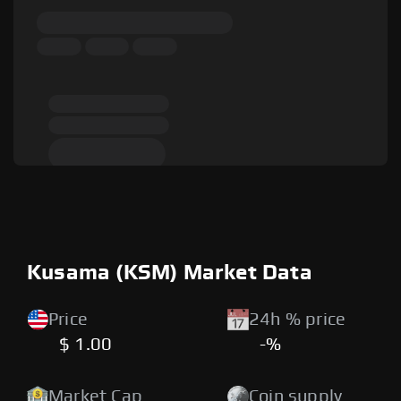
Kusama (KSM) Market Data
Price
24h % price
$ 1.00
-%
Market Cap
Coin supply