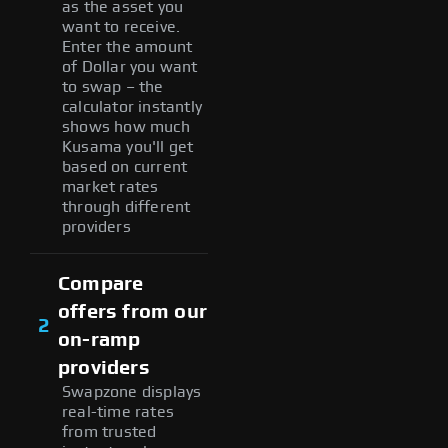
as the asset you
want to receive.
Enter the amount
of Dollar you want
to swap – the
calculator instantly
shows how much
Kusama you'll get
based on current
market rates
through different
providers
Compare
offers from our
2
on-ramp
providers
Swapzone displays
real-time rates
from trusted