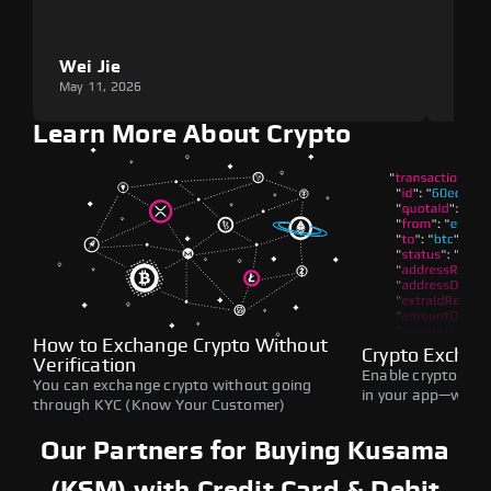
Wei Jie
Lou
May 11, 2026
May 1
Learn More About Crypto
How to Exchange Crypto Without
Crypto Exchan
Verification
Enable crypto swap
You can exchange crypto without going
in your app—withou
through KYC (Know Your Customer)
Our Partners for Buying Kusama
(KSM) with Credit Card & Debit