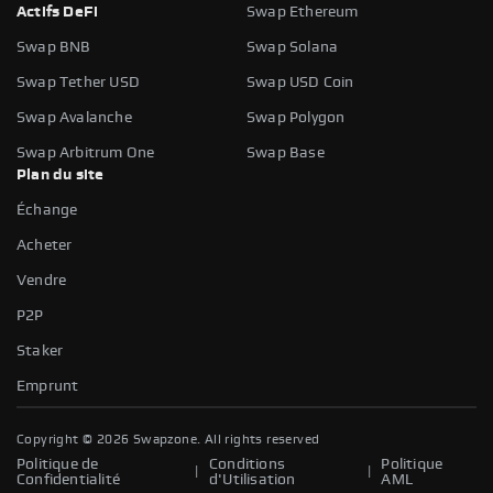
Actifs DeFi
Swap Ethereum
Swap BNB
Swap Solana
Swap Tether USD
Swap USD Coin
Swap Avalanche
Swap Polygon
Swap Arbitrum One
Swap Base
Plan du site
Échange
Acheter
Vendre
P2P
Staker
Emprunt
Copyright ©
2026
Swapzone. All rights reserved
Politique de
Conditions
Politique
|
|
Confidentialité
d'Utilisation
AML