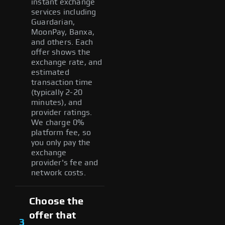
instant exchange
services including
Guardarian,
MoonPay, Banxa,
and others. Each
offer shows the
exchange rate, and
estimated
transaction time
(typically 2-20
minutes), and
provider ratings.
We charge 0%
platform fee, so
you only pay the
exchange
provider's fee and
network costs.
Choose the
offer that
3