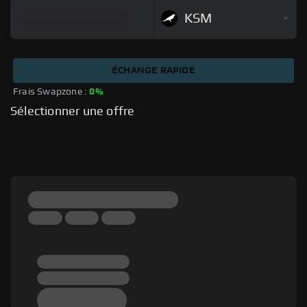
KSM
ÉCHANGE RAPIDE
Frais Swapzone : 
0%
Sélectionner une offre