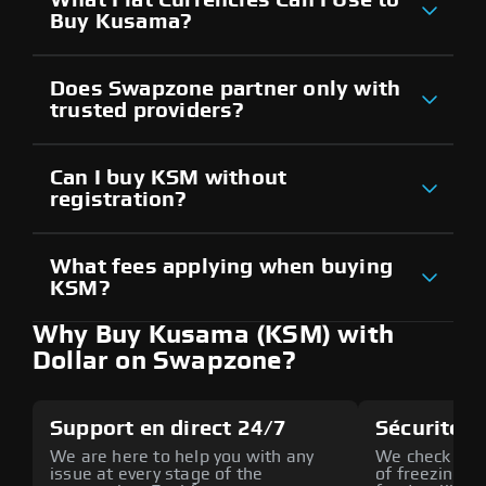
Buy Kusama?
Does Swapzone partner only with
trusted providers?
Can I buy KSM without
registration?
What fees applying when buying
KSM?
Why Buy Kusama (KSM) with
Dollar on Swapzone?
Support en direct 24/7
Sécurité a
We are here to help you with any
We check all p
issue at every stage of the
of freezing f