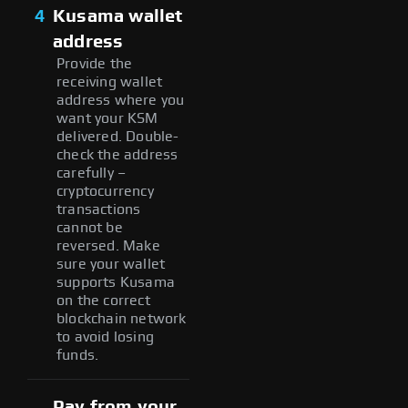
4
Kusama wallet
address
Provide the
receiving wallet
address where you
want your KSM
delivered. Double-
check the address
carefully –
cryptocurrency
transactions
cannot be
reversed. Make
sure your wallet
supports Kusama
on the correct
blockchain network
to avoid losing
funds.
Pay from your