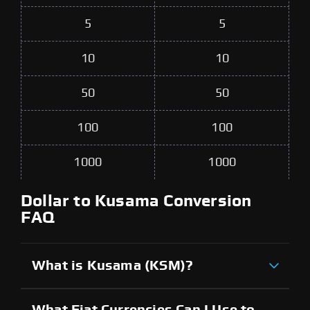
5
5
10
10
50
50
100
100
1000
1000
Dollar to Kusama Conversion
FAQ
What is Kusama (KSM)?
What Fiat Currencies Can I Use to