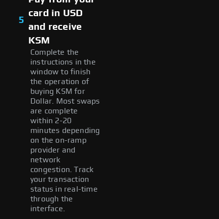
card in USD
5
and receive
KSM
Complete the
instructions in the
window to finish
the operation of
buying KSM for
Dollar. Most swaps
are complete
within 2-20
minutes depending
on the on-ramp
provider and
network
congestion. Track
your transaction
status in real-time
through the
interface.