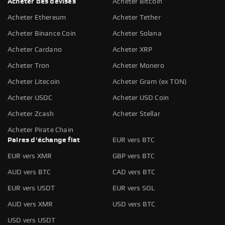
Acheter des devises
Acheter Bitcoin
Acheter Ethereum
Acheter Tether
Acheter Binance Coin
Acheter Solana
Acheter Cardano
Acheter XRP
Acheter Tron
Acheter Monero
Acheter Litecoin
Acheter Gram (ex TON)
Acheter USDC
Acheter USD Coin
Acheter Zcash
Acheter Stellar
Acheter Pirate Chain
Paires d'échange fiat
EUR vers BTC
EUR vers XMR
GBP vers BTC
AUD vers BTC
CAD vers BTC
EUR vers USDT
EUR vers SOL
AUD vers XMR
USD vers BTC
USD vers USDT