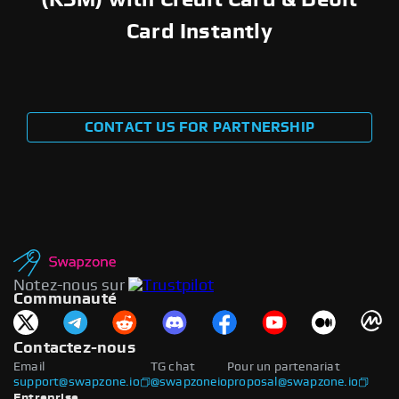
Card Instantly
CONTACT US FOR PARTNERSHIP
Notez-nous sur
Communauté
Contactez-nous
Email
TG chat
Pour un partenariat
support@swapzone.io
@swapzoneio
proposal@swapzone.io
Entreprise