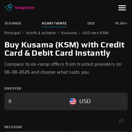
ÉCHANGE
ACHAT/VENTE
DEX
PLUS
Principal
Actifs à acheter
Kusama
USD vers KSM
Buy Kusama (KSM) with Credit
Card & Debit Card Instantly
Compare to on-ramp offers from trusted providers on
06-08-2026 and choose what suits you.
ENVOYER
USD
RECEVOIR