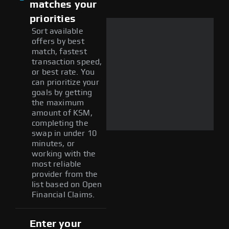
matches your
priorities
Sort available
offers by best
match, fastest
transaction speed,
or best rate. You
can prioritize your
goals by getting
the maximum
amount of KSM,
completing the
swap in under 10
minutes, or
working with the
most reliable
provider from the
list based on Open
Financial Claims.
Enter your