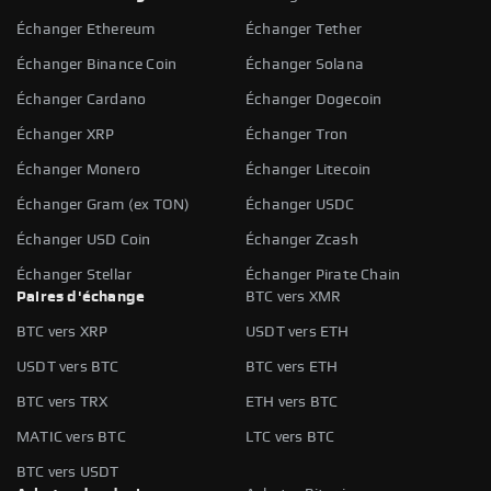
Échanger Ethereum
Échanger Tether
Échanger Binance Coin
Échanger Solana
Échanger Cardano
Échanger Dogecoin
Échanger XRP
Échanger Tron
Échanger Monero
Échanger Litecoin
Échanger Gram (ex TON)
Échanger USDC
Échanger USD Coin
Échanger Zcash
Échanger Stellar
Échanger Pirate Chain
Paires d'échange
BTC vers XMR
BTC vers XRP
USDT vers ETH
USDT vers BTC
BTC vers ETH
BTC vers TRX
ETH vers BTC
MATIC vers BTC
LTC vers BTC
BTC vers USDT