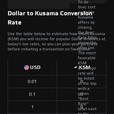
To do
that, sort
available
Dollar to Kusama Conversion
Kusama
Rate
offers by
clicking
the Best
Use the table below to estimate how much Kusama
Rate filter
(KSM) you will receive for popular Dollar amounts at
above the
today's live rates, so you can plan your purchase
offer list.
before initiating a transaction on Swapzone.
The most
favorable
KSM
USD
KSM
exchange
rate will
be listed
0.01
0
at the top
with a
green
0.1
0
"Best
Rate"
1
0
label next