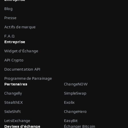
Blog
Presse
Actifs de marque
F.A.Q
Entreprise
Widget d'Échange
API Crypto
Documentation API
Programme de Parrainage
Partenaires
ChangeNOW
Changelly
SimpleSwap
StealthEX
Exolix
SideShift
ChangeHero
LetsExchange
EasyBit
Devises d'échange
Échanger Bitcoin