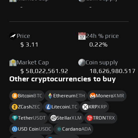
-
-
Price
24h % price
$ 3.11
0.22%
Market Cap
Coin supply
$ 58,022,561.92
18,626,980.517
Other cryptocurrencies to buy
Bitcoin
BTC
Ethereum
ETH
Monero
XMR
ZCash
ZEC
Litecoin
LTC
XRP
XRP
Tether
USDT
Stellar
XLM
TRON
TRX
USD Coin
USDC
Cardano
ADA