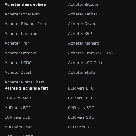
Acheter des devises
Acheter Bitcoin
Acheter Ethereum
Acheter Tether
Acheter Binance Coin
Acheter Solana
Acheter Cardano
Acheter XRP
Acheter Tron
Acheter Monero
Acheter Litecoin
Acheter Gram (ex TON)
Acheter USDC
Acheter USD Coin
Acheter Zcash
Acheter Stellar
Acheter Pirate Chain
Paires d'échange fiat
EUR vers BTC
EUR vers XMR
GBP vers BTC
AUD vers BTC
CAD vers BTC
EUR vers USDT
EUR vers SOL
AUD vers XMR
USD vers BTC