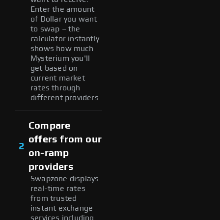
Enter the amount
of Dollar you want
to swap – the
calculator instantly
shows how much
Mysterium you'll
get based on
current market
rates through
different providers
Compare
offers from our
2
on-ramp
providers
Swapzone displays
real-time rates
from trusted
instant exchange
services including