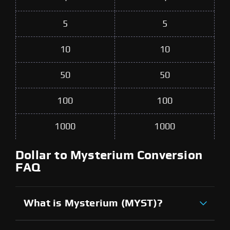
5
5
10
10
50
50
100
100
1000
1000
Dollar to Mysterium Conversion
FAQ
What is Mysterium (MYST)?