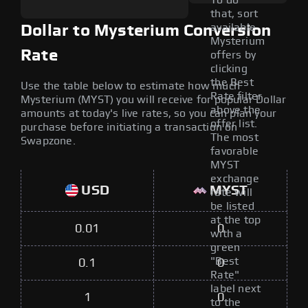
To do
that, sort
available
Dollar to Mysterium Conversion
Mysterium
Rate
offers by
clicking
the Best
Use the table below to estimate how much
Rate filter
Mysterium (MYST) you will receive for popular Dollar
above the
amounts at today's live rates, so you can plan your
offer list.
purchase before initiating a transaction on
The most
Swapzone.
favorable
MYST
exchange
USD
MYST
rate will
be listed
at the top
0.01
0
with a
green
"Best
0.1
0
Rate"
label next
1
0
to the