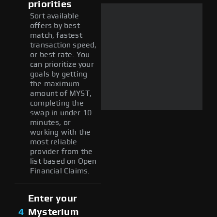
priorities
Sort available
offers by best
match, fastest
transaction speed,
or best rate. You
can prioritize your
goals by getting
the maximum
amount of MYST,
completing the
swap in under 10
minutes, or
working with the
most reliable
provider from the
list based on Open
Financial Claims.
Enter your
4
Mysterium