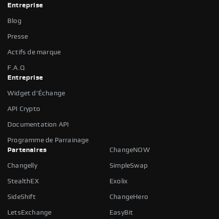
Entreprise
Blog
Presse
Actifs de marque
F.A.Q
Entreprise
Widget d'Échange
API Crypto
Documentation API
Programme de Parrainage
Partenaires
ChangeNOW
Changelly
SimpleSwap
StealthEX
Exolix
SideShift
ChangeHero
LetsExchange
EasyBit