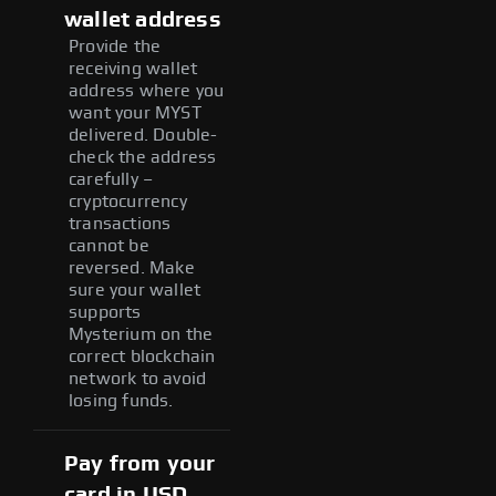
wallet address
Provide the
receiving wallet
address where you
want your MYST
delivered. Double-
check the address
carefully –
cryptocurrency
transactions
cannot be
reversed. Make
sure your wallet
supports
Mysterium on the
correct blockchain
network to avoid
losing funds.
Pay from your
card in USD