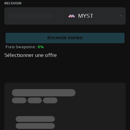
RECEVOIR
MYST
ÉCHANGE RAPIDE
Frais Swapzone : 
0%
Sélectionner une offre