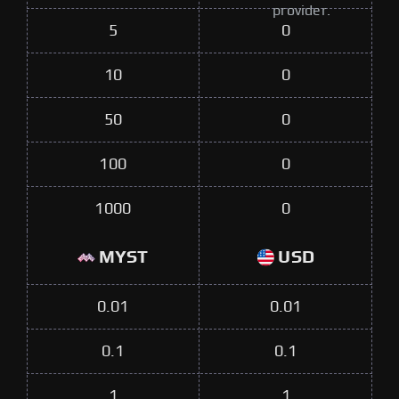
provider.
5
0
10
0
50
0
100
0
1000
0
MYST
USD
0.01
0.01
0.1
0.1
1
1