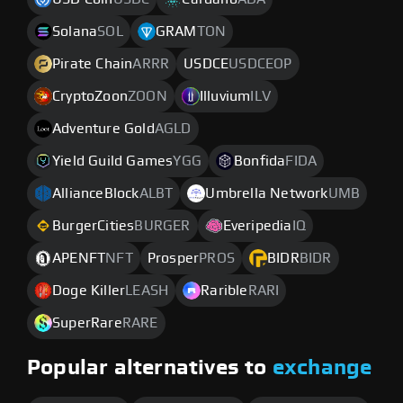
Solana
SOL
GRAM
TON
Pirate Chain
ARRR
USDCE
USDCEOP
CryptoZoon
ZOON
Illuvium
ILV
Adventure Gold
AGLD
Yield Guild Games
YGG
Bonfida
FIDA
AllianceBlock
ALBT
Umbrella Network
UMB
BurgerCities
BURGER
Everipedia
IQ
APENFT
NFT
Prosper
PROS
BIDR
BIDR
Doge Killer
LEASH
Rarible
RARI
SuperRare
RARE
Popular alternatives to
exchange