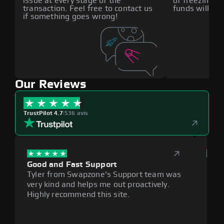
issue at every stage of the
of freezing f
transaction. Feel free to contact us
funds will def
if something goes wrong!
Our Reviews
TrustPilot 4.7
|
536 avis
Good and Fast Support
Exce
Tyler from Swapzone's Support team was
Reli
very kind and helps me out proactively.
cumb
Highly recommend this site.
plat