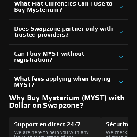
What Fiat Currencies Can I Use to
Buy Mysterium?
Does Swapzone partner only with
trusted providers?
Can I buy MYST without
registration?
What fees applying when buying
MYST?
Why Buy Mysterium (MYST) with
Dollar on Swapzone?
Support en direct 24/7
Sécurité a
We are here to help you with any
We check all p