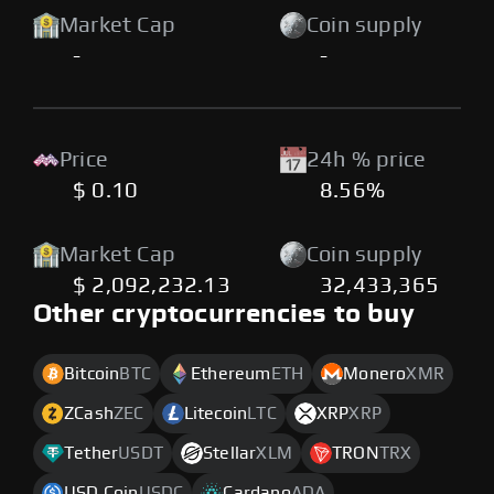
Market Cap
Coin supply
-
-
Price
24h % price
$ 0.10
8.56%
Market Cap
Coin supply
$ 2,092,232.13
32,433,365
Other cryptocurrencies to buy
Bitcoin
BTC
Ethereum
ETH
Monero
XMR
ZCash
ZEC
Litecoin
LTC
XRP
XRP
Tether
USDT
Stellar
XLM
TRON
TRX
USD Coin
USDC
Cardano
ADA