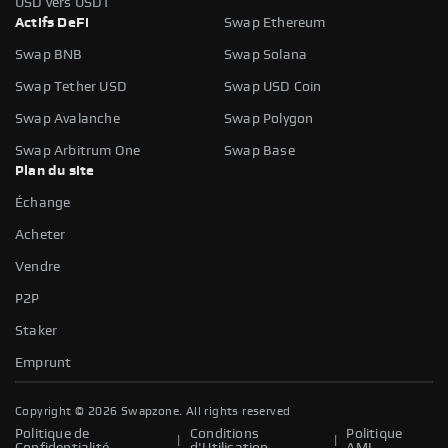
USD vers USDT
Actifs DeFi
Swap Ethereum
Swap BNB
Swap Solana
Swap Tether USD
Swap USD Coin
Swap Avalanche
Swap Polygon
Swap Arbitrum One
Swap Base
Plan du site
Échange
Acheter
Vendre
P2P
Staker
Emprunt
Copyright ©
2026
Swapzone. All rights reserved
Politique de
Conditions
Politique
|
|
Confidentialité
d'Utilisation
AML