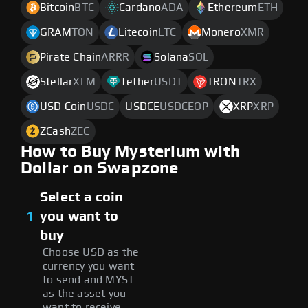
Bitcoin
BTC
Cardano
ADA
Ethereum
ETH
GRAM
TON
Litecoin
LTC
Monero
XMR
Pirate Chain
ARRR
Solana
SOL
Stellar
XLM
Tether
USDT
TRON
TRX
USD Coin
USDC
USDCE
USDCEOP
XRP
XRP
ZCash
ZEC
How to Buy Mysterium with
Dollar on Swapzone
Select a coin
1
you want to
buy
Choose USD as the
currency you want
to send and MYST
as the asset you
want to receive.