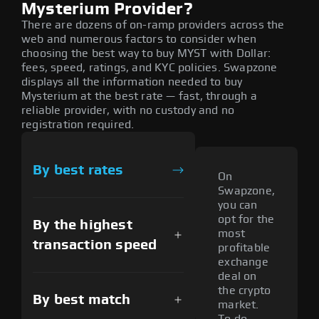
Mysterium Provider?
There are dozens of on-ramp providers across the
web and numerous factors to consider when
choosing the best way to buy MYST with Dollar:
fees, speed, ratings, and KYC policies. Swapzone
displays all the information needed to buy
Mysterium at the best rate — fast, through a
reliable provider, with no custody and no
registration required.
By best rates
On
Swapzone,
you can
opt for the
By the highest
most
transaction speed
profitable
exchange
deal on
the crypto
By best match
market.