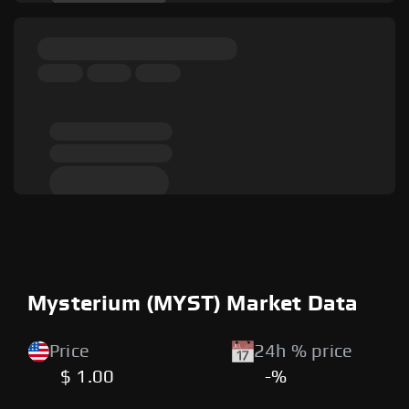
Mysterium (MYST) Market Data
Price
24h % price
$ 1.00
-%