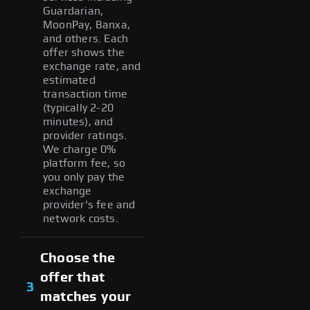
Guardarian,
MoonPay, Banxa,
and others. Each
offer shows the
exchange rate, and
estimated
transaction time
(typically 2-20
minutes), and
provider ratings.
We charge 0%
platform fee, so
you only pay the
exchange
provider's fee and
network costs.
Choose the
offer that
3
matches your