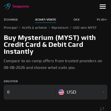
ÉCHANGE
ACHAT/VENTE
DEX
PLUS
Principal
Actifs à acheter
Mysterium
USD vers MYST
Buy Mysterium (MYST) with
Credit Card & Debit Card
Instantly
Compare to on-ramp offers from trusted providers on
08-08-2026 and choose what suits you.
ENVOYER
USD