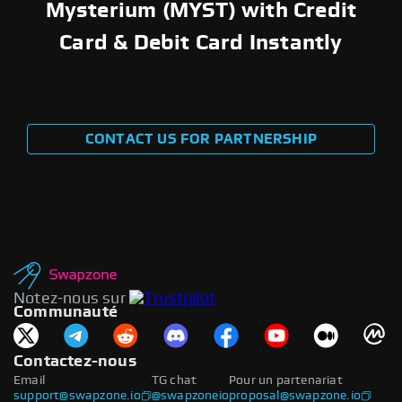
Mysterium (MYST) with Credit
Card & Debit Card Instantly
CONTACT US FOR PARTNERSHIP
Notez-nous sur
Communauté
Contactez-nous
Email
TG chat
Pour un partenariat
support@swapzone.io
@swapzoneio
proposal@swapzone.io