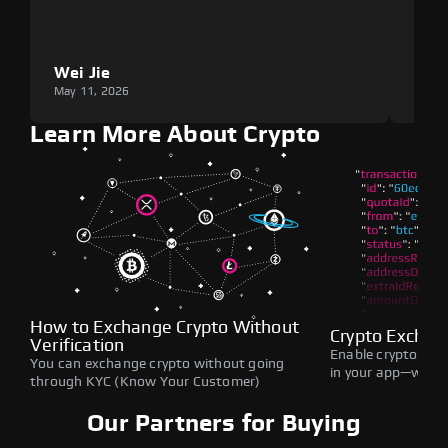
Wei Jie
Lou
May 11, 2026
May 1
Learn More About Crypto
How to Exchange Crypto Without
Crypto Exchan
Verification
Enable crypto swap
You can exchange crypto without going
in your app—withou
through KYC (Know Your Customer)
Our Partners for Buying