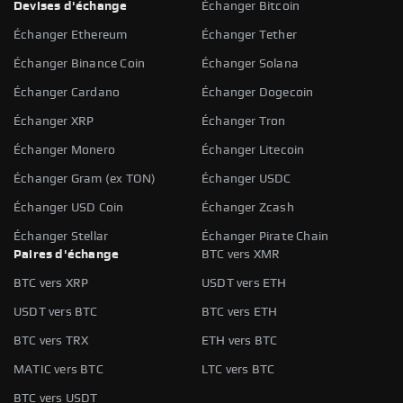
Devises d'échange
Échanger Bitcoin
Échanger Ethereum
Échanger Tether
Échanger Binance Coin
Échanger Solana
Échanger Cardano
Échanger Dogecoin
Échanger XRP
Échanger Tron
Échanger Monero
Échanger Litecoin
Échanger Gram (ex TON)
Échanger USDC
Échanger USD Coin
Échanger Zcash
Échanger Stellar
Échanger Pirate Chain
Paires d'échange
BTC vers XMR
BTC vers XRP
USDT vers ETH
USDT vers BTC
BTC vers ETH
BTC vers TRX
ETH vers BTC
MATIC vers BTC
LTC vers BTC
BTC vers USDT