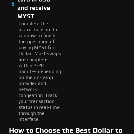
5
and receive
MYST
Complete the
instructions in the
window to finish
the operation of
buying MYST for
Dollar. Most swaps
are complete
within 2-20
minutes depending
on the on-ramp
provider and
network
congestion. Track
your transaction
status in real-time
through the
interface.
How to Choose the Best Dollar to