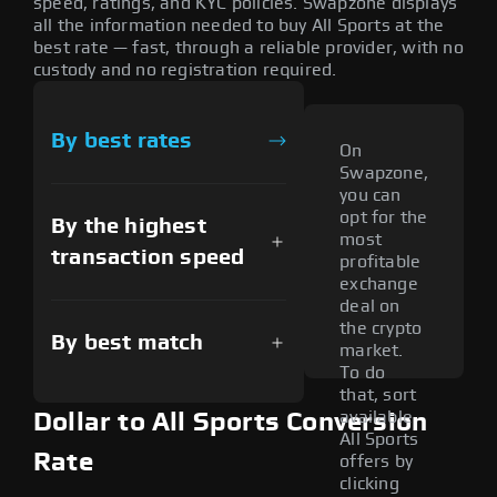
speed, ratings, and KYC policies. Swapzone displays
all the information needed to buy All Sports at the
best rate — fast, through a reliable provider, with no
custody and no registration required.
By best rates
On
Swapzone,
you can
opt for the
By the highest
most
transaction speed
profitable
exchange
deal on
the crypto
By best match
market.
To do
that, sort
available
Dollar to All Sports Conversion
All Sports
Rate
offers by
clicking