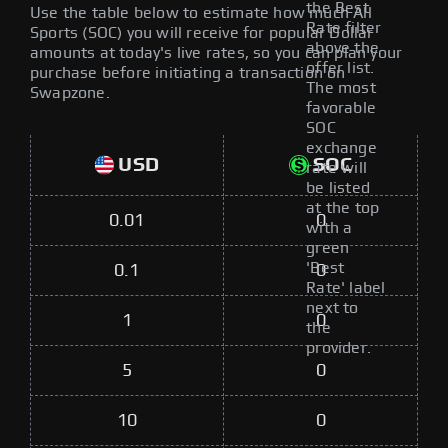
the Best
Use the table below to estimate how much All
Rate filter
Sports (SOC) you will receive for popular Dollar
above the
amounts at today's live rates, so you can plan your
offer list.
purchase before initiating a transaction on
The most
Swapzone.
favorable
SOC
exchange
USD
SOC
rate will
be listed
at the top
0.01
0
with a
green
'Best
0.1
0
Rate' label
next to
1
0
the
provider.
5
0
10
0