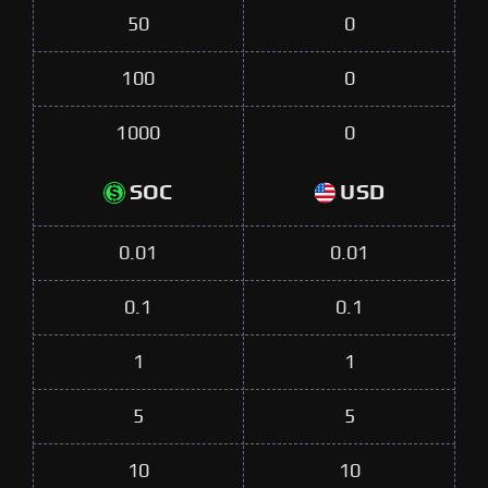
50
0
100
0
1000
0
SOC
USD
0.01
0.01
0.1
0.1
1
1
5
5
10
10