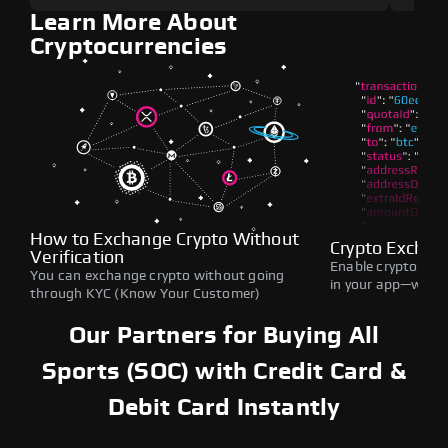
Learn More About
Cryptocurrencies
How to Exchange Crypto Without
Crypto Exchan
Verification
Enable crypto swap
You can exchange crypto without going
in your app—withou
through KYC (Know Your Customer)
Our Partners for Buying All
Sports (SOC) with Credit Card &
Debit Card Instantly