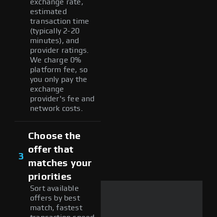
exchange rate,
estimated
transaction time
(typically 2-20
minutes), and
provider ratings.
We charge 0%
platform fee, so
you only pay the
exchange
provider's fee and
network costs.
Choose the
offer that
3
matches your
priorities
Sort available
offers by best
match, fastest