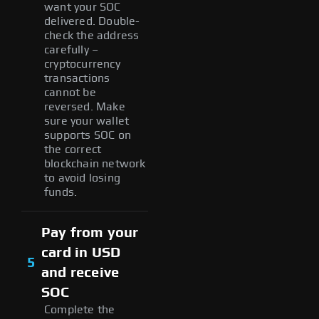
want your SOC
delivered. Double-
check the address
carefully –
cryptocurrency
transactions
cannot be
reversed. Make
sure your wallet
supports SOC on
the correct
blockchain network
to avoid losing
funds.
Pay from your
card in USD
5
and receive
SOC
Complete the