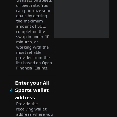
transaction speed,
or best rate. You
can prioritize your
goals by getting
the maximum
amount of SOC,
completing the
swap in under 10
minutes, or
working with the
most reliable
provider from the
list based on Open
Financial Claims.
Enter your All
4
Sports wallet
address
Provide the
receiving wallet
address where you