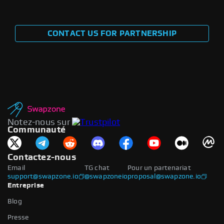
CONTACT US FOR PARTNERSHIP
Notez-nous sur
Communauté
Contactez-nous
Email
TG chat
Pour un partenariat
support@swapzone.io
@swapzoneio
proposal@swapzone.io
Entreprise
Blog
Presse