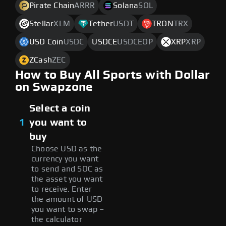
Pirate Chain
ARRR
Solana
SOL
Stellar
XLM
Tether
USDT
TRON
TRX
USD Coin
USDC
USDCE
USDCEOP
XRP
XRP
ZCash
ZEC
How to Buy All Sports with Dollar
on Swapzone
Select a coin
1
you want to
buy
Choose USD as the
currency you want
to send and SOC as
the asset you want
to receive. Enter
the amount of USD
you want to swap –
the calculator