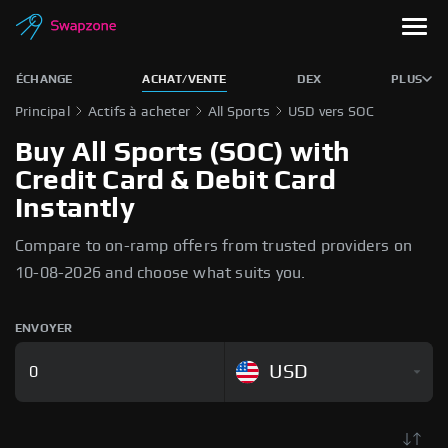
ÉCHANGE
ACHAT/VENTE
DEX
PLUS
Principal
Actifs à acheter
All Sports
USD vers SOC
Buy All Sports (SOC) with
Credit Card & Debit Card
Instantly
Compare to on-ramp offers from trusted providers on
10-08-2026 and choose what suits you.
ENVOYER
USD