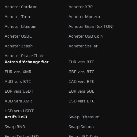
Acheter Cardano
Acheter XRP
Acheter Tron
Acheter Monero
Acheter Litecoin
Acheter Gram (ex TON)
Acheter USDC
Acheter USD Coin
Acheter Zcash
Acheter Stellar
Acheter Pirate Chain
Paires d'échange fiat
EUR vers BTC
EUR vers XMR
GBP vers BTC
AUD vers BTC
CAD vers BTC
EUR vers USDT
EUR vers SOL
AUD vers XMR
USD vers BTC
USD vers USDT
Actifs DeFi
Swap Ethereum
Swap BNB
Swap Solana
Swap Tether USD
Swap USD Coin