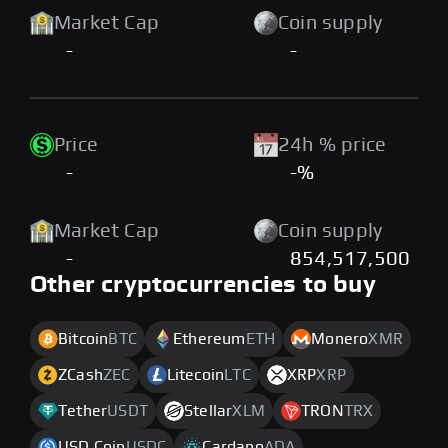
Market Cap
Coin supply
-
-
Price
24h % price
-
-%
Market Cap
Coin supply
-
854,517,500
Other cryptocurrencies to buy
Bitcoin
BTC
Ethereum
ETH
Monero
XMR
ZCash
ZEC
Litecoin
LTC
XRP
XRP
Tether
USDT
Stellar
XLM
TRON
TRX
USD Coin
USDC
Cardano
ADA