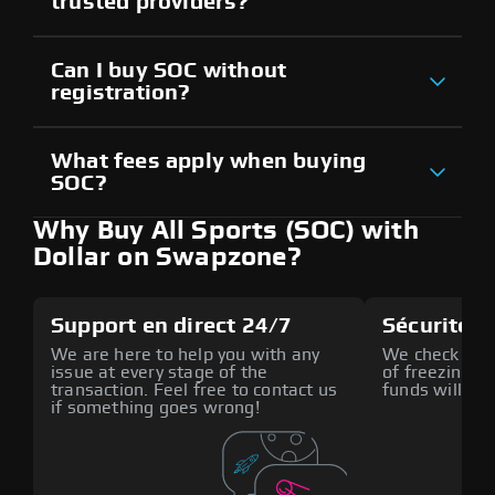
trusted providers?
Can I buy SOC without
registration?
What fees apply when buying
SOC?
Why Buy All Sports (SOC) with
Dollar on Swapzone?
Support en direct 24/7
Sécurité a
We are here to help you with any
We check all p
issue at every stage of the
of freezing f
transaction. Feel free to contact us
funds will def
if something goes wrong!