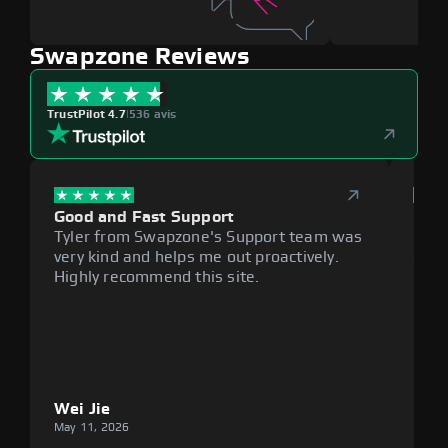
Swapzone Reviews
TrustPilot 4.7
|
536 avis
Good and Fast Support
Exce
Tyler from Swapzone's Support team was
Reli
very kind and helps me out proactively.
cumb
Highly recommend this site.
plat
Wei Jie
Lou
May 11, 2026
May 1