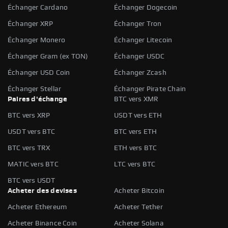
Échanger Cardano
Échanger Dogecoin
Échanger XRP
Échanger Tron
Échanger Monero
Échanger Litecoin
Échanger Gram (ex TON)
Échanger USDC
Échanger USD Coin
Échanger Zcash
Échanger Stellar
Échanger Pirate Chain
Paires d'échange
BTC vers XMR
BTC vers XRP
USDT vers ETH
USDT vers BTC
BTC vers ETH
BTC vers TRX
ETH vers BTC
MATIC vers BTC
LTC vers BTC
BTC vers USDT
Acheter des devises
Acheter Bitcoin
Acheter Ethereum
Acheter Tether
Acheter Binance Coin
Acheter Solana