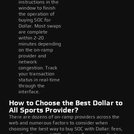
instructions in the
window to finish
the operation of
buying SOC for
Dollar. Most swaps
are complete
within 2-20
minutes depending
on the on-ramp
provider and
network
congestion. Track
your transaction
status in real-time
through the
interface.
How to Choose the Best Dollar to
All Sports Provider?
There are dozens of on-ramp providers across the
web and numerous factors to consider when
choosing the best way to buy SOC with Dollar: fees,