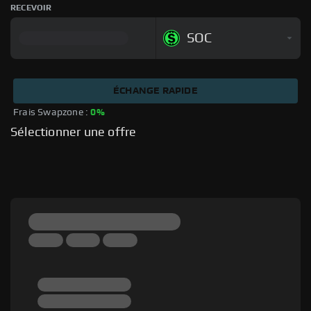
RECEVOIR
SOC
ÉCHANGE RAPIDE
Frais Swapzone : 
0%
Sélectionner une offre