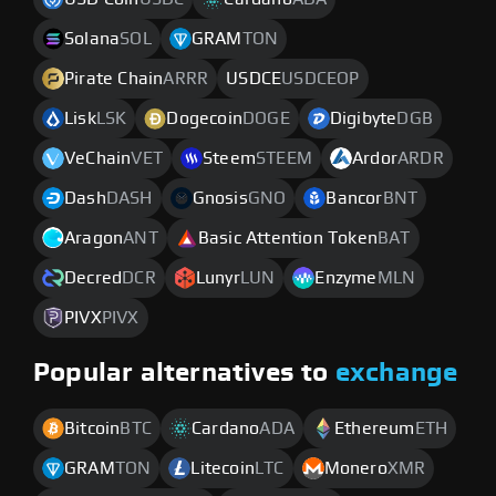
Solana
SOL
GRAM
TON
Pirate Chain
ARRR
USDCE
USDCEOP
Lisk
LSK
Dogecoin
DOGE
Digibyte
DGB
VeChain
VET
Steem
STEEM
Ardor
ARDR
Dash
DASH
Gnosis
GNO
Bancor
BNT
Aragon
ANT
Basic Attention Token
BAT
Decred
DCR
Lunyr
LUN
Enzyme
MLN
PIVX
PIVX
Popular alternatives to
exchange
Bitcoin
BTC
Cardano
ADA
Ethereum
ETH
GRAM
TON
Litecoin
LTC
Monero
XMR