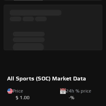
All Sports (SOC) Market Data
Price
24h % price
$ 1.00
-%