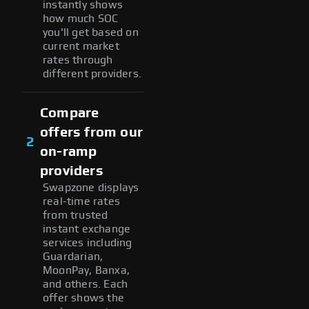
instantly shows
how much SOC
you'll get based on
current market
rates through
different providers.
Compare
offers from our
2
on-ramp
providers
Swapzone displays
real-time rates
from trusted
instant exchange
services including
Guardarian,
MoonPay, Banxa,
and others. Each
offer shows the