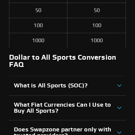
50
50
100
100
1000
1000
Dollar to All Sports Conversion
FAQ
What is All Sports (SOC)?
What Fiat Currencies Can I Use to
Buy All Sports?
Does Swapzone partner only with