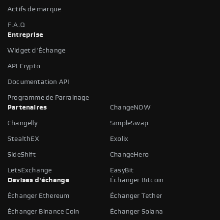
Actifs de marque
F.A.Q
Entreprise
Widget d'Échange
API Crypto
Documentation API
Programme de Parrainage
Partenaires
ChangeNOW
Changelly
SimpleSwap
StealthEX
Exolix
SideShift
ChangeHero
LetsExchange
EasyBit
Devises d'échange
Échanger Bitcoin
Échanger Ethereum
Échanger Tether
Échanger Binance Coin
Échanger Solana