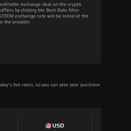
rofitable exchange deal on the crypto
ffers by clicking the Best Rate filter
 STEEM exchange rate will be listed at the
o the provider.
ay's live rates, so you can plan your purchase
USD