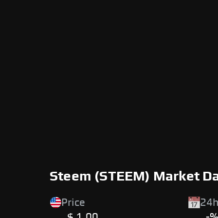
Steem (STEEM) Market D
Price
24h
$ 1.00
-