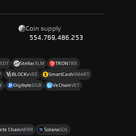
Coin supply
554,769,486.253
SDT
Stellar
XLM
TRON
TRX
P
BLOCKv
VEE
SmartCash
SMART
E
Digibyte
DGB
VeChain
VET
rate Chain
ARRR
Solana
SOL