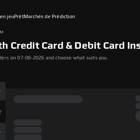
en jeu
Prêt
Marchés de Prédiction
EM
 Credit Card & Debit Card In
ders on 07-08-2026 and choose what suits you.