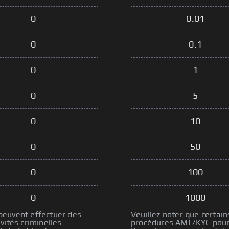
0
0.01
0
0.1
0
1
0
5
0
10
0
50
0
100
0
1000
 peuvent effectuer des
Veuillez noter que certain
ités criminelles.
procédures AML/KYC pour p