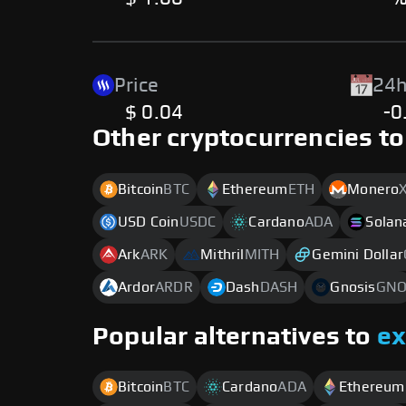
Price
24h
$ 0.04
-0
Other cryptocurrencies to
Bitcoin
BTC
Ethereum
ETH
Monero
USD Coin
USDC
Cardano
ADA
Solan
Ark
ARK
Mithril
MITH
Gemini Dollar
Ardor
ARDR
Dash
DASH
Gnosis
GN
Popular alternatives to
e
Bitcoin
BTC
Cardano
ADA
Ethereum