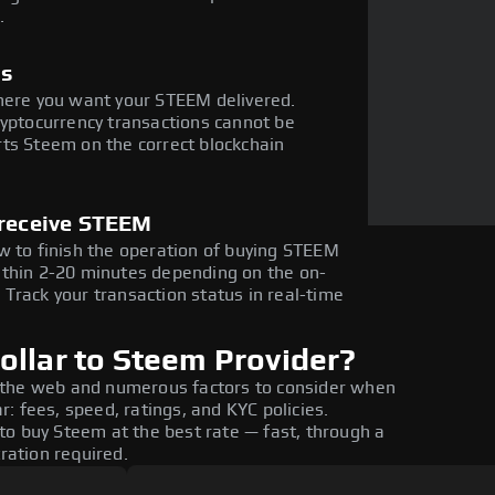
.
ss
where you want your STEEM delivered.
ryptocurrency transactions cannot be
ts Steem on the correct blockchain
 receive STEEM
w to finish the operation of buying STEEM
ithin 2-20 minutes depending on the on-
Track your transaction status in real-time
ollar to Steem Provider?
 the web and numerous factors to consider when
: fees, speed, ratings, and KYC policies.
to buy Steem at the best rate — fast, through a
tration required.