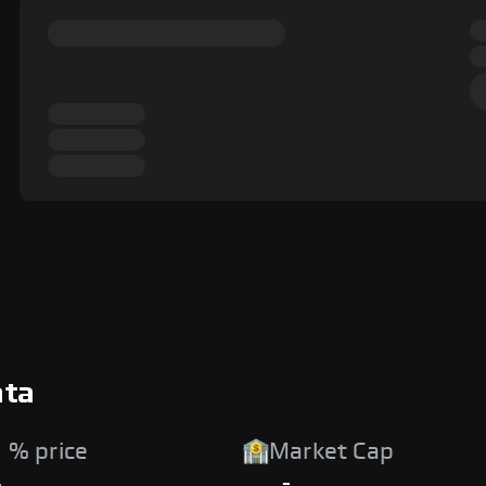
ata
 % price
Market Cap
%
-