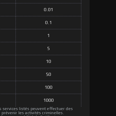
0.01
0.1
1
5
10
50
100
1000
s services listés peuvent effectuer des
révenir les activités criminelles.