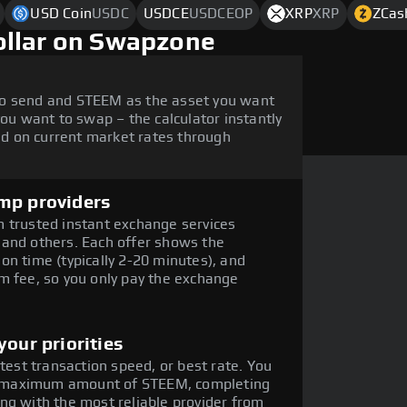
USD Coin
USDC
USDCE
USDCEOP
XRP
XRP
ZCas
ollar on Swapzone
to send and STEEM as the asset you want
you want to swap – the calculator instantly
d on current market rates through
mp providers
 trusted instant exchange services
 and others. Each offer shows the
on time (typically 2-20 minutes), and
m fee, so you only pay the exchange
our priorities
stest transaction speed, or best rate. You
the maximum amount of STEEM, completing
ng with the most reliable provider from