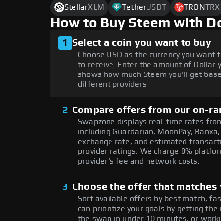
Stellar
XLM
Tether
USDT
TRON
TRX
How to Buy Steem with D
1
Select a coin you want to buy
Choose USD as the currency you want 
to receive. Enter the amount of Dollar 
shows how much Steem you'll get base
different providers
2
Compare offers from our on-ra
Swapzone displays real-time rates from
including Guardarian, MoonPay, Banxa,
exchange rate, and estimated transacti
provider ratings. We charge 0% platfor
provider's fee and network costs.
3
Choose the offer that matches y
Sort available offers by best match, fa
can prioritize your goals by getting 
the swap in under 10 minutes, or worki