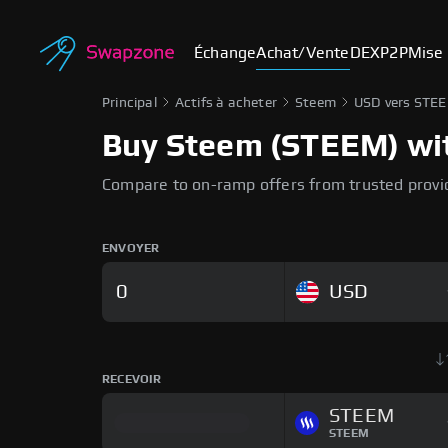
Échange
Achat/Vente
DEX
P2P
Mise 
Principal
Actifs à acheter
Steem
USD vers STE
Buy Steem (STEEM) with
Compare to on-ramp offers from trusted provi
ENVOYER
USD
RECEVOIR
STEEM
STEEM