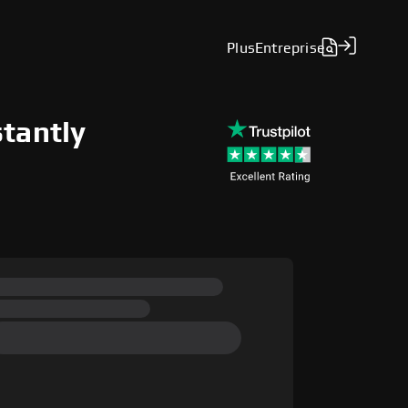
Plus
Entreprise
stantly