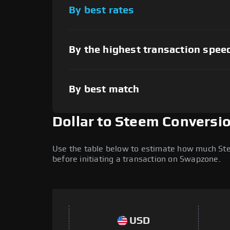
By best rates
By the highest transaction spee
By best match
Dollar to Steem Conversi
Use the table below to estimate how much Stee
before initiating a transaction on Swapzone.
USD