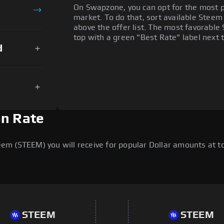
On Swapzone, you can opt for the most p
market. To do that, sort available Steem o
above the offer list. The most favorable
top with a green "Best Rate" label next t
d
on Rate
m (STEEM) you will receive for popular Dollar amounts at tod
STEEM
STEEM