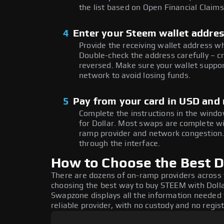
the list based on Open Financial Claims
4
Enter your Steem wallet addre
Provide the receiving wallet address 
Double-check the address carefully – c
reversed. Make sure your wallet suppor
network to avoid losing funds.
5
Pay from your card in USD and
Complete the instructions in the windo
for Dollar. Most swaps are complete w
ramp provider and network congestion. 
through the interface.
How to Choose the Best D
There are dozens of on-ramp providers across
choosing the best way to buy STEEM with Dollar
Swapzone displays all the information needed 
reliable provider, with no custody and no regis