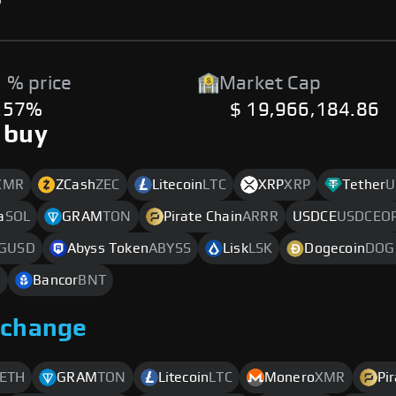
 % price
Market Cap
.57%
$ 19,966,184.86
 buy
XMR
ZCash
ZEC
Litecoin
LTC
XRP
XRP
Tether
U
a
SOL
GRAM
TON
Pirate Chain
ARRR
USDCE
USDCEO
GUSD
Abyss Token
ABYSS
Lisk
LSK
Dogecoin
DOG
O
Bancor
BNT
xchange
ETH
GRAM
TON
Litecoin
LTC
Monero
XMR
Pi