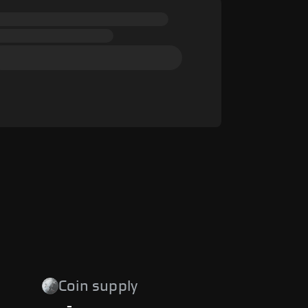
Coin supply
-