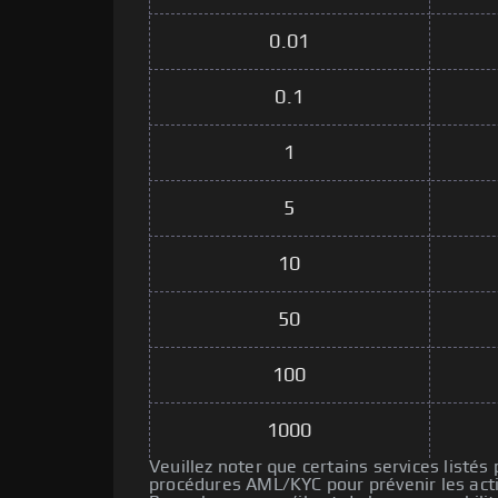
0.01
0.1
1
5
10
50
100
1000
Veuillez noter que certains services listés
procédures AML/KYC pour prévenir les activ