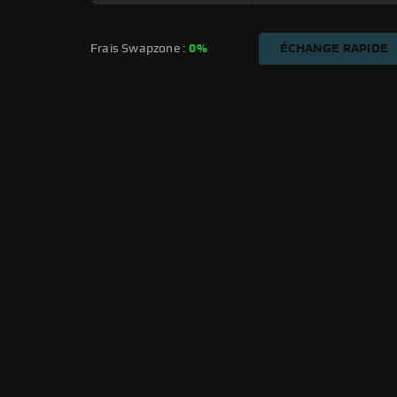
Frais Swapzone : 
0%
ÉCHANGE RAPIDE