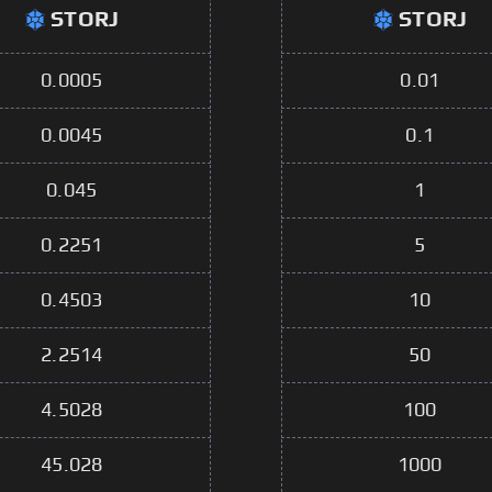
STORJ
STORJ
0.0005
0.01
0.0045
0.1
0.045
1
0.2251
5
0.4503
10
2.2514
50
4.5028
100
45.028
1000