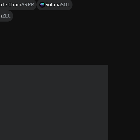
rate Chain
ARRR
Solana
SOL
h
ZEC