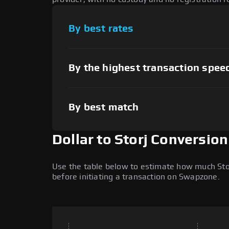
By best rates
By the highest transaction spee
By best match
Dollar to Storj Conversio
Use the table below to estimate how much Storj
before initiating a transaction on Swapzone.