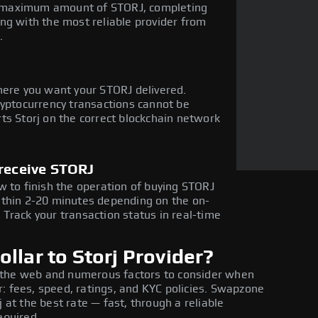
the maximum amount of STORJ, completing
ng with the most reliable provider from
.
here you want your STORJ delivered.
ryptocurrency transactions cannot be
ts Storj on the correct blockchain network
 receive STORJ
w to finish the operation of buying STORJ
ithin 2-20 minutes depending on the on-
Track your transaction status in real-time
llar to Storj Provider?
 the web and numerous factors to consider when
: fees, speed, ratings, and KYC policies. Swapzone
 at the best rate — fast, through a reliable
equired.