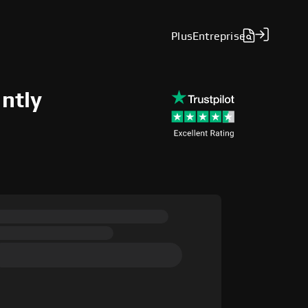
Plus
Entreprise
antly