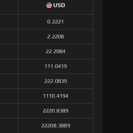
USD
0.2221
2.2208
22.2084
111.0419
222.0839
1110.4194
2220.8389
22208.3889