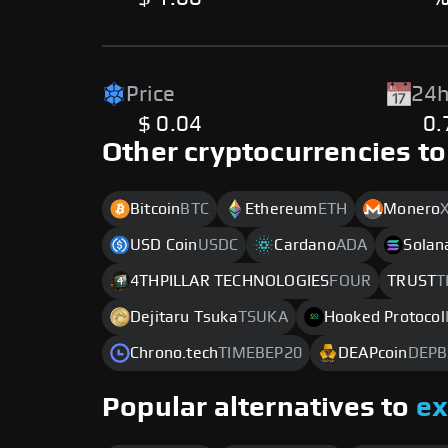
Price
24h
$ 0.04
0
Other cryptocurrencies to
Bitcoin
BTC
Ethereum
ETH
Monero
USD Coin
USDC
Cardano
ADA
Solan
4THPILLAR TECHNOLOGIES
FOUR
TRUST
T
Dejitaru Tsuka
TSUKA
Hooked Protocol
Chrono.tech
TIMEBEP20
DEAPcoin
DEPB
Popular alternatives to
e