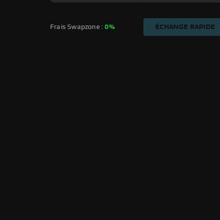
Frais Swapzone : 
0%
ÉCHANGE RAPIDE