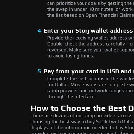
can prioritize your goals by getting 
the swap in under 10 minutes, or worki
the list based on Open Financial Claims
4
Enter your Storj wallet address
Provide the receiving wallet address w
Double-check the address carefully – c
reversed. Make sure your wallet suppor
to avoid losing funds.
5
Pay from your card in USD and
Complete the instructions in the windo
for Dollar. Most swaps are complete w
ramp provider and network congestion. 
through the interface.
How to Choose the Best Do
There are dozens of on-ramp providers across
choosing the best way to buy STORJ with Dollar
displays all the information needed to buy Storj
provider, with no custody and no registration r