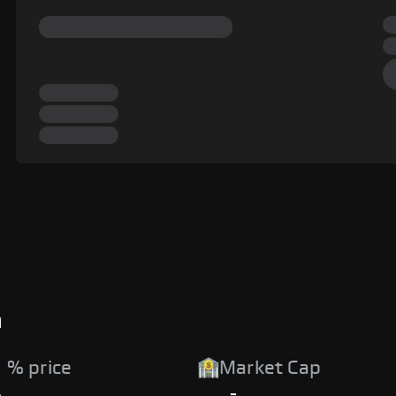
a
 % price
Market Cap
%
-