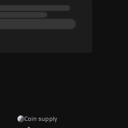
Coin supply
-