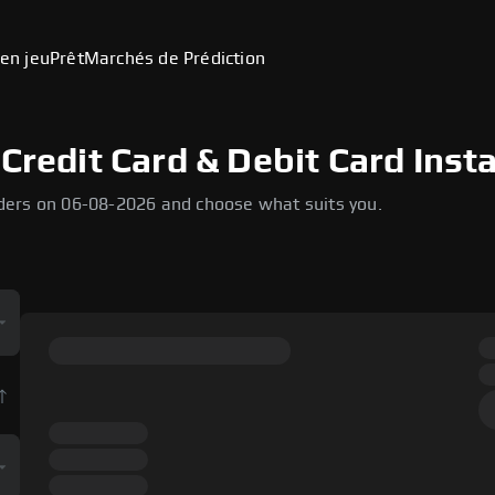
en jeu
Prêt
Marchés de Prédiction
Credit Card & Debit Card Inst
ders on 06-08-2026 and choose what suits you.