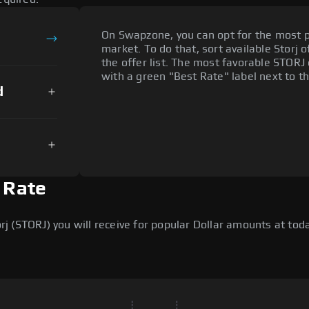
On Swapzone, you can opt for the most p
market. To do that, sort available Storj o
the offer list. The most favorable STORJ 
with a green "Best Rate" label next to th
d
n Rate
 (STORJ) you will receive for popular Dollar amounts at today