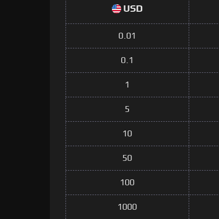
USD
0.01
0.1
1
5
10
50
100
1000