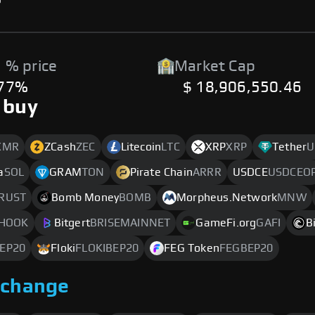
 % price
Market Cap
.77%
$ 18,906,550.46
 buy
XMR
ZCash
ZEC
Litecoin
LTC
XRP
XRP
Tether
U
a
SOL
GRAM
TON
Pirate Chain
ARRR
USDCE
USDCEO
RUST
Bomb Money
BOMB
Morpheus.Network
MNW
HOOK
Bitgert
BRISEMAINNET
GameFi.org
GAFI
B
EP20
Floki
FLOKIBEP20
FEG Token
FEGBEP20
xchange