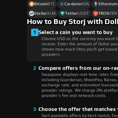
Bitcoin
BTC
Cardano
ADA
Ethereum
Stellar
XLM
Tether
USDT
TRON
TRX
How to Buy Storj with Do
1
Select a coin you want to buy
Choose USD as the currency you want t
receive. Enter the amount of Dollar you
shows how much Storj you'll get based 
providers
2
Compare offers from our on-ra
Swapzone displays real-time rates from
including Guardarian, MoonPay, Banxa,
exchange rate, and estimated transacti
provider ratings. We charge 0% platfor
provider's fee and network costs.
3
Choose the offer that matches y
Sort available offers by best match, fa