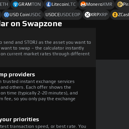
ETH
GRAM
TON
Litecoin
LTC
Monero
XMR
Pi
USD Coin
USDC
USDCE
USDCEOP
XRP
XRP
ZCas
llar on Swapzone
o send and STORJ as the asset you want to
 want to swap – the calculator instantly
on current market rates through different
mp providers
 trusted instant exchange services
 and others. Each offer shows the
on time (typically 2-20 minutes), and
m fee, so you only pay the exchange
our priorities
stest transaction speed, or best rate. You