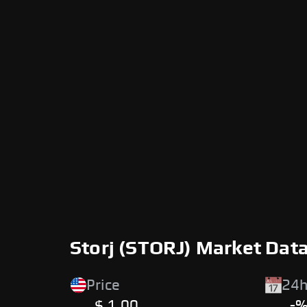
Storj (STORJ) Market Dat
Price
24h
$ 1.00
-