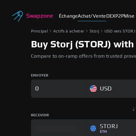
Échange
Achat/Vente
DEX
P2P
Mise 
Principal
Actifs à acheter
Storj
USD vers STORJ
Buy Storj (STORJ) with 
Compare to on-ramp offers from trusted provi
ENVOYER
USD
RECEVOIR
STORJ
ETH