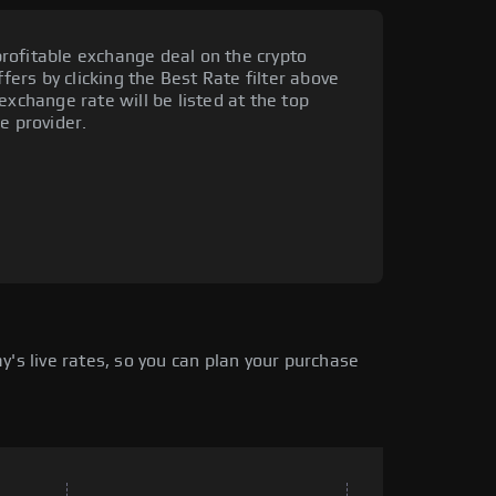
rofitable exchange deal on the crypto
ffers by clicking the Best Rate filter above
exchange rate will be listed at the top
e provider.
's live rates, so you can plan your purchase