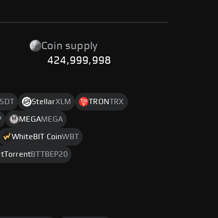
Coin supply
424,999,998
SDT
Stellar
XLM
TRON
TRX
P
MEGA
MEGA
WhiteBIT Coin
WBT
itTorrent
BTTBEP20