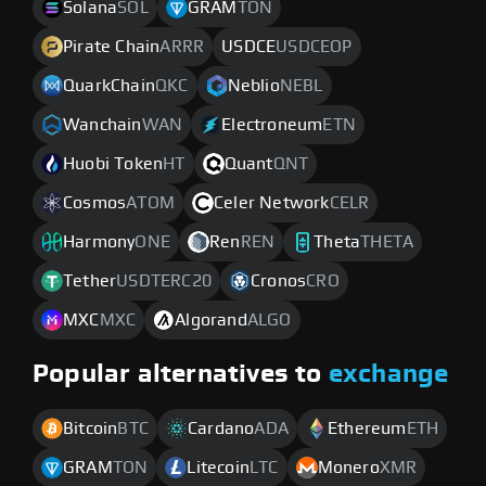
Solana
SOL
GRAM
TON
Pirate Chain
ARRR
USDCE
USDCEOP
QuarkChain
QKC
Neblio
NEBL
Wanchain
WAN
Electroneum
ETN
Huobi Token
HT
Quant
QNT
Cosmos
ATOM
Celer Network
CELR
Harmony
ONE
Ren
REN
Theta
THETA
Tether
USDTERC20
Cronos
CRO
MXC
MXC
Algorand
ALGO
Popular alternatives to
exchange
Bitcoin
BTC
Cardano
ADA
Ethereum
ETH
GRAM
TON
Litecoin
LTC
Monero
XMR