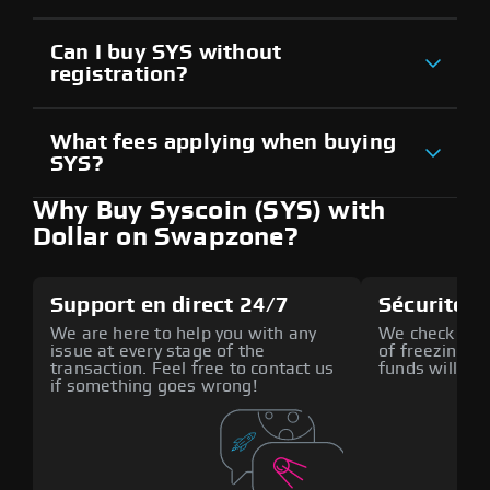
Can I buy SYS without
registration?
What fees applying when buying
SYS?
Why Buy Syscoin (SYS) with
Dollar on Swapzone?
Support en direct 24/7
Sécurité a
We are here to help you with any
We check all p
issue at every stage of the
of freezing f
transaction. Feel free to contact us
funds will def
if something goes wrong!