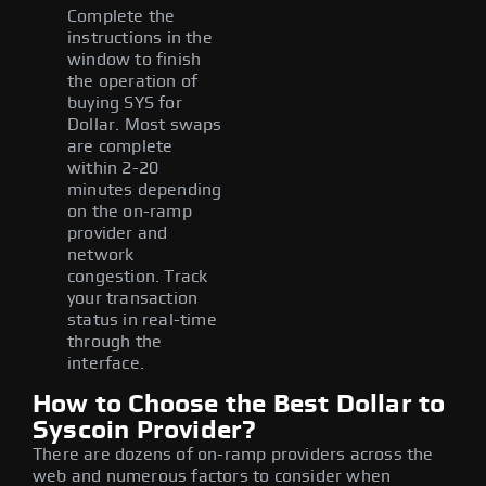
Complete the
instructions in the
window to finish
the operation of
buying SYS for
Dollar. Most swaps
are complete
within 2-20
minutes depending
on the on-ramp
provider and
network
congestion. Track
your transaction
status in real-time
through the
interface.
How to Choose the Best Dollar to
Syscoin Provider?
There are dozens of on-ramp providers across the
web and numerous factors to consider when