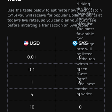
clicking
the Best
Use the table below to estimate how much Syscoin
Rate filter
(SYS) you will receive for popular Dollar amounts at
above the
today's live rates, so you can plan your purchase
offer list.
before initiating a transaction on Swapzone.
The most
favorable
SYS
USD
SYS
exchange
rate will
be listed
0.01
0
at the top
with a
green
0.1
0
"Best
Rate"
1
0
label next
to the
provider.
5
0
10
0