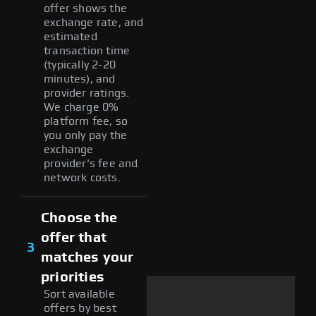
offer shows the
exchange rate, and
estimated
transaction time
(typically 2-20
minutes), and
provider ratings.
We charge 0%
platform fee, so
you only pay the
exchange
provider's fee and
network costs.
Choose the
offer that
3
matches your
priorities
Sort available
offers by best