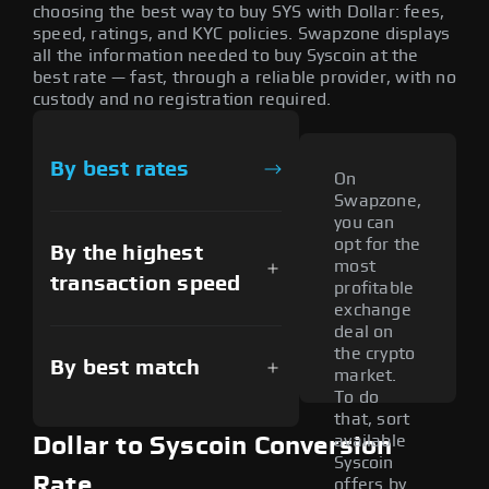
choosing the best way to buy SYS with Dollar: fees,
speed, ratings, and KYC policies. Swapzone displays
all the information needed to buy Syscoin at the
best rate — fast, through a reliable provider, with no
custody and no registration required.
By best rates
On
Swapzone,
you can
opt for the
By the highest
most
transaction speed
profitable
exchange
deal on
the crypto
By best match
market.
To do
that, sort
available
Dollar to Syscoin Conversion
Syscoin
Rate
offers by