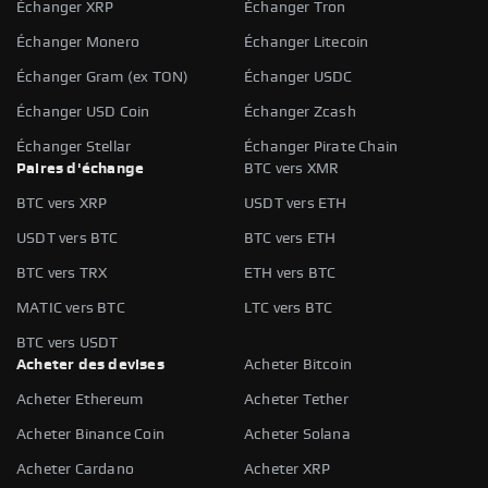
Échanger XRP
Échanger Tron
Échanger Monero
Échanger Litecoin
Échanger Gram (ex TON)
Échanger USDC
Échanger USD Coin
Échanger Zcash
Échanger Stellar
Échanger Pirate Chain
Paires d'échange
BTC vers XMR
BTC vers XRP
USDT vers ETH
USDT vers BTC
BTC vers ETH
BTC vers TRX
ETH vers BTC
MATIC vers BTC
LTC vers BTC
BTC vers USDT
Acheter des devises
Acheter Bitcoin
Acheter Ethereum
Acheter Tether
Acheter Binance Coin
Acheter Solana
Acheter Cardano
Acheter XRP