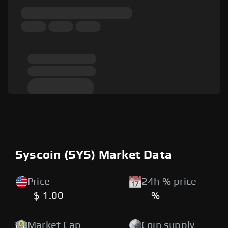
Syscoin (SYS) Market Data
Price
24h % price
$ 1.00
-%
Market Cap
Coin supply