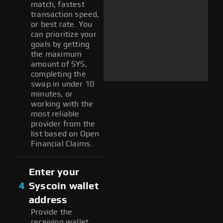
match, fastest
transaction speed,
or best rate. You
can prioritize your
goals by getting
the maximum
amount of SYS,
completing the
swap in under 10
minutes, or
working with the
most reliable
provider from the
list based on Open
Financial Claims.
Enter your
4
Syscoin wallet
address
Provide the
receiving wallet