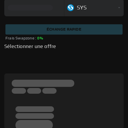
SYS
ÉCHANGE RAPIDE
Frais Swapzone : 
0%
Sélectionner une offre