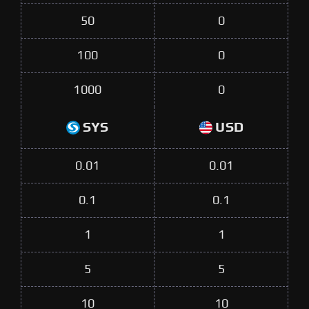
50
0
100
0
1000
0
SYS
USD
0.01
0.01
0.1
0.1
1
1
5
5
10
10