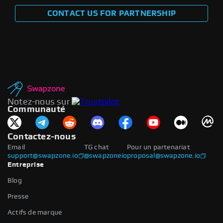
CONTACT US FOR PARTNERSHIP
Notez-nous sur
Communauté
Contactez-nous
Email
TG chat
Pour un partenariat
support@swapzone.io
@swapzoneio
proposal@swapzone.io
Entreprise
Blog
Presse
Actifs de marque