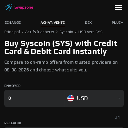
ÉCHANGE
ACHAT/VENTE
DEX
PLUS
Principal
Actifs à acheter
Syscoin
USD vers SYS
Buy Syscoin (SYS) with Credit
Card & Debit Card Instantly
Compare to on-ramp offers from trusted providers on
08-08-2026 and choose what suits you.
ENVOYER
USD
RECEVOIR