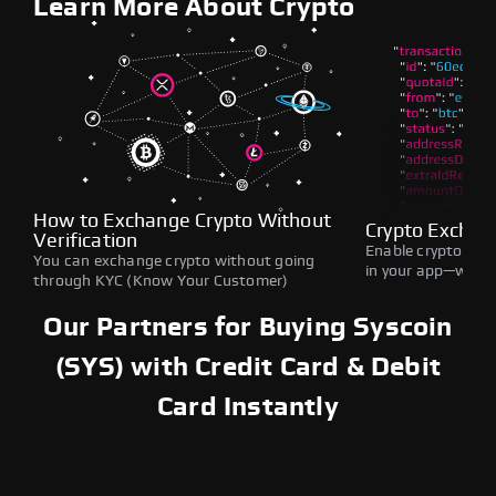
Learn More About Crypto
How to Exchange Crypto Without
Crypto Exchan
Verification
Enable crypto swap
You can exchange crypto without going
in your app—withou
through KYC (Know Your Customer)
Our Partners for Buying Syscoin
(SYS) with Credit Card & Debit
Card Instantly