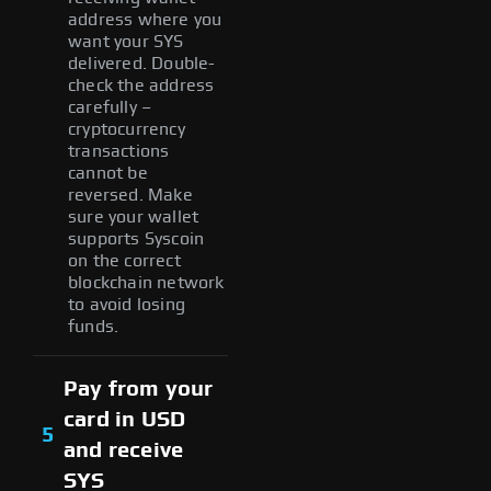
address where you
want your SYS
delivered. Double-
check the address
carefully –
cryptocurrency
transactions
cannot be
reversed. Make
sure your wallet
supports Syscoin
on the correct
blockchain network
to avoid losing
funds.
Pay from your
card in USD
5
and receive
SYS