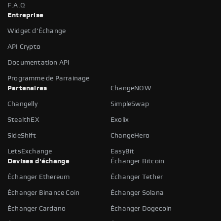
F.A.Q
Entreprise
Widget d'Échange
API Crypto
Documentation API
Programme de Parrainage
Partenaires
ChangeNOW
Changelly
SimpleSwap
StealthEX
Exolix
SideShift
ChangeHero
LetsExchange
EasyBit
Devises d'échange
Échanger Bitcoin
Échanger Ethereum
Échanger Tether
Échanger Binance Coin
Échanger Solana
Échanger Cardano
Échanger Dogecoin