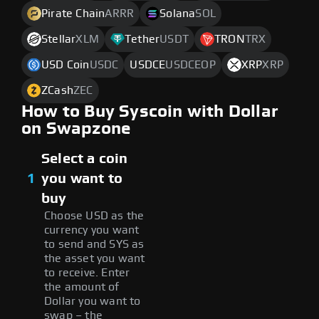
Pirate Chain
ARRR
Solana
SOL
Stellar
XLM
Tether
USDT
TRON
TRX
USD Coin
USDC
USDCE
USDCEOP
XRP
XRP
ZCash
ZEC
How to Buy Syscoin with Dollar
on Swapzone
Select a coin
1
you want to
buy
Choose USD as the
currency you want
to send and SYS as
the asset you want
to receive. Enter
the amount of
Dollar you want to
swap – the