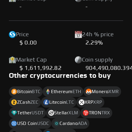
-
-
Price
24h % price
$ 0.00
2.29%
Market Cap
Coin supply
$ 1,611,992.82
904,490,080.39
Other cryptocurrencies to buy
Bitcoin
BTC
Ethereum
ETH
Monero
XMR
ZCash
ZEC
Litecoin
LTC
XRP
XRP
Tether
USDT
Stellar
XLM
TRON
TRX
USD Coin
USDC
Cardano
ADA