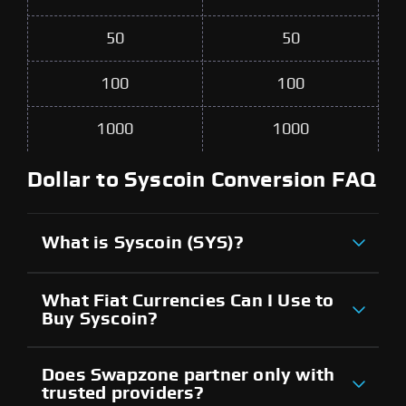
50
50
100
100
1000
1000
Dollar to Syscoin Conversion FAQ
What is Syscoin (SYS)?
What Fiat Currencies Can I Use to
Buy Syscoin?
Does Swapzone partner only with
trusted providers?