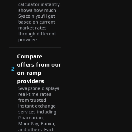
calculator instantly
shows how much
Syscoin you'll get
based on current
market rates
through different
providers
Compare
offers from our
2
on-ramp
providers
Swapzone displays
real-time rates
from trusted
instant exchange
services including
Guardarian,
MoonPay, Banxa,
and others. Each