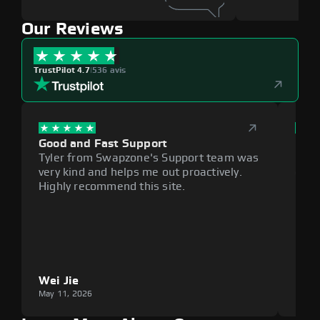
Our Reviews
TrustPilot 4.7
|
536 avis
Good and Fast Support
Exce
Tyler from Swapzone's Support team was
Reli
very kind and helps me out proactively.
cumb
Highly recommend this site.
plat
Wei Jie
Lou
May 11, 2026
May 1