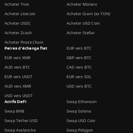
Acheter Tron
Acheter Monero
Acheter Litecoin
Acheter Gram (ex TON)
Acheter USDC
Acheter USD Coin
Acheter Zcash
Acheter Stellar
Acheter Pirate Chain
Paires d'échange fiat
EUR vers BTC
EUR vers XMR
GBP vers BTC
AUD vers BTC
CAD vers BTC
EUR vers USDT
EUR vers SOL
AUD vers XMR
USD vers BTC
USD vers USDT
Actifs DeFi
Swap Ethereum
Swap BNB
Swap Solana
Swap Tether USD
Swap USD Coin
Swap Avalanche
Swap Polygon