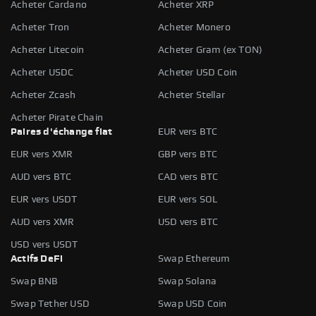
Acheter Cardano
Acheter XRP
Acheter Tron
Acheter Monero
Acheter Litecoin
Acheter Gram (ex TON)
Acheter USDC
Acheter USD Coin
Acheter Zcash
Acheter Stellar
Acheter Pirate Chain
Paires d'échange fiat
EUR vers BTC
EUR vers XMR
GBP vers BTC
AUD vers BTC
CAD vers BTC
EUR vers USDT
EUR vers SOL
AUD vers XMR
USD vers BTC
USD vers USDT
Actifs DeFi
Swap Ethereum
Swap BNB
Swap Solana
Swap Tether USD
Swap USD Coin