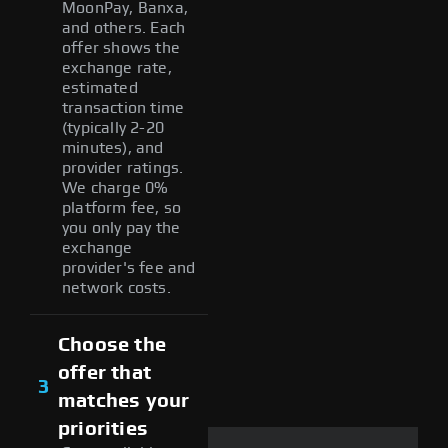
MoonPay, Banxa,
and others. Each
offer shows the
exchange rate,
estimated
transaction time
(typically 2-20
minutes), and
provider ratings.
We charge 0%
platform fee, so
you only pay the
exchange
provider's fee and
network costs.
Choose the
offer that
3
matches your
priorities