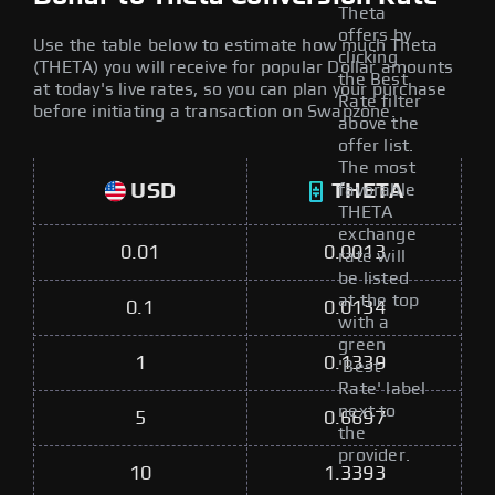
Theta
offers by
Use the table below to estimate how much Theta
clicking
(THETA) you will receive for popular Dollar amounts
the Best
at today's live rates, so you can plan your purchase
Rate filter
before initiating a transaction on Swapzone.
above the
offer list.
The most
USD
THETA
favorable
THETA
exchange
0.01
0.0013
rate will
be listed
at the top
0.1
0.0134
with a
green
1
0.1339
'Best
Rate' label
next to
5
0.6697
the
provider.
10
1.3393