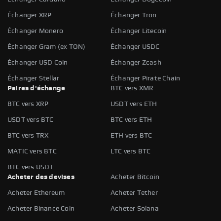
Échanger XRP
Échanger Tron
Échanger Monero
Échanger Litecoin
Échanger Gram (ex TON)
Échanger USDC
Échanger USD Coin
Échanger Zcash
Échanger Stellar
Échanger Pirate Chain
Paires d'échange
BTC vers XMR
BTC vers XRP
USDT vers ETH
USDT vers BTC
BTC vers ETH
BTC vers TRX
ETH vers BTC
MATIC vers BTC
LTC vers BTC
BTC vers USDT
Acheter des devises
Acheter Bitcoin
Acheter Ethereum
Acheter Tether
Acheter Binance Coin
Acheter Solana