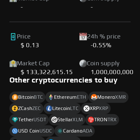
-
-
Price
24h % price
$ 0.13
-0.55%
Market Cap
Coin supply
$ 133,322,615.15
1,000,000,000
Other cryptocurrencies to buy
Bitcoin
BTC
Ethereum
ETH
Monero
XMR
ZCash
ZEC
Litecoin
LTC
XRP
XRP
Tether
USDT
Stellar
XLM
TRON
TRX
USD Coin
USDC
Cardano
ADA