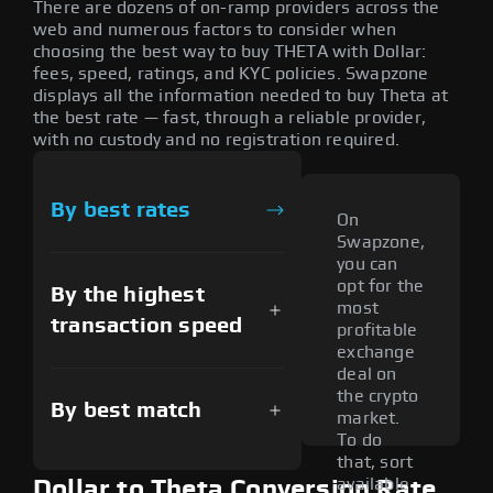
There are dozens of on-ramp providers across the
web and numerous factors to consider when
choosing the best way to buy THETA with Dollar:
fees, speed, ratings, and KYC policies. Swapzone
displays all the information needed to buy Theta at
the best rate — fast, through a reliable provider,
with no custody and no registration required.
By best rates
On
Swapzone,
you can
opt for the
By the highest
most
transaction speed
profitable
exchange
deal on
the crypto
By best match
market.
To do
that, sort
available
Dollar to Theta Conversion Rate