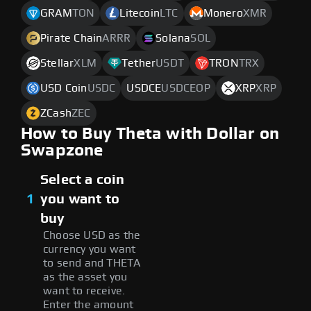
GRAM
TON
Litecoin
LTC
Monero
XMR
Pirate Chain
ARRR
Solana
SOL
Stellar
XLM
Tether
USDT
TRON
TRX
USD Coin
USDC
USDCE
USDCEOP
XRP
XRP
ZCash
ZEC
How to Buy Theta with Dollar on
Swapzone
Select a coin
1
you want to
buy
Choose USD as the
currency you want
to send and THETA
as the asset you
want to receive.
Enter the amount