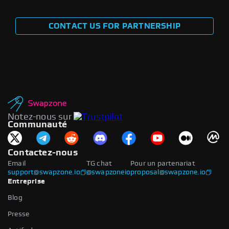
CONTACT US FOR PARTNERSHIP
Notez-nous sur
Communauté
Contactez-nous
Email
TG chat
Pour un partenariat
support@swapzone.io
@swapzoneio
proposal@swapzone.io
Entreprise
Blog
Presse