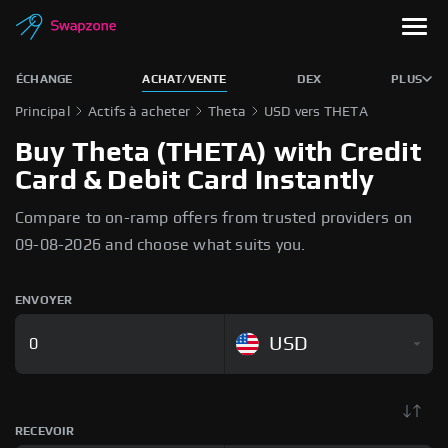
ÉCHANGE
ACHAT/VENTE
DEX
PLUS
Principal
Actifs à acheter
Theta
USD vers THETA
Buy Theta (THETA) with Credit
Card & Debit Card Instantly
Compare to on-ramp offers from trusted providers on
09-08-2026 and choose what suits you.
ENVOYER
USD
RECEVOIR