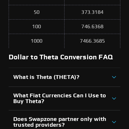
50
373.3184
100
746.6368
1000
7466.3685
Dollar to Theta Conversion FAQ
What is Theta (THETA)?
What Fiat Currencies Can I Use to
Buy Theta?
Does Swapzone partner only with
trusted providers?