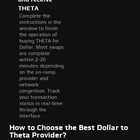
THETA
Complete the
instructions in the
window to finish
the operation of
buying THETA for
Dollar. Most swaps
are complete
within 2-20
minutes depending
on the on-ramp
provider and
network
congestion. Track
your transaction
status in real-time
through the
interface.
How to Choose the Best Dollar to
Theta Provider?