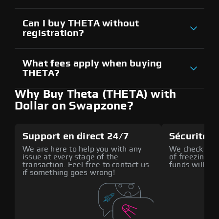
Can I buy THETA without
registration?
What fees apply when buying
THETA?
Why Buy Theta (THETA) with
Dollar on Swapzone?
Support en direct 24/7
Sécurité a
We are here to help you with any
We check all p
issue at every stage of the
of freezing f
transaction. Feel free to contact us
funds will def
if something goes wrong!