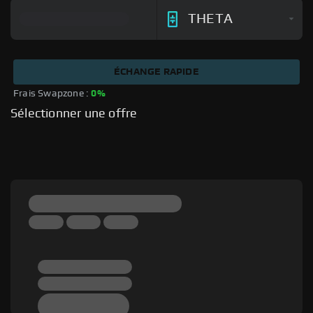
THETA
ÉCHANGE RAPIDE
Frais Swapzone : 
0%
Sélectionner une offre