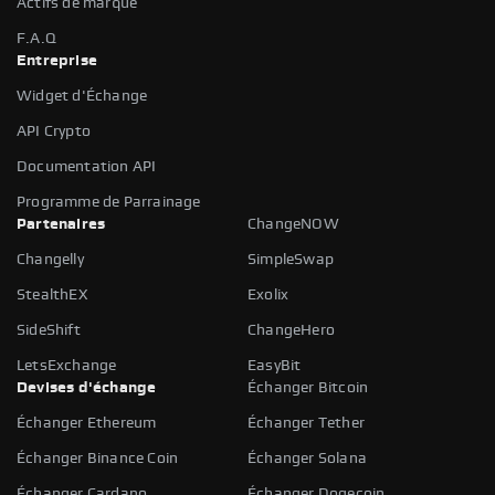
Actifs de marque
F.A.Q
Entreprise
Widget d'Échange
API Crypto
Documentation API
Programme de Parrainage
Partenaires
ChangeNOW
Changelly
SimpleSwap
StealthEX
Exolix
SideShift
ChangeHero
LetsExchange
EasyBit
Devises d'échange
Échanger Bitcoin
Échanger Ethereum
Échanger Tether
Échanger Binance Coin
Échanger Solana
Échanger Cardano
Échanger Dogecoin