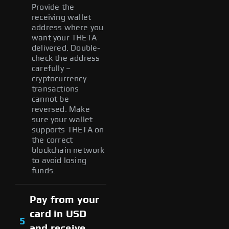
Provide the
receiving wallet
address where you
want your THETA
delivered. Double-
check the address
carefully –
cryptocurrency
transactions
cannot be
reversed. Make
sure your wallet
supports THETA on
the correct
blockchain network
to avoid losing
funds.
Pay from your
card in USD
5
and receive