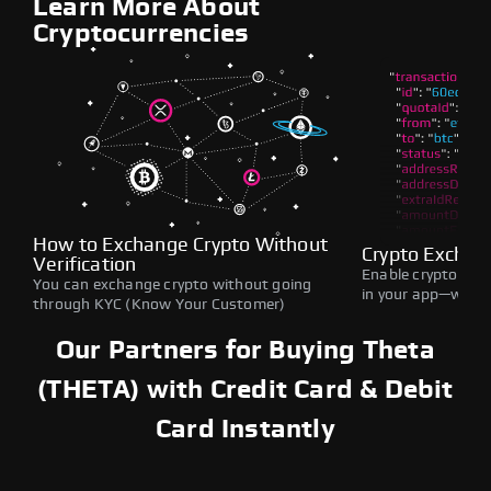
Learn More About
Cryptocurrencies
How to Exchange Crypto Without
Crypto Exchan
Verification
Enable crypto swap
You can exchange crypto without going
in your app—withou
through KYC (Know Your Customer)
Our Partners for Buying Theta
(THETA) with Credit Card & Debit
Card Instantly