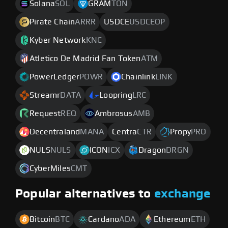
Solana
SOL
GRAM
TON
Pirate Chain
ARRR
USDCE
USDCEOP
Kyber Network
KNC
Atletico De Madrid Fan Token
ATM
PowerLedger
POWR
Chainlink
LINK
Streamr
DATA
Loopring
LRC
Request
REQ
Ambrosus
AMB
Decentraland
MANA
Centra
CTR
Propy
PRO
NULS
NULS
ICON
ICX
Dragon
DRGN
CyberMiles
CMT
Popular alternatives to
exchange
Bitcoin
BTC
Cardano
ADA
Ethereum
ETH