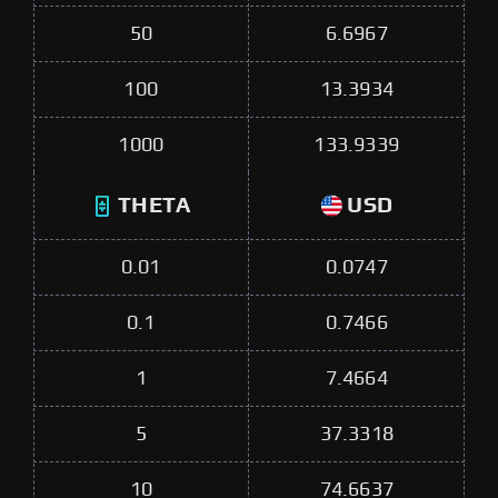
50
6.6967
100
13.3934
1000
133.9339
THETA
USD
0.01
0.0747
0.1
0.7466
1
7.4664
5
37.3318
10
74.6637