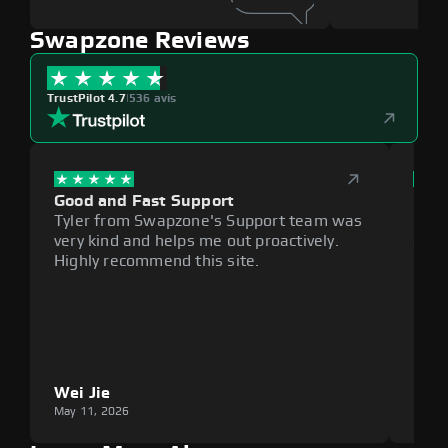
Swapzone Reviews
TrustPilot 4.7
|
536 avis
Good and Fast Support
Exce
Tyler from Swapzone's Support team was
Reli
very kind and helps me out proactively.
cumb
Highly recommend this site.
plat
Wei Jie
Lou
May 11, 2026
May 1