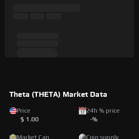
Theta (THETA) Market Data
Price
24h % price
$ 1.00
-%
Market Cap
Coin supply