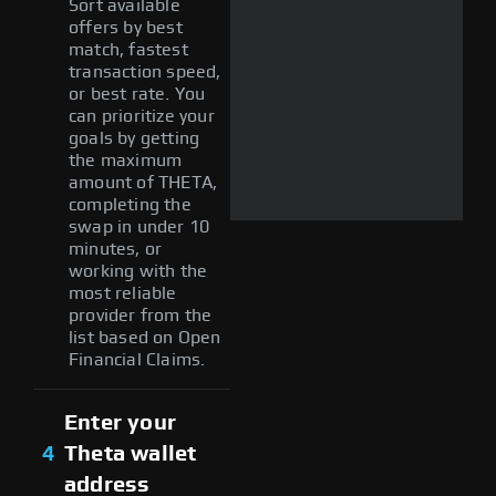
Sort available
offers by best
match, fastest
transaction speed,
or best rate. You
can prioritize your
goals by getting
the maximum
amount of THETA,
completing the
swap in under 10
minutes, or
working with the
most reliable
provider from the
list based on Open
Financial Claims.
Enter your
4
Theta wallet
address