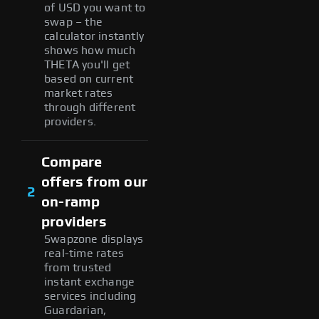
of USD you want to
swap – the
calculator instantly
shows how much
THETA you'll get
based on current
market rates
through different
providers.
Compare
offers from our
2
on-ramp
providers
Swapzone displays
real-time rates
from trusted
instant exchange
services including
Guardarian,