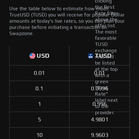
clicking
the Best
Use the table below to estimate how much
Rate filter
TrueUSD (TUSD) you will receive for popular Dollar
above the
amounts at today's live rates, so you can plan your
offer list.
purchase before initiating a transaction on
The most
Swapzone.
favorable
TUSD
exchange
USD
TUSD
rate will
be listed
at the top
0.01
0.01
with a
green
"Best
0.1
0.0996
Rate"
label next
1
0.996
to the
provider.
5
4.9801
10
9.9603