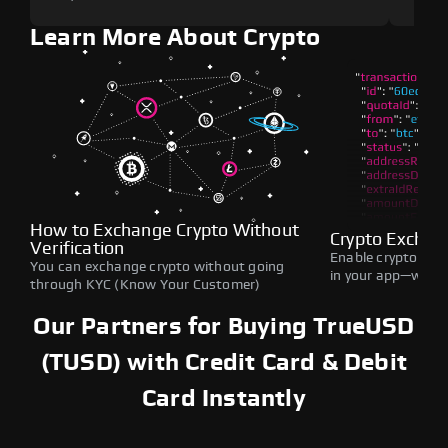
Learn More About Crypto
How to Exchange Crypto Without
Crypto Exchan
Verification
Enable crypto swap
You can exchange crypto without going
in your app—withou
through KYC (Know Your Customer)
Our Partners for Buying TrueUSD
(TUSD) with Credit Card & Debit
Card Instantly