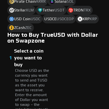
Pirate Chain
ARRR
Solana
SOL
Stellar
XLM
Tether
USDT
TRON
TRX
USD Coin
USDC
USDCE
USDCEOP
XRP
XRP
ZCash
ZEC
How to Buy TrueUSD with Dollar
on Swapzone
Select a coin
1
you want to
buy
Choose USD as the
currency you want
to send and TUSD
as the asset you
want to receive.
Enter the amount
of Dollar you want
to swap – the