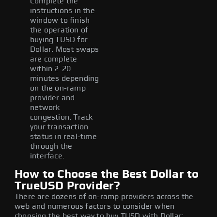
Complete the
instructions in the
window to finish
the operation of
buying TUSD for
Dollar. Most swaps
are complete
within 2-20
minutes depending
on the on-ramp
provider and
network
congestion. Track
your transaction
status in real-time
through the
interface.
How to Choose the Best Dollar to
TrueUSD Provider?
There are dozens of on-ramp providers across the
web and numerous factors to consider when
choosing the best way to buy TUSD with Dollar: