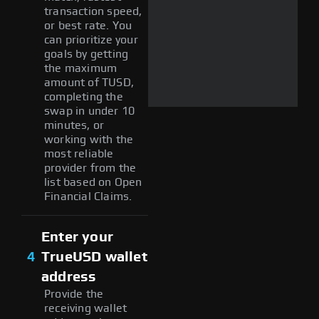
transaction speed,
or best rate. You
can prioritize your
goals by getting
the maximum
amount of TUSD,
completing the
swap in under 10
minutes, or
working with the
most reliable
provider from the
list based on Open
Financial Claims.
Enter your
4
TrueUSD wallet
address
Provide the
receiving wallet