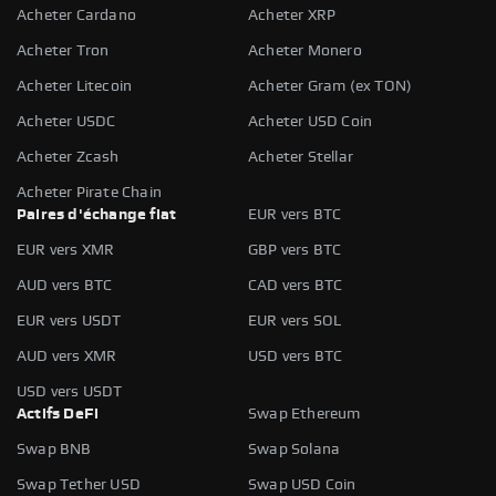
Acheter Cardano
Acheter XRP
Acheter Tron
Acheter Monero
Acheter Litecoin
Acheter Gram (ex TON)
Acheter USDC
Acheter USD Coin
Acheter Zcash
Acheter Stellar
Acheter Pirate Chain
Paires d'échange fiat
EUR vers BTC
EUR vers XMR
GBP vers BTC
AUD vers BTC
CAD vers BTC
EUR vers USDT
EUR vers SOL
AUD vers XMR
USD vers BTC
USD vers USDT
Actifs DeFi
Swap Ethereum
Swap BNB
Swap Solana
Swap Tether USD
Swap USD Coin