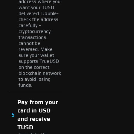
address where you
want your TUSD
delivered. Double-
check the address
carefully –
cryptocurrency
transactions
cannot be
reversed. Make
sure your wallet
supports TrueUSD
on the correct
blockchain network
to avoid losing
funds.
Pay from your
card in USD
5
and receive
TUSD