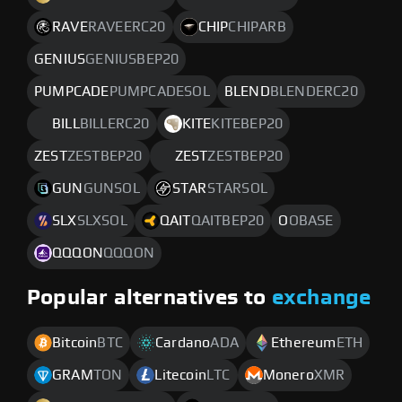
RAVE
RAVEERC20
CHIP
CHIPARB
GENIUS
GENIUSBEP20
PUMPCADE
PUMPCADESOL
BLEND
BLENDERC20
BILL
BILLERC20
KITE
KITEBEP20
ZEST
ZESTBEP20
ZEST
ZESTBEP20
GUN
GUNSOL
STAR
STARSOL
SLX
SLXSOL
QAIT
QAITBEP20
O
OBASE
QQQON
QQQON
Popular alternatives to
exchange
Bitcoin
BTC
Cardano
ADA
Ethereum
ETH
GRAM
TON
Litecoin
LTC
Monero
XMR