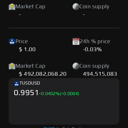
Market Cap
Coin supply
-
-
Price
24h % price
$ 1.00
-0.03%
Market Cap
Coin supply
$ 492,082,068.20
494,515,083
TUSD
USD
0.9951
+
0.0402
%
(+0.0004)