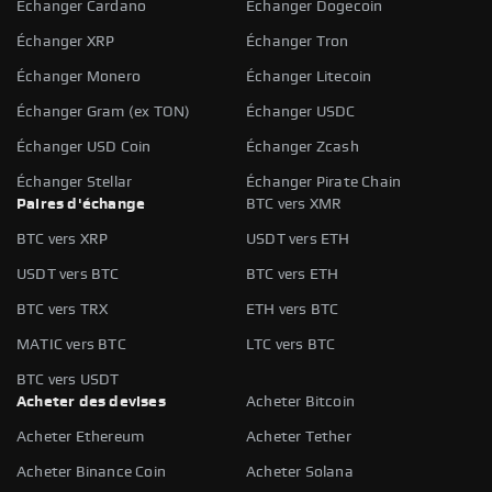
Échanger Cardano
Échanger Dogecoin
Échanger XRP
Échanger Tron
Échanger Monero
Échanger Litecoin
Échanger Gram (ex TON)
Échanger USDC
Échanger USD Coin
Échanger Zcash
Échanger Stellar
Échanger Pirate Chain
Paires d'échange
BTC vers XMR
BTC vers XRP
USDT vers ETH
USDT vers BTC
BTC vers ETH
BTC vers TRX
ETH vers BTC
MATIC vers BTC
LTC vers BTC
BTC vers USDT
Acheter des devises
Acheter Bitcoin
Acheter Ethereum
Acheter Tether
Acheter Binance Coin
Acheter Solana