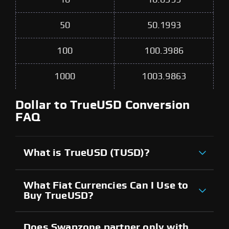
50
50.1993
100
100.3986
1000
1003.9863
Dollar to TrueUSD Conversion
FAQ
What is TrueUSD (TUSD)?
What Fiat Currencies Can I Use to
Buy TrueUSD?
Does Swapzone partner only with