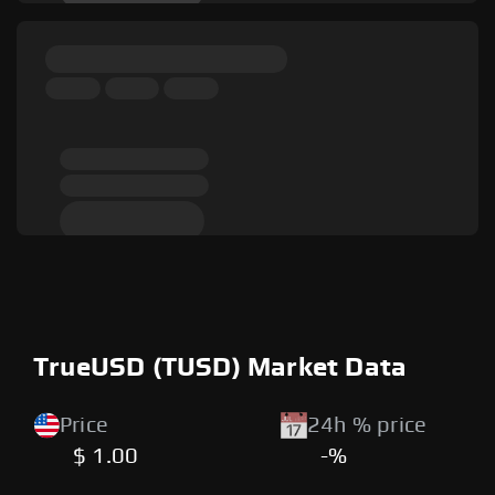
TrueUSD (TUSD) Market Data
Price
24h % price
$ 1.00
-%