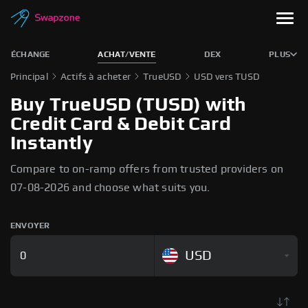
ÉCHANGE
ACHAT/VENTE
DEX
PLUS
Principal
Actifs à acheter
TrueUSD
USD vers TUSD
Buy TrueUSD (TUSD) with
Credit Card & Debit Card
Instantly
Compare to on-ramp offers from trusted providers on
07-08-2026 and choose what suits you.
ENVOYER
USD