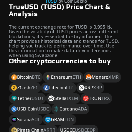
TUSD
by CoinGecko
TrueUSD (TUSD) Price Chart &
Analysis
The current exchange rate for TUSD is 0.9951$.
Given the volatility of TUSD prices across different
blockchains, it’s essential to stay informed. The
chart provides historical data and trends for TUSD,
helping you track its performance over time. Use
this information to make data-driven decisions
when using Swapzone.
Other cryptocurrencies to buy
Bitcoin
BTC
Ethereum
ETH
Monero
XMR
ZCash
ZEC
Litecoin
LTC
XRP
XRP
Tether
USDT
Stellar
XLM
TRON
TRX
USD Coin
USDC
Cardano
ADA
Solana
SOL
GRAM
TON
Pirate Chain
ARRR
USDCE
USDCEOP