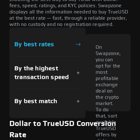
fees, speed, ratings, and KYC policies. Swapzone
displays all the information needed to buy TrueUSD
at the best rate — fast, through a reliable provider,
with no custody and no registration required.
By best rates
On
Swapzone,
you can
opt for the
By the highest
most
transaction speed
profitable
exchange
deal on
the crypto
By best match
market.
To do
that, sort
available
Dollar to TrueUSD Conversion
TrueUSD
Rate
offers by