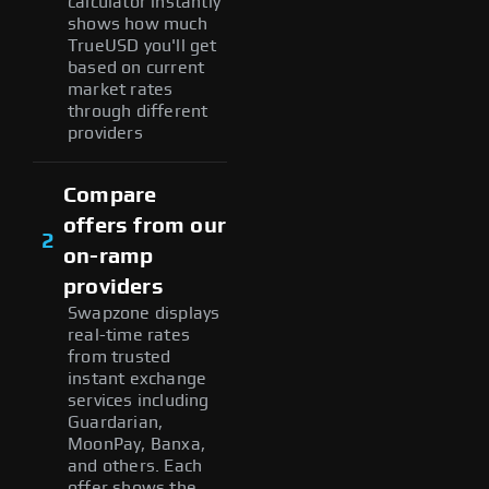
calculator instantly
shows how much
TrueUSD you'll get
based on current
market rates
through different
providers
Compare
offers from our
2
on-ramp
providers
Swapzone displays
real-time rates
from trusted
instant exchange
services including
Guardarian,
MoonPay, Banxa,
and others. Each
offer shows the