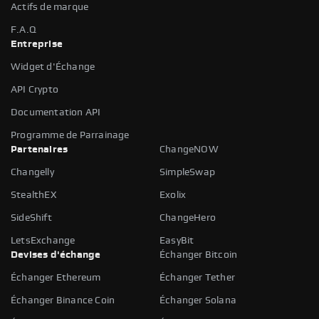
Actifs de marque
F.A.Q
Entreprise
Widget d'Échange
API Crypto
Documentation API
Programme de Parrainage
Partenaires
ChangeNOW
Changelly
SimpleSwap
StealthEX
Exolix
SideShift
ChangeHero
LetsExchange
EasyBit
Devises d'échange
Échanger Bitcoin
Échanger Ethereum
Échanger Tether
Échanger Binance Coin
Échanger Solana