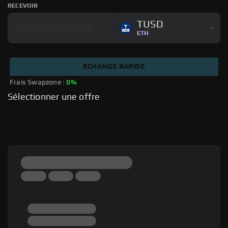
RECEVOIR
TUSD
ETH
ÉCHANGE RAPIDE
Frais Swapzone : 
0%
Sélectionner une offre