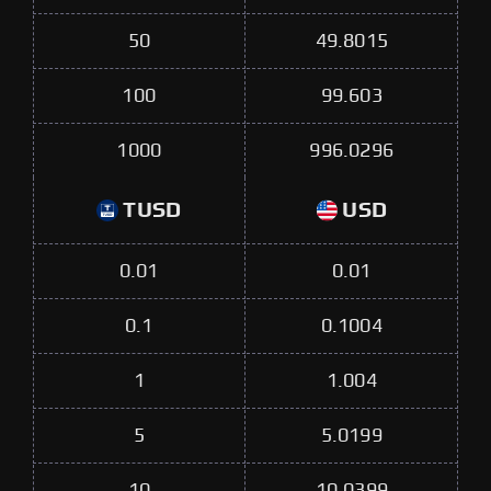
50
49.8015
100
99.603
1000
996.0296
TUSD
USD
0.01
0.01
0.1
0.1004
1
1.004
5
5.0199
10
10.0399