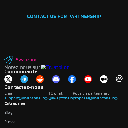
CONTACT US FOR PARTNERSHIP
Notez-nous sur
Communauté
Contactez-nous
Email
TG chat
Pour un partenariat
support@swapzone.io
@swapzoneio
proposal@swapzone.io
Entreprise
Blog
Presse