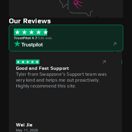
Our Reviews
TrustPilot 4.7
|
536 avis
Good and Fast Support
Exce
Tyler from Swapzone's Support team was
Reli
very kind and helps me out proactively.
cumb
Highly recommend this site.
plat
Wei Jie
Lou
May 11, 2026
May 1