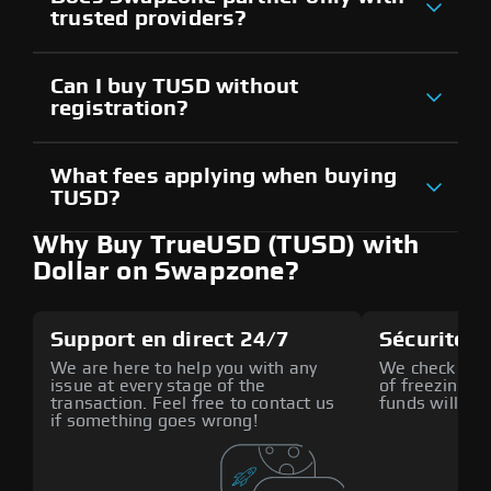
trusted providers?
Can I buy TUSD without
registration?
What fees applying when buying
TUSD?
Why Buy TrueUSD (TUSD) with
Dollar on Swapzone?
Support en direct 24/7
Sécurité a
We are here to help you with any
We check all p
issue at every stage of the
of freezing f
transaction. Feel free to contact us
funds will def
if something goes wrong!