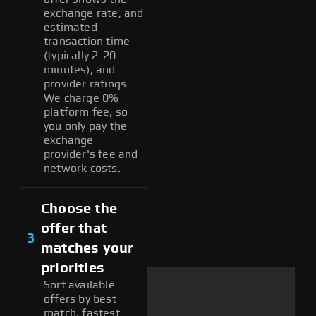
exchange rate, and
estimated
transaction time
(typically 2-20
minutes), and
provider ratings.
We charge 0%
platform fee, so
you only pay the
exchange
provider's fee and
network costs.
Choose the
offer that
3
matches your
priorities
Sort available
offers by best
match, fastest