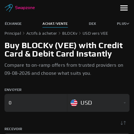
ÉCHANGE
ACHAT/VENTE
DEX
PLUS
Principal
Actifs à acheter
BLOCKv
USD vers VEE
Buy BLOCKv (VEE) with Credit
Card & Debit Card Instantly
Compare to on-ramp offers from trusted providers on
09-08-2026 and choose what suits you.
ENVOYER
USD
RECEVOIR