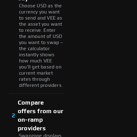
Choose USD as the
currency you want
to send and VEE as
the asset you want
to receive. Enter
the amount of USD
you want to swap –
the calculator
instantly shows
how much VEE
you'll get based on
current market
rates through
different providers.
Compare
offers from our
2
on-ramp
providers
Swapzone displays