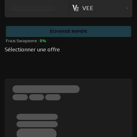
VEE
ÉCHANGE RAPIDE
Frais Swapzone : 
0%
Sélectionner une offre