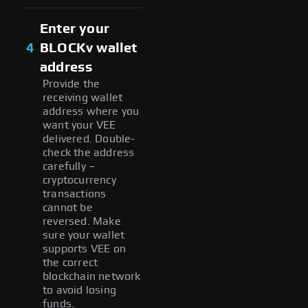
Enter your
4
BLOCKv wallet
address
Provide the
receiving wallet
address where you
want your VEE
delivered. Double-
check the address
carefully –
cryptocurrency
transactions
cannot be
reversed. Make
sure your wallet
supports VEE on
the correct
blockchain network
to avoid losing
funds.