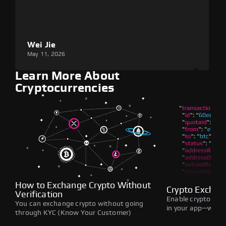
Wei Jie
Lou
May 11, 2026
May 1
Learn More About
Cryptocurrencies
How to Exchange Crypto Without
Crypto Exchan
Verification
Enable crypto swap
You can exchange crypto without going
in your app—withou
through KYC (Know Your Customer)