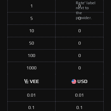
Rate' label
1
0
next to
the
provider.
5
0
10
0
50
0
100
0
1000
0
VEE
USD
0.01
0.01
0.1
0.1