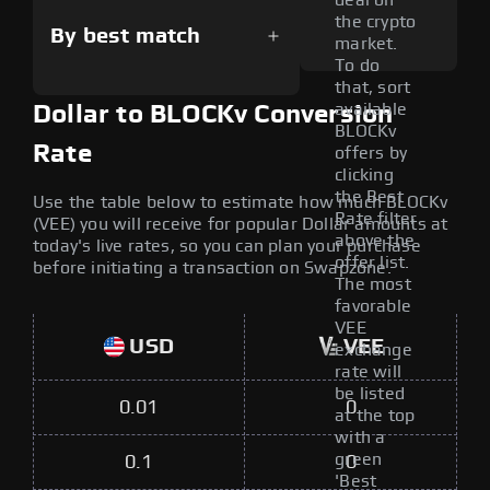
deal on
the crypto
By best match
market.
To do
that, sort
available
Dollar to BLOCKv Conversion
BLOCKv
Rate
offers by
clicking
the Best
Use the table below to estimate how much BLOCKv
Rate filter
(VEE) you will receive for popular Dollar amounts at
above the
today's live rates, so you can plan your purchase
offer list.
before initiating a transaction on Swapzone.
The most
favorable
VEE
USD
VEE
exchange
rate will
be listed
0.01
0
at the top
with a
green
0.1
0
'Best