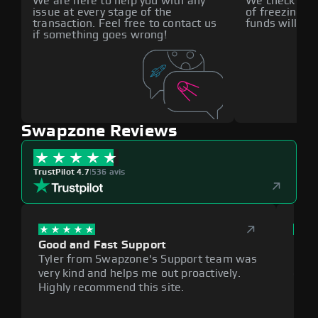
We are here to help you with any
We check all p
issue at every stage of the
of freezing f
transaction. Feel free to contact us
funds will def
if something goes wrong!
Swapzone Reviews
TrustPilot 4.7
|
536 avis
Good and Fast Support
Exce
Tyler from Swapzone's Support team was
Reli
very kind and helps me out proactively.
cumb
Highly recommend this site.
plat