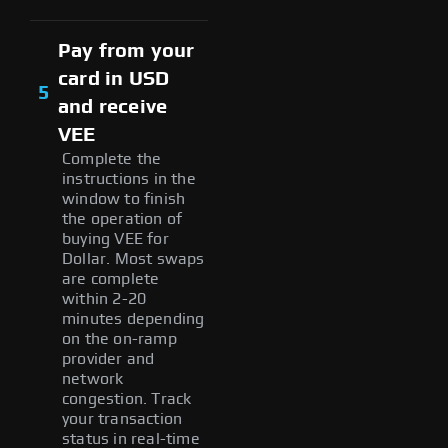
Pay from your
card in USD
5
and receive
VEE
Complete the
instructions in the
window to finish
the operation of
buying VEE for
Dollar. Most swaps
are complete
within 2-20
minutes depending
on the on-ramp
provider and
network
congestion. Track
your transaction
status in real-time