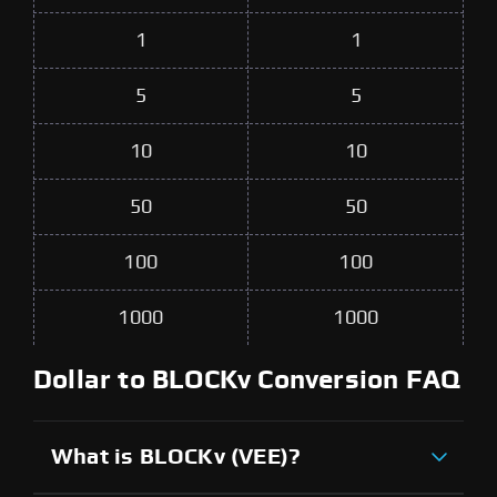
1
1
5
5
10
10
50
50
100
100
1000
1000
Dollar to BLOCKv Conversion FAQ
What is BLOCKv (VEE)?