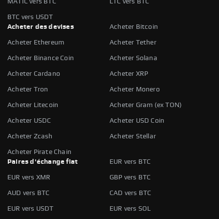
MATIC vers BTC
LTC vers BTC
BTC vers USDT
Acheter des devises
Acheter Bitcoin
Acheter Ethereum
Acheter Tether
Acheter Binance Coin
Acheter Solana
Acheter Cardano
Acheter XRP
Acheter Tron
Acheter Monero
Acheter Litecoin
Acheter Gram (ex TON)
Acheter USDC
Acheter USD Coin
Acheter Zcash
Acheter Stellar
Acheter Pirate Chain
Paires d'échange fiat
EUR vers BTC
EUR vers XMR
GBP vers BTC
AUD vers BTC
CAD vers BTC
EUR vers USDT
EUR vers SOL