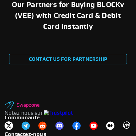
Our Partners for Buying BLOCKv
(VEE) with Credit Card & Debit
Card Instantly
CONTACT US FOR PARTNERSHIP
Notez-nous sur
Communauté
Contactez-nous