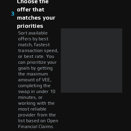
Choose the
offer that
3
matches your
priorities
Sort available
offers by best
match, fastest
transaction speed,
or best rate. You
can prioritize your
goals by getting
the maximum
amount of VEE,
completing the
swap in under 10
minutes, or
working with the
most reliable
provider from the
list based on Open
Financial Claims.