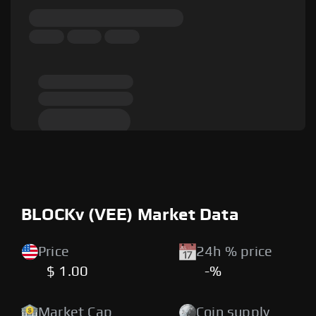
BLOCKv (VEE) Market Data
Price
24h % price
$ 1.00
-%
Market Cap
Coin supply