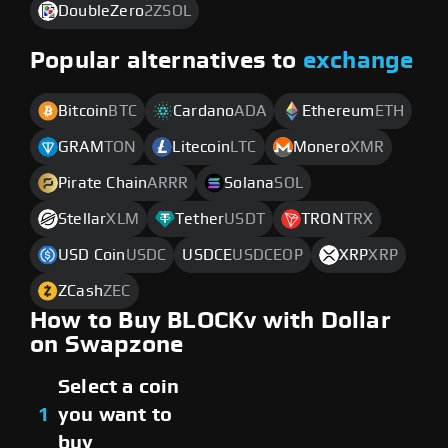
DoubleZero
2ZSOL
Popular alternatives to
exchange
Bitcoin
BTC
Cardano
ADA
Ethereum
ETH
GRAM
TON
Litecoin
LTC
Monero
XMR
Pirate Chain
ARRR
Solana
SOL
Stellar
XLM
Tether
USDT
TRON
TRX
USD Coin
USDC
USDCE
USDCEOP
XRP
XRP
ZCash
ZEC
How to Buy BLOCKv with Dollar
on Swapzone
Select a coin
1
you want to
buy