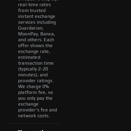
real-time rates
from trusted
instant exchange
services including
Guardarian,
MoonPay, Banxa,
and others. Each
offer shows the
exchange rate,
estimated
transaction time
(typically 2-20
minutes), and
provider ratings.
We charge 0%
platform fee, so
you only pay the
exchange
provider's fee and
network costs.