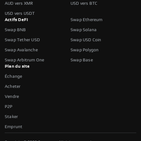
AUD vers XMR
USD vers BTC
USD vers USDT
Actifs DeFi
Swap Ethereum
Swap BNB
Swap Solana
Swap Tether USD
Swap USD Coin
Swap Avalanche
Swap Polygon
Swap Arbitrum One
Swap Base
Plan du site
Échange
Acheter
Vendre
P2P
Staker
Emprunt