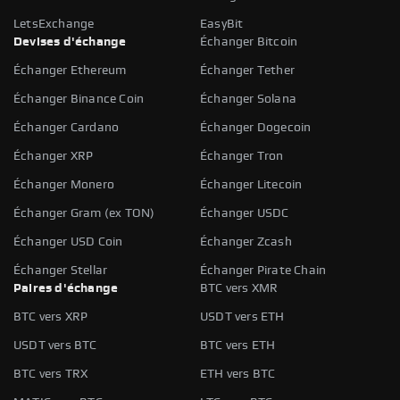
LetsExchange
EasyBit
Devises d'échange
Échanger Bitcoin
Échanger Ethereum
Échanger Tether
Échanger Binance Coin
Échanger Solana
Échanger Cardano
Échanger Dogecoin
Échanger XRP
Échanger Tron
Échanger Monero
Échanger Litecoin
Échanger Gram (ex TON)
Échanger USDC
Échanger USD Coin
Échanger Zcash
Échanger Stellar
Échanger Pirate Chain
Paires d'échange
BTC vers XMR
BTC vers XRP
USDT vers ETH
USDT vers BTC
BTC vers ETH
BTC vers TRX
ETH vers BTC