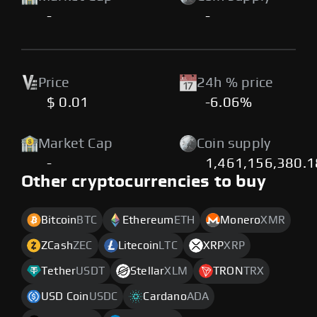
-
-
Price
24h % price
$ 0.01
-6.06%
Market Cap
Coin supply
-
1,461,156,380.
Other cryptocurrencies to buy
Bitcoin
BTC
Ethereum
ETH
Monero
XMR
ZCash
ZEC
Litecoin
LTC
XRP
XRP
Tether
USDT
Stellar
XLM
TRON
TRX
USD Coin
USDC
Cardano
ADA