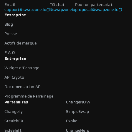
Email
TG chat
Pour un partenariat
support@swapzone.io
@swapzoneio
proposal@swapzone.io
Entreprise
Blog
Presse
Actifs de marque
F.A.Q
Entreprise
Widget d'Échange
API Crypto
Documentation API
Programme de Parrainage
Partenaires
ChangeNOW
Changelly
SimpleSwap
StealthEX
Exolix
SideShift
ChangeHero