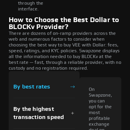
through the
interface.
How to Choose the Best Dollar to
BLOCKv Provider?
There are dozens of on-ramp providers across the
web and numerous factors to consider when
choosing the best way to buy VEE with Dollar: fees,
speed, ratings, and KYC policies. Swapzone displays
all the information needed to buy BLOCKv at the
best rate — fast, through a reliable provider, with no
custody and no registration required.
By best rates
On
Swapzone,
you can
opt for the
By the highest
most
transaction speed
profitable
exchange