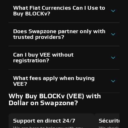
What Fiat Currencies Can I Use to
Buy BLOCKv?
Does Swapzone partner only with
trusted providers?
Can I buy VEE without
registration?
What fees apply when buying
VEE?
Why Buy BLOCKv (VEE) with
Dollar on Swapzone?
Support en direct 24/7
Sécurité a