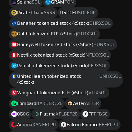
Solana
SOL
GRAM
TON
Pirate Chain
ARRR
USDCE
USDCEOP
Danaher tokenized stock (xStock)
DHRXSOL
Gold tokenized ETF (xStock)
GLDXSOL
Honeywell tokenized stock (xStock)
HONXSOL
Netflix tokenized stock (xStock)
NFLXXSOL
PepsiCo tokenized stock (xStock)
PEPXSOL
UnitedHealth tokenized stock
UNHXSOL
(xStock)
Vanguard tokenized ETF (xStock)
VTIXSOL
Lombard
BARDERC20
Aster
ASTER
0G
0G
Plasma
XPLBEP20
FF
FFBSC
Anoma
XANERC20
Falcon Finance
FFERC20