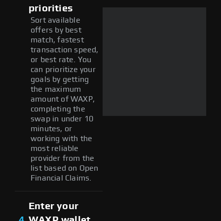
priorities
Sort available
offers by best
match, fastest
transaction speed,
or best rate. You
can prioritize your
goals by getting
the maximum
amount of WAXP,
completing the
swap in under 10
minutes, or
working with the
most reliable
provider from the
list based on Open
Financial Claims.
Enter your
4
WAXP wallet