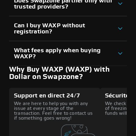
Does Swapzone partner only with
trusted providers?
Can I buy WAXP without
registration?
What fees apply when buying
WAXP?
Why Buy WAXP (WAXP) with
Dollar on Swapzone?
Support en direct 24/7
Sécurité a
We are here to help you with any
We check all p
issue at every stage of the
of freezing f
transaction. Feel free to contact us
funds will def
if something goes wrong!