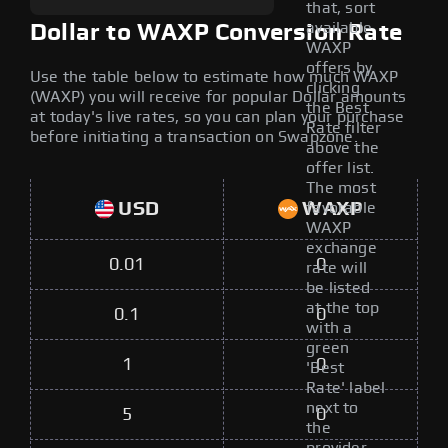
that, sort
available
Dollar to WAXP Conversion Rate
WAXP
offers by
Use the table below to estimate how much WAXP
clicking
(WAXP) you will receive for popular Dollar amounts
the Best
at today's live rates, so you can plan your purchase
Rate filter
before initiating a transaction on Swapzone.
above the
offer list.
The most
USD
WAXP
favorable
WAXP
exchange
0.01
0
rate will
be listed
at the top
0.1
0
with a
green
1
0
'Best
Rate' label
next to
5
0
the