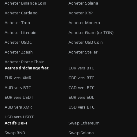
Acheter Binance Coin
Acheter Solana
Acheter Cardano
Acheter XRP
Acheter Tron
Acheter Monero
Acheter Litecoin
Acheter Gram (ex TON)
Acheter USDC
Acheter USD Coin
Acheter Zcash
Acheter Stellar
Acheter Pirate Chain
Paires d'échange fiat
EUR vers BTC
EUR vers XMR
GBP vers BTC
AUD vers BTC
CAD vers BTC
EUR vers USDT
EUR vers SOL
AUD vers XMR
USD vers BTC
USD vers USDT
Actifs DeFi
Swap Ethereum
Swap BNB
Swap Solana