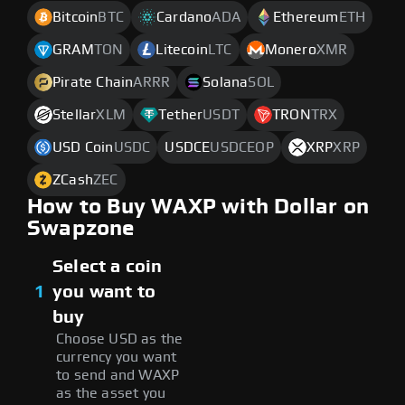
Bitcoin
BTC
Cardano
ADA
Ethereum
ETH
GRAM
TON
Litecoin
LTC
Monero
XMR
Pirate Chain
ARRR
Solana
SOL
Stellar
XLM
Tether
USDT
TRON
TRX
USD Coin
USDC
USDCE
USDCEOP
XRP
XRP
ZCash
ZEC
How to Buy WAXP with Dollar on
Swapzone
Select a coin
1
you want to
buy
Choose USD as the
currency you want
to send and WAXP
as the asset you