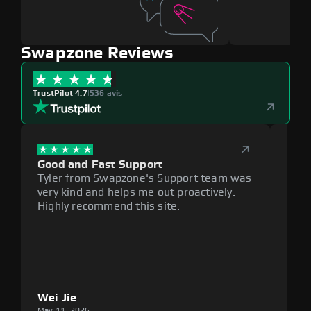
Swapzone Reviews
TrustPilot 4.7
|
536 avis
Good and Fast Support
Exce
Tyler from Swapzone's Support team was
Reli
very kind and helps me out proactively.
cumb
Highly recommend this site.
plat
Wei Jie
Lou
May 11, 2026
May 1