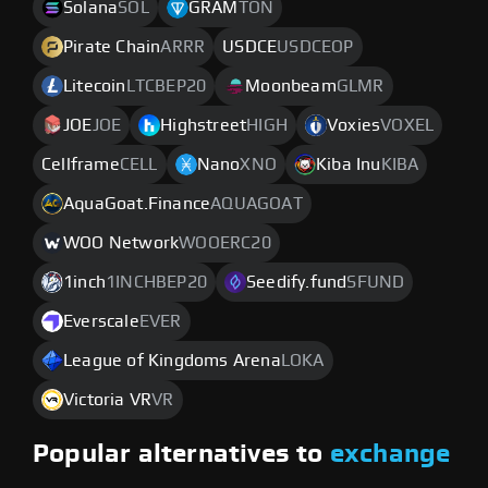
Solana
SOL
GRAM
TON
Pirate Chain
ARRR
USDCE
USDCEOP
Litecoin
LTCBEP20
Moonbeam
GLMR
JOE
JOE
Highstreet
HIGH
Voxies
VOXEL
Cellframe
CELL
Nano
XNO
Kiba Inu
KIBA
AquaGoat.Finance
AQUAGOAT
WOO Network
WOOERC20
1inch
1INCHBEP20
Seedify.fund
SFUND
Everscale
EVER
League of Kingdoms Arena
LOKA
Victoria VR
VR
Popular alternatives to
exchange