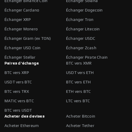
Échanger Binance Coin
Échanger Solana
Échanger Cardano
Échanger Dogecoin
Échanger XRP
Échanger Tron
Échanger Monero
Échanger Litecoin
Échanger Gram (ex TON)
Échanger USDC
Échanger USD Coin
Échanger Zcash
Échanger Stellar
Échanger Pirate Chain
Paires d'échange
BTC vers XMR
BTC vers XRP
USDT vers ETH
USDT vers BTC
BTC vers ETH
BTC vers TRX
ETH vers BTC
MATIC vers BTC
LTC vers BTC
BTC vers USDT
Acheter des devises
Acheter Bitcoin
Acheter Ethereum
Acheter Tether