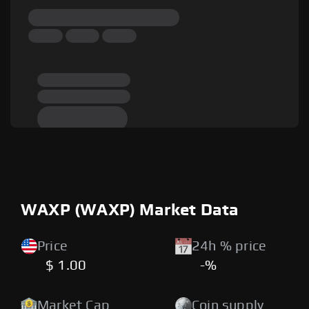
WAXP (WAXP) Market Data
Price
24h % price
$ 1.00
-%
Market Cap
Coin supply