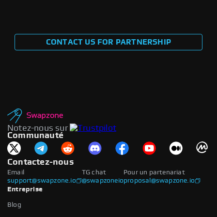
CONTACT US FOR PARTNERSHIP
Notez-nous sur
Communauté
Contactez-nous
Email
TG chat
Pour un partenariat
support@swapzone.io
@swapzoneio
proposal@swapzone.io
Entreprise
Blog