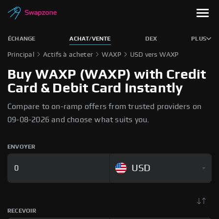
ÉCHANGE
ACHAT/VENTE
DEX
PLUS
Principal
Actifs à acheter
WAXP
USD vers WAXP
Buy WAXP (WAXP) with Credit
Card & Debit Card Instantly
Compare to on-ramp offers from trusted providers on
09-08-2026 and choose what suits you.
ENVOYER
USD
RECEVOIR