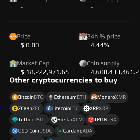
-
-
Price
24h % price
$ 0.00
4.44%
Market Cap
Coin supply
$ 18,222,971.65
4,608,433,461.
Other cryptocurrencies to buy
Bitcoin
BTC
Ethereum
ETH
Monero
XMR
ZCash
ZEC
Litecoin
LTC
XRP
XRP
Tether
USDT
Stellar
XLM
TRON
TRX
USD Coin
USDC
Cardano
ADA