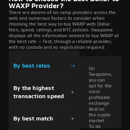
WAXP Provider?
There are dozens of on-ramp providers across the
web and numerous factors to consider when
choosing the best way to buy WAXP with Dollar:
fees, speed, ratings, and KYC policies. Swapzone
displays all the information needed to buy WAXP at
the best rate — fast, through a reliable provider,
with no custody and no registration required.
By best rates
On
Swapzone,
you can
opt for the
By the highest
most
transaction speed
profitable
exchange
deal on
the crypto
By best match
market.
To do