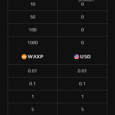
provider.
10
0
50
0
100
0
1000
0
WAXP
USD
0.01
0.01
0.1
0.1
1
1
5
5