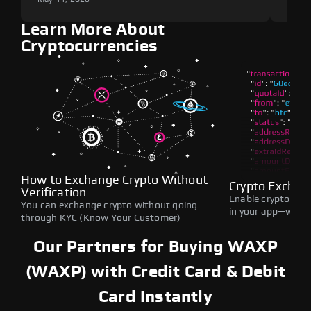
Learn More About
Cryptocurrencies
How to Exchange Crypto Without
Crypto Exchan
Verification
Enable crypto swap
You can exchange crypto without going
in your app—withou
through KYC (Know Your Customer)
Our Partners for Buying WAXP
(WAXP) with Credit Card & Debit
Card Instantly