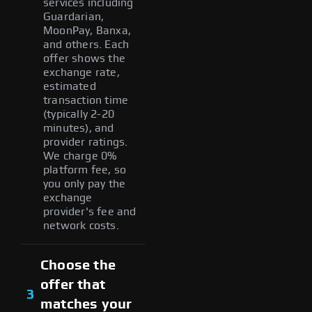
services including
Guardarian,
MoonPay, Banxa,
and others. Each
offer shows the
exchange rate,
estimated
transaction time
(typically 2-20
minutes), and
provider ratings.
We charge 0%
platform fee, so
you only pay the
exchange
provider's fee and
network costs.
Choose the
offer that
3
matches your