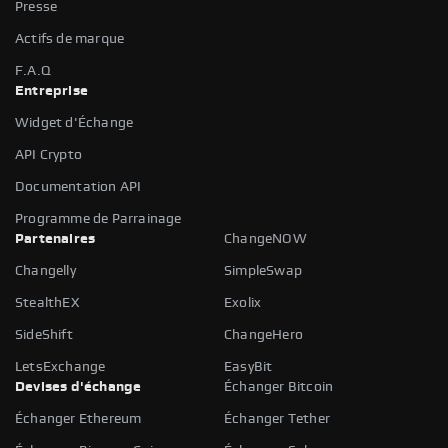
Presse
Actifs de marque
F.A.Q
Entreprise
Widget d'Échange
API Crypto
Documentation API
Programme de Parrainage
Partenaires
ChangeNOW
Changelly
SimpleSwap
StealthEX
Exolix
SideShift
ChangeHero
LetsExchange
EasyBit
Devises d'échange
Échanger Bitcoin
Échanger Ethereum
Échanger Tether