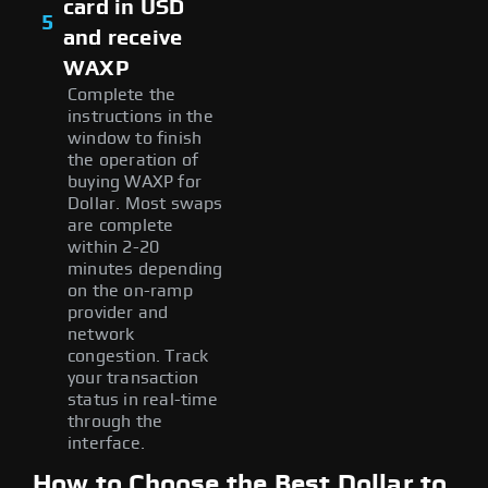
card in USD
5
and receive
WAXP
Complete the
instructions in the
window to finish
the operation of
buying WAXP for
Dollar. Most swaps
are complete
within 2-20
minutes depending
on the on-ramp
provider and
network
congestion. Track
your transaction
status in real-time
through the
interface.
How to Choose the Best Dollar to