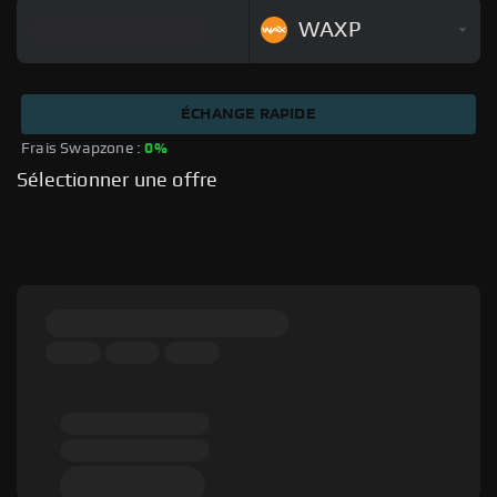
WAXP
ÉCHANGE RAPIDE
Frais Swapzone : 
0%
Sélectionner une offre