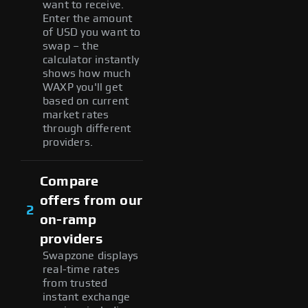
want to receive.
Enter the amount
of USD you want to
swap – the
calculator instantly
shows how much
WAXP you'll get
based on current
market rates
through different
providers.
Compare
offers from our
2
on-ramp
providers
Swapzone displays
real-time rates
from trusted
instant exchange