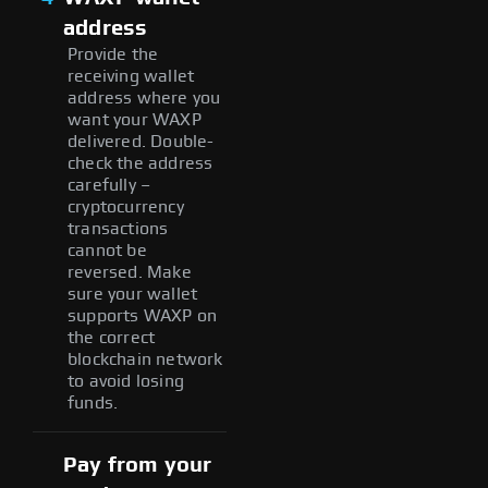
address
Provide the
receiving wallet
address where you
want your WAXP
delivered. Double-
check the address
carefully –
cryptocurrency
transactions
cannot be
reversed. Make
sure your wallet
supports WAXP on
the correct
blockchain network
to avoid losing
funds.
Pay from your