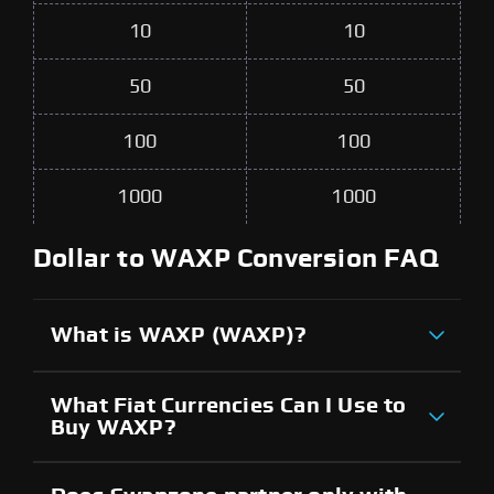
10
10
50
50
100
100
1000
1000
Dollar to WAXP Conversion FAQ
What is WAXP (WAXP)?
What Fiat Currencies Can I Use to
Buy WAXP?