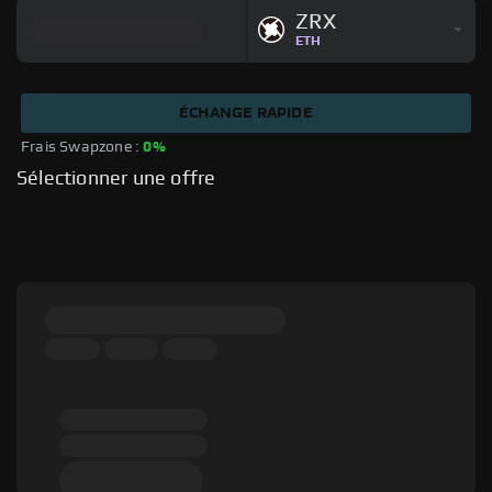
ZRX
ETH
ÉCHANGE RAPIDE
Frais Swapzone : 
0%
Sélectionner une offre