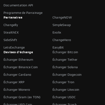
Documentation API
Programme de Parrainage
Partenaires
ChangeNOW
Changelly
SimpleSwap
StealthEX
Exolix
SideShift
ChangeHero
LetsExchange
EasyBit
Devises d'échange
Échanger Bitcoin
Échanger Ethereum
Échanger Tether
Échanger Binance Coin
Échanger Solana
Échanger Cardano
Échanger Dogecoin
Échanger XRP
Échanger Tron
Échanger Monero
Échanger Litecoin
Échanger Gram (ex TON)
Échanger USDC
Échanger USD Coin
Échanger Zcash