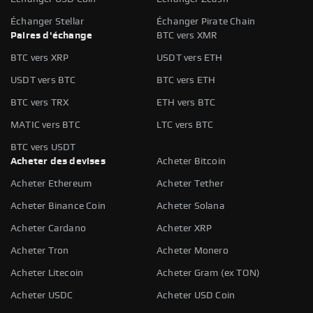
Échanger Stellar
Échanger Pirate Chain
Paires d'échange
BTC vers XMR
BTC vers XRP
USDT vers ETH
USDT vers BTC
BTC vers ETH
BTC vers TRX
ETH vers BTC
MATIC vers BTC
LTC vers BTC
BTC vers USDT
Acheter des devises
Acheter Bitcoin
Acheter Ethereum
Acheter Tether
Acheter Binance Coin
Acheter Solana
Acheter Cardano
Acheter XRP
Acheter Tron
Acheter Monero
Acheter Litecoin
Acheter Gram (ex TON)
Acheter USDC
Acheter USD Coin