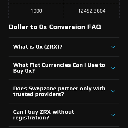
1000
12452.3604
Dollar to 0x Conversion FAQ
What is 0x (ZRX)?
What Fiat Currencies Can I Use to
Buy 0x?
Does Swapzone partner only with
trusted providers?
Can I buy ZRX without
registration?