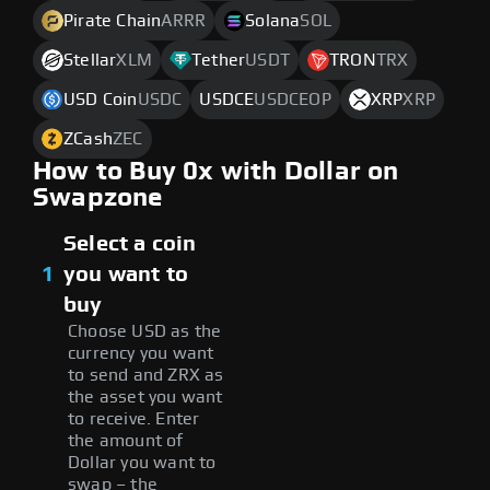
Pirate Chain
ARRR
Solana
SOL
Stellar
XLM
Tether
USDT
TRON
TRX
USD Coin
USDC
USDCE
USDCEOP
XRP
XRP
ZCash
ZEC
How to Buy 0x with Dollar on
Swapzone
Select a coin
1
you want to
buy
Choose USD as the
currency you want
to send and ZRX as
the asset you want
to receive. Enter
the amount of
Dollar you want to
swap – the