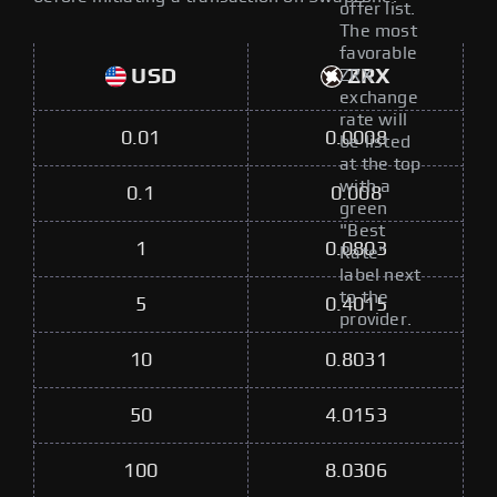
offer list.
The most
favorable
USD
ZRX
ZRX
exchange
rate will
0.01
0.0008
be listed
at the top
with a
0.1
0.008
green
"Best
1
0.0803
Rate"
label next
to the
5
0.4015
provider.
10
0.8031
50
4.0153
100
8.0306