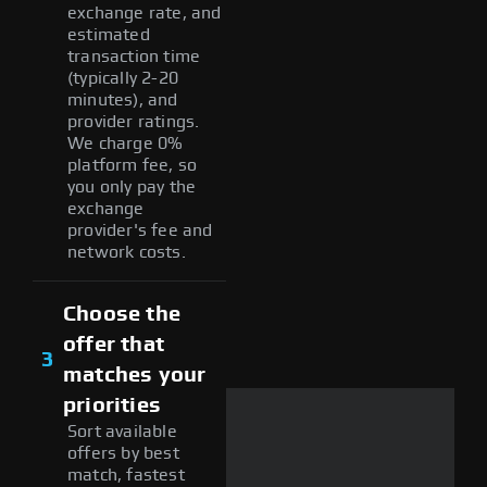
exchange rate, and
estimated
transaction time
(typically 2-20
minutes), and
provider ratings.
We charge 0%
platform fee, so
you only pay the
exchange
provider's fee and
network costs.
Choose the
offer that
3
matches your
priorities
Sort available
offers by best
match, fastest