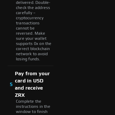
delivered. Double-
check the address
carefully –
cryptocurrency
transactions
cannot be
reversed. Make
sure your wallet
supports 0x on the
correct blockchain
network to avoid
losing funds.
Pay from your
card in USD
5
and receive
ZRX
Complete the
instructions in the
window to finish