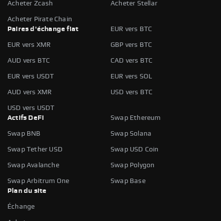
Acheter Zcash
Acheter Stellar
Acheter Pirate Chain
Paires d'échange fiat
EUR vers BTC
EUR vers XMR
GBP vers BTC
AUD vers BTC
CAD vers BTC
EUR vers USDT
EUR vers SOL
AUD vers XMR
USD vers BTC
USD vers USDT
Actifs DeFi
Swap Ethereum
Swap BNB
Swap Solana
Swap Tether USD
Swap USD Coin
Swap Avalanche
Swap Polygon
Swap Arbitrum One
Swap Base
Plan du site
Échange