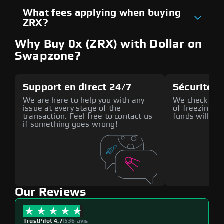
What fees applying when buying
ZRX?
Why Buy 0x (ZRX) with Dollar on
Swapzone?
Support en direct 24/7
Sécurité a
We are here to help you with any
We check all p
issue at every stage of the
of freezing f
transaction. Feel free to contact us
funds will def
if something goes wrong!
Our Reviews
TrustPilot 4.7
|
536 avis