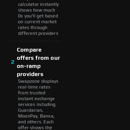
calculator instantly
shows how much
0x you'll get based
on current market
rates through
different providers
Compare
offers from our
2
on-ramp
providers
Swapzone displays
real-time rates
from trusted
instant exchange
services including
Guardarian,
MoonPay, Banxa,
and others. Each
offer shows the