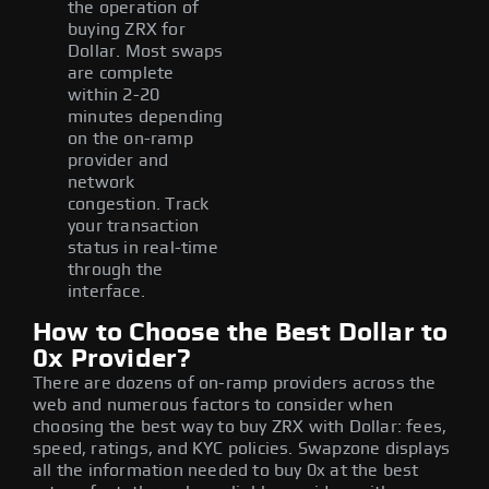
the operation of
buying ZRX for
Dollar. Most swaps
are complete
within 2-20
minutes depending
on the on-ramp
provider and
network
congestion. Track
your transaction
status in real-time
through the
interface.
How to Choose the Best Dollar to
0x Provider?
There are dozens of on-ramp providers across the
web and numerous factors to consider when
choosing the best way to buy ZRX with Dollar: fees,
speed, ratings, and KYC policies. Swapzone displays
all the information needed to buy 0x at the best