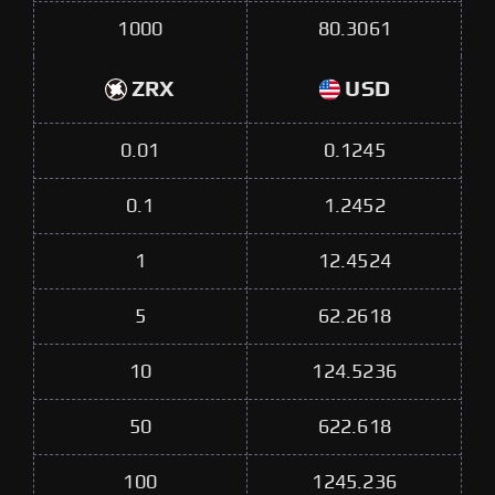
1000
80.3061
ZRX
USD
0.01
0.1245
0.1
1.2452
1
12.4524
5
62.2618
10
124.5236
50
622.618
100
1245.236