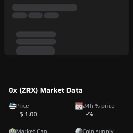
0x (ZRX) Market Data
Price
24h % price
$ 1.00
-%
Market Cap
Coin supply