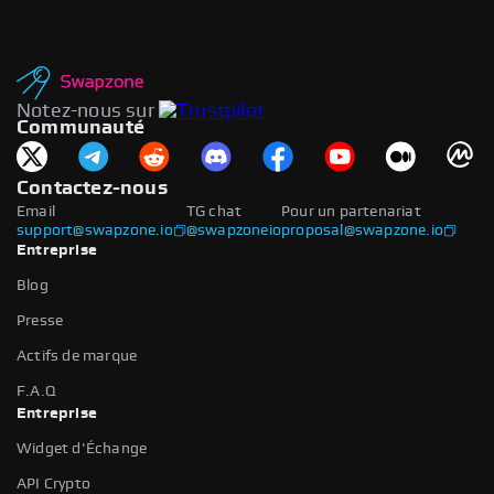
Notez-nous sur
Communauté
Contactez-nous
Email
TG chat
Pour un partenariat
support@swapzone.io
@swapzoneio
proposal@swapzone.io
Entreprise
Blog
Presse
Actifs de marque
F.A.Q
Entreprise
Widget d'Échange
API Crypto