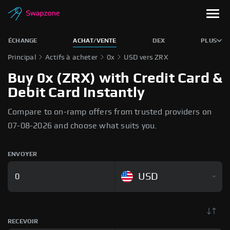
ÉCHANGE
ACHAT/VENTE
DEX
PLUS
Principal
Actifs à acheter
0x
USD vers ZRX
Buy 0x (ZRX) with Credit Card &
Debit Card Instantly
Compare to on-ramp offers from trusted providers on
07-08-2026 and choose what suits you.
ENVOYER
USD
RECEVOIR