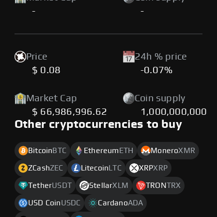
-
-
Price
24h % price
$ 0.08
-0.07%
Market Cap
Coin supply
$ 66,986,996.62
1,000,000,000
Other cryptocurrencies to buy
Bitcoin
BTC
Ethereum
ETH
Monero
XMR
ZCash
ZEC
Litecoin
LTC
XRP
XRP
Tether
USDT
Stellar
XLM
TRON
TRX
USD Coin
USDC
Cardano
ADA