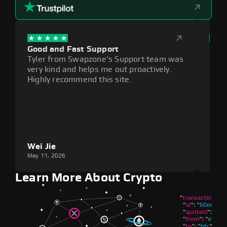
Good and Fast Support
Exce
Tyler from Swapzone's Support team was
Reli
very kind and helps me out proactively.
cumb
Highly recommend this site.
plat
Wei Jie
Lou
May 11, 2026
May 1
Learn More About Crypto