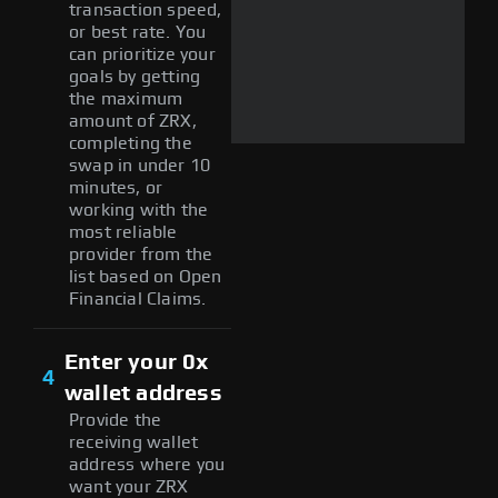
transaction speed,
or best rate. You
can prioritize your
goals by getting
the maximum
amount of ZRX,
completing the
swap in under 10
minutes, or
working with the
most reliable
provider from the
list based on Open
Financial Claims.
Enter your 0x
4
wallet address
Provide the
receiving wallet
address where you
want your ZRX