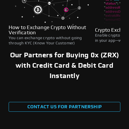
How to Exchange Crypto Without
Crypto Exchan
Verification
Enable crypto swap
You can exchange crypto without going
in your app—withou
through KYC (Know Your Customer)
Our Partners for Buying 0x (ZRX)
with Credit Card & Debit Card
Instantly
CONTACT US FOR PARTNERSHIP