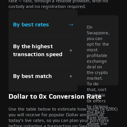
rate — fast, through a reliable provider, with no
custody and no registration required.
By best rates
On
Swapzone,
you can
opt for the
By the highest
most
transaction speed
profitable
exchange
deal on
the crypto
By best match
market.
To do
that, sort
available
Dollar to 0x Conversion Rate
0x offers
by clicking
Use the table below to estimate how much 0x (ZRX)
the Best
you will receive for popular Dollar amounts at
Rate filter
today's live rates, so you can plan your purchase
above the
before initiating a transaction on Swapzone.