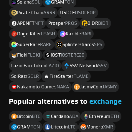
Solana
SOL
GRAM
TON
Pirate Chain
ARRR
USDCE
USDCEOP
APENFT
NFT
Prosper
PROS
BIDR
BIDR
Doge Killer
LEASH
Rarible
RARI
SuperRare
RARE
Splintershards
SPS
Floki
FLOKI
IOST
IOSTERC20
Lazio Fan Token
LAZIO
SSV Network
SSV
SolRazr
SOLR
FireStarter
FLAME
Nakamoto Games
NAKA
JasmyCoin
JASMY
Popular alternatives to
exchange
Bitcoin
BTC
Cardano
ADA
Ethereum
ETH
GRAM
TON
Litecoin
LTC
Monero
XMR