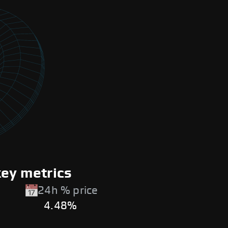
key metrics
24h % price
4.48%