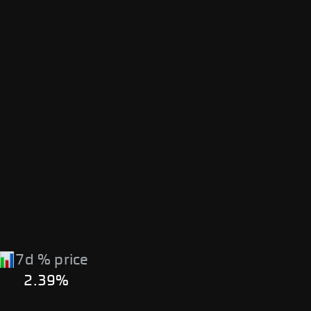
7d % price
2.39%