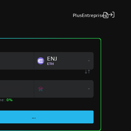
Plus
Entreprise
ENJ
ETH
ne :
0%
...