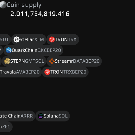
Coin supply
2,011,754,819.416
SDT
Stellar
XLM
TRON
TRX
P
QuarkChain
QKCBEP20
STEPN
GMTSOL
Streamr
DATABEP20
Travala
AVABEP20
TRON
TRXBEP20
rate Chain
ARRR
Solana
SOL
h
ZEC