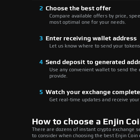
2
Choose the best offer
Compare available offers by price, speed
most optimal one for your needs.
3
Enter receiving wallet address
Let us know where to send your tokens 
4
Send deposit to generated add
Use any convenient wallet to send the
provide.
5
Watch your exchange complet
Get real-time updates and receive your
How to choose a Enjin Co
There are dozens of instant crypto exchange s
to consider when choosing the best Enjin Coin 