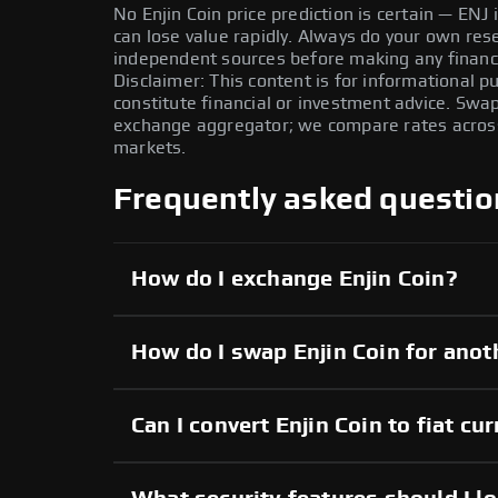
No Enjin Coin price prediction is certain — ENJ i
can lose value rapidly. Always do your own re
independent sources before making any financi
Disclaimer: This content is for informational 
constitute financial or investment advice. Swa
exchange aggregator; we compare rates across 
markets.
Frequently asked questio
How do I exchange Enjin Coin?
How do I swap Enjin Coin for anot
Can I convert Enjin Coin to fiat cu