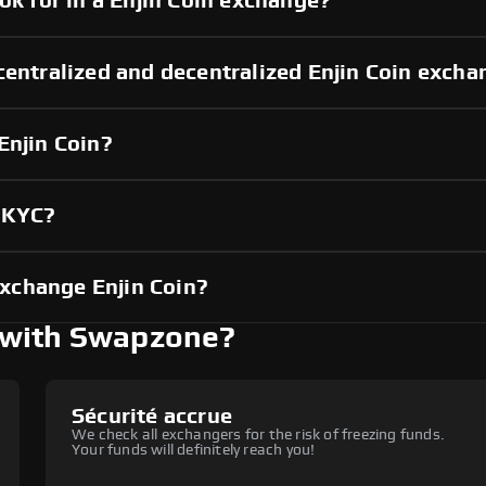
ok for in a Enjin Coin exchange?
centralized and decentralized Enjin Coin exch
Enjin Coin?
t KYC?
xchange Enjin Coin?
 with Swapzone?
Sécurité accrue
We check all exchangers for the risk of freezing funds.
Your funds will definitely reach you!