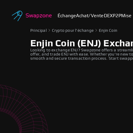
Échange
Achat/Vente
DEX
P2P
Mise 
Principal
Crypto pour l'échange
Enjin Coin
Enjin Coin (ENJ) Exch
Looking to exchange ENJ? Swapzone offers a streamli
offer, and trade ENJ with ease. Whether you're new to
smooth and secure transaction process. Start swappi