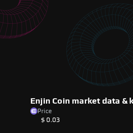
Enjin Coin market data & 
Price
$ 0.03