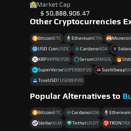
Market Cap
$ 50,888,906.47
Other Cryptocurrencies E
Bitcoin
BTC
Ethereum
ETH
Monero
USD Coin
USDC
Cardano
ADA
Solan
XRP
XRPBEP20
Serum
SRMSOL
Shi
SuperVerse
SUPERBEP20
SushiSwap
SU
TrueUSD
TUSDBEP20
Popular Alternatives to
B
Bitcoin
BTC
Cardano
ADA
Ethereum
Stellar
XLM
Tether
USDT
TRON
TRX