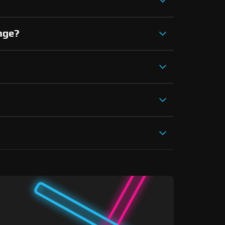
ange?