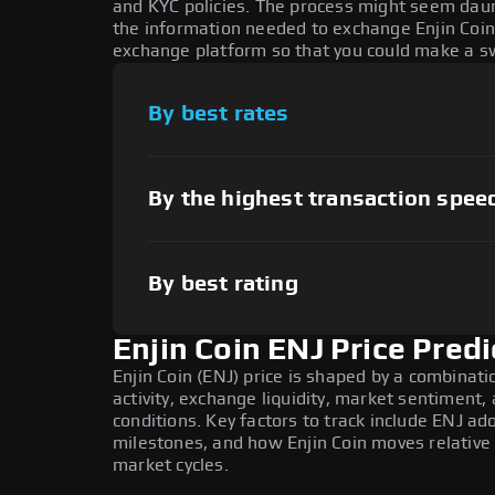
and KYC policies. The process might seem daun
the information needed to exchange Enjin Coin 
exchange platform so that you could make a sw
By best rates
By the highest transaction spee
By best rating
Enjin Coin ENJ Price Predi
Enjin Coin (ENJ) price is shaped by a combinat
activity, exchange liquidity, market sentiment
conditions. Key factors to track include ENJ a
milestones, and how Enjin Coin moves relative 
market cycles.