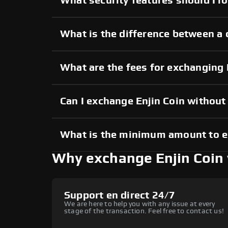
What security features should I lo
What is the difference between a 
What are the fees for exchanging 
Can I exchange Enjin Coin withou
What is the minimum amount to e
Why exchange Enjin Coin
Support en direct 24/7
We are here to help you with any issue at every
stage of the transaction. Feel free to contact us!