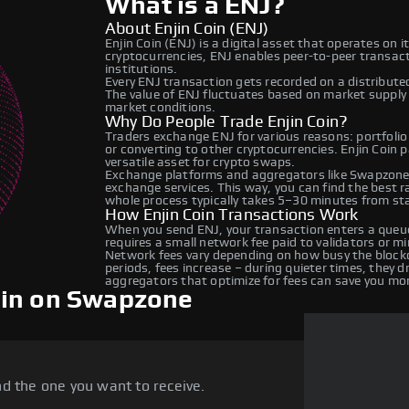
What is a ENJ?
About Enjin Coin (ENJ)
Enjin Coin (ENJ) is a digital asset that operates on 
cryptocurrencies, ENJ enables peer-to-peer transacti
institutions.
Every ENJ transaction gets recorded on a distribut
The value of ENJ fluctuates based on market suppl
market conditions.
Why Do People Trade Enjin Coin?
Traders exchange ENJ for various reasons: portfolio
or converting to other cryptocurrencies. Enjin Coin 
versatile asset for crypto swaps.
Exchange platforms and aggregators like Swapzone 
exchange services. This way, you can find the best 
whole process typically takes 5–30 minutes from star
How Enjin Coin Transactions Work
When you send ENJ, your transaction enters a queue
requires a small network fee paid to validators or m
Network fees vary depending on how busy the blockc
periods, fees increase – during quieter times, they 
aggregators that optimize for fees can save you mo
oin on Swapzone
d the one you want to receive.