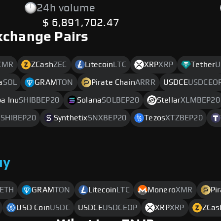
24h volume
$ 6,891,702.47
xchange Pairs
XMR
ZCash
ZEC
Litecoin
LTC
XRP
XRP
Tether
U
a
SOL
GRAM
TON
Pirate Chain
ARRR
USDCE
USDCEO
ba Inu
SHIBBEP20
Solana
SOLBEP20
Stellar
XLMBEP20
SHIBEP20
Synthetix
SNXBEP20
Tezos
XTZBEP20
uy
ETH
GRAM
TON
Litecoin
LTC
Monero
XMR
Pi
USD Coin
USDC
USDCE
USDCEOP
XRP
XRP
ZCas