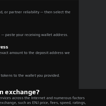
, or partner reliability — then select the
— paste your receiving wallet address.
ress
 exact amount to the deposit address we
e
 tokens to the wallet you provided.
in exchange?
ervices across the Internet and numerous factors
exchange, such as ENJ price, fees, speed, ratings,