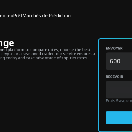
en jeu
Prêt
Marchés de Prédiction
ange
ENVOYER
ned platform to compare rates, choose the best
 crypto or a seasoned trader, our service ensures a
ng today and take advantage of top-tier rates.
RECEVOIR
Frais Swapzo