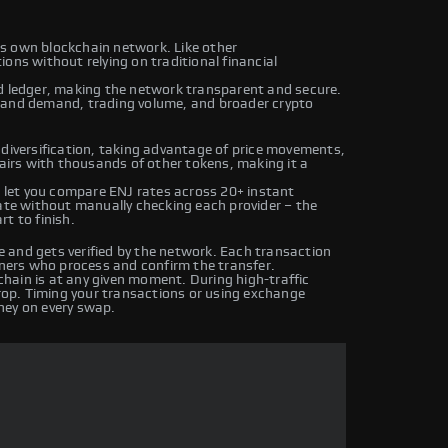
its own blockchain network. Like other
ons without relying on traditional financial
ed ledger, making the network transparent and secure.
y and demand, trading volume, and broader crypto
 diversification, taking advantage of price movements,
pairs with thousands of other tokens, making it a
let you compare ENJ rates across 20+ instant
rate without manually checking each provider – the
t to finish.
 and gets verified by the network. Each transaction
iners who process and confirm the transfer.
hain is at any given moment. During high-traffic
drop. Timing your transactions or using exchange
ney on every swap.