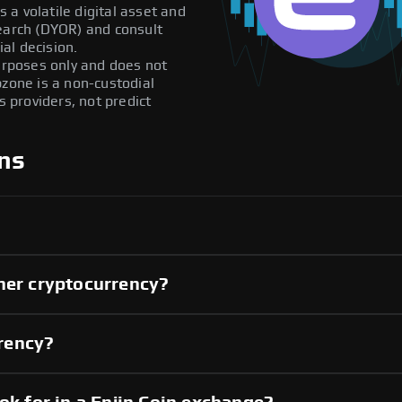
s a volatile digital asset and
search (DYOR) and consult
al decision.
purposes only and does not
pzone is a non-custodial
providers, not predict
ns
her cryptocurrency?
rrency?