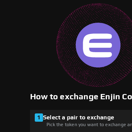
How to exchange Enjin C
1
Select a pair to exchange
Pick the token you want to exchange an