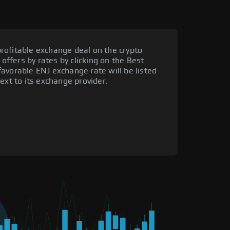
rofitable exchange deal on the crypto
 offers by rates by clicking on the Best
avorable ENJ exchange rate will be listed
ext to its exchange provider.