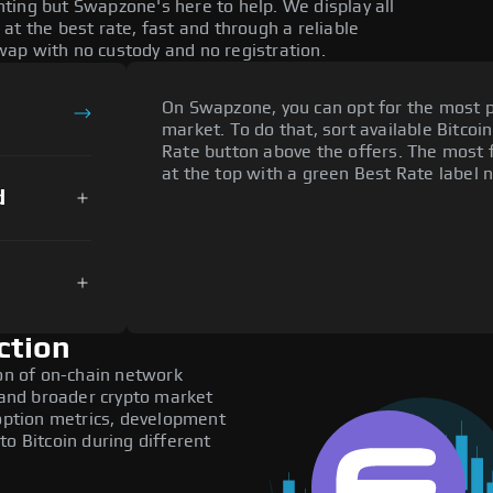
ting but Swapzone's here to help. We display all
at the best rate, fast and through a reliable
ap with no custody and no registration.
On Swapzone, you can opt for the most p
market. To do that, sort available Bitcoin
Rate button above the offers. The most f
at the top with a green Best Rate label n
d
ction
ion of on-chain network
, and broader crypto market
doption metrics, development
to Bitcoin during different