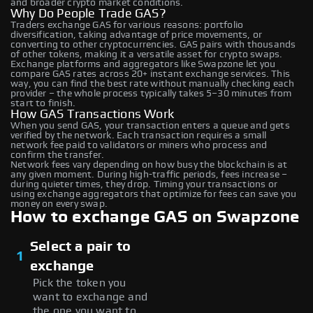
and broader crypto market conditions.
Why Do People Trade GAS?
Traders exchange GAS for various reasons: portfolio
diversification, taking advantage of price movements, or
converting to other cryptocurrencies. GAS pairs with thousands
of other tokens, making it a versatile asset for crypto swaps.
Exchange platforms and aggregators like Swapzone let you
compare GAS rates across 20+ instant exchange services. This
way, you can find the best rate without manually checking each
provider – the whole process typically takes 5–30 minutes from
start to finish.
How GAS Transactions Work
When you send GAS, your transaction enters a queue and gets
verified by the network. Each transaction requires a small
network fee paid to validators or miners who process and
confirm the transfer.
Network fees vary depending on how busy the blockchain is at
any given moment. During high-traffic periods, fees increase –
during quieter times, they drop. Timing your transactions or
using exchange aggregators that optimize for fees can save you
money on every swap.
How to exchange GAS on Swapzone
Select a pair to
1
exchange
Pick the token you
want to exchange and
the one you want to