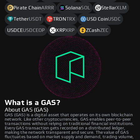
Pirate Chain
ARRR
Solana
SOL
Stellar
XLM
Tether
USDT
TRON
TRX
USD Coin
USDC
USDCE
USDCEOP
XRP
XRP
ZCash
ZEC
What is a GAS?
About GAS (GAS)
GAS (GAS) is a digital asset that operates on its own blockchain
network. Like other cryptocurrencies, GAS enables peer-to-peer
transactions without relying on traditional financial institutions.
Every GAS transaction gets recorded on a distributed ledger,
making the network transparent and secure. The value of GAS
fluctuates based on market supply and demand, trading volume,