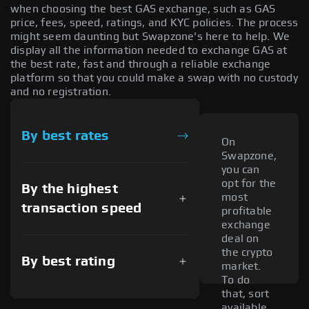
when choosing the best GAS exchange, such as GAS
price, fees, speed, ratings, and KYC policies. The process
might seem daunting but Swapzone's here to help. We
display all the information needed to exchange GAS at
the best rate, fast and through a reliable exchange
platform so that you could make a swap with no custody
and no registration.
By best rates
On
Swapzone,
you can
opt for the
By the highest
most
transaction speed
profitable
exchange
deal on
the crypto
By best rating
market.
To do
that, sort
available