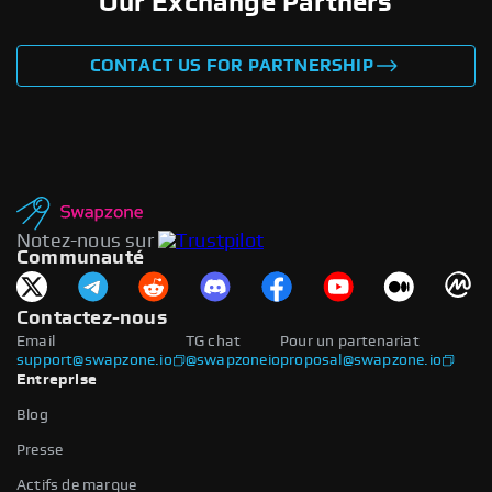
Our Exchange Partners
CONTACT US FOR PARTNERSHIP
Notez-nous sur
Communauté
Contactez-nous
Email
TG chat
Pour un partenariat
support@swapzone.io
@swapzoneio
proposal@swapzone.io
Entreprise
Blog
Presse
Actifs de marque