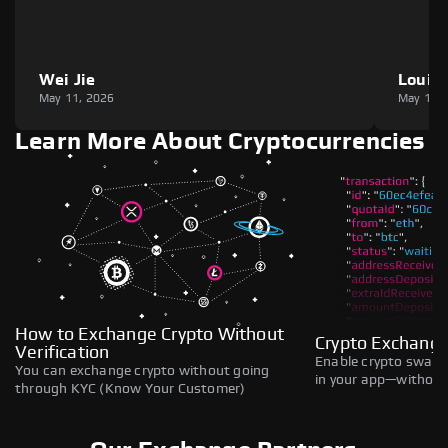
Wei Jie
Louie
May 11, 2026
May 11,
Learn More About Cryptocurrencies
How to Exchange Crypto Without
Crypto Exchange
Verification
Enable crypto swaps,
You can exchange crypto without going
in your app—without 
through KYC (Know Your Customer)