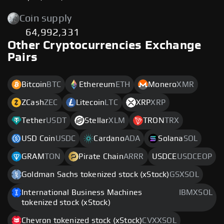
Coin supply
64,992,331
Other Cryptocurrencies Exchange
Pairs
Bitcoin
BTC
Ethereum
ETH
Monero
XMR
ZCash
ZEC
Litecoin
LTC
XRP
XRP
Tether
USDT
Stellar
XLM
TRON
TRX
USD Coin
USDC
Cardano
ADA
Solana
SOL
GRAM
TON
Pirate Chain
ARRR
USDCE
USDCEOP
Goldman Sachs tokenized stock (xStock)
GSXSOL
International Business Machines
IBMXSOL
tokenized stock (xStock)
Chevron tokenized stock (xStock)
CVXXSOL