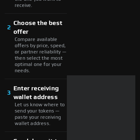
receive.
Choose the best
2
offer
Compare available
offers by price, speed,
or partner reliability —
then select the most
optimal one for your
needs.
Enter receiving
3
wallet address
Let us know where to
send your tokens —
paste your receiving
wallet address.