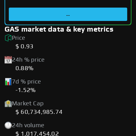
...
GAS market data & key metrics
Price
$ 0.93
24h % price
0.88%
7d % price
-1.52%
Market Cap
$ 60,734,985.74
24h volume
$ 1,017,454.02