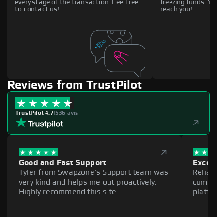
every stage of the transaction. Feel free
freezing funds. You
to contact us!
reach you!
Reviews from TrustPilot
TrustPilot 4.7
|
536 avis
Good and Fast Support
Excell
Tyler from Swapzone's Support team was
Reliab
very kind and helps me out proactively.
cumber
Highly recommend this site.
platfo