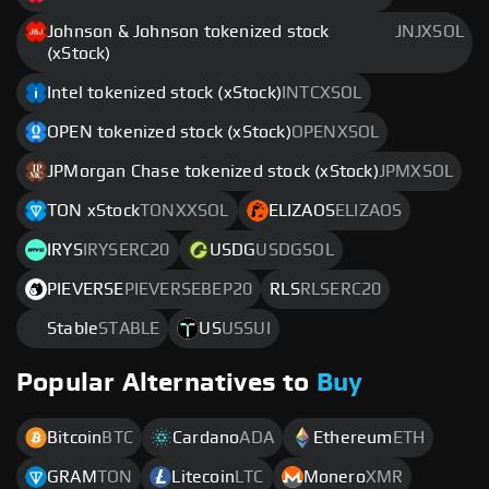
Johnson & Johnson tokenized stock
JNJXSOL
(xStock)
Intel tokenized stock (xStock)
INTCXSOL
OPEN tokenized stock (xStock)
OPENXSOL
JPMorgan Chase tokenized stock (xStock)
JPMXSOL
TON xStock
TONXXSOL
ELIZAOS
ELIZAOS
IRYS
IRYSERC20
USDG
USDGSOL
PIEVERSE
PIEVERSEBEP20
RLS
RLSERC20
Stable
STABLE
US
USSUI
Popular Alternatives to
Buy
Bitcoin
BTC
Cardano
ADA
Ethereum
ETH
GRAM
TON
Litecoin
LTC
Monero
XMR