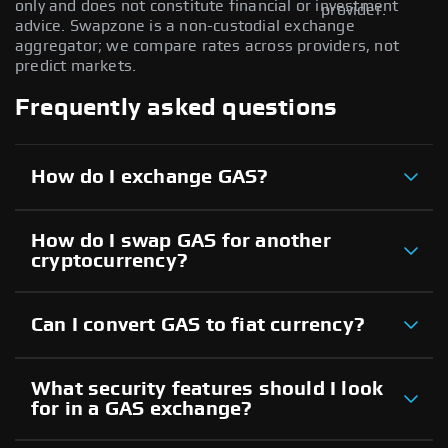
only and does not constitute financial or investment
provider.
advice. Swapzone is a non-custodial exchange
aggregator; we compare rates across providers, not
predict markets.
Frequently asked questions
How do I exchange GAS?
How do I swap GAS for another
cryptocurrency?
Can I convert GAS to fiat currency?
What security features should I look
for in a GAS exchange?