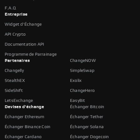
F.A.Q
Entreprise
Widget d'Échange
API Crypto
Documentation API
Programme de Parrainage
Partenaires
ChangeNOW
Changelly
SimpleSwap
StealthEX
Exolix
SideShift
ChangeHero
LetsExchange
EasyBit
Devises d'échange
Échanger Bitcoin
Échanger Ethereum
Échanger Tether
Échanger Binance Coin
Échanger Solana
Échanger Cardano
Échanger Dogecoin