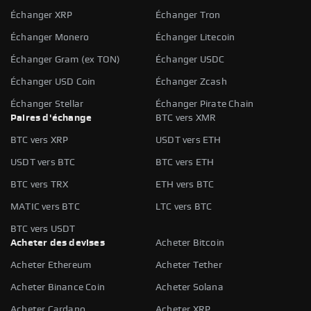
Échanger XRP
Échanger Tron
Échanger Monero
Échanger Litecoin
Échanger Gram (ex TON)
Échanger USDC
Échanger USD Coin
Échanger Zcash
Échanger Stellar
Échanger Pirate Chain
Paires d'échange
BTC vers XMR
BTC vers XRP
USDT vers ETH
USDT vers BTC
BTC vers ETH
BTC vers TRX
ETH vers BTC
MATIC vers BTC
LTC vers BTC
BTC vers USDT
Acheter des devises
Acheter Bitcoin
Acheter Ethereum
Acheter Tether
Acheter Binance Coin
Acheter Solana
Acheter Cardano
Acheter XRP