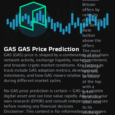
Bitcoin
offers by
rates by
clicking on
the Best
Rate
button
above the
offers.
GAS GAS Price Prediction
The most
GAS (GAS) price is shaped by a combination of on-chain
favorable
network activity, exchange liquidity, market sentiment,
GAS
and broader crypto market conditions. Key factors to
exchange
track include GAS adoption metrics, development
rate will
milestones, and how GAS moves relative to Bitcoin
be listed
during different market cycles.
at the top
with a
No GAS price prediction is certain — GAS is a volatile
green
digital asset and can lose value rapidly. Always do your
Best Rate
own research (DYOR) and consult independent sources
label next
before making any financial decision.
to its
Disclaimer: This content is for informational purposes
exchange