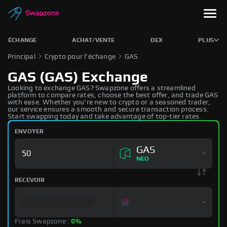
ÉCHANGE
ACHAT/VENTE
DEX
PLUS
Principal
Crypto pour l'échange
GAS
GAS (GAS) Exchange
Looking to exchange GAS? Swapzone offers a streamlined
platform to compare rates, choose the best offer, and trade GAS
with ease. Whether you're new to crypto or a seasoned trader,
our service ensures a smooth and secure transaction process.
Start swapping today and take advantage of top-tier rates.
ENVOYER
GAS
NEO
RECEVOIR
Frais Swapzone :
0%