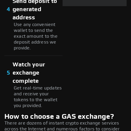
Send deposit to
4
generated
address
Use any convenient
wallet to send the
exact amount to the
deposit address we
provide.
Watch your
5
exchange
complete
Get real-time updates
and receive your
tokens to the wallet
you provided.
How to choose a GAS exchange?
There are dozens of instant crypto exchange services
across the Internet and numerous factors to consider