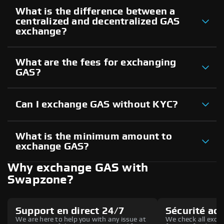
What is the difference between a
centralized and decentralized GAS
exchange?
What are the fees for exchanging
GAS?
Can I exchange GAS without KYC?
What is the minimum amount to
exchange GAS?
Why exchange GAS with
Swapzone?
Support en direct 24/7
Sécurité ac
We are here to help you with any issue at
We check all excha