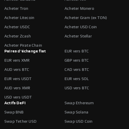
Acheter Tron
Acheter Monero
Acheter Litecoin
Acheter Gram (ex TON)
Acheter USDC
Acheter USD Coin
Acheter Zcash
Acheter Stellar
Acheter Pirate Chain
Paires d'échange fiat
EUR vers BTC
EUR vers XMR
GBP vers BTC
AUD vers BTC
CAD vers BTC
EUR vers USDT
EUR vers SOL
AUD vers XMR
USD vers BTC
USD vers USDT
Actifs DeFi
Swap Ethereum
Swap BNB
Swap Solana
Swap Tether USD
Swap USD Coin