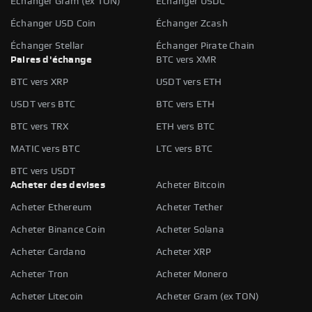
Échanger Gram (ex TON)
Échanger USDC
Échanger USD Coin
Échanger Zcash
Échanger Stellar
Échanger Pirate Chain
Paires d'échange
BTC vers XMR
BTC vers XRP
USDT vers ETH
USDT vers BTC
BTC vers ETH
BTC vers TRX
ETH vers BTC
MATIC vers BTC
LTC vers BTC
BTC vers USDT
Acheter des devises
Acheter Bitcoin
Acheter Ethereum
Acheter Tether
Acheter Binance Coin
Acheter Solana
Acheter Cardano
Acheter XRP
Acheter Tron
Acheter Monero
Acheter Litecoin
Acheter Gram (ex TON)