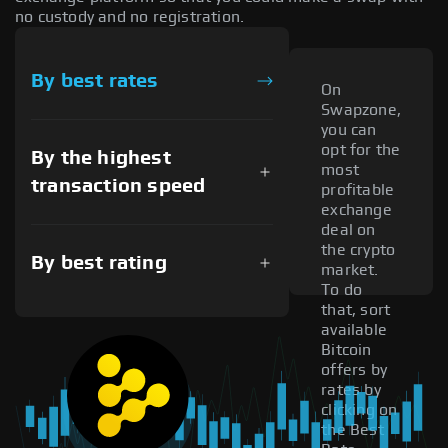
no custody and no registration.
By best rates
On
Swapzone,
you can
opt for the
By the highest
most
transaction speed
profitable
exchange
deal on
the crypto
By best rating
market.
To do
that, sort
available
Bitcoin
offers by
rates by
clicking on
the Best