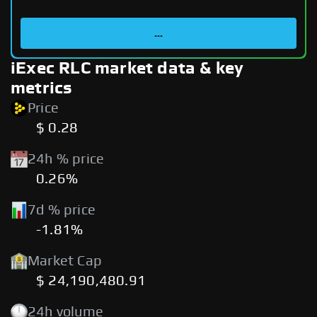
...
iExec RLC market data & key
metrics
Price
$ 0.28
24h % price
0.26%
7d % price
-1.81%
Market Cap
$ 24,190,480.91
24h volume