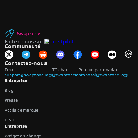
Notez-nous sur
Communauté
Contactez-nous
Email
TG chat
Pour un partenariat
support@swapzone.io
@swapzoneio
proposal@swapzone.io
Entreprise
Blog
Presse
Actifs de marque
F.A.Q
Entreprise
Widget d'Échange