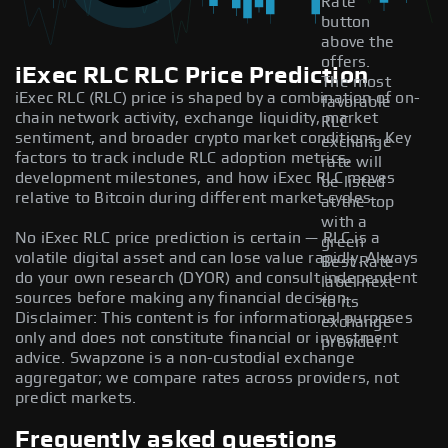
Rate
button
above the
offers.
iExec RLC RLC Price Prediction
The most
iExec RLC (RLC) price is shaped by a combination of on-
favorable
chain network activity, exchange liquidity, market
RLC
sentiment, and broader crypto market conditions. Key
exchange
factors to track include RLC adoption metrics,
rate will
development milestones, and how iExec RLC moves
be listed
relative to Bitcoin during different market cycles.
at the top
with a
No iExec RLC price prediction is certain — RLC is a
green
volatile digital asset and can lose value rapidly. Always
Best Rate
do your own research (DYOR) and consult independent
label next
sources before making any financial decision.
to its
Disclaimer: This content is for informational purposes
exchange
only and does not constitute financial or investment
provider.
advice. Swapzone is a non-custodial exchange
aggregator; we compare rates across providers, not
predict markets.
Frequently asked questions