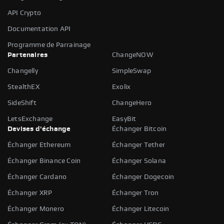
API Crypto
Documentation API
Programme de Parrainage
Partenaires
ChangeNOW
Changelly
SimpleSwap
StealthEX
Exolix
SideShift
ChangeHero
LetsExchange
EasyBit
Devises d'échange
Échanger Bitcoin
Échanger Ethereum
Échanger Tether
Échanger Binance Coin
Échanger Solana
Échanger Cardano
Échanger Dogecoin
Échanger XRP
Échanger Tron
Échanger Monero
Échanger Litecoin