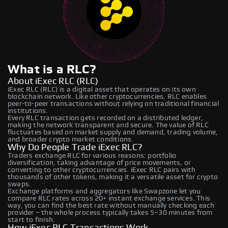
What is a RLC?
About iExec RLC (RLC)
iExec RLC (RLC) is a digital asset that operates on its own
blockchain network. Like other cryptocurrencies, RLC enables
peer-to-peer transactions without relying on traditional financial
institutions.
Every RLC transaction gets recorded on a distributed ledger,
making the network transparent and secure. The value of RLC
fluctuates based on market supply and demand, trading volume,
and broader crypto market conditions.
Why Do People Trade iExec RLC?
Traders exchange RLC for various reasons: portfolio
diversification, taking advantage of price movements, or
converting to other cryptocurrencies. iExec RLC pairs with
thousands of other tokens, making it a versatile asset for crypto
swaps.
Exchange platforms and aggregators like Swapzone let you
compare RLC rates across 20+ instant exchange services. This
way, you can find the best rate without manually checking each
provider – the whole process typically takes 5–30 minutes from
start to finish.
How iExec RLC Transactions Work