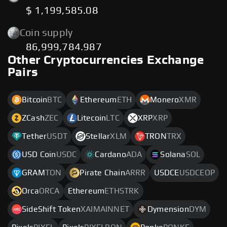
$ 1,199,585.08
Coin supply
86,999,784.987
Other Cryptocurrencies Exchange
Pairs
Bitcoin
BTC
Ethereum
ETH
Monero
XMR
ZCash
ZEC
Litecoin
LTC
XRP
XRP
Tether
USDT
Stellar
XLM
TRON
TRX
USD Coin
USDC
Cardano
ADA
Solana
SOL
GRAM
TON
Pirate Chain
ARRR
USDCE
USDCEOP
Orca
ORCA
Ethereum
ETHSTRK
SideShift Token
XAIMAINNET
Dymension
DYM