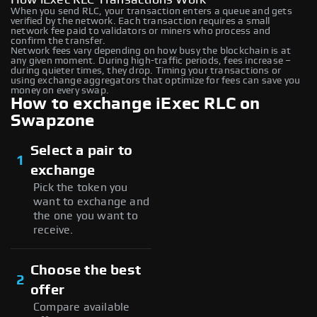
When you send RLC, your transaction enters a queue and gets
verified by the network. Each transaction requires a small
network fee paid to validators or miners who process and
confirm the transfer.
Network fees vary depending on how busy the blockchain is at
any given moment. During high-traffic periods, fees increase –
during quieter times, they drop. Timing your transactions or
using exchange aggregators that optimize for fees can save you
money on every swap.
How to exchange iExec RLC on
Swapzone
Select a pair to
1
exchange
Pick the token you
want to exchange and
the one you want to
receive.
Choose the best
2
offer
Compare available