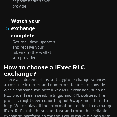
deposit address we
provide.
Watch your
5
exchange
complete
Get real-time updates
and receive your
tokens to the wallet
you provided.
How to choose a iExec RLC
exchange?
There are dozens of instant crypto exchange services
across the Internet and numerous factors to consider
when choosing the best iExec RLC exchange, such as
RLC price, fees, speed, ratings, and KYC policies. The
process might seem daunting but Swapzone's here to
help. We display all the information needed to exchange
iExec RLC at the best rate, fast and through a reliable
exchange platform so that you could make a swap with