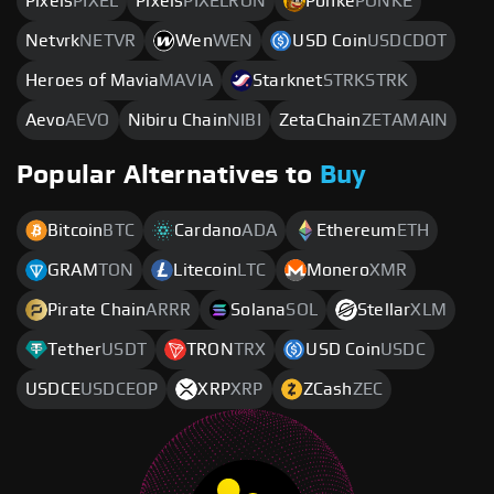
Pixels
PIXEL
Pixels
PIXELRON
Ponke
PONKE
Netvrk
NETVR
Wen
WEN
USD Coin
USDCDOT
Heroes of Mavia
MAVIA
Starknet
STRKSTRK
Aevo
AEVO
Nibiru Chain
NIBI
ZetaChain
ZETAMAIN
Popular Alternatives to
Buy
Bitcoin
BTC
Cardano
ADA
Ethereum
ETH
GRAM
TON
Litecoin
LTC
Monero
XMR
Pirate Chain
ARRR
Solana
SOL
Stellar
XLM
Tether
USDT
TRON
TRX
USD Coin
USDC
USDCE
USDCEOP
XRP
XRP
ZCash
ZEC