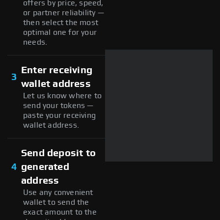
offers by price, speed,
or partner reliability —
then select the most
optimal one for your
needs.
Enter receiving
3
wallet address
Let us know where to
send your tokens —
paste your receiving
wallet address.
Send deposit to
4
generated
address
Use any convenient
wallet to send the
exact amount to the