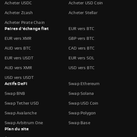
Acheter USDC
Acheter USD Coin
Acheter Zcash
Acheter Stellar
Acheter Pirate Chain
Paires d'échange fiat
EUR vers BTC
EUR vers XMR
GBP vers BTC
AUD vers BTC
CAD vers BTC
EUR vers USDT
EUR vers SOL
AUD vers XMR
USD vers BTC
USD vers USDT
Actifs DeFi
Swap Ethereum
Swap BNB
Swap Solana
Swap Tether USD
Swap USD Coin
Swap Avalanche
Swap Polygon
Swap Arbitrum One
Swap Base
Plan du site