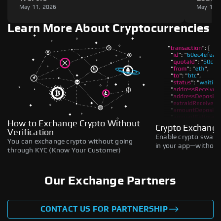
May 11, 2026
May 11,
Learn More About Cryptocurrencies
How to Exchange Crypto Without
Crypto Exchange
Verification
Enable crypto swaps,
You can exchange crypto without going
in your app—without 
through KYC (Know Your Customer)
Our Exchange Partners
CONTACT US FOR PARTNERSHIP