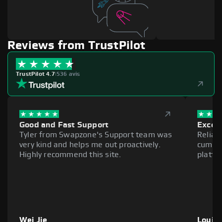
Reviews from TrustPilot
TrustPilot 4.7
|
536 avis
Good and Fast Support
Excell
Tyler from Swapzone's Support team was
Reliab
very kind and helps me out proactively.
cumber
Highly recommend this site.
platfo
Wei Jie
Louie