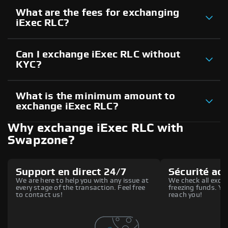
What are the fees for exchanging
iExec RLC?
Can I exchange iExec RLC without
KYC?
What is the minimum amount to
exchange iExec RLC?
Why exchange iExec RLC with
Swapzone?
Support en direct 24/7
Sécurité ac
We are here to help you with any issue at
We check all excha
every stage of the transaction. Feel free
freezing funds. You
to contact us!
reach you!