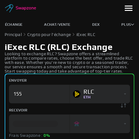
ÉCHANGE
ACHAT/VENTE
DEX
PLUS
Principal
Crypto pour l'échange
iExec RLC
iExec RLC (RLC) Exchange
Looking to exchange RLC? Swapzone offers a streamlined
platform to compare rates, choose the best offer, and trade RLC
with ease. Whether you're new to crypto or a seasoned trader,
our service ensures a smooth and secure transaction process.
Start swapping today and take advantage of top-tier rates.
ENVOYER
RLC
ETH
RECEVOIR
Frais Swapzone :
0%