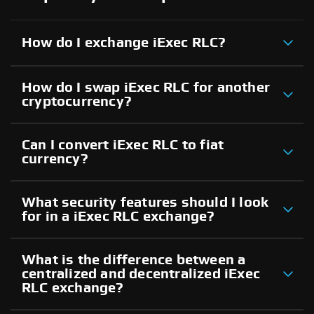
How do I exchange iExec RLC?
How do I swap iExec RLC for another
cryptocurrency?
Can I convert iExec RLC to fiat
currency?
What security features should I look
for in a iExec RLC exchange?
What is the difference between a
centralized and decentralized iExec
RLC exchange?