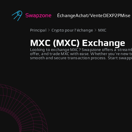
Échange
Achat/Vente
DEX
P2P
Mise 
Principal
Crypto pour l'échange
MXC
MXC (MXC) Exchange
Looking to exchange MXC? Swapzone offers a streamli
offer, and trade MXC with ease. Whether you're new to
smooth and secure transaction process. Start swappi