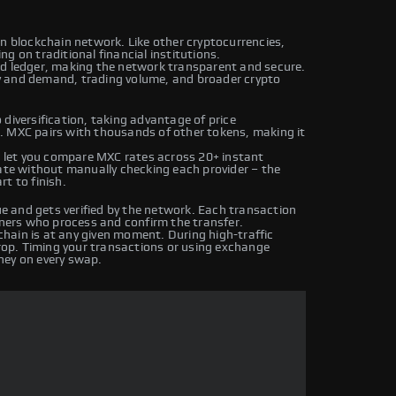
wn blockchain network. Like other cryptocurrencies,
g on traditional financial institutions.
ed ledger, making the network transparent and secure.
y and demand, trading volume, and broader crypto
diversification, taking advantage of price
. MXC pairs with thousands of other tokens, making it
let you compare MXC rates across 20+ instant
rate without manually checking each provider – the
t to finish.
 and gets verified by the network. Each transaction
iners who process and confirm the transfer.
hain is at any given moment. During high-traffic
drop. Timing your transactions or using exchange
ney on every swap.