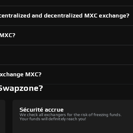
 centralized and decentralized MXC exchange?
g MXC?
?
exchange MXC?
 Swapzone?
Sécurité accrue
We check all exchangers for the risk of freezing funds.
Your funds will definitely reach you!