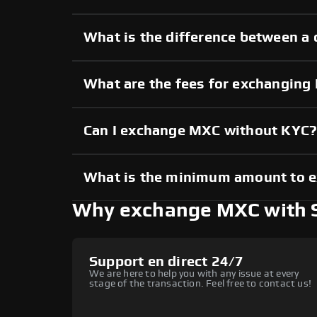
What is the difference between a
What are the fees for exchangin
Can I exchange MXC without KYC
What is the minimum amount to 
Why exchange MXC with
Support en direct 24/7
We are here to help you with any issue at every
stage of the transaction. Feel free to contact us!