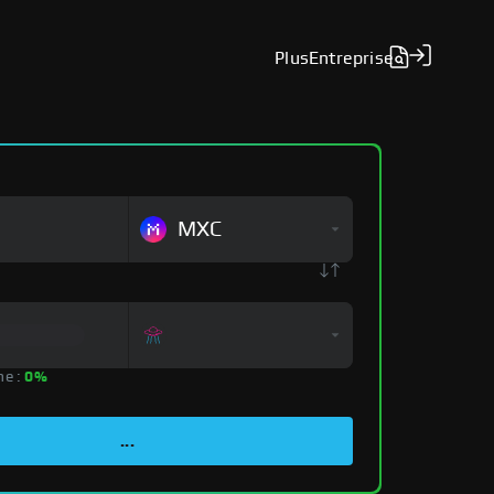
Plus
Entreprise
MXC
ne :
0%
...