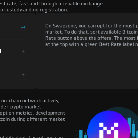
t rate, fast and through a reliable exchange
o custody and no registration.
On Swapzone, you can opt for the most p
market. To do that, sort available Bitcoin
Rate button above the offers. The most 
at the top with a green Best Rate label n
d
n
on-chain network activity,
ader crypto market
adoption metrics, development
coin during different market
olatile digital asset and can