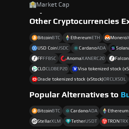
Market Cap
-
Other Cryptocurrencies E
Bitcoin
BTC
Ethereum
ETH
Monero
USD Coin
USDC
Cardano
ADA
Solan
FF
FFBSC
Anoma
XANERC20
Falcon
CLO
CLOBEP20
Visa tokenized stock (xS
Oracle tokenized stock (xStock)
ORCLXSOL
Popular Alternatives to
B
Bitcoin
BTC
Cardano
ADA
Ethereum
Stellar
XLM
Tether
USDT
TRON
TRX