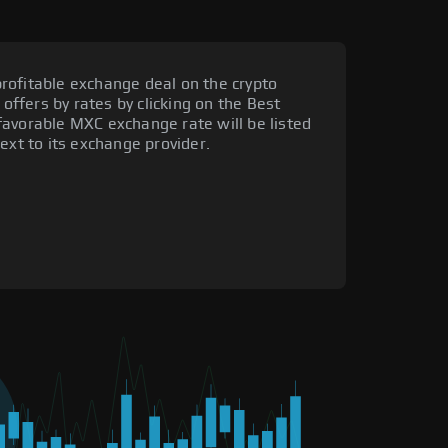
rofitable exchange deal on the crypto
 offers by rates by clicking on the Best
favorable MXC exchange rate will be listed
ext to its exchange provider.