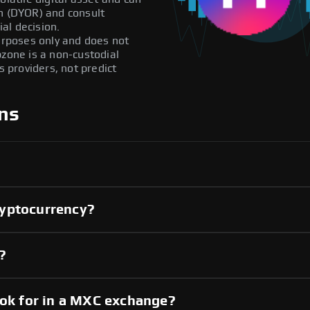
ch (DYOR) and consult
al decision.
purposes only and does not
pzone is a non-custodial
providers, not predict
ns
ryptocurrency?
?
ook for in a MXC exchange?