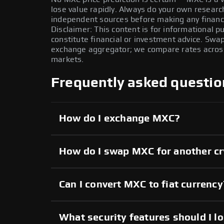
lose value rapidly. Always do your own resear
independent sources before making any financi
Disclaimer: This content is for informational 
constitute financial or investment advice. Swa
exchange aggregator; we compare rates across 
markets.
Frequently asked questio
How do I exchange MXC?
How do I swap MXC for another c
Can I convert MXC to fiat currency
What security features should I l