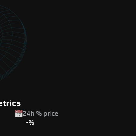
trics
24h % price
-%