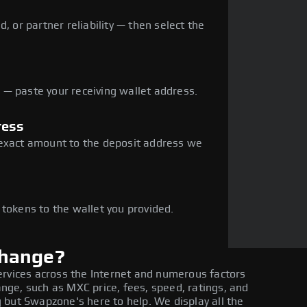
, or partner reliability — then select the
— paste your receiving wallet address.
ress
 exact amount to the deposit address we
e
 tokens to the wallet you provided.
change?
ervices across the Internet and numerous factors
ge, such as MXC price, fees, speed, ratings, and
 but Swapzone's here to help. We display all the