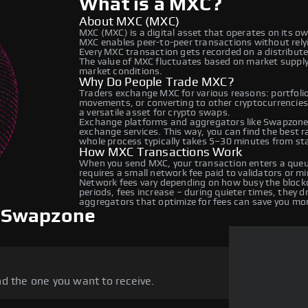
What is a MXC?
About MXC (MXC)
MXC (MXC) is a digital asset that operates on its o
MXC enables peer-to-peer transactions without relyin
Every MXC transaction gets recorded on a distribut
The value of MXC fluctuates based on market suppl
market conditions.
Why Do People Trade MXC?
Traders exchange MXC for various reasons: portfolio 
movements, or converting to other cryptocurrencies
a versatile asset for crypto swaps.
Exchange platforms and aggregators like Swapzone 
exchange services. This way, you can find the best 
whole process typically takes 5–30 minutes from star
How MXC Transactions Work
When you send MXC, your transaction enters a queue
requires a small network fee paid to validators or m
Network fees vary depending on how busy the blockc
periods, fees increase – during quieter times, they 
aggregators that optimize for fees can save you mo
 Swapzone
d the one you want to receive.