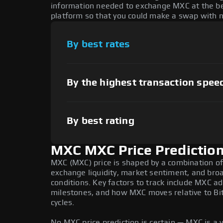
information needed to exchange MXC at the bes
platform so that you could make a swap with n
By best rates
By the highest transaction spee
By best rating
MXC MXC Price Predictio
MXC (MXC) price is shaped by a combination of 
exchange liquidity, market sentiment, and bro
conditions. Key factors to track include MXC 
milestones, and how MXC moves relative to Bit
cycles.
No MXC price prediction is certain — MXC is a v