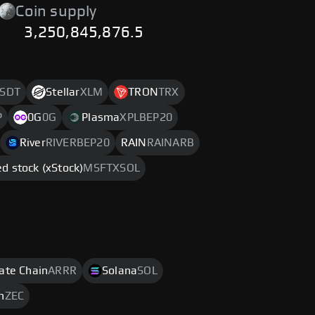
Coin supply
3,250,845,876.5
SDT
Stellar
XLM
TRON
TRX
P
0G
0G
Plasma
XPLBEP20
River
RIVERBEP20
RAIN
RAINARB
d stock (xStock)
MSFTXSOL
rate Chain
ARRR
Solana
SOL
h
ZEC