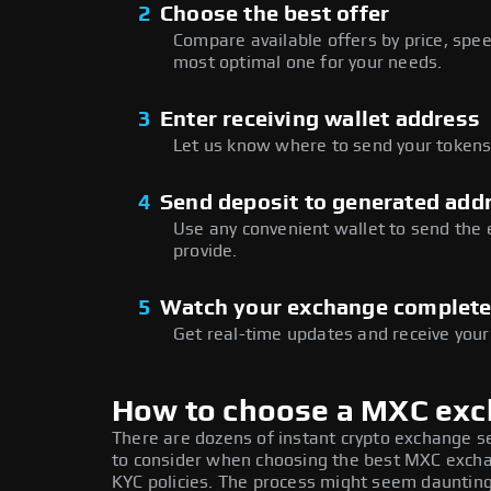
2
Choose the best offer
Compare available offers by price, speed
most optimal one for your needs.
3
Enter receiving wallet address
Let us know where to send your tokens 
4
Send deposit to generated add
Use any convenient wallet to send the
provide.
5
Watch your exchange complet
Get real-time updates and receive your
How to choose a MXC ex
There are dozens of instant crypto exchange s
to consider when choosing the best MXC exchan
KYC policies. The process might seem daunting