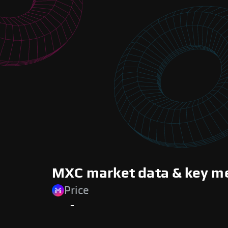
MXC market data & key me
Price
-