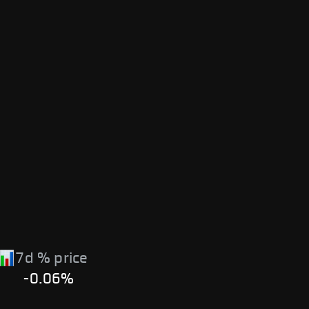
7d % price
-0.06%