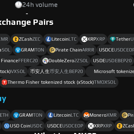
24h volume
-
xchange Pairs
XMR
ZCash
ZEC
Litecoin
LTC
XRP
XRP
Tether
U
a
SOL
GRAM
TON
Pirate Chain
ARRR
USDCE
USDCEO
 Finance
FFERC20
DoubleZero
2ZSOL
USDE
USDEBEP20
tock)
VXSOL
币安人生
币安人生BEP20
Microsoft tokenize
Thermo Fisher tokenized stock (xStock)
TMOXSOL
uy
ETH
GRAM
TON
Litecoin
LTC
Monero
XMR
Pi
USD Coin
USDC
USDCE
USDCEOP
XRP
XRP
ZCas