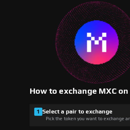
How to exchange MXC on
1
Select a pair to exchange
Pick the token you want to exchange an