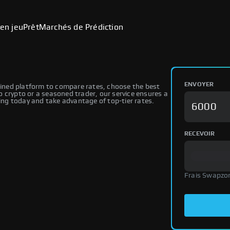
en jeu
Prêt
Marchés de Prédiction
ENVOYER
ned platform to compare rates, choose the best
 crypto or a seasoned trader, our service ensures a
ng today and take advantage of top-tier rates.
RECEVOIR
Frais Swapzo