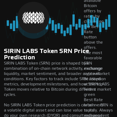
available
Bitcoin
offers by
rates by
clicking on
the Best
Rate
button
above the
offers.
SIRIN LABS Token SRN Price
The most
Prediction
favorable
SIRIN LABS Token (SRN) price is shaped by a
SRN
combination of on-chain network activity, exchange
exchange
liquidity, market sentiment, and broader crypto market
rate will
conditions. Key factors to track include SRN adoption
be listed
metrics, development milestones, and how SIRIN LABS
at the top
Token moves relative to Bitcoin during different market
with a
cycles.
green
Best Rate
No SIRIN LABS Token price prediction is certain — SRN is
label next
a volatile digital asset and can lose value rapidly. Always
to its
do your own research (DYOR) and consult independent
exchange