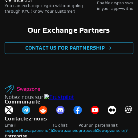
Verification
Enable crypto swaps,
You can exchange crypto without going
in your app—without 
through KYC (Know Your Customer)
Our Exchange Partners
CONTACT US FOR PARTNERSHIP
Notez-nous sur
Communauté
Contactez-nous
Email
TG chat
Pour un partenariat
support@swapzone.io
@swapzoneio
proposal@swapzone.io
Entreprise