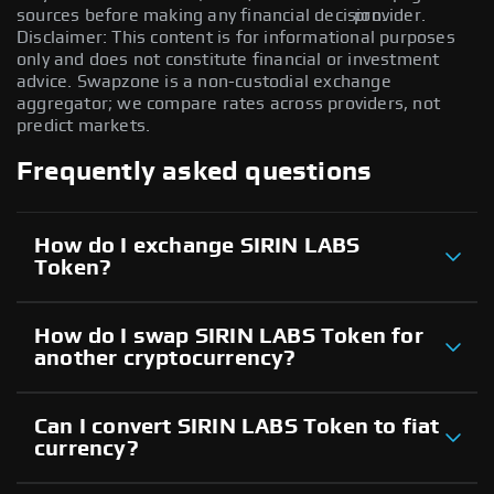
sources before making any financial decision.
provider.
Disclaimer: This content is for informational purposes
only and does not constitute financial or investment
advice. Swapzone is a non-custodial exchange
aggregator; we compare rates across providers, not
predict markets.
Frequently asked questions
How do I exchange SIRIN LABS
Token?
How do I swap SIRIN LABS Token for
another cryptocurrency?
Can I convert SIRIN LABS Token to fiat
currency?