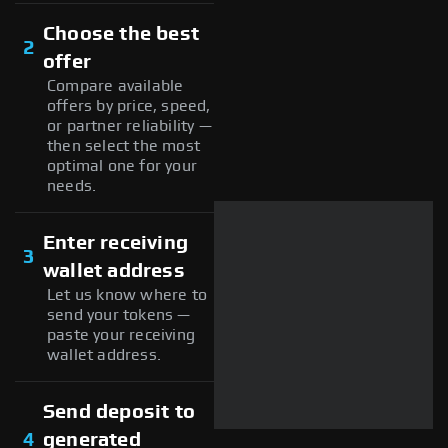
Choose the best
2
offer
Compare available
offers by price, speed,
or partner reliability —
then select the most
optimal one for your
needs.
Enter receiving
3
wallet address
Let us know where to
send your tokens —
paste your receiving
wallet address.
Send deposit to
4
generated