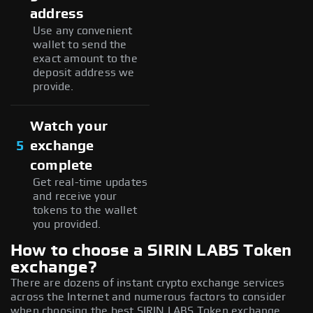
address
Use any convenient
wallet to send the
exact amount to the
deposit address we
provide.
Watch your
5
exchange
complete
Get real-time updates
and receive your
tokens to the wallet
you provided.
How to choose a SIRIN LABS Token
exchange?
There are dozens of instant crypto exchange services
across the Internet and numerous factors to consider
when choosing the best SIRIN LABS Token exchange,