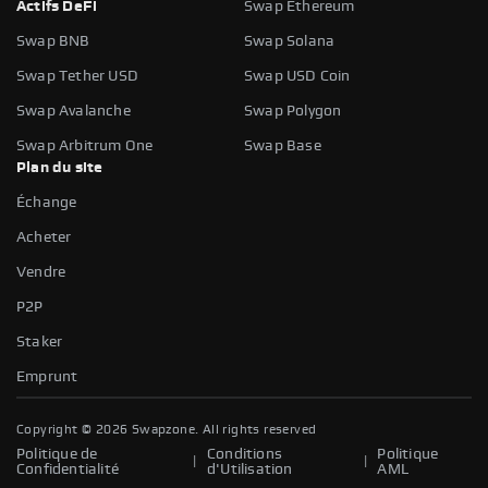
Actifs DeFi
Swap Ethereum
Swap BNB
Swap Solana
Swap Tether USD
Swap USD Coin
Swap Avalanche
Swap Polygon
Swap Arbitrum One
Swap Base
Plan du site
Échange
Acheter
Vendre
P2P
Staker
Emprunt
Copyright ©
2026
Swapzone. All rights reserved
Politique de
Conditions
Politique
|
|
Confidentialité
d'Utilisation
AML