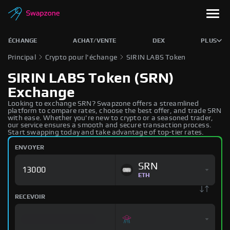
ÉCHANGE
ACHAT/VENTE
DEX
PLUS
Principal
Crypto pour l'échange
SIRIN LABS Token
SIRIN LABS Token (SRN)
Exchange
Looking to exchange SRN? Swapzone offers a streamlined
platform to compare rates, choose the best offer, and trade SRN
with ease. Whether you're new to crypto or a seasoned trader,
our service ensures a smooth and secure transaction process.
Start swapping today and take advantage of top-tier rates.
ENVOYER
SRN
ETH
RECEVOIR