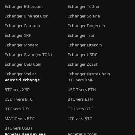
Échanger Ethereum
Échanger Tether
Échanger Binance Coin
Échanger Solana
Échanger Cardano
Échanger Dogecoin
Échanger XRP
Échanger Tron
Échanger Monero
Échanger Litecoin
Échanger Gram (ex TON)
Échanger USDC
Échanger USD Coin
Échanger Zcash
Échanger Stellar
Échanger Pirate Chain
Paires d'échange
BTC vers XMR
BTC vers XRP
USDT vers ETH
USDT vers BTC
BTC vers ETH
BTC vers TRX
ETH vers BTC
MATIC vers BTC
LTC vers BTC
BTC vers USDT
Acheter des devises
Acheter Bitcoin