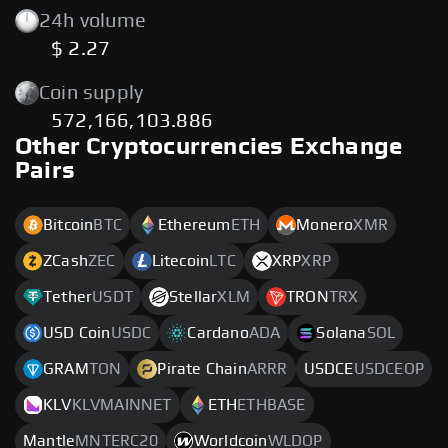
24h volume
$ 2.27
Coin supply
572,166,103.886
Other Cryptocurrencies Exchange
Pairs
Bitcoin
BTC
Ethereum
ETH
Monero
XMR
ZCash
ZEC
Litecoin
LTC
XRP
XRP
Tether
USDT
Stellar
XLM
TRON
TRX
USD Coin
USDC
Cardano
ADA
Solana
SOL
GRAM
TON
Pirate Chain
ARRR
USDCE
USDCEOP
KLV
KLVMAINNET
ETH
ETHBASE
Mantle
MNTERC20
Worldcoin
WLDOP