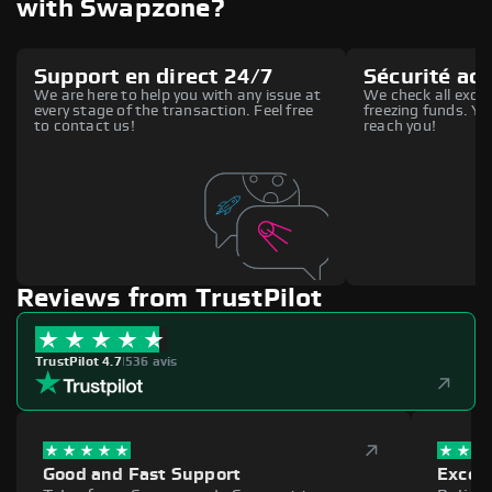
with Swapzone?
Support en direct 24/7
Sécurité ac
We are here to help you with any issue at
We check all excha
every stage of the transaction. Feel free
freezing funds. You
to contact us!
reach you!
Reviews from TrustPilot
TrustPilot 4.7
|
536 avis
Good and Fast Support
Excell