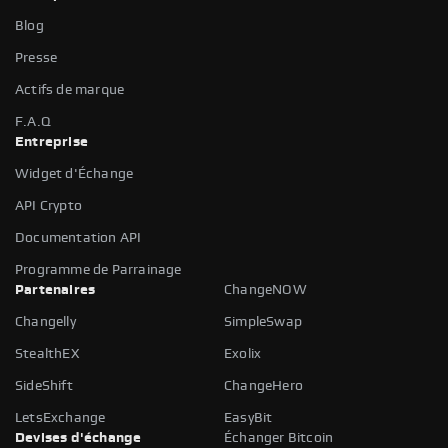
Blog
Presse
Actifs de marque
F.A.Q
Entreprise
Widget d'Échange
API Crypto
Documentation API
Programme de Parrainage
Partenaires
ChangeNOW
Changelly
SimpleSwap
StealthEX
Exolix
SideShift
ChangeHero
LetsExchange
EasyBit
Devises d'échange
Échanger Bitcoin