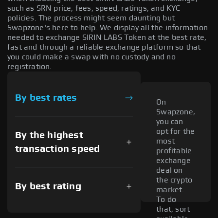
such as SRN price, fees, speed, ratings, and KYC
policies. The process might seem daunting but
Swapzone's here to help. We display all the information
needed to exchange SIRIN LABS Token at the best rate,
fast and through a reliable exchange platform so that
you could make a swap with no custody and no
registration.
By best rates
On
Swapzone,
you can
opt for the
By the highest
most
transaction speed
profitable
exchange
deal on
the crypto
By best rating
market.
To do
that, sort