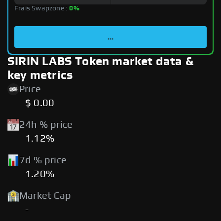
Frais Swapzone :
0%
...
SIRIN LABS Token market data &
key metrics
Price
$ 0.00
24h % price
1.12%
7d % price
1.20%
Market Cap
-