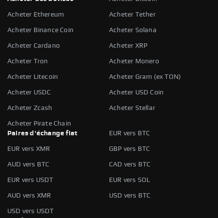
Acheter Ethereum
Acheter Tether
Acheter Binance Coin
Acheter Solana
Acheter Cardano
Acheter XRP
Acheter Tron
Acheter Monero
Acheter Litecoin
Acheter Gram (ex TON)
Acheter USDC
Acheter USD Coin
Acheter Zcash
Acheter Stellar
Acheter Pirate Chain
Paires d'échange fiat
EUR vers BTC
EUR vers XMR
GBP vers BTC
AUD vers BTC
CAD vers BTC
EUR vers USDT
EUR vers SOL
AUD vers XMR
USD vers BTC
USD vers USDT