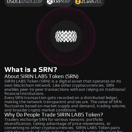
USDCE
USDCEOP
XRP
XRP
ZCash
ZEC
What is a SRN?
About SIRIN LABS Token (SRN)
SIRIN LABS Token (SRN) is a digital asset that operates on its
own blockchain network. Like other cryptocurrencies, SRN
enables peer-to-peer transactions without relying on traditional
financial institutions.
Every SRN transaction gets recorded on a distributed ledger,
making the network transparent and secure. The value of SRN
fluctuates based on market supply and demand, trading volume,
and broader crypto market conditions.
Why Do People Trade SIRIN LABS Token?
Traders exchange SRN for various reasons: portfolio
diversification, taking advantage of price movements, or
converting to other cryptocurrencies. SIRIN LABS Token pairs
with thousands of other tokens, making it a versatile asset for