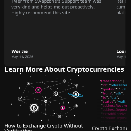
Tyler from Swapzone's Support team was
Reliab
very kind and helps me out proactively.
cumber
Highly recommend this site.
platfo
Wei Jie
Louie
May 11, 2026
May 11,
Learn More About Cryptocurrencies
How to Exchange Crypto Without
Crypto Exchange