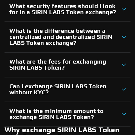
What security features should I look
for in a SIRIN LABS Token exchange?
What is the difference between a
centralized and decentralized SIRIN
LABS Token exchange?
What are the fees for exchanging
SIRIN LABS Token?
Can I exchange SIRIN LABS Token
without KYC?
What is the minimum amount to
exchange SIRIN LABS Token?
Why exchange SIRIN LABS Token