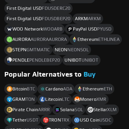
First Digital USD
FDUSDERC20
First Digital USD
FDUSDBEP20
ARKM
ARKM
WOO Network
WOOARB
PayPal USD
PYUSD
AURORA
AURORAAURORA
Ethereum
ETHLINEA
STEPN
GMTMATIC
NEON
NEONSOL
PENDLE
PENDLEBEP20
UNIBOT
UNIBOT
Popular Alternatives to
Buy
Bitcoin
BTC
Cardano
ADA
Ethereum
ETH
GRAM
TON
Litecoin
LTC
Monero
XMR
Pirate Chain
ARRR
Solana
SOL
Stellar
XLM
Tether
USDT
TRON
TRX
USD Coin
USDC