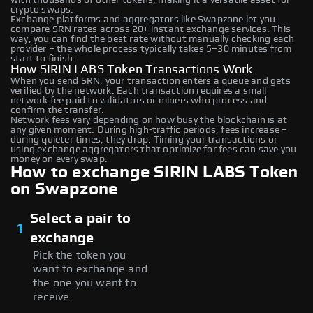
crypto swaps.
Exchange platforms and aggregators like Swapzone let you
compare SRN rates across 20+ instant exchange services. This
way, you can find the best rate without manually checking each
provider – the whole process typically takes 5–30 minutes from
start to finish.
How SIRIN LABS Token Transactions Work
When you send SRN, your transaction enters a queue and gets
verified by the network. Each transaction requires a small
network fee paid to validators or miners who process and
confirm the transfer.
Network fees vary depending on how busy the blockchain is at
any given moment. During high-traffic periods, fees increase –
during quieter times, they drop. Timing your transactions or
using exchange aggregators that optimize for fees can save you
money on every swap.
How to exchange SIRIN LABS Token
on Swapzone
Select a pair to
1
exchange
Pick the token you
want to exchange and
the one you want to
receive.