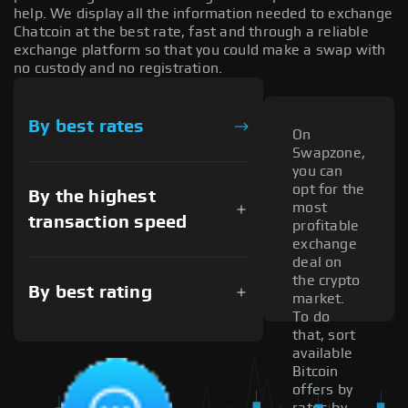
help. We display all the information needed to exchange
Chatcoin at the best rate, fast and through a reliable
exchange platform so that you could make a swap with
no custody and no registration.
By best rates
On
Swapzone,
you can
opt for the
By the highest
most
transaction speed
profitable
exchange
deal on
the crypto
By best rating
market.
To do
that, sort
available
Bitcoin
offers by