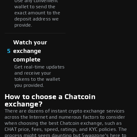
Use any convenient
wallet to send the
exact amount to the
deposit address we
provide.
Watch your
5
exchange
complete
Get real-time updates
and receive your
tokens to the wallet
you provided.
How to choose a Chatcoin
exchange?
There are dozens of instant crypto exchange services
across the Internet and numerous factors to consider
when choosing the best Chatcoin exchange, such as
CHAT price, fees, speed, ratings, and KYC policies. The
process might seem daunting but Swapzone's here to