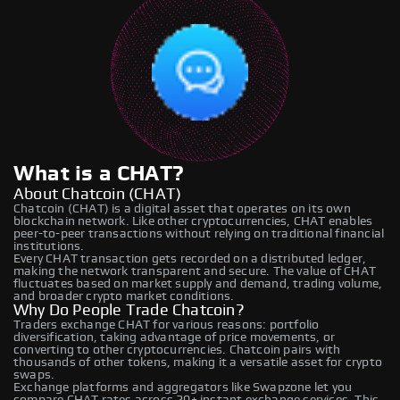
What is a CHAT?
About Chatcoin (CHAT)
Chatcoin (CHAT) is a digital asset that operates on its own
blockchain network. Like other cryptocurrencies, CHAT enables
peer-to-peer transactions without relying on traditional financial
institutions.
Every CHAT transaction gets recorded on a distributed ledger,
making the network transparent and secure. The value of CHAT
fluctuates based on market supply and demand, trading volume,
and broader crypto market conditions.
Why Do People Trade Chatcoin?
Traders exchange CHAT for various reasons: portfolio
diversification, taking advantage of price movements, or
converting to other cryptocurrencies. Chatcoin pairs with
thousands of other tokens, making it a versatile asset for crypto
swaps.
Exchange platforms and aggregators like Swapzone let you
compare CHAT rates across 20+ instant exchange services. This