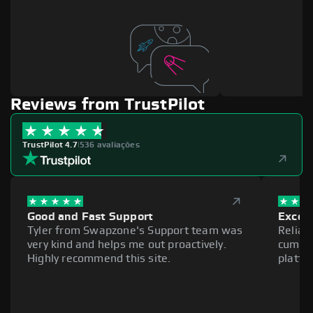
Reviews from TrustPilot
TrustPilot 4.7
|
536 avaliações
Good and Fast Support
Excell
Tyler from Swapzone's Support team was
Reliab
very kind and helps me out proactively.
cumber
Highly recommend this site.
platfo