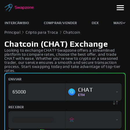
INTERCÂMBIO
COMPRAR/VENDER
DEX
MAIS
Principal
Cripto para Troca
Chatcoin
Chatcoin (CHAT) Exchange
Looking to exchange CHAT? Swapzone offers a streamlined
platform to compare rates, choose the best offer, and trade
CHAT with ease. Whether you're new to crypto or a seasoned
trader, our service ensures a smooth and secure transaction
process. Start swapping today and take advantage of top-tier
rates.
ENVIAR
CHAT
ETH
RECEBER