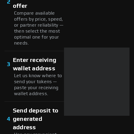
2
offer
Compare available
offers by price, speed,
or partner reliability —
then select the most
optimal one for your
needs.
Enter receiving
3
wallet address
Let us know where to
send your tokens —
paste your receiving
wallet address.
Send deposit to
4
generated
address