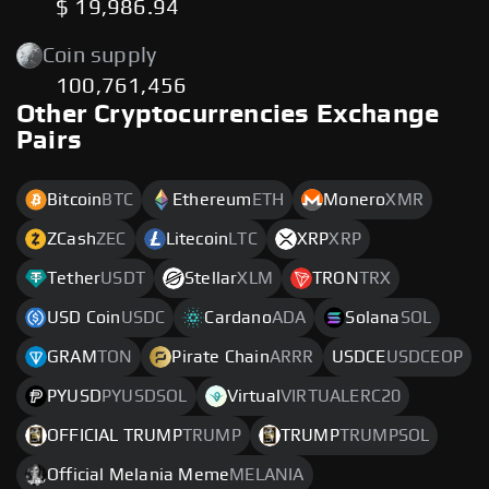
$ 19,986.94
Coin supply
100,761,456
Other Cryptocurrencies Exchange
Pairs
Bitcoin
BTC
Ethereum
ETH
Monero
XMR
ZCash
ZEC
Litecoin
LTC
XRP
XRP
Tether
USDT
Stellar
XLM
TRON
TRX
USD Coin
USDC
Cardano
ADA
Solana
SOL
GRAM
TON
Pirate Chain
ARRR
USDCE
USDCEOP
PYUSD
PYUSDSOL
Virtual
VIRTUALERC20
OFFICIAL TRUMP
TRUMP
TRUMP
TRUMPSOL
Official Melania Meme
MELANIA