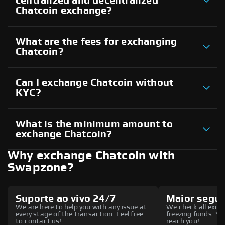
centralized and decentralized
Chatcoin exchange?
What are the fees for exchanging
Chatcoin?
Can I exchange Chatcoin without
KYC?
What is the minimum amount to
exchange Chatcoin?
Why exchange Chatcoin with
Swapzone?
Suporte ao vivo 24/7
Maior segu
We are here to help you with any issue at
We check all excha
every stage of the transaction. Feel free
freezing funds. You
to contact us!
reach you!