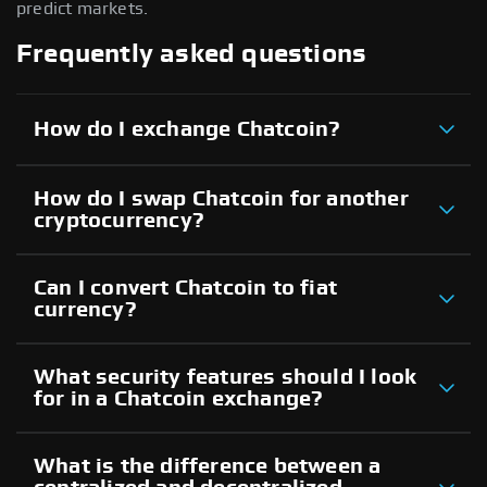
predict markets.
Frequently asked questions
How do I exchange Chatcoin?
How do I swap Chatcoin for another
cryptocurrency?
Can I convert Chatcoin to fiat
currency?
What security features should I look
for in a Chatcoin exchange?
What is the difference between a