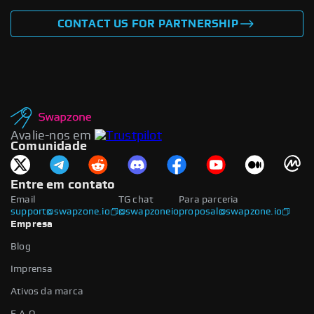
CONTACT US FOR PARTNERSHIP
Avalie-nos em
Comunidade
Entre em contato
Email
TG chat
Para parceria
support@swapzone.io
@swapzoneio
proposal@swapzone.io
Empresa
Blog
Imprensa
Ativos da marca
F.A.Q