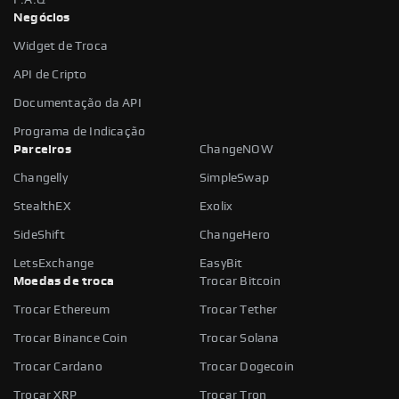
Negócios
Widget de Troca
API de Cripto
Documentação da API
Programa de Indicação
Parceiros
ChangeNOW
Changelly
SimpleSwap
StealthEX
Exolix
SideShift
ChangeHero
LetsExchange
EasyBit
Moedas de troca
Trocar Bitcoin
Trocar Ethereum
Trocar Tether
Trocar Binance Coin
Trocar Solana
Trocar Cardano
Trocar Dogecoin
Trocar XRP
Trocar Tron