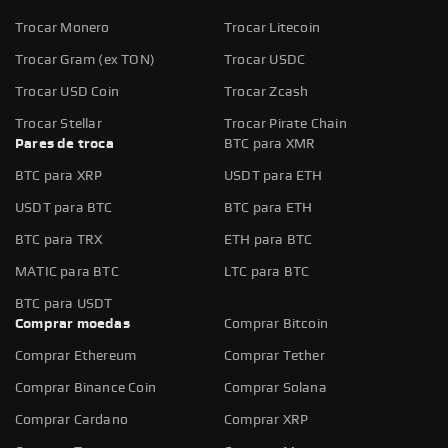
Trocar Monero
Trocar Litecoin
Trocar Gram (ex TON)
Trocar USDC
Trocar USD Coin
Trocar Zcash
Trocar Stellar
Trocar Pirate Chain
Pares de troca
BTC para XMR
BTC para XRP
USDT para ETH
USDT para BTC
BTC para ETH
BTC para TRX
ETH para BTC
MATIC para BTC
LTC para BTC
BTC para USDT
Comprar moedas
Comprar Bitcoin
Comprar Ethereum
Comprar Tether
Comprar Binance Coin
Comprar Solana
Comprar Cardano
Comprar XRP