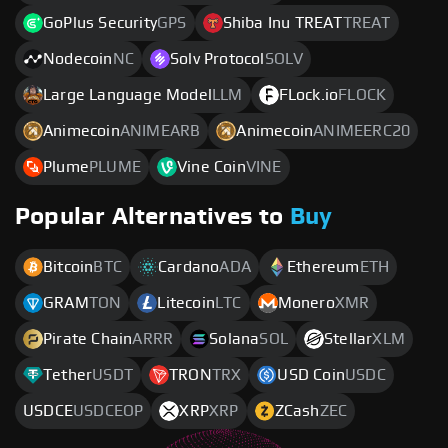
GoPlus Security
GPS
Shiba Inu TREAT
TREAT
Nodecoin
NC
Solv Protocol
SOLV
Large Language Model
LLM
FLock.io
FLOCK
Animecoin
ANIMEARB
Animecoin
ANIMEERC20
Plume
PLUME
Vine Coin
VINE
Popular Alternatives to
Buy
Bitcoin
BTC
Cardano
ADA
Ethereum
ETH
GRAM
TON
Litecoin
LTC
Monero
XMR
Pirate Chain
ARRR
Solana
SOL
Stellar
XLM
Tether
USDT
TRON
TRX
USD Coin
USDC
USDCE
USDCEOP
XRP
XRP
ZCash
ZEC