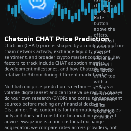
rates by
clicking on
the Best
Rate
button
above the
offers.
Chatcoin CHAT Price Prediction
The most
Chatcoin (CHAT) price is shaped by a combination of on-
favorable
chain network activity, exchange liquidity, market
CHAT
sentiment, and broader crypto market conditions. Key
exchange
factors to track include CHAT adoption metrics,
rate will
development milestones, and how Chatcoin moves
be listed
relative to Bitcoin during different market cycles.
at the top
with a
No Chatcoin price prediction is certain — CHAT is a
green
volatile digital asset and can lose value rapidly. Always
Best Rate
do your own research (DYOR) and consult independent
label next
sources before making any financial decision.
to its
Disclaimer: This content is for informational purposes
exchange
only and does not constitute financial or investment
provider.
advice. Swapzone is a non-custodial exchange
aggregator; we compare rates across providers, not