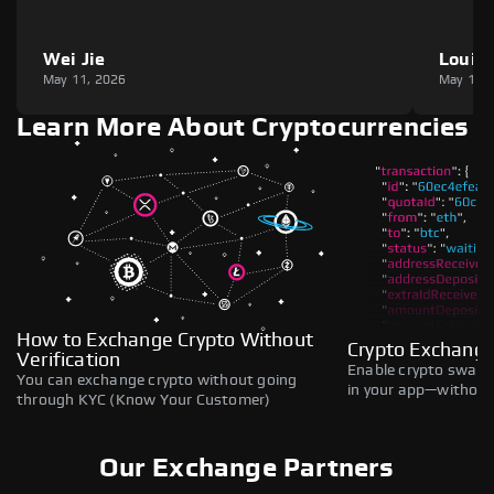
Wei Jie
Louie
May 11, 2026
May 11,
Learn More About Cryptocurrencies
How to Exchange Crypto Without
Crypto Exchange
Verification
Enable crypto swaps,
You can exchange crypto without going
in your app—without 
through KYC (Know Your Customer)
Our Exchange Partners