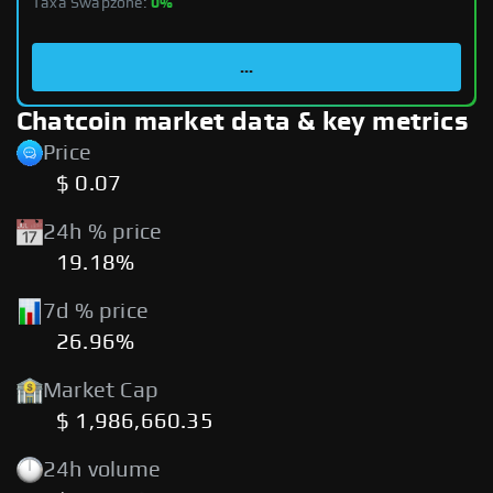
Taxa Swapzone:
0%
...
Chatcoin market data & key metrics
Price
$ 0.07
24h % price
19.18%
7d % price
26.96%
Market Cap
$ 1,986,660.35
24h volume