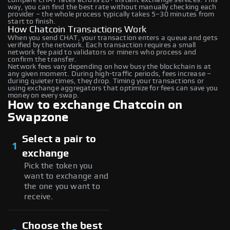
way, you can find the best rate without manually checking each
provider – the whole process typically takes 5–30 minutes from
start to finish.
How Chatcoin Transactions Work
When you send CHAT, your transaction enters a queue and gets
verified by the network. Each transaction requires a small
network fee paid to validators or miners who process and
confirm the transfer.
Network fees vary depending on how busy the blockchain is at
any given moment. During high-traffic periods, fees increase –
during quieter times, they drop. Timing your transactions or
using exchange aggregators that optimize for fees can save you
money on every swap.
How to exchange Chatcoin on
Swapzone
Select a pair to
1
exchange
Pick the token you
want to exchange and
the one you want to
receive.
Choose the best