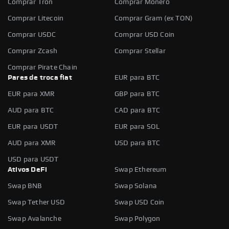
Comprar Tron
Comprar Monero
Comprar Litecoin
Comprar Gram (ex TON)
Comprar USDC
Comprar USD Coin
Comprar Zcash
Comprar Stellar
Comprar Pirate Chain
Pares de troca fiat
EUR para BTC
EUR para XMR
GBP para BTC
AUD para BTC
CAD para BTC
EUR para USDT
EUR para SOL
AUD para XMR
USD para BTC
USD para USDT
Ativos DeFi
Swap Ethereum
Swap BNB
Swap Solana
Swap Tether USD
Swap USD Coin
Swap Avalanche
Swap Polygon