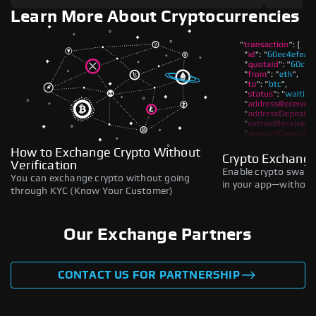
Learn More About Cryptocurrencies
How to Exchange Crypto Without
Crypto Exchange
Verification
Enable crypto swaps,
You can exchange crypto without going
in your app—without 
through KYC (Know Your Customer)
Our Exchange Partners
CONTACT US FOR PARTNERSHIP