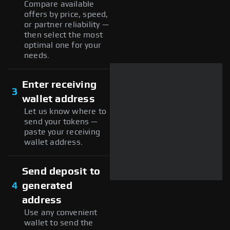
Compare available
offers by price, speed,
or partner reliability —
then select the most
optimal one for your
needs.
Enter receiving
3
wallet address
Let us know where to
send your tokens —
paste your receiving
wallet address.
Send deposit to
4
generated
address
Use any convenient
wallet to send the