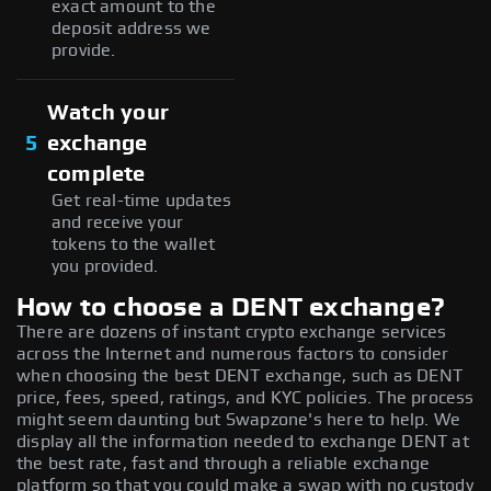
exact amount to the
deposit address we
provide.
Watch your
5
exchange
complete
Get real-time updates
and receive your
tokens to the wallet
you provided.
How to choose a DENT exchange?
There are dozens of instant crypto exchange services
across the Internet and numerous factors to consider
when choosing the best DENT exchange, such as DENT
price, fees, speed, ratings, and KYC policies. The process
might seem daunting but Swapzone's here to help. We
display all the information needed to exchange DENT at
the best rate, fast and through a reliable exchange
platform so that you could make a swap with no custody