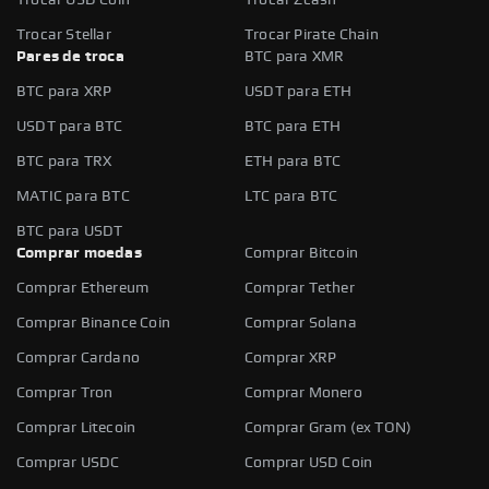
Trocar Stellar
Trocar Pirate Chain
Pares de troca
BTC para XMR
BTC para XRP
USDT para ETH
USDT para BTC
BTC para ETH
BTC para TRX
ETH para BTC
MATIC para BTC
LTC para BTC
BTC para USDT
Comprar moedas
Comprar Bitcoin
Comprar Ethereum
Comprar Tether
Comprar Binance Coin
Comprar Solana
Comprar Cardano
Comprar XRP
Comprar Tron
Comprar Monero
Comprar Litecoin
Comprar Gram (ex TON)
Comprar USDC
Comprar USD Coin