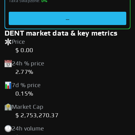
Taxa Swapzone:
0%
...
DENT market data & key metrics
Price
$ 0.00
24h % price
2.77%
7d % price
0.15%
Market Cap
$ 2,753,270.37
24h volume