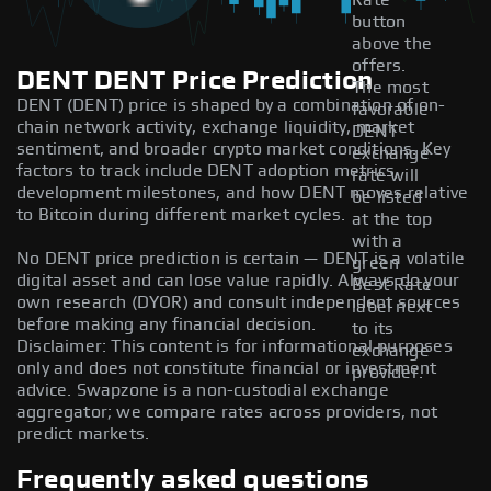
Rate
button
above the
offers.
DENT DENT Price Prediction
The most
DENT (DENT) price is shaped by a combination of on-
favorable
chain network activity, exchange liquidity, market
DENT
sentiment, and broader crypto market conditions. Key
exchange
factors to track include DENT adoption metrics,
rate will
development milestones, and how DENT moves relative
be listed
to Bitcoin during different market cycles.
at the top
with a
No DENT price prediction is certain — DENT is a volatile
green
digital asset and can lose value rapidly. Always do your
Best Rate
own research (DYOR) and consult independent sources
label next
before making any financial decision.
to its
Disclaimer: This content is for informational purposes
exchange
only and does not constitute financial or investment
provider.
advice. Swapzone is a non-custodial exchange
aggregator; we compare rates across providers, not
predict markets.
Frequently asked questions