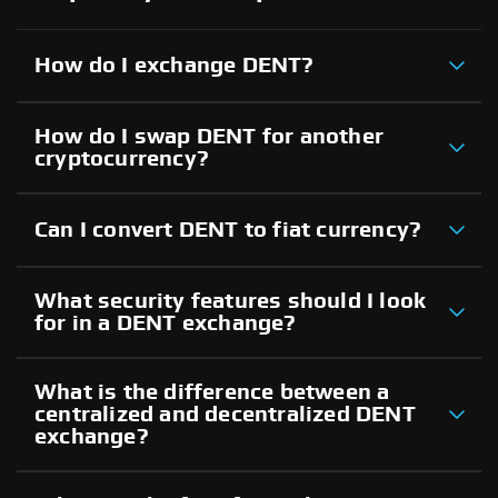
How do I exchange DENT?
How do I swap DENT for another
cryptocurrency?
Can I convert DENT to fiat currency?
What security features should I look
for in a DENT exchange?
What is the difference between a
centralized and decentralized DENT
exchange?