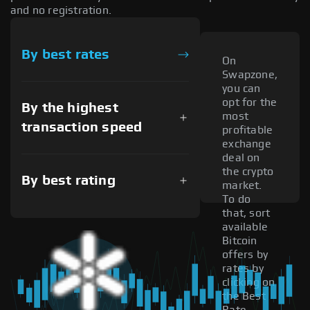
and no registration.
By best rates
On
Swapzone,
you can
opt for the
By the highest
most
transaction speed
profitable
exchange
deal on
the crypto
By best rating
market.
To do
that, sort
available
Bitcoin
offers by
rates by
clicking on
the Best