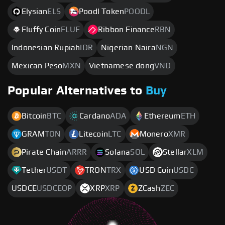
Elysian
ELS
Poodl Token
POODL
Fluffy Coin
FLUF
Ribbon Finance
RBN
Indonesian Rupiah
IDR
Nigerian Naira
NGN
Mexican Peso
MXN
Vietnamese dong
VND
Popular Alternatives to
Buy
Bitcoin
BTC
Cardano
ADA
Ethereum
ETH
GRAM
TON
Litecoin
LTC
Monero
XMR
Pirate Chain
ARRR
Solana
SOL
Stellar
XLM
Tether
USDT
TRON
TRX
USD Coin
USDC
USDCE
USDCEOP
XRP
XRP
ZCash
ZEC