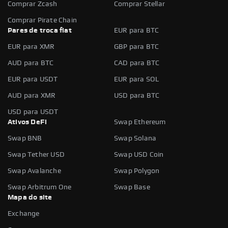
Comprar Zcash
Comprar Stellar
Comprar Pirate Chain
Pares de troca fiat
EUR para BTC
EUR para XMR
GBP para BTC
AUD para BTC
CAD para BTC
EUR para USDT
EUR para SOL
AUD para XMR
USD para BTC
USD para USDT
Ativos DeFi
Swap Ethereum
Swap BNB
Swap Solana
Swap Tether USD
Swap USD Coin
Swap Avalanche
Swap Polygon
Swap Arbitrum One
Swap Base
Mapa do site
Exchange