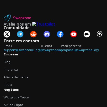
Avalie-nos em
Comunidade
Entre em contato
Email
TG chat
Para parceria
support@swapzone.io
@swapzoneio
proposal@swapzone.io
Empresa
Blog
Imprensa
Ativos da marca
F.A.Q
Negócios
Widget de Troca
API de Cripto