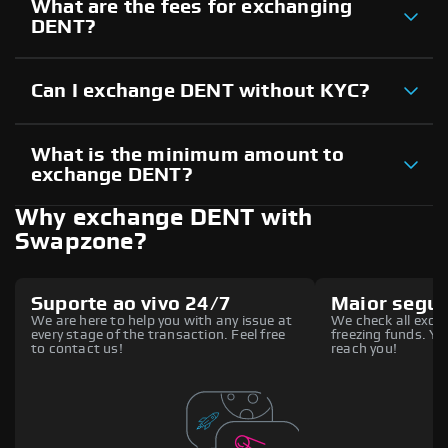
What are the fees for exchanging
DENT?
Can I exchange DENT without KYC?
What is the minimum amount to
exchange DENT?
Why exchange DENT with
Swapzone?
Suporte ao vivo 24/7
Maior segu
We are here to help you with any issue at
We check all excha
every stage of the transaction. Feel free
freezing funds. You
to contact us!
reach you!