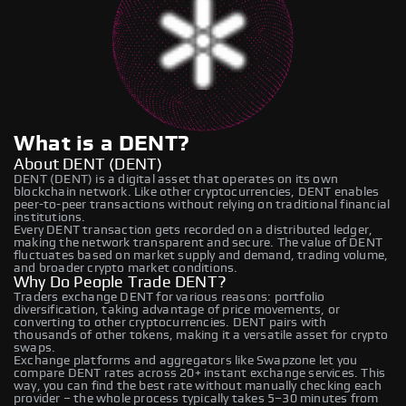
What is a DENT?
About DENT (DENT)
DENT (DENT) is a digital asset that operates on its own
blockchain network. Like other cryptocurrencies, DENT enables
peer-to-peer transactions without relying on traditional financial
institutions.
Every DENT transaction gets recorded on a distributed ledger,
making the network transparent and secure. The value of DENT
fluctuates based on market supply and demand, trading volume,
and broader crypto market conditions.
Why Do People Trade DENT?
Traders exchange DENT for various reasons: portfolio
diversification, taking advantage of price movements, or
converting to other cryptocurrencies. DENT pairs with
thousands of other tokens, making it a versatile asset for crypto
swaps.
Exchange platforms and aggregators like Swapzone let you
compare DENT rates across 20+ instant exchange services. This
way, you can find the best rate without manually checking each
provider – the whole process typically takes 5–30 minutes from