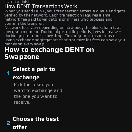
start to finish.
How DENT Transactions Work
When you send DENT, your transaction enters a queue and gets
verified by the network. Each transaction requires a small
network fee paid to validators or miners who process and
confirm the transfer.
Network fees vary depending on how busy the blockchain is at
any given moment. During high-traffic periods, fees increase –
during quieter times, they drop. Timing your transactions or
using exchange aggregators that optimize for fees can save you
money on every swap.
How to exchange DENT on
Swapzone
Select a pair to
1
exchange
Pick the token you
want to exchange and
the one you want to
receive.
Choose the best
2
offer