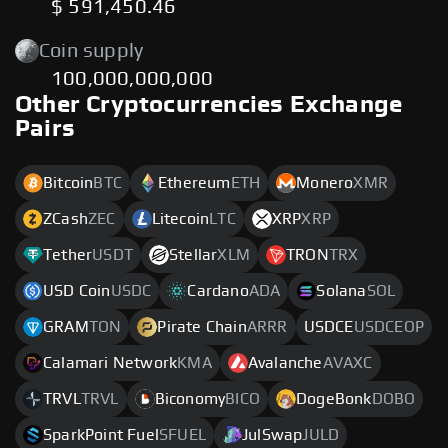
$ 591,450.46
Coin supply
100,000,000,000
Other Cryptocurrencies Exchange
Pairs
Bitcoin
BTC
Ethereum
ETH
Monero
XMR
ZCash
ZEC
Litecoin
LTC
XRP
XRP
Tether
USDT
Stellar
XLM
TRON
TRX
USD Coin
USDC
Cardano
ADA
Solana
SOL
GRAM
TON
Pirate Chain
ARRR
USDCE
USDCEOP
Calamari Network
KMA
Avalanche
AVAXC
TRVL
TRVL
Biconomy
BICO
DogeBonk
DOBO
SparkPoint Fuel
SFUEL
JulSwap
JULD