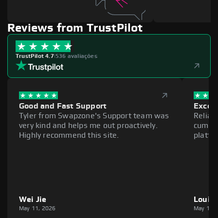
Reviews from TrustPilot
TrustPilot 4.7
|
536 avaliações
Good and Fast Support
Excell
Tyler from Swapzone's Support team was
Reliab
very kind and helps me out proactively.
cumber
Highly recommend this site.
platfo
Wei Jie
Louie
May 11, 2026
May 11,