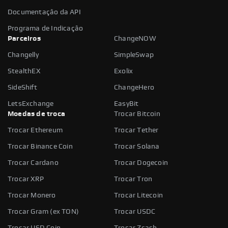
Documentação da API
Programa de Indicação
Parceiros
ChangeNOW
Changelly
SimpleSwap
StealthEX
Exolix
SideShift
ChangeHero
LetsExchange
EasyBit
Moedas de troca
Trocar Bitcoin
Trocar Ethereum
Trocar Tether
Trocar Binance Coin
Trocar Solana
Trocar Cardano
Trocar Dogecoin
Trocar XRP
Trocar Tron
Trocar Monero
Trocar Litecoin
Trocar Gram (ex TON)
Trocar USDC
Trocar USD Coin
Trocar Zcash