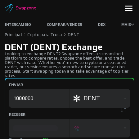
INTERCÂMBIO
COMPRAR/VENDER
DEX
MAIS
Principal
Cripto para Troca
DENT
DENT (DENT) Exchange
Looking to exchange DENT? Swapzone offers a streamlined
platform to compare rates, choose the best offer, and trade
DENT with ease. Whether you're new to crypto or a seasoned
trader, our service ensures a smooth and secure transaction
process. Start swapping today and take advantage of top-tier
rates.
ENVIAR
DENT
RECEBER