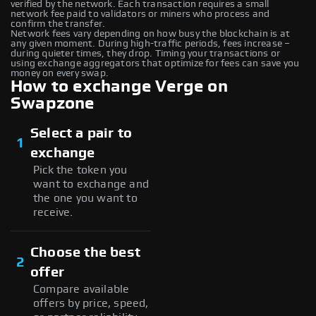
verified by the network. Each transaction requires a small
network fee paid to validators or miners who process and
confirm the transfer.
Network fees vary depending on how busy the blockchain is at
any given moment. During high-traffic periods, fees increase –
during quieter times, they drop. Timing your transactions or
using exchange aggregators that optimize for fees can save you
money on every swap.
How to exchange Verge on
Swapzone
Select a pair to
1
exchange
Pick the token you
want to exchange and
the one you want to
receive.
Choose the best
2
offer
Compare available
offers by price, speed,