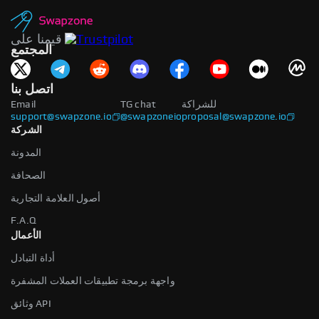
قيمنا على
المجتمع
اتصل بنا
Email
TG chat
للشراكة
support@swapzone.io
@swapzoneio
proposal@swapzone.io
الشركة
المدونة
الصحافة
أصول العلامة التجارية
F.A.Q
الأعمال
أداة التبادل
واجهة برمجة تطبيقات العملات المشفرة
وثائق API