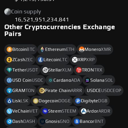
Coin supply
16,521,951,234.841
Other Cryptocurrencies Exchange
Pairs
Bitcoin
BTC
Ethereum
ETH
Monero
XMR
ZCash
ZEC
Litecoin
LTC
XRP
XRP
Tether
USDT
Stellar
XLM
TRON
TRX
USD Coin
USDC
Cardano
ADA
Solana
SOL
GRAM
TON
Pirate Chain
ARRR
USDCE
USDCEOP
Lisk
LSK
Dogecoin
DOGE
Digibyte
DGB
VeChain
VET
Steem
STEEM
Ardor
ARDR
Dash
DASH
Gnosis
GNO
Bancor
BNT