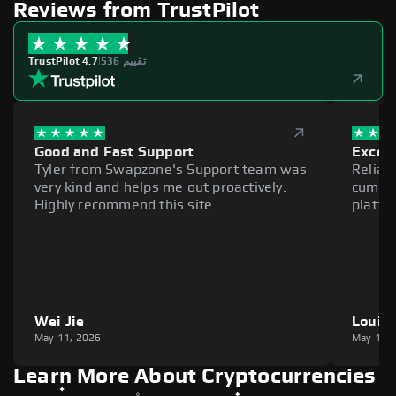
Reviews from TrustPilot
TrustPilot 4.7
|
536 تقييم
Good and Fast Support
Excell
Tyler from Swapzone's Support team was
Reliab
very kind and helps me out proactively.
cumber
Highly recommend this site.
platfo
Wei Jie
Louie
May 11, 2026
May 11,
Learn More About Cryptocurrencies