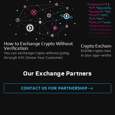
How to Exchange Crypto Without
Crypto Exchange
Verification
Enable crypto swaps,
You can exchange crypto without going
in your app—without 
through KYC (Know Your Customer)
Our Exchange Partners
CONTACT US FOR PARTNERSHIP