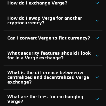
How do I exchange Verge?
How do I swap Verge for another
cryptocurrency?
Can I convert Verge to fiat currency?
What security features should I look
for in a Verge exchange?
What is the difference between a
centralized and decentralized Verge
exchange?
What are the fees for exchanging
Verge?