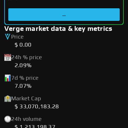
...
Verge market data & key metrics
Price
$ 0.00
24h % price
2.09%
7d % price
7.07%
Market Cap
$ 33,070,183.28
24h volume
$ 1,213,198.37