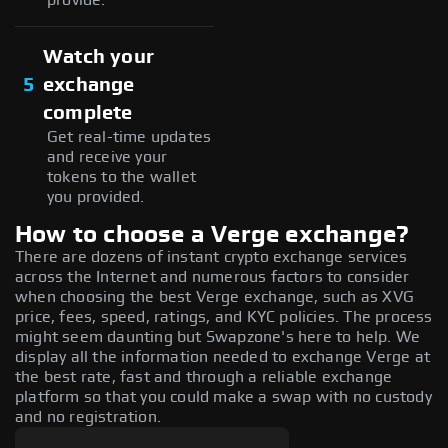
Watch your
5
exchange
complete
Get real-time updates
and receive your
tokens to the wallet
you provided.
How to choose a Verge exchange?
There are dozens of instant crypto exchange services
across the Internet and numerous factors to consider
when choosing the best Verge exchange, such as XVG
price, fees, speed, ratings, and KYC policies. The process
might seem daunting but Swapzone's here to help. We
display all the information needed to exchange Verge at
the best rate, fast and through a reliable exchange
platform so that you could make a swap with no custody
and no registration.