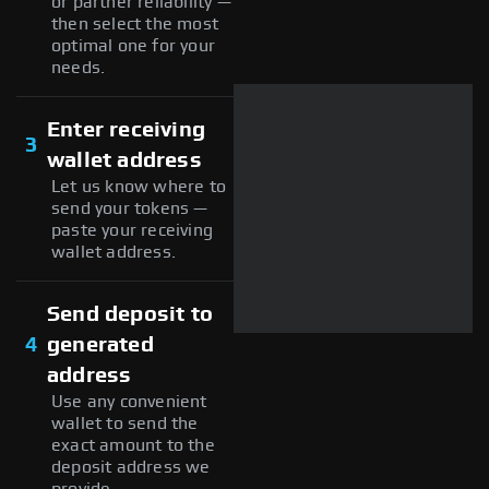
or partner reliability —
then select the most
optimal one for your
needs.
Enter receiving
3
wallet address
Let us know where to
send your tokens —
paste your receiving
wallet address.
Send deposit to
4
generated
address
Use any convenient
wallet to send the
exact amount to the
deposit address we
provide.