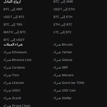
أزواج التبادل
BTC إلى XMR
BTC إلى XRP
USDT إلى ETH
USDT إلى BTC
BTC إلى ETH
BTC إلى TRX
ETH إلى BTC
MATIC إلى BTC
LTC إلى BTC
BTC إلى USDT
شراء العملات
شراء Bitcoin
شراء Ethereum
شراء Tether
شراء Binance Coin
شراء Solana
شراء Cardano
شراء XRP
شراء Tron
شراء Monero
شراء Litecoin
شراء Gram (ex TON)
شراء USDC
شراء USD Coin
شراء Zcash
شراء Stellar
شراء Pirate Chain