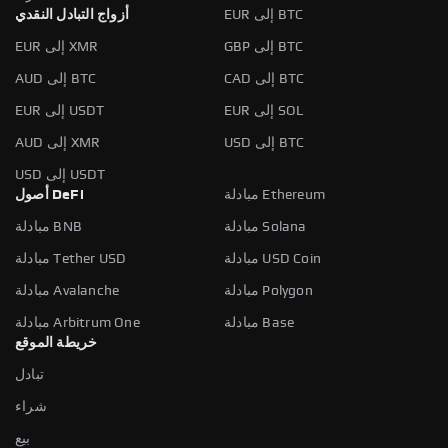
أزواج التبادل النقدي
EUR إلى BTC
EUR إلى XMR
GBP إلى BTC
AUD إلى BTC
CAD إلى BTC
EUR إلى USDT
EUR إلى SOL
AUD إلى XMR
USD إلى BTC
USD إلى USDT
أصول DeFi
مبادلة Ethereum
مبادلة BNB
مبادلة Solana
مبادلة Tether USD
مبادلة USD Coin
مبادلة Avalanche
مبادلة Polygon
مبادلة Arbitrum One
مبادلة Base
خريطة الموقع
تبادل
شراء
بيع