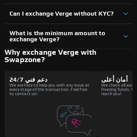
Can I exchange Verge without KYC?
What is the minimum amount to
exchange Verge?
Why exchange Verge with
Swapzone?
دعم فني 24/7
أمان أعلى
We are here to help you with any issue at
We check all excha
every stage of the transaction. Feel free
freezing funds. You
to contact us!
reach you!