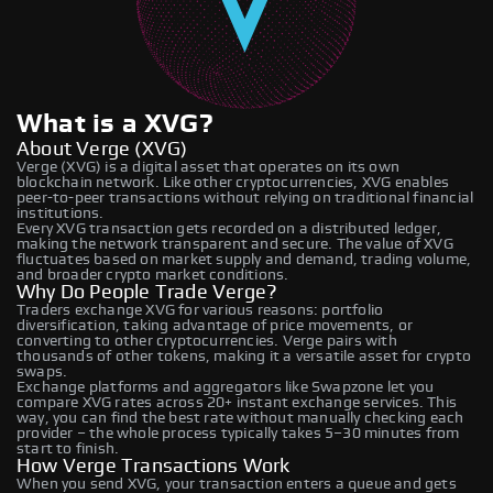
What is a XVG?
About Verge (XVG)
Verge (XVG) is a digital asset that operates on its own
blockchain network. Like other cryptocurrencies, XVG enables
peer-to-peer transactions without relying on traditional financial
institutions.
Every XVG transaction gets recorded on a distributed ledger,
making the network transparent and secure. The value of XVG
fluctuates based on market supply and demand, trading volume,
and broader crypto market conditions.
Why Do People Trade Verge?
Traders exchange XVG for various reasons: portfolio
diversification, taking advantage of price movements, or
converting to other cryptocurrencies. Verge pairs with
thousands of other tokens, making it a versatile asset for crypto
swaps.
Exchange platforms and aggregators like Swapzone let you
compare XVG rates across 20+ instant exchange services. This
way, you can find the best rate without manually checking each
provider – the whole process typically takes 5–30 minutes from
start to finish.
How Verge Transactions Work
When you send XVG, your transaction enters a queue and gets