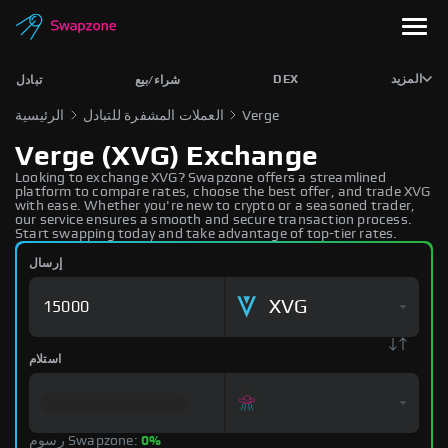
DEX
المزيد
تبادل
شراء/بيع
الرئيسية
العملات المشفرة للتبادل
Verge
Verge (XVG) Exchange
Looking to exchange XVG? Swapzone offers a streamlined
platform to compare rates, choose the best offer, and trade XVG
with ease. Whether you're new to crypto or a seasoned trader,
our service ensures a smooth and secure transaction process.
Start swapping today and take advantage of top-tier rates.
إرسال
XVG
استلام
رسوم Swapzone:
0%