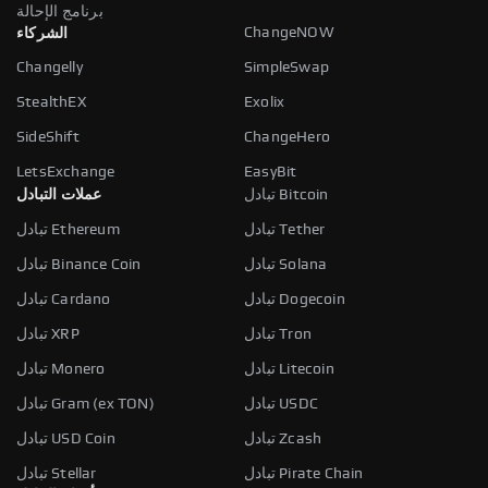
برنامج الإحالة
ChangeNOW
الشركاء
Changelly
SimpleSwap
StealthEX
Exolix
SideShift
ChangeHero
LetsExchange
EasyBit
عملات التبادل
تبادل Bitcoin
تبادل Ethereum
تبادل Tether
تبادل Binance Coin
تبادل Solana
تبادل Cardano
تبادل Dogecoin
تبادل XRP
تبادل Tron
تبادل Monero
تبادل Litecoin
تبادل Gram (ex TON)
تبادل USDC
تبادل USD Coin
تبادل Zcash
تبادل Stellar
تبادل Pirate Chain