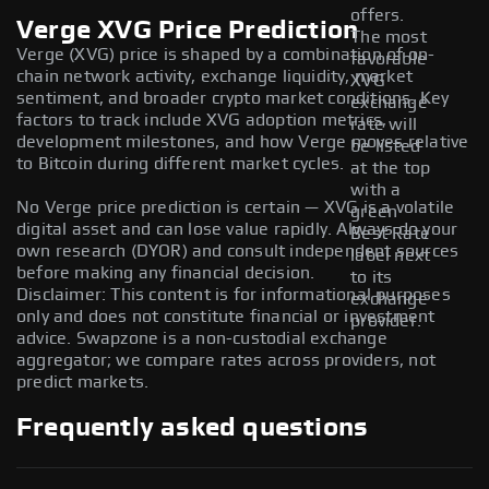
offers.
Verge XVG Price Prediction
The most
Verge (XVG) price is shaped by a combination of on-
favorable
chain network activity, exchange liquidity, market
XVG
sentiment, and broader crypto market conditions. Key
exchange
factors to track include XVG adoption metrics,
rate will
development milestones, and how Verge moves relative
be listed
to Bitcoin during different market cycles.
at the top
with a
No Verge price prediction is certain — XVG is a volatile
green
digital asset and can lose value rapidly. Always do your
Best Rate
own research (DYOR) and consult independent sources
label next
before making any financial decision.
to its
Disclaimer: This content is for informational purposes
exchange
only and does not constitute financial or investment
provider.
advice. Swapzone is a non-custodial exchange
aggregator; we compare rates across providers, not
predict markets.
Frequently asked questions