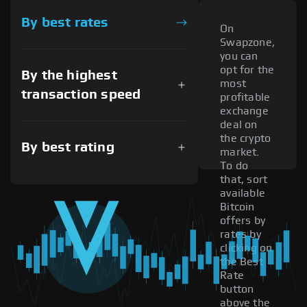
By best rates
On
Swapzone,
you can
opt for the
By the highest
most
transaction speed
profitable
exchange
deal on
the crypto
By best rating
market.
To do
that, sort
available
Bitcoin
offers by
rates by
clicking on
the Best
Rate
button
above the