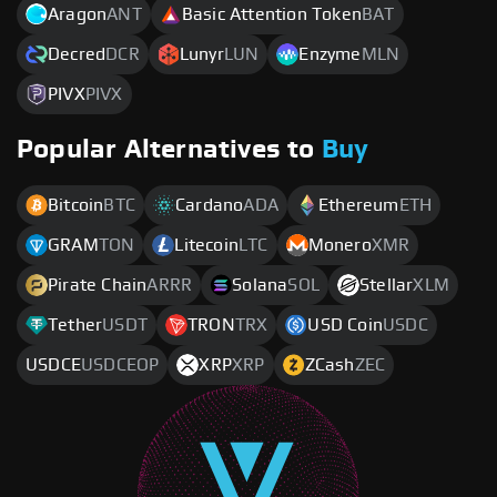
Aragon
ANT
Basic Attention Token
BAT
Decred
DCR
Lunyr
LUN
Enzyme
MLN
PIVX
PIVX
Popular Alternatives to
Buy
Bitcoin
BTC
Cardano
ADA
Ethereum
ETH
GRAM
TON
Litecoin
LTC
Monero
XMR
Pirate Chain
ARRR
Solana
SOL
Stellar
XLM
Tether
USDT
TRON
TRX
USD Coin
USDC
USDCE
USDCEOP
XRP
XRP
ZCash
ZEC