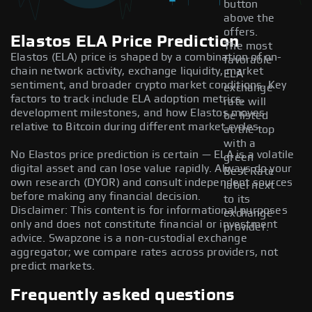
button
above the
offers.
Elastos ELA Price Prediction
The most
Elastos (ELA) price is shaped by a combination of on-
favorable
chain network activity, exchange liquidity, market
ELA
sentiment, and broader crypto market conditions. Key
exchange
factors to track include ELA adoption metrics,
rate will
development milestones, and how Elastos moves
be listed
relative to Bitcoin during different market cycles.
at the top
with a
No Elastos price prediction is certain — ELA is a volatile
green
digital asset and can lose value rapidly. Always do your
Best Rate
own research (DYOR) and consult independent sources
label next
before making any financial decision.
to its
Disclaimer: This content is for informational purposes
exchange
only and does not constitute financial or investment
provider.
advice. Swapzone is a non-custodial exchange
aggregator; we compare rates across providers, not
predict markets.
Frequently asked questions