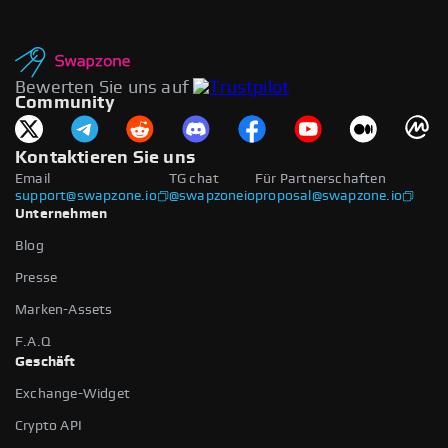
Bewerten Sie uns auf
Community
Kontaktieren Sie uns
Email
TG chat
Für Partnerschaften
support@swapzone.io
@swapzoneio
proposal@swapzone.io
Unternehmen
Blog
Presse
Marken-Assets
F.A.Q
Geschäft
Exchange-Widget
Crypto API