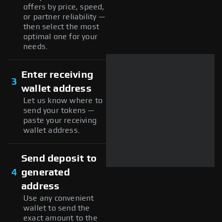
offers by price, speed,
or partner reliability —
then select the most
optimal one for your
needs.
Enter receiving
3
wallet address
Let us know where to
send your tokens —
paste your receiving
wallet address.
Send deposit to
4
generated
address
Use any convenient
wallet to send the
exact amount to the