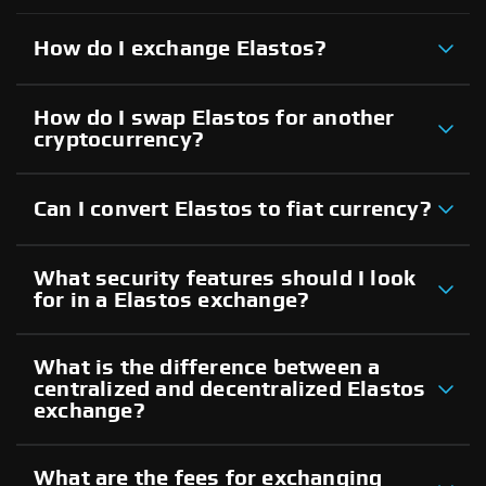
How do I exchange Elastos?
How do I swap Elastos for another
cryptocurrency?
Can I convert Elastos to fiat currency?
What security features should I look
for in a Elastos exchange?
What is the difference between a
centralized and decentralized Elastos
exchange?
What are the fees for exchanging