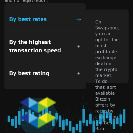
and no registration.
By best rates
On
Swapzone,
you can
opt for the
By the highest
most
transaction speed
profitable
exchange
deal on
the crypto
By best rating
market.
To do
that, sort
available
Bitcoin
offers by
rates by
clicking on
the Best
Rate