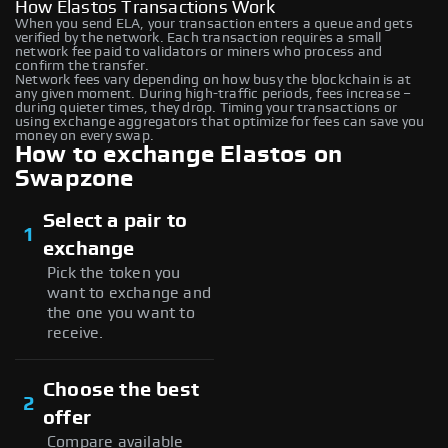
How Elastos Transactions Work
When you send ELA, your transaction enters a queue and gets
verified by the network. Each transaction requires a small
network fee paid to validators or miners who process and
confirm the transfer.
Network fees vary depending on how busy the blockchain is at
any given moment. During high-traffic periods, fees increase –
during quieter times, they drop. Timing your transactions or
using exchange aggregators that optimize for fees can save you
money on every swap.
How to exchange Elastos on
Swapzone
Select a pair to
1
exchange
Pick the token you
want to exchange and
the one you want to
receive.
Choose the best
2
offer
Compare available