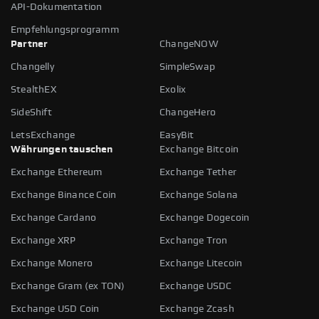
API-Dokumentation
Empfehlungsprogramm
Partner
ChangeNOW
Changelly
SimpleSwap
StealthEX
Exolix
SideShift
ChangeHero
LetsExchange
EasyBit
Währungen tauschen
Exchange Bitcoin
Exchange Ethereum
Exchange Tether
Exchange Binance Coin
Exchange Solana
Exchange Cardano
Exchange Dogecoin
Exchange XRP
Exchange Tron
Exchange Monero
Exchange Litecoin
Exchange Gram (ex TON)
Exchange USDC
Exchange USD Coin
Exchange Zcash