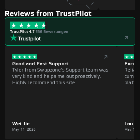
Reviews from TrustPilot
TrustPilot 4.7
|
536 Bewertungen
Good and Fast Support
Excell
Tyler from Swapzone's Support team was
Reliab
very kind and helps me out proactively.
cumber
Highly recommend this site.
platfo
Wei Jie
Louie
May 11, 2026
May 11,