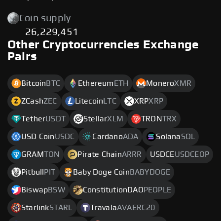
Coin supply
26,229,451
Other Cryptocurrencies Exchange
Pairs
Bitcoin
BTC
Ethereum
ETH
Monero
XMR
ZCash
ZEC
Litecoin
LTC
XRP
XRP
Tether
USDT
Stellar
XLM
TRON
TRX
USD Coin
USDC
Cardano
ADA
Solana
SOL
GRAM
TON
Pirate Chain
ARRR
USDCE
USDCEOP
Pitbull
PIT
Baby Doge Coin
BABYDOGE
Biswap
BSW
ConstitutionDAO
PEOPLE
Starlink
STARL
Travala
AVAERC20