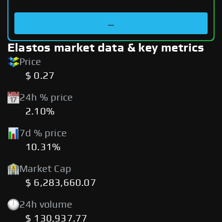
...
Elastos market data & key metrics
Price
$ 0.27
24h % price
2.10%
7d % price
10.31%
Market Cap
$ 6,283,660.07
24h volume
$ 130,937.77