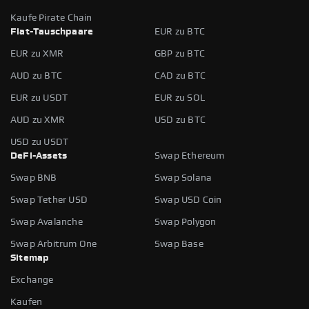
Kaufe Pirate Chain
Fiat-Tauschpaare
EUR zu BTC
EUR zu XMR
GBP zu BTC
AUD zu BTC
CAD zu BTC
EUR zu USDT
EUR zu SOL
AUD zu XMR
USD zu BTC
USD zu USDT
DeFi-Assets
Swap Ethereum
Swap BNB
Swap Solana
Swap Tether USD
Swap USD Coin
Swap Avalanche
Swap Polygon
Swap Arbitrum One
Swap Base
Sitemap
Exchange
Kaufen