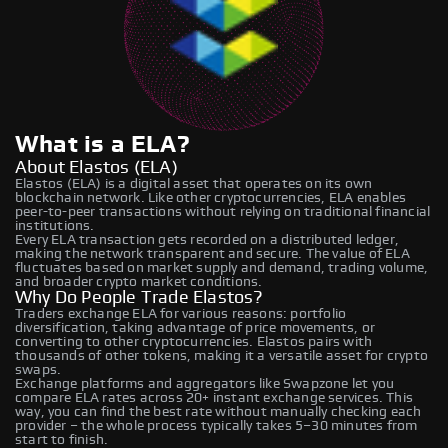
What is a ELA?
About Elastos (ELA)
Elastos (ELA) is a digital asset that operates on its own
blockchain network. Like other cryptocurrencies, ELA enables
peer-to-peer transactions without relying on traditional financial
institutions.
Every ELA transaction gets recorded on a distributed ledger,
making the network transparent and secure. The value of ELA
fluctuates based on market supply and demand, trading volume,
and broader crypto market conditions.
Why Do People Trade Elastos?
Traders exchange ELA for various reasons: portfolio
diversification, taking advantage of price movements, or
converting to other cryptocurrencies. Elastos pairs with
thousands of other tokens, making it a versatile asset for crypto
swaps.
Exchange platforms and aggregators like Swapzone let you
compare ELA rates across 20+ instant exchange services. This
way, you can find the best rate without manually checking each
provider – the whole process typically takes 5–30 minutes from
start to finish.