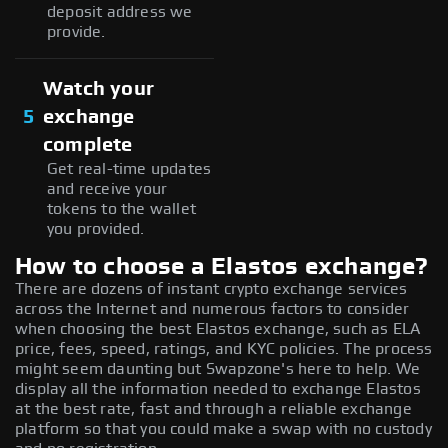
deposit address we
provide.
Watch your
5
exchange
complete
Get real-time updates
and receive your
tokens to the wallet
you provided.
How to choose a Elastos exchange?
There are dozens of instant crypto exchange services
across the Internet and numerous factors to consider
when choosing the best Elastos exchange, such as ELA
price, fees, speed, ratings, and KYC policies. The process
might seem daunting but Swapzone's here to help. We
display all the information needed to exchange Elastos
at the best rate, fast and through a reliable exchange
platform so that you could make a swap with no custody