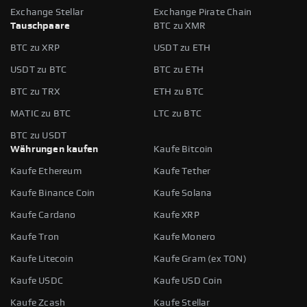
Exchange Stellar
Exchange Pirate Chain
Tauschpaare
BTC zu XMR
BTC zu XRP
USDT zu ETH
USDT zu BTC
BTC zu ETH
BTC zu TRX
ETH zu BTC
MATIC zu BTC
LTC zu BTC
BTC zu USDT
Währungen kaufen
Kaufe Bitcoin
Kaufe Ethereum
Kaufe Tether
Kaufe Binance Coin
Kaufe Solana
Kaufe Cardano
Kaufe XRP
Kaufe Tron
Kaufe Monero
Kaufe Litecoin
Kaufe Gram (ex TON)
Kaufe USDC
Kaufe USD Coin
Kaufe Zcash
Kaufe Stellar