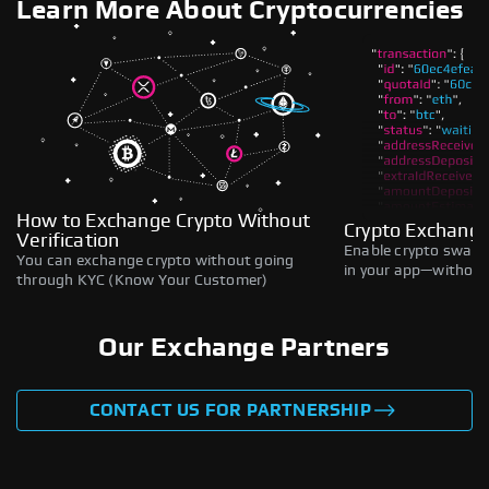
Learn More About Cryptocurrencies
How to Exchange Crypto Without
Crypto Exchange
Verification
Enable crypto swaps,
You can exchange crypto without going
in your app—without 
through KYC (Know Your Customer)
Our Exchange Partners
CONTACT US FOR PARTNERSHIP