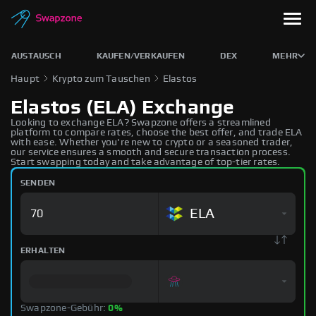
AUSTAUSCH
KAUFEN/VERKAUFEN
DEX
MEHR
Haupt
Krypto zum Tauschen
Elastos
Elastos (ELA) Exchange
Looking to exchange ELA? Swapzone offers a streamlined
platform to compare rates, choose the best offer, and trade ELA
with ease. Whether you're new to crypto or a seasoned trader,
our service ensures a smooth and secure transaction process.
Start swapping today and take advantage of top-tier rates.
SENDEN
ELA
ERHALTEN
Swapzone-Gebühr:
0%