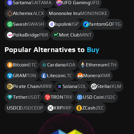
Saitama
SAITAMA
UFO Gaming
UFO
Alchemix
ALCX
Mononoke Inu
MONONOKE
Swash
SWASH
Ispolink
ISP
fantomGO
FTG
PolkaBridge
PBR
Mint Club
MINT
Popular Alternatives to
Buy
Bitcoin
BTC
Cardano
ADA
Ethereum
ETH
GRAM
TON
Litecoin
LTC
Monero
XMR
Pirate Chain
ARRR
Solana
SOL
Stellar
XLM
Tether
USDT
TRON
TRX
USD Coin
USDC
USDCE
USDCEOP
XRP
XRP
ZCash
ZEC