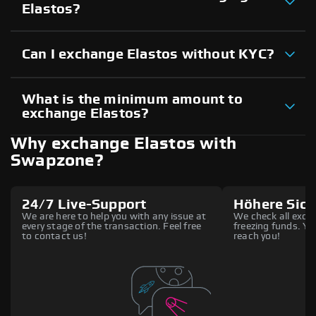
Elastos?
Can I exchange Elastos without KYC?
What is the minimum amount to
exchange Elastos?
Why exchange Elastos with
Swapzone?
24/7 Live-Support
Höhere Sich
We are here to help you with any issue at
We check all excha
every stage of the transaction. Feel free
freezing funds. You
to contact us!
reach you!