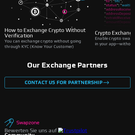
How to Exchange Crypto Without
Crypto Exchange
Verification
Enable crypto swaps,
You can exchange crypto without going
in your app—without 
through KYC (Know Your Customer)
Our Exchange Partners
CONTACT US FOR PARTNERSHIP
Bewerten Sie uns auf