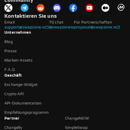
Community
Kontaktieren Sie uns
Email
TG chat
Für Partnerschaften
support@swapzone.io
@swapzoneio
proposal@swapzone.io
Unternehmen
Blog
Presse
Marken-Assets
F.A.Q
Geschäft
Exchange-Widget
Crypto API
API-Dokumentation
Empfehlungsprogramm
Partner
ChangeNOW
Changelly
SimpleSwap