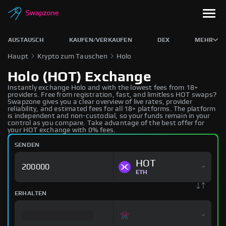
AUSTAUSCH
KAUFEN/VERKAUFEN
DEX
MEHR
Haupt
Krypto zum Tauschen
Holo
Holo (HOT) Exchange
Instantly exchange Holo and with the lowest fees from 18+
providers. Free from registration, fast, and limitless HOT swaps?
Swapzone gives you a clear overview of live rates, provider
reliability, and estimated fees for all 18+ platforms. The platform
is independent and non-custodial, so your funds remain in your
control as you compare. Take advantage of the best offer for
your HOT exchange with 0% fees.
SENDEN
HOT
ETH
ERHALTEN