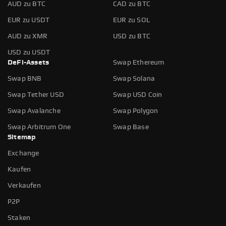
AUD zu BTC
CAD zu BTC
EUR zu USDT
EUR zu SOL
AUD zu XMR
USD zu BTC
USD zu USDT
DeFi-Assets
Swap Ethereum
Swap BNB
Swap Solana
Swap Tether USD
Swap USD Coin
Swap Avalanche
Swap Polygon
Swap Arbitrum One
Swap Base
Sitemap
Exchange
Kaufen
Verkaufen
P2P
Staken