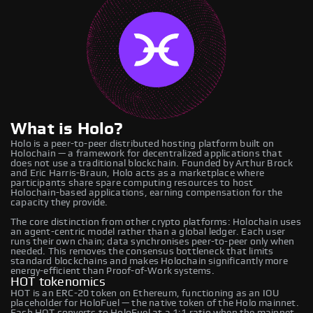
What is Holo?
Holo is a peer-to-peer distributed hosting platform built on
Holochain — a framework for decentralized applications that
does not use a traditional blockchain. Founded by Arthur Brock
and Eric Harris-Braun, Holo acts as a marketplace where
participants share spare computing resources to host
Holochain-based applications, earning compensation for the
capacity they provide.
The core distinction from other crypto platforms: Holochain uses
an agent-centric model rather than a global ledger. Each user
runs their own chain; data synchronises peer-to-peer only when
needed. This removes the consensus bottleneck that limits
standard blockchains and makes Holochain significantly more
energy-efficient than Proof-of-Work systems.
HOT tokenomics
HOT is an ERC-20 token on Ethereum, functioning as an IOU
placeholder for HoloFuel — the native token of the Holo mainnet.
Each HOT converts to HoloFuel at a 1:1 ratio when the mainnet