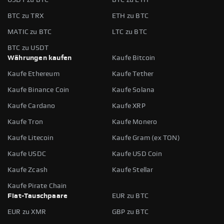
BTC zu TRX
ETH zu BTC
MATIC zu BTC
LTC zu BTC
BTC zu USDT
Währungen kaufen
Kaufe Bitcoin
Kaufe Ethereum
Kaufe Tether
Kaufe Binance Coin
Kaufe Solana
Kaufe Cardano
Kaufe XRP
Kaufe Tron
Kaufe Monero
Kaufe Litecoin
Kaufe Gram (ex TON)
Kaufe USDC
Kaufe USD Coin
Kaufe Zcash
Kaufe Stellar
Kaufe Pirate Chain
Fiat-Tauschpaare
EUR zu BTC
EUR zu XMR
GBP zu BTC