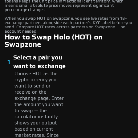
tokens keeps the unit price in fractional cent territory, which
means small absolute price moves represent significant
percentage changes.
When you swap HOT on Swapzone, you see live rates from 18+
exchange partners alongside each partner's KYC label before you
send. Compare HOT rates across partners on Swapzone — no
account needed.
How to Swap Holo (HOT) on
Swapzone
Select a pair you
1
want to exchange
Choose HOT as the
cryptocurrency you
want to send or
receive on the
exchange page. Enter
the amount you want
to swap — the
calculator instantly
shows your output
based on current
market rates. Since