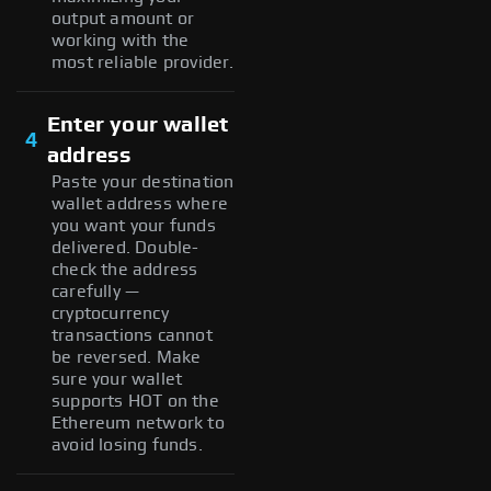
output amount or
working with the
most reliable provider.
Enter your wallet
4
address
Paste your destination
wallet address where
you want your funds
delivered. Double-
check the address
carefully —
cryptocurrency
transactions cannot
be reversed. Make
sure your wallet
supports HOT on the
Ethereum network to
avoid losing funds.