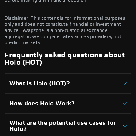
Disclaimer: This content is for informational purposes
only and does not constitute financial or investment
advice. Swapzone is a non-custodial exchange
aggregator; we compare rates across providers, not
predict markets.
Frequently asked questions about
Holo (HOT)
What is Holo (HOT)?
How does Holo Work?
What are the potential use cases for
Holo?