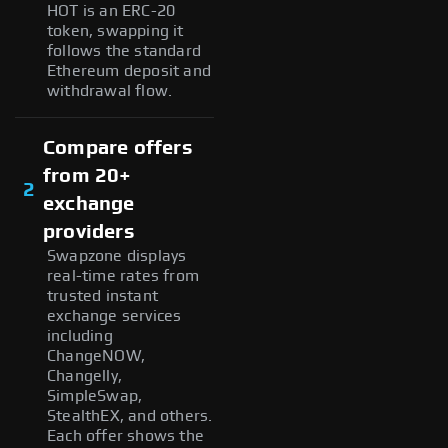
HOT is an ERC-20
token, swapping it
follows the standard
Ethereum deposit and
withdrawal flow.
Compare offers
from 20+
2
exchange
providers
Swapzone displays
real-time rates from
trusted instant
exchange services
including
ChangeNOW,
Changelly,
SimpleSwap,
StealthEX, and others.
Each offer shows the