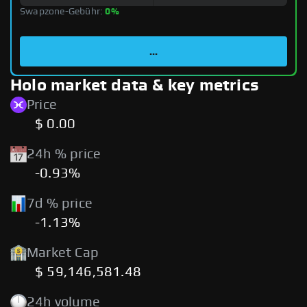
Swapzone-Gebühr:
0%
...
Holo market data & key metrics
Price
$ 0.00
24h % price
-0.93%
7d % price
-1.13%
Market Cap
$ 59,146,581.48
24h volume