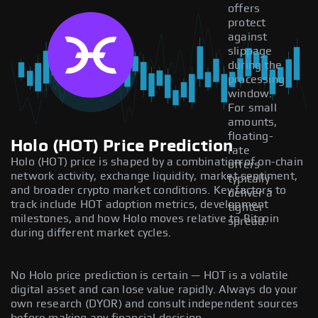
offers
protect
against
slippage
during the
processing
window.
For small
amounts,
floating-
Holo (HOT) Price Prediction
rate
Holo (HOT) price is shaped by a combination of on-chain
offers
network activity, exchange liquidity, market sentiment,
typically
and broader crypto market conditions. Key factors to
deliver a
track include HOT adoption metrics, development
tighter
milestones, and how Holo moves relative to Bitcoin
spread.
during different market cycles.
No Holo price prediction is certain — HOT is a volatile
digital asset and can lose value rapidly. Always do your
own research (DYOR) and consult independent sources
before making any financial decision.