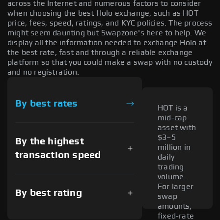
across the Internet and numerous factors to consider
when choosing the best Holo exchange, such as HOT
price, fees, speed, ratings, and KYC policies. The process
might seem daunting but Swapzone's here to help. We
display all the information needed to exchange Holo at
the best rate, fast and through a reliable exchange
platform so that you could make a swap with no custody
and no registration.
By best rates
HOT is a
mid-cap
asset with
$3–5
By the highest
million in
transaction speed
daily
trading
volume.
For larger
By best rating
swap
amounts,
fixed-rate