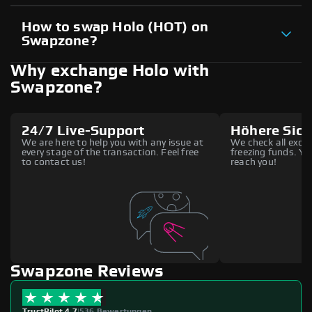
How to swap Holo (HOT) on
Swapzone?
Why exchange Holo with
Swapzone?
24/7 Live-Support
Höhere Sich
We are here to help you with any issue at
We check all excha
every stage of the transaction. Feel free
freezing funds. You
to contact us!
reach you!
Swapzone Reviews
TrustPilot 4.7
|
536 Bewertungen