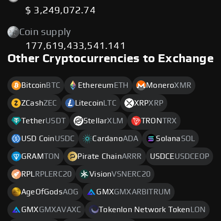
$ 3,249,072.74
Coin supply
177,619,433,541.141
Other Cryptocurrencies to Exchange
Bitcoin
BTC
Ethereum
ETH
Monero
XMR
ZCash
ZEC
Litecoin
LTC
XRP
XRP
Tether
USDT
Stellar
XLM
TRON
TRX
USD Coin
USDC
Cardano
ADA
Solana
SOL
GRAM
TON
Pirate Chain
ARRR
USDCE
USDCEOP
RPL
RPLERC20
Vision
VSNERC20
AgeOfGods
AOG
GMX
GMXARBITRUM
GMX
GMXAVAXC
Tokenlon Network Token
LON