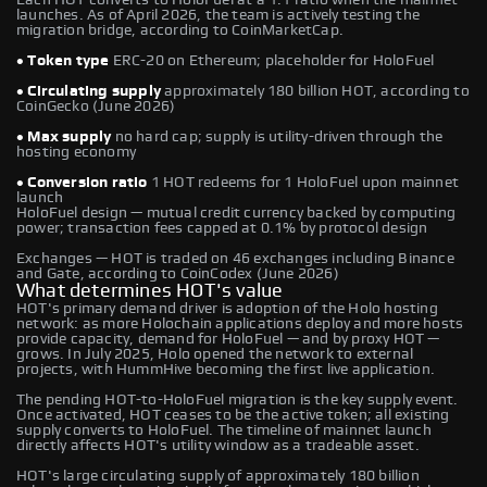
launches. As of April 2026, the team is actively testing the
migration bridge, according to CoinMarketCap.
• Token type
ERC-20 on Ethereum; placeholder for HoloFuel
• Circulating supply
approximately 180 billion HOT, according to
CoinGecko (June 2026)
• Max supply
no hard cap; supply is utility-driven through the
hosting economy
• Conversion ratio
1 HOT redeems for 1 HoloFuel upon mainnet
launch
HoloFuel design — mutual credit currency backed by computing
power; transaction fees capped at 0.1% by protocol design
Exchanges — HOT is traded on 46 exchanges including Binance
and Gate, according to CoinCodex (June 2026)
What determines HOT's value
HOT's primary demand driver is adoption of the Holo hosting
network: as more Holochain applications deploy and more hosts
provide capacity, demand for HoloFuel — and by proxy HOT —
grows. In July 2025, Holo opened the network to external
projects, with HummHive becoming the first live application.
The pending HOT-to-HoloFuel migration is the key supply event.
Once activated, HOT ceases to be the active token; all existing
supply converts to HoloFuel. The timeline of mainnet launch
directly affects HOT's utility window as a tradeable asset.
HOT's large circulating supply of approximately 180 billion