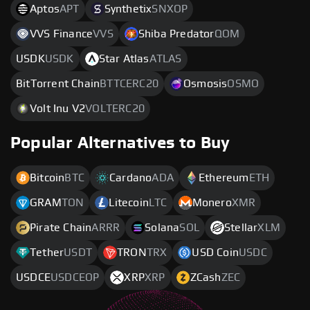
Aptos
APT
Synthetix
SNXOP
VVS Finance
VVS
Shiba Predator
QOM
USDK
USDK
Star Atlas
ATLAS
BitTorrent Chain
BTTCERC20
Osmosis
OSMO
Volt Inu V2
VOLTERC20
Popular Alternatives to Buy
Bitcoin
BTC
Cardano
ADA
Ethereum
ETH
GRAM
TON
Litecoin
LTC
Monero
XMR
Pirate Chain
ARRR
Solana
SOL
Stellar
XLM
Tether
USDT
TRON
TRX
USD Coin
USDC
USDCE
USDCEOP
XRP
XRP
ZCash
ZEC