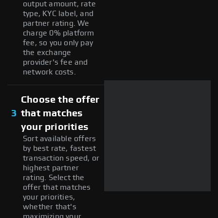
output amount, rate
type, KYC label, and
partner rating. We
charge 0% platform
fee, so you only pay
the exchange
provider's fee and
network costs.
Choose the offer
3
that matches
your priorities
Sort available offers
by best rate, fastest
transaction speed, or
highest partner
rating. Select the
offer that matches
your priorities,
whether that's
maximizing your