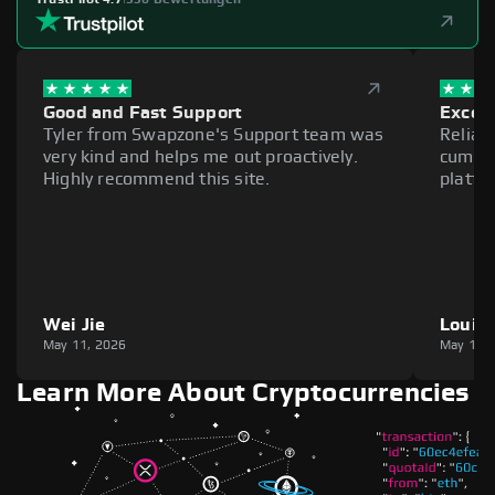
Good and Fast Support
Excell
Tyler from Swapzone's Support team was
Reliab
very kind and helps me out proactively.
cumber
Highly recommend this site.
platfo
Wei Jie
Louie
May 11, 2026
May 11,
Learn More About Cryptocurrencies