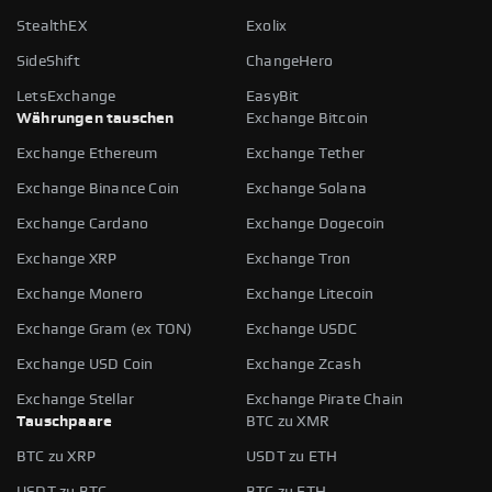
StealthEX
Exolix
SideShift
ChangeHero
LetsExchange
EasyBit
Währungen tauschen
Exchange Bitcoin
Exchange Ethereum
Exchange Tether
Exchange Binance Coin
Exchange Solana
Exchange Cardano
Exchange Dogecoin
Exchange XRP
Exchange Tron
Exchange Monero
Exchange Litecoin
Exchange Gram (ex TON)
Exchange USDC
Exchange USD Coin
Exchange Zcash
Exchange Stellar
Exchange Pirate Chain
Tauschpaare
BTC zu XMR
BTC zu XRP
USDT zu ETH
USDT zu BTC
BTC zu ETH