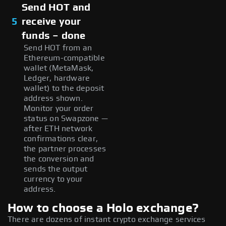
Send HOT and
5
receive your
funds – done
Send HOT from an
Ethereum-compatible
wallet (MetaMask,
Ledger, hardware
wallet) to the deposit
address shown.
Monitor your order
status on Swapzone —
after ETH network
confirmations clear,
the partner processes
the conversion and
sends the output
currency to your
address.
How to choose a Holo exchange?
There are dozens of instant crypto exchange services