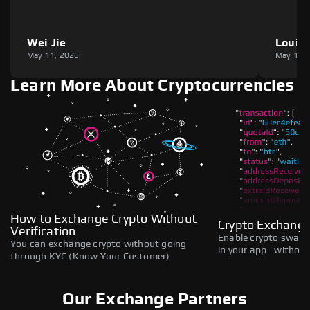
Wei Jie
Louie
May 11, 2026
May 11,
Learn More About Cryptocurrencies
How to Exchange Crypto Without
Crypto Exchange
Verification
Enable crypto swaps,
You can exchange crypto without going
in your app—without 
through KYC (Know Your Customer)
Our Exchange Partners