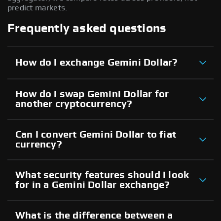
predict markets.
Frequently asked questions
How do I exchange Gemini Dollar?
How do I swap Gemini Dollar for
another cryptocurrency?
Can I convert Gemini Dollar to fiat
currency?
What security features should I look
for in a Gemini Dollar exchange?
What is the difference between a