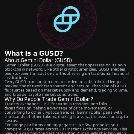
What is a GUSD?
About Gemini Dollar (GUSD)
Gemini Dollar (GUSD) is a digital asset that operates on its own
blockchain network. Like other cryptocurrencies, GUSD enables
peer-to-peer transactions without relying on traditional financial
institutions.
Every GUSD transaction gets recorded on a distributed ledger,
making the network transparent and secure. The value of GUSD
fluctuates based on market supply and demand, trading volume,
and broader crypto market conditions.
Why Do People Trade Gemini Dollar?
Traders exchange GUSD for various reasons: portfolio
diversification, taking advantage of price movements, or
converting to other cryptocurrencies. Gemini Dollar pairs with
thousands of other tokens, making it a versatile asset for crypto
swaps.
Exchange platforms and aggregators like Swapzone let you
compare GUSD rates across 20+ instant exchange services. This
way, you can find the best rate without manually checking each