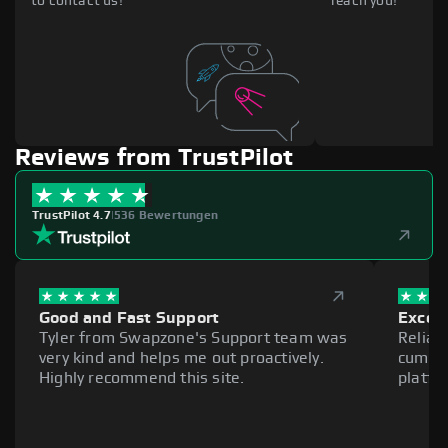
to contact us!
reach you!
Reviews from TrustPilot
TrustPilot 4.7
|
536 Bewertungen
Good and Fast Support
Excell
Tyler from Swapzone's Support team was
Reliab
very kind and helps me out proactively.
cumber
Highly recommend this site.
platfo