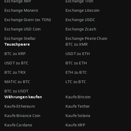
Exchange XRP
Exchange Tron
Exchange Monero
Exchange Litecoin
Exchange Gram (ex TON)
Exchange USDC
Exchange USD Coin
Exchange Zcash
Exchange Stellar
Exchange Pirate Chain
Tauschpaare
BTC zu XMR
BTC zu XRP
USDT zu ETH
USDT zu BTC
BTC zu ETH
BTC zu TRX
ETH zu BTC
MATIC zu BTC
LTC zu BTC
BTC zu USDT
Währungen kaufen
Kaufe Bitcoin
Kaufe Ethereum
Kaufe Tether
Kaufe Binance Coin
Kaufe Solana
Kaufe Cardano
Kaufe XRP