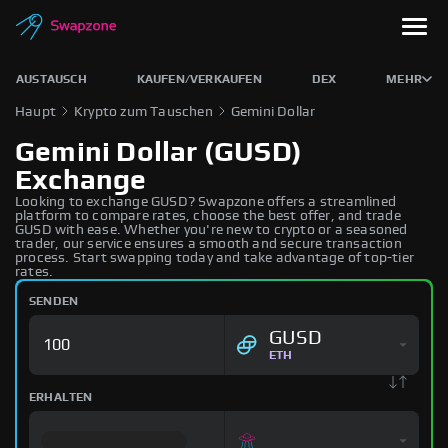
AUSTAUSCH
KAUFEN/VERKAUFEN
DEX
MEHR
Haupt
Krypto zum Tauschen
Gemini Dollar
Gemini Dollar (GUSD)
Exchange
Looking to exchange GUSD? Swapzone offers a streamlined
platform to compare rates, choose the best offer, and trade
GUSD with ease. Whether you're new to crypto or a seasoned
trader, our service ensures a smooth and secure transaction
process. Start swapping today and take advantage of top-tier
rates.
SENDEN
GUSD
ETH
ERHALTEN