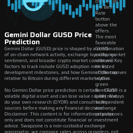
clicking on
the Best
Rate
button
above the
offers.
Gemini Dollar GUSD Price
The most
Prediction
favorable
Gemini Dollar (GUSD) price is shaped by a combination
GUSD
of on-chain network activity, exchange liquidity, market
exchange
sentiment, and broader crypto market conditions. Key
rate will
factors to track include GUSD adoption metrics,
be listed
development milestones, and how Gemini Dollar moves
at the top
relative to Bitcoin during different market cycles.
with a
green
No Gemini Dollar price prediction is certain — GUSD is a
Best Rate
volatile digital asset and can lose value rapidly. Always
label next
do your own research (DYOR) and consult independent
to its
sources before making any financial decision.
exchange
Disclaimer: This content is for informational purposes
provider.
only and does not constitute financial or investment
advice. Swapzone is a non-custodial exchange
aggregator; we compare rates across providers, not