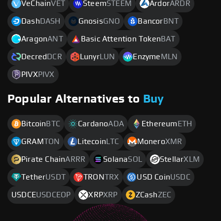
VeChain
VET
Steem
STEEM
Ardor
ARDR
Dash
DASH
Gnosis
GNO
Bancor
BNT
Aragon
ANT
Basic Attention Token
BAT
Decred
DCR
Lunyr
LUN
Enzyme
MLN
PIVX
PIVX
Popular Alternatives to
Buy
Bitcoin
BTC
Cardano
ADA
Ethereum
ETH
GRAM
TON
Litecoin
LTC
Monero
XMR
Pirate Chain
ARRR
Solana
SOL
Stellar
XLM
Tether
USDT
TRON
TRX
USD Coin
USDC
USDCE
USDCEOP
XRP
XRP
ZCash
ZEC