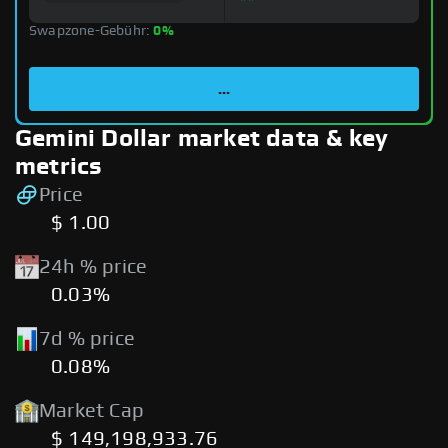
Swapzone-Gebühr:
0%
...
Gemini Dollar market data & key
metrics
Price
$ 1.00
24h % price
0.03%
7d % price
0.08%
Market Cap
$ 149,198,933.76