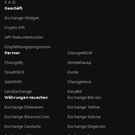
F.A.Q
Geschäft
Exchange-Widget
Crypto API
API-Dokumentation
Empfehlungsprogramm
Partner
ChangeNOW
Changelly
SimpleSwap
StealthEX
Exolix
SideShift
ChangeHero
LetsExchange
EasyBit
Währungen tauschen
Exchange Bitcoin
Exchange Ethereum
Exchange Tether
Exchange Binance Coin
Exchange Solana
Exchange Cardano
Exchange Dogecoin