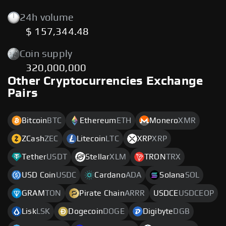
24h volume
$ 157,344.48
Coin supply
320,000,000
Other Cryptocurrencies Exchange
Pairs
Bitcoin
BTC
Ethereum
ETH
Monero
XMR
ZCash
ZEC
Litecoin
LTC
XRP
XRP
Tether
USDT
Stellar
XLM
TRON
TRX
USD Coin
USDC
Cardano
ADA
Solana
SOL
GRAM
TON
Pirate Chain
ARRR
USDCE
USDCEOP
Lisk
LSK
Dogecoin
DOGE
Digibyte
DGB