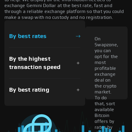
exchange Gemini Dollar at the best rate, fast and
through a reliable exchange platform so that you could
make a swap with no custody and no registration.
By best rates
On
Swapzone,
you can
opt for the
By the highest
most
transaction speed
profitable
exchange
deal on
the crypto
By best rating
market.
To do
that, sort
available
Bitcoin
offers by
rates by