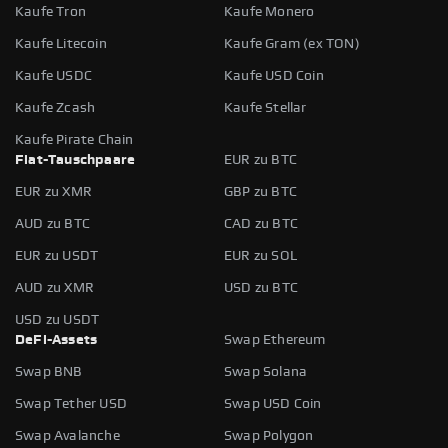
Kaufe Tron
Kaufe Monero
Kaufe Litecoin
Kaufe Gram (ex TON)
Kaufe USDC
Kaufe USD Coin
Kaufe Zcash
Kaufe Stellar
Kaufe Pirate Chain
Fiat-Tauschpaare
EUR zu BTC
EUR zu XMR
GBP zu BTC
AUD zu BTC
CAD zu BTC
EUR zu USDT
EUR zu SOL
AUD zu XMR
USD zu BTC
USD zu USDT
DeFi-Assets
Swap Ethereum
Swap BNB
Swap Solana
Swap Tether USD
Swap USD Coin
Swap Avalanche
Swap Polygon