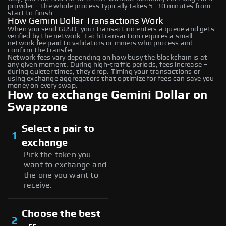
provider – the whole process typically takes 5–30 minutes from
start to finish.
How Gemini Dollar Transactions Work
When you send GUSD, your transaction enters a queue and gets
verified by the network. Each transaction requires a small
network fee paid to validators or miners who process and
confirm the transfer.
Network fees vary depending on how busy the blockchain is at
any given moment. During high-traffic periods, fees increase –
during quieter times, they drop. Timing your transactions or
using exchange aggregators that optimize for fees can save you
money on every swap.
How to exchange Gemini Dollar on
Swapzone
Select a pair to
1
exchange
Pick the token you
want to exchange and
the one you want to
receive.
Choose the best
2