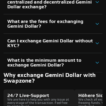
centralized and decentralized Gemini
Dollar exchange?
What are the fees for exchanging
Gemini Dollar?
Can I exchange Gemini Dollar without
KYC?
What is the minimum amount to
exchange Gemini Dollar?
Why exchange Gemini Dollar with
Swapzone?
24/7 Live-Support
Höhere Sich
We are here to help you with any issue at
We check all excha
every stage of the transaction. Feel free
freezing funds. You