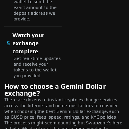
wallet to send the
exact amount to the
deposit address we
provide.
Watch your
5
exchange
complete
Get real-time updates
and receive your
tokens to the wallet
you provided.
How to choose a Gemini Dollar
exchange?
There are dozens of instant crypto exchange services
across the Internet and numerous factors to consider
when choosing the best Gemini Dollar exchange, such
as GUSD price, fees, speed, ratings, and KYC policies.
The process might seem daunting but Swapzone's here
to help. We display all the information needed to