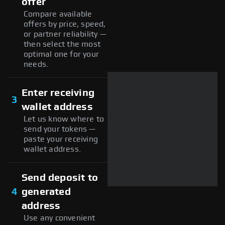
offer
Compare available
offers by price, speed,
or partner reliability —
then select the most
optimal one for your
needs.
Enter receiving
3
wallet address
Let us know where to
send your tokens —
paste your receiving
wallet address.
Send deposit to
4
generated
address
Use any convenient