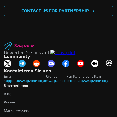
CONTACT US FOR PARTNERSHIP
Bewerten Sie uns auf
Community
Kontaktieren Sie uns
Email
TG chat
Für Partnerschaften
support@swapzone.io
@swapzoneio
proposal@swapzone.io
Unternehmen
Blog
Presse
Marken-Assets