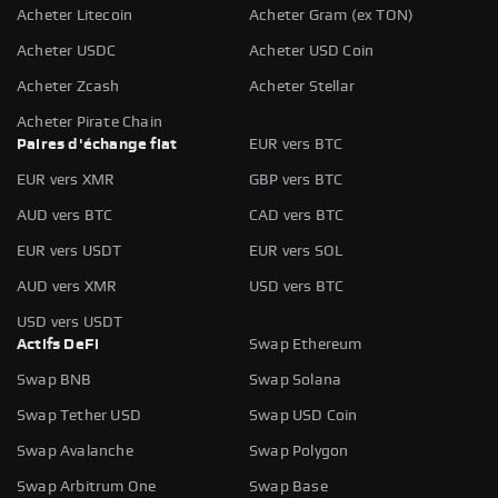
Acheter Litecoin
Acheter Gram (ex TON)
Acheter USDC
Acheter USD Coin
Acheter Zcash
Acheter Stellar
Acheter Pirate Chain
Paires d'échange fiat
EUR vers BTC
EUR vers XMR
GBP vers BTC
AUD vers BTC
CAD vers BTC
EUR vers USDT
EUR vers SOL
AUD vers XMR
USD vers BTC
USD vers USDT
Actifs DeFi
Swap Ethereum
Swap BNB
Swap Solana
Swap Tether USD
Swap USD Coin
Swap Avalanche
Swap Polygon
Swap Arbitrum One
Swap Base