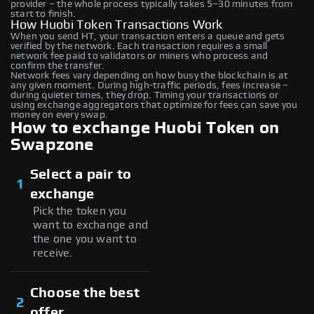
provider – the whole process typically takes 5–30 minutes from
start to finish.
How Huobi Token Transactions Work
When you send HT, your transaction enters a queue and gets
verified by the network. Each transaction requires a small
network fee paid to validators or miners who process and
confirm the transfer.
Network fees vary depending on how busy the blockchain is at
any given moment. During high-traffic periods, fees increase –
during quieter times, they drop. Timing your transactions or
using exchange aggregators that optimize for fees can save you
money on every swap.
How to exchange Huobi Token on
Swapzone
Select a pair to
1
exchange
Pick the token you
want to exchange and
the one you want to
receive.
Choose the best
2
offer