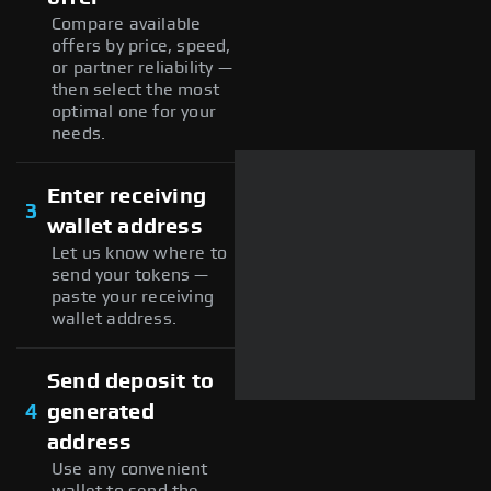
Compare available
offers by price, speed,
or partner reliability —
then select the most
optimal one for your
needs.
Enter receiving
3
wallet address
Let us know where to
send your tokens —
paste your receiving
wallet address.
Send deposit to
4
generated
address
Use any convenient
wallet to send the