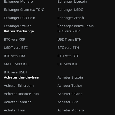
Échanger Monero
Échanger Litecoin
Échanger Gram (ex TON)
Échanger USDC
Échanger USD Coin
Échanger Zcash
Échanger Stellar
Échanger Pirate Chain
Paires d'échange
BTC vers XMR
BTC vers XRP
USDT vers ETH
USDT vers BTC
BTC vers ETH
BTC vers TRX
ETH vers BTC
MATIC vers BTC
LTC vers BTC
BTC vers USDT
Acheter des devises
Acheter Bitcoin
Acheter Ethereum
Acheter Tether
Acheter Binance Coin
Acheter Solana
Acheter Cardano
Acheter XRP
Acheter Tron
Acheter Monero