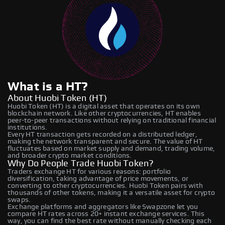
What is a HT?
About Huobi Token (HT)
Huobi Token (HT) is a digital asset that operates on its own
blockchain network. Like other cryptocurrencies, HT enables
peer-to-peer transactions without relying on traditional financial
institutions.
Every HT transaction gets recorded on a distributed ledger,
making the network transparent and secure. The value of HT
fluctuates based on market supply and demand, trading volume,
and broader crypto market conditions.
Why Do People Trade Huobi Token?
Traders exchange HT for various reasons: portfolio
diversification, taking advantage of price movements, or
converting to other cryptocurrencies. Huobi Token pairs with
thousands of other tokens, making it a versatile asset for crypto
swaps.
Exchange platforms and aggregators like Swapzone let you
compare HT rates across 20+ instant exchange services. This
way, you can find the best rate without manually checking each