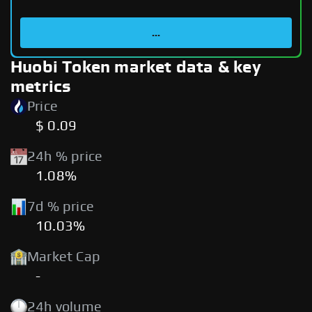
...
Huobi Token market data & key
metrics
Price
$ 0.09
24h % price
1.08%
7d % price
10.03%
Market Cap
-
24h volume