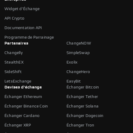
Widget d'Échange
API Crypto
Documentation API
Programme de Parrainage
Partenaires
ChangeNOW
Changelly
SimpleSwap
StealthEX
Exolix
SideShift
ChangeHero
LetsExchange
EasyBit
Devises d'échange
Échanger Bitcoin
Échanger Ethereum
Échanger Tether
Échanger Binance Coin
Échanger Solana
Échanger Cardano
Échanger Dogecoin
Échanger XRP
Échanger Tron