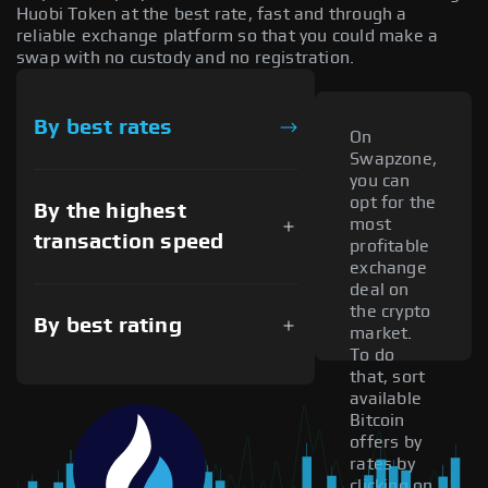
Huobi Token at the best rate, fast and through a
reliable exchange platform so that you could make a
swap with no custody and no registration.
By best rates
On
Swapzone,
you can
opt for the
By the highest
most
transaction speed
profitable
exchange
deal on
the crypto
By best rating
market.
To do
that, sort
available
Bitcoin
offers by
rates by
clicking on