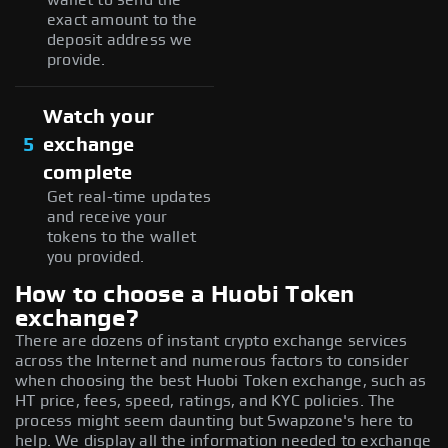
exact amount to the
deposit address we
provide.
Watch your
5
exchange
complete
Get real-time updates
and receive your
tokens to the wallet
you provided.
How to choose a Huobi Token
exchange?
There are dozens of instant crypto exchange services
across the Internet and numerous factors to consider
when choosing the best Huobi Token exchange, such as
HT price, fees, speed, ratings, and KYC policies. The
process might seem daunting but Swapzone's here to
help. We display all the information needed to exchange