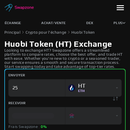
ÉCHANGE
ACHAT/VENTE
DEX
PLUS
Principal
Crypto pour l'échange
Huobi Token
Huobi Token (HT) Exchange
Looking to exchange HT? Swapzone offers a streamlined
platform to compare rates, choose the best offer, and trade HT
with ease. Whether you're new to crypto or a seasoned trader,
our service ensures a smooth and secure transaction process.
Start swapping today and take advantage of top-tier rates.
ENVOYER
HT
ETH
RECEVOIR
Frais Swapzone :
0%