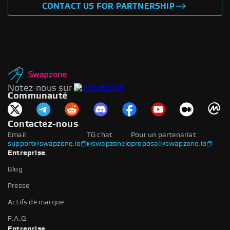
CONTACT US FOR PARTNERSHIP
Notez-nous sur
Communauté
Contactez-nous
Email
TG chat
Pour un partenariat
support@swapzone.io
@swapzoneio
proposal@swapzone.io
Entreprise
Blog
Presse
Actifs de marque
F.A.Q
Entreprise