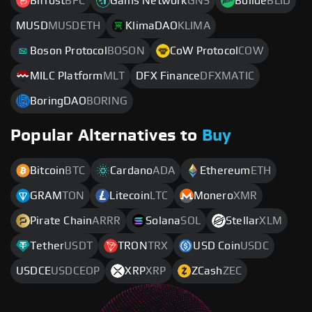
Bifrost
BFC
Gains Network
GNS
Bolide
BLID
MUSD
MUSDETH
KlimaDAO
KLIMA
Boson Protocol
BOSON
CoW Protocol
COW
MILC Platform
MLT
DFX Finance
DFXMATIC
BoringDAO
BORING
Popular Alternatives to
Buy
Bitcoin
BTC
Cardano
ADA
Ethereum
ETH
GRAM
TON
Litecoin
LTC
Monero
XMR
Pirate Chain
ARRR
Solana
SOL
Stellar
XLM
Tether
USDT
TRON
TRX
USD Coin
USDC
USDCE
USDCEOP
XRP
XRP
ZCash
ZEC