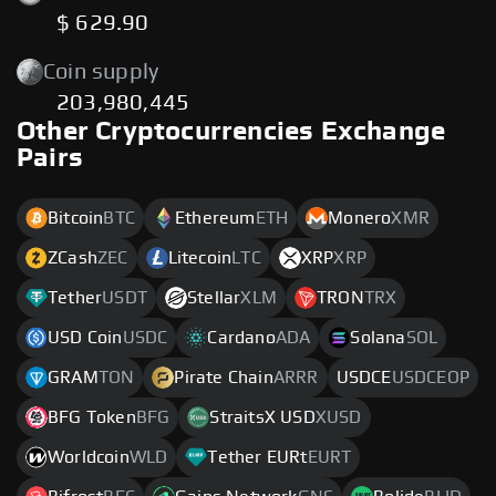
$ 629.90
Coin supply
203,980,445
Other Cryptocurrencies Exchange
Pairs
Bitcoin
BTC
Ethereum
ETH
Monero
XMR
ZCash
ZEC
Litecoin
LTC
XRP
XRP
Tether
USDT
Stellar
XLM
TRON
TRX
USD Coin
USDC
Cardano
ADA
Solana
SOL
GRAM
TON
Pirate Chain
ARRR
USDCE
USDCEOP
BFG Token
BFG
StraitsX USD
XUSD
Worldcoin
WLD
Tether EURt
EURT