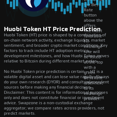
the Best
Rate
button
above the
offers.
Huobi Token HT Price Prediction
The most
Huobi Token (HT) price is shaped by a combination of
favorable
on-chain network activity, exchange liquidity, market
HT
sentiment, and broader crypto market conditions. Key
exchange
factors to track include HT adoption metrics,
rate will
development milestones, and how Huobi Token moves
be listed
relative to Bitcoin during different market cycles.
at the top
with a
No Huobi Token price prediction is certain — HT is a
green
volatile digital asset and can lose value rapidly. Always
Best Rate
do your own research (DYOR) and consult independent
label next
sources before making any financial decision.
to its
Disclaimer: This content is for informational purposes
exchange
only and does not constitute financial or investment
provider.
advice. Swapzone is a non-custodial exchange
aggregator; we compare rates across providers, not
predict markets.