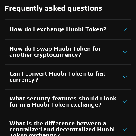
Frequently asked questions
How do I exchange Huobi Token?
How do I swap Huobi Token for
another cryptocurrency?
Can I convert Huobi Token to fiat
currency?
What security features should I look
for in a Huobi Token exchange?
What is the difference between a
centralized and decentralized Huobi
Token exchange?