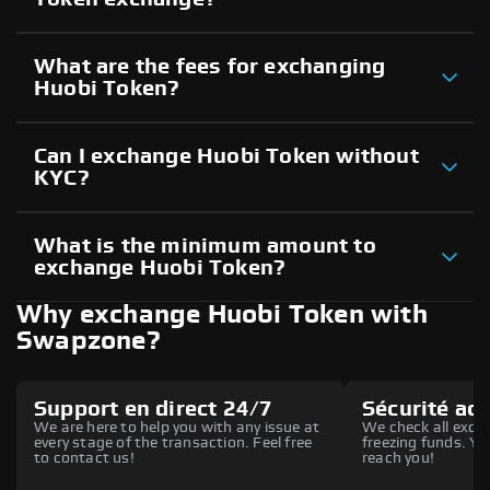
What are the fees for exchanging
Huobi Token?
Can I exchange Huobi Token without
KYC?
What is the minimum amount to
exchange Huobi Token?
Why exchange Huobi Token with
Swapzone?
Support en direct 24/7
Sécurité ac
We are here to help you with any issue at
We check all excha
every stage of the transaction. Feel free
freezing funds. You
to contact us!
reach you!