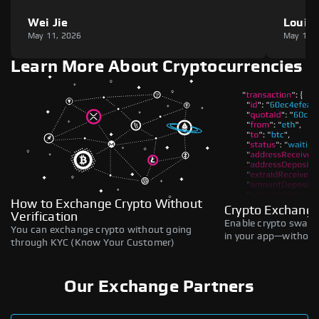
Wei Jie
Louie
May 11, 2026
May 11,
Learn More About Cryptocurrencies
How to Exchange Crypto Without
Crypto Exchange
Verification
Enable crypto swaps,
You can exchange crypto without going
in your app—without 
through KYC (Know Your Customer)
Our Exchange Partners