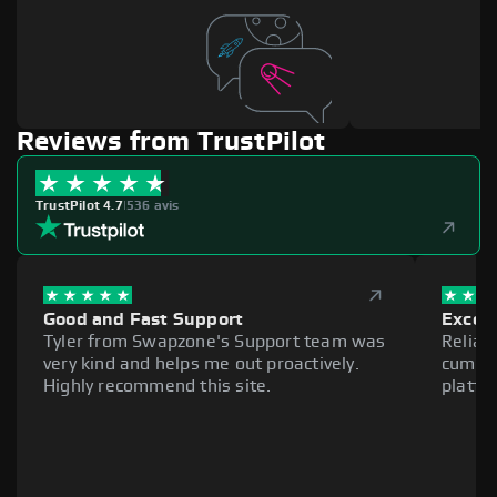
Reviews from TrustPilot
TrustPilot 4.7
|
536 avis
Good and Fast Support
Excell
Tyler from Swapzone's Support team was
Reliab
very kind and helps me out proactively.
cumber
Highly recommend this site.
platfo