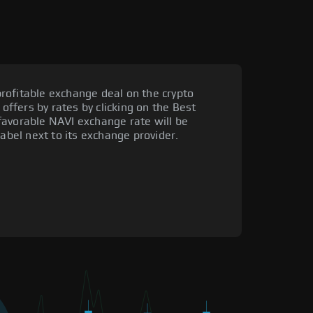
rofitable exchange deal on the crypto
 offers by rates by clicking on the Best
favorable NAVI exchange rate will be
label next to its exchange provider.