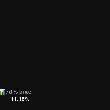
7d % price
-11.16%