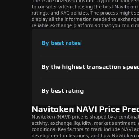
There are dozens of instant crypto exchange s
to consider when choosing the best Navitoken 
ratings, and KYC policies. The process might 
display all the information needed to exchange
reliable exchange platform so that you could 
By best rates
By the highest transaction spee
By best rating
Navitoken NAVI Price Pre
Navitoken (NAVI) price is shaped by a combina
activity, exchange liquidity, market sentiment
conditions. Key factors to track include NAVI a
development milestones, and how Navitoken mo