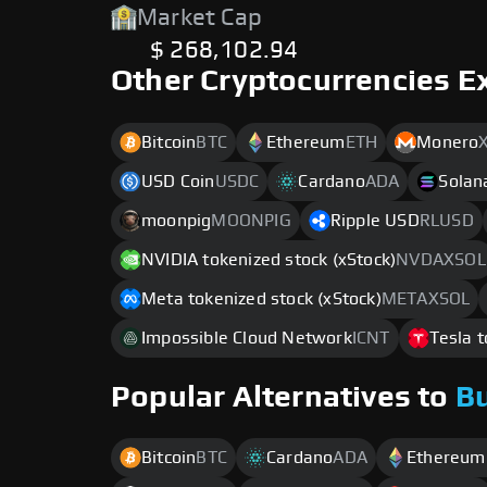
Market Cap
$ 268,102.94
Other Cryptocurrencies E
Bitcoin
BTC
Ethereum
ETH
Monero
USD Coin
USDC
Cardano
ADA
Solan
moonpig
MOONPIG
Ripple USD
RLUSD
NVIDIA tokenized stock (xStock)
NVDAXSOL
Meta tokenized stock (xStock)
METAXSOL
Impossible Cloud Network
ICNT
Tesla t
Popular Alternatives to
B
Bitcoin
BTC
Cardano
ADA
Ethereum