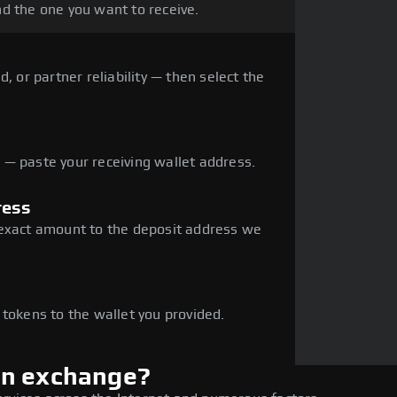
d the one you want to receive.
, or partner reliability — then select the
— paste your receiving wallet address.
ress
 exact amount to the deposit address we
e
 tokens to the wallet you provided.
en exchange?