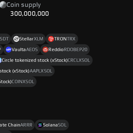
Coin supply
300,000,000
SDT
Stellar
XLM
TRON
TRX
P
Vaulta
AEOS
Reddio
RDOBEP20
Circle tokenized stock (xStock)
CRCLXSOL
stock (xStock)
AAPLXSOL
Stock)
COINXSOL
rate Chain
ARRR
Solana
SOL