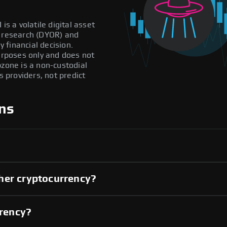
is a volatile digital asset
n research (DYOR) and
 financial decision.
purposes only and does not
pzone is a non-custodial
providers, not predict
ns
her cryptocurrency?
rrency?