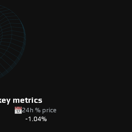
key metrics
24h % price
-1.04%