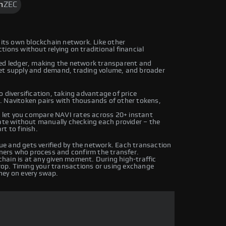
h
ZEC
 its own blockchain network. Like other
ions without relying on traditional financial
ted ledger, making the network transparent and
ket supply and demand, trading volume, and broader
 diversification, taking advantage of price
. Navitoken pairs with thousands of other tokens,
let you compare NAVI rates across 20+ instant
rate without manually checking each provider – the
t to finish.
e and gets verified by the network. Each transaction
iners who process and confirm the transfer.
hain is at any given moment. During high-traffic
drop. Timing your transactions or using exchange
ney on every swap.