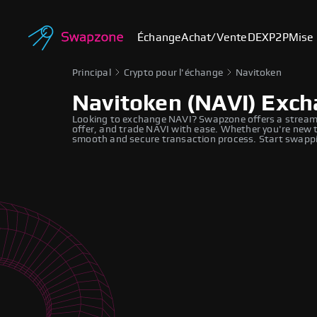
Échange
Achat/Vente
DEX
P2P
Mise 
Principal
Crypto pour l'échange
Navitoken
Navitoken (NAVI) Exc
Looking to exchange NAVI? Swapzone offers a streaml
offer, and trade NAVI with ease. Whether you're new t
smooth and secure transaction process. Start swappi