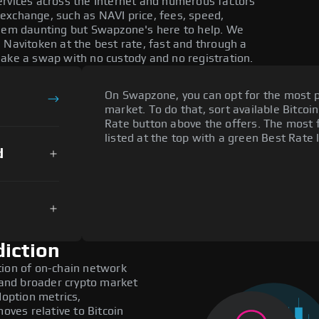
ervices across the Internet and numerous factors
exchange, such as NAVI price, fees, speed,
seem daunting but Swapzone's here to help. We
 Navitoken at the best rate, fast and through a
make a swap with no custody and no registration.
On Swapzone, you can opt for the most p
market. To do that, sort available Bitcoin
Rate button above the offers. The most 
listed at the top with a green Best Rate 
d
diction
tion of on-chain network
, and broader crypto market
doption metrics,
ves relative to Bitcoin