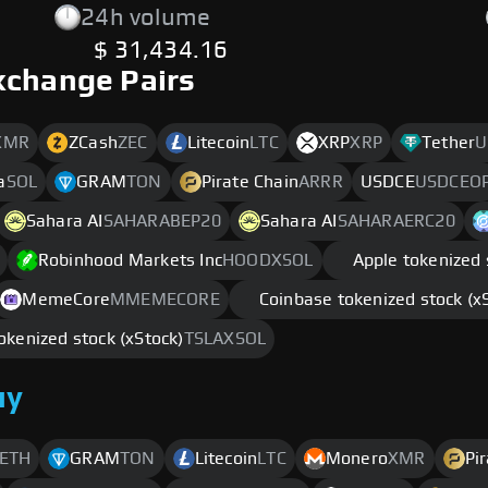
24h volume
$ 31,434.16
xchange Pairs
XMR
ZCash
ZEC
Litecoin
LTC
XRP
XRP
Tether
U
a
SOL
GRAM
TON
Pirate Chain
ARRR
USDCE
USDCEO
Sahara AI
SAHARABEP20
Sahara AI
SAHARAERC20
Robinhood Markets Inc
HOODXSOL
Apple tokenized 
MemeCore
MMEMECORE
Coinbase tokenized stock (x
okenized stock (xStock)
TSLAXSOL
uy
ETH
GRAM
TON
Litecoin
LTC
Monero
XMR
Pi