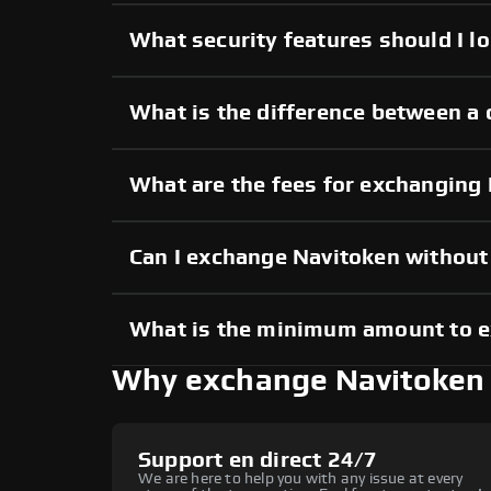
What security features should I l
What is the difference between a 
What are the fees for exchanging
Can I exchange Navitoken withou
What is the minimum amount to 
Why exchange Navitoken
Support en direct 24/7
We are here to help you with any issue at every