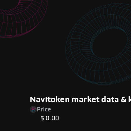
Navitoken market data & 
Price
$ 0.00