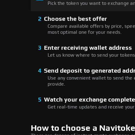
Pick the token you want to exchange an
2
Choose the best offer
Compare available offers by price, speed
most optimal one for your needs.
3
Enter receiving wallet address
Let us know where to send your tokens 
4
Send deposit to generated add
Use any convenient wallet to send the
provide.
5
Watch your exchange complet
Get real-time updates and receive your
How to choose a Navitok