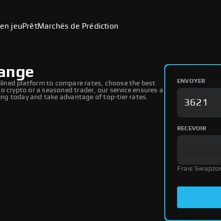
en jeu
Prêt
Marchés de Prédiction
hange
ENVOYER
ined platform to compare rates, choose the best
o crypto or a seasoned trader, our service ensures a
ng today and take advantage of top-tier rates.
RECEVOIR
Frais Swapzo