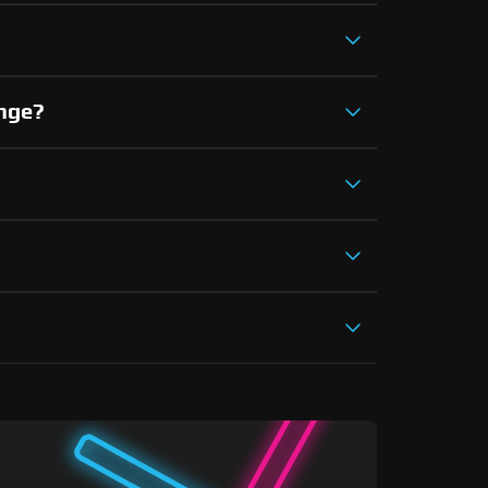
ange?