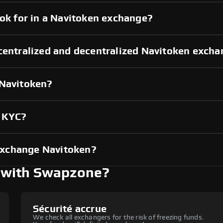
ook for in a Navitoken exchange?
centralized and decentralized Navitoken exch
 Navitoken?
t KYC?
exchange Navitoken?
 with Swapzone?
Sécurité accrue
We check all exchangers for the risk of freezing funds.