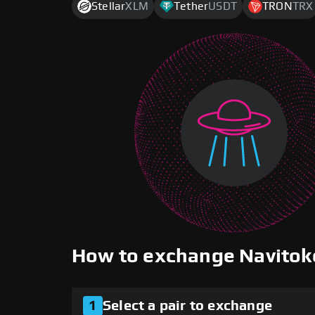
Stellar
XLM
Tether
USDT
TRON
TRX
How to exchange Navito
1
Select a pair to exchange