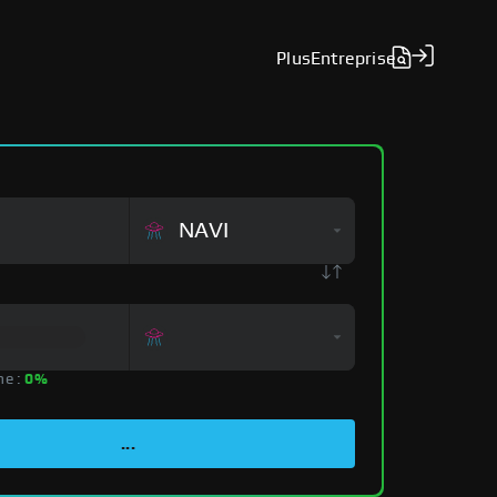
Plus
Entreprise
NAVI
ne :
0%
...