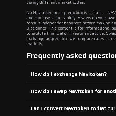
during different market cycles.
No Navitoken price prediction is certain — NAVI 
and can lose value rapidly. Always do your ow
consult independent sources before making any
Disclaimer: This content is for informational 
constitute financial or investment advice. Swa
exchange aggregator; we compare rates across 
markets.
Frequently asked questio
How do I exchange Navitoken?
How do I swap Navitoken for anot
Can I convert Navitoken to fiat cu