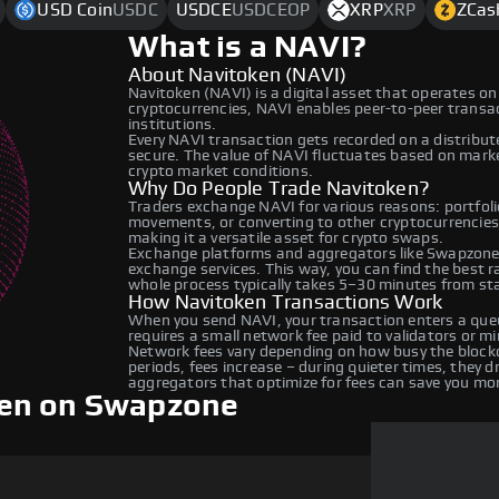
USD Coin
USDC
USDCE
USDCEOP
XRP
XRP
ZCas
What is a NAVI?
About Navitoken (NAVI)
Navitoken (NAVI) is a digital asset that operates on
cryptocurrencies, NAVI enables peer-to-peer transact
institutions.
Every NAVI transaction gets recorded on a distribu
secure. The value of NAVI fluctuates based on mar
crypto market conditions.
Why Do People Trade Navitoken?
Traders exchange NAVI for various reasons: portfolio
movements, or converting to other cryptocurrencies
making it a versatile asset for crypto swaps.
Exchange platforms and aggregators like Swapzone 
exchange services. This way, you can find the best 
whole process typically takes 5–30 minutes from star
How Navitoken Transactions Work
When you send NAVI, your transaction enters a queu
requires a small network fee paid to validators or m
Network fees vary depending on how busy the blockc
periods, fees increase – during quieter times, they 
aggregators that optimize for fees can save you mo
ken on Swapzone