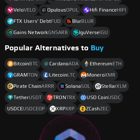
Velo
VELO
Opulous
OPUL
Hifi Finance
HIFI
FTX Users' Debt
FUD
Blur
BLUR
Gains Network
GNSARB
IguVerse
IGU
Popular Alternatives to
Buy
Bitcoin
BTC
Cardano
ADA
Ethereum
ETH
GRAM
TON
Litecoin
LTC
Monero
XMR
Pirate Chain
ARRR
Solana
SOL
Stellar
XLM
Tether
USDT
TRON
TRX
USD Coin
USDC
USDCE
USDCEOP
XRP
XRP
ZCash
ZEC