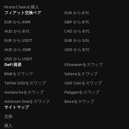
Pirate Chainを購入
フィアット交換ペア
EUR から BTC
EUR から XMR
GBP から BTC
AUD から BTC
CAD から BTC
EUR から USDT
EUR から SOL
AUD から XMR
USD から BTC
USD から USDT
DeFi資産
Ethereumをスワップ
BNBをスワップ
Solanaをスワップ
Tether USDをスワップ
USD Coinをスワップ
Avalancheをスワップ
Polygonをスワップ
Arbitrum Oneをスワップ
Baseをスワップ
サイトマップ
交換
購入