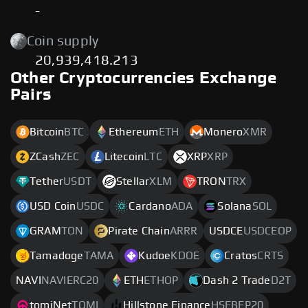
-
Coin supply
20,939,418.213
Other Cryptocurrencies Exchange
Pairs
Bitcoin
BTC
Ethereum
ETH
Monero
XMR
ZCash
ZEC
Litecoin
LTC
XRP
XRP
Tether
USDT
Stellar
XLM
TRON
TRX
USD Coin
USDC
Cardano
ADA
Solana
SOL
GRAM
TON
Pirate Chain
ARRR
USDCE
USDCEOP
Tamadoge
TAMA
Kudoe
KDOE
Cratos
CRTS
NAVI
NAVIERC20
ETH
ETHOP
Dash 2 Trade
D2T
tomiNet
TOMI
Hillstone Finance
HSFBEP20