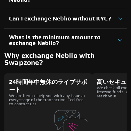
Can I exchange Neblio without KYC?
What is the minimum amount to
exchange Neblio?
Why exchange Neblio with
Swapzone?
24時間年中無休のライブサポ
高いセキュ
We check all excha
ート
freezing funds. You
We are here to help you with any issue at
reach you!
every stage of the transaction. Feel free
to contact us!