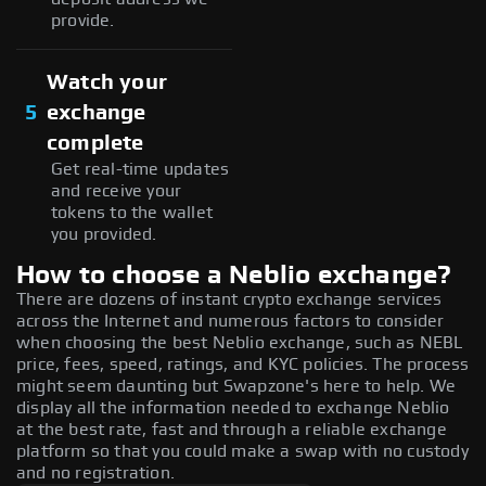
provide.
Watch your
5
exchange
complete
Get real-time updates
and receive your
tokens to the wallet
you provided.
How to choose a Neblio exchange?
There are dozens of instant crypto exchange services
across the Internet and numerous factors to consider
when choosing the best Neblio exchange, such as NEBL
price, fees, speed, ratings, and KYC policies. The process
might seem daunting but Swapzone's here to help. We
display all the information needed to exchange Neblio
at the best rate, fast and through a reliable exchange
platform so that you could make a swap with no custody
and no registration.