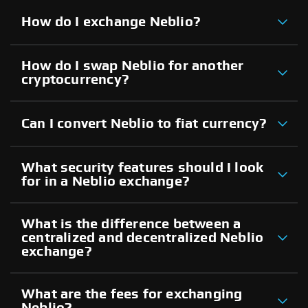
How do I exchange Neblio?
How do I swap Neblio for another
cryptocurrency?
Can I convert Neblio to fiat currency?
What security features should I look
for in a Neblio exchange?
What is the difference between a
centralized and decentralized Neblio
exchange?
What are the fees for exchanging
Neblio?