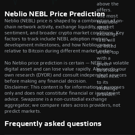
above the
offers.
Neblio NEBL Price Prediction
The most
Neblio (NEBL) price is shaped by a combination of on-
favorable
chain network activity, exchange liquidity, market
NEBL
sentiment, and broader crypto market conditions. Key
exchange
factors to track include NEBL adoption metrics,
rate will
development milestones, and how Neblio moves
be listed
relative to Bitcoin during different market cycles.
at the top
with a
No Neblio price prediction is certain — NEBL is a volatile
green
digital asset and can lose value rapidly. Always do your
Best Rate
own research (DYOR) and consult independent sources
label next
before making any financial decision.
to its
Disclaimer: This content is for informational purposes
exchange
only and does not constitute financial or investment
provider.
advice. Swapzone is a non-custodial exchange
aggregator; we compare rates across providers, not
predict markets.
Frequently asked questions