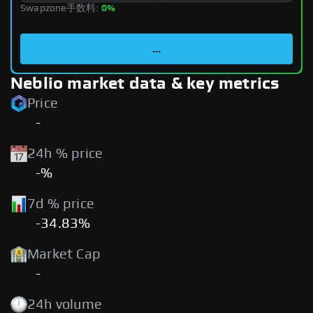
Swapzone手数料:
0%
...
Neblio market data & key metrics
Price
-
24h % price
-%
7d % price
-34.83%
Market Cap
-
24h volume