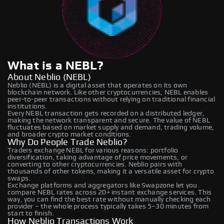
What is a NEBL?
About Neblio (NEBL)
Neblio (NEBL) is a digital asset that operates on its own
blockchain network. Like other cryptocurrencies, NEBL enables
peer-to-peer transactions without relying on traditional financial
institutions.
Every NEBL transaction gets recorded on a distributed ledger,
making the network transparent and secure. The value of NEBL
fluctuates based on market supply and demand, trading volume,
and broader crypto market conditions.
Why Do People Trade Neblio?
Traders exchange NEBL for various reasons: portfolio
diversification, taking advantage of price movements, or
converting to other cryptocurrencies. Neblio pairs with
thousands of other tokens, making it a versatile asset for crypto
swaps.
Exchange platforms and aggregators like Swapzone let you
compare NEBL rates across 20+ instant exchange services. This
way, you can find the best rate without manually checking each
provider – the whole process typically takes 5–30 minutes from
start to finish.
How Neblio Transactions Work