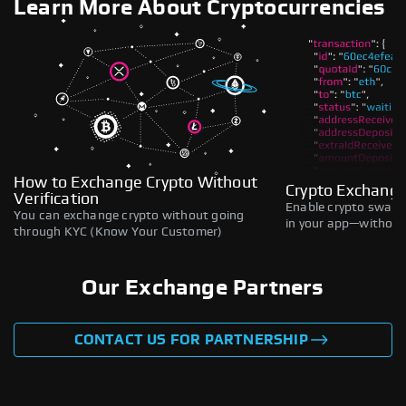
Learn More About Cryptocurrencies
How to Exchange Crypto Without
Crypto Exchange
Verification
Enable crypto swaps,
You can exchange crypto without going
in your app—without 
through KYC (Know Your Customer)
Our Exchange Partners
CONTACT US FOR PARTNERSHIP