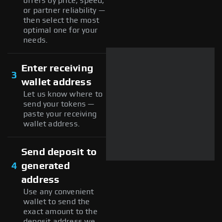
offers by price, speed,
or partner reliability —
then select the most
optimal one for your
needs.
Enter receiving
3
wallet address
Let us know where to
send your tokens —
paste your receiving
wallet address.
Send deposit to
4
generated
address
Use any convenient
wallet to send the
exact amount to the
deposit address we