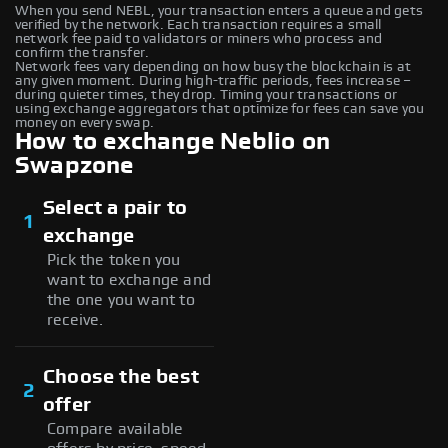
When you send NEBL, your transaction enters a queue and gets
verified by the network. Each transaction requires a small
network fee paid to validators or miners who process and
confirm the transfer.
Network fees vary depending on how busy the blockchain is at
any given moment. During high-traffic periods, fees increase –
during quieter times, they drop. Timing your transactions or
using exchange aggregators that optimize for fees can save you
money on every swap.
How to exchange Neblio on
Swapzone
Select a pair to
1
exchange
Pick the token you
want to exchange and
the one you want to
receive.
Choose the best
2
offer
Compare available