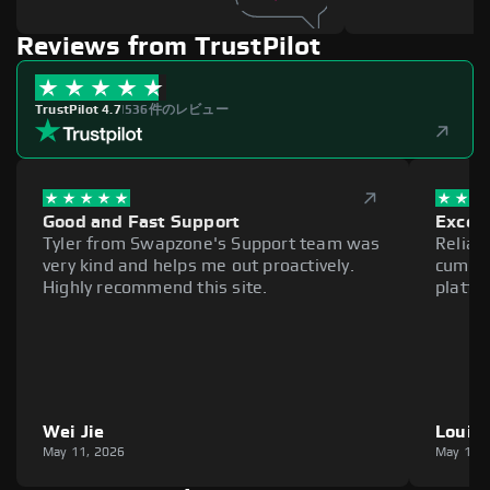
Reviews from TrustPilot
TrustPilot 4.7
|
536件のレビュー
Good and Fast Support
Excell
Tyler from Swapzone's Support team was
Reliab
very kind and helps me out proactively.
cumber
Highly recommend this site.
platfo
Wei Jie
Louie
May 11, 2026
May 11,