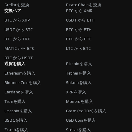
Stellarを交換
Pirate Chainを交換
交換ペア
BTC から XMR
BTC から XRP
USDT から ETH
USDT から BTC
BTC から ETH
BTC から TRX
ETH から BTC
MATIC から BTC
LTC から BTC
BTC から USDT
通貨を購入
Bitcoinを購入
Ethereumを購入
Tetherを購入
Binance Coinを購入
Solanaを購入
Cardanoを購入
XRPを購入
Tronを購入
Moneroを購入
Litecoinを購入
Gram (ex TON)を購入
USDCを購入
USD Coinを購入
Zcashを購入
Stellarを購入