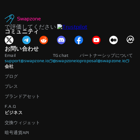
で評価してください
コミュニティ
お問い合わせ
Email
TG chat
パートナーシップについて
support@swapzone.io
@swapzoneio
proposal@swapzone.io
会社
ブログ
プレス
ブランドアセット
F.A.Q
ビジネス
交換ウィジェット
暗号通貨API