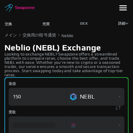
DEX
詳細
交換
売買
メイン
交換用の暗号通貨
Neblio
Neblio (NEBL) Exchange
Looking to exchange NEBL? Swapzone offers a streamlined
platform to compare rates, choose the best offer, and trade
NEBL with ease. Whether you're new to crypto or a seasoned
trader, our service ensures a smooth and secure transaction
process. Start swapping today and take advantage of top-tier
rates.
送信
NEBL
受取