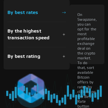
By best rates
On
Swapzone,
you can
opt for the
By the highest
most
transaction speed
profitable
exchange
deal on
the crypto
By best rating
market.
To do
that, sort
available
Bitcoin
offers by
rates by
clicking on
the Best
Rate
button