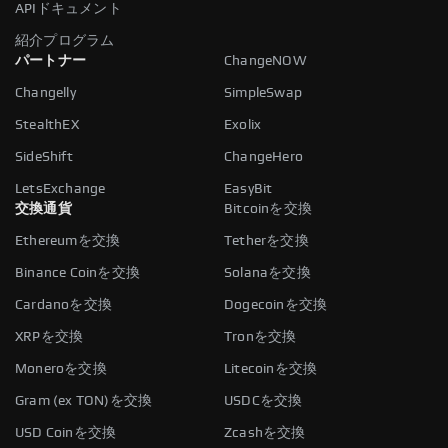
APIドキュメント
紹介プログラム
パートナー
ChangeNOW
Changelly
SimpleSwap
StealthEX
Exolix
SideShift
ChangeHero
LetsExchange
EasyBit
交換通貨
Bitcoinを交換
Ethereumを交換
Tetherを交換
Binance Coinを交換
Solanaを交換
Cardanoを交換
Dogecoinを交換
XRPを交換
Tronを交換
Moneroを交換
Litecoinを交換
Gram (ex TON)を交換
USDCを交換
USD Coinを交換
Zcashを交換