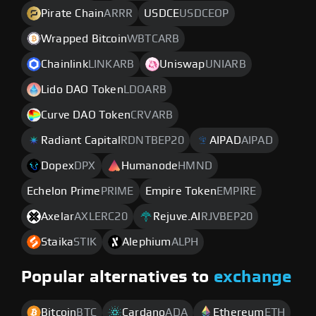
Pirate Chain
ARRR
USDCE
USDCEOP
Wrapped Bitcoin
WBTCARB
Chainlink
LINKARB
Uniswap
UNIARB
Lido DAO Token
LDOARB
Curve DAO Token
CRVARB
Radiant Capital
RDNTBEP20
AIPAD
AIPAD
Dopex
DPX
Humanode
HMND
Echelon Prime
PRIME
Empire Token
EMPIRE
Axelar
AXLERC20
Rejuve.AI
RJVBEP20
Staika
STIK
Alephium
ALPH
Popular alternatives to
exchange
Bitcoin
BTC
Cardano
ADA
Ethereum
ETH