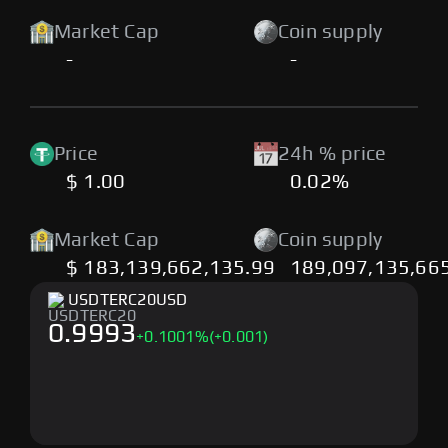
Market Cap
Coin supply
-
-
Price
24h % price
$ 1.00
0.02%
Market Cap
Coin supply
$ 183,139,662,135.99
189,097,135,66
USDTERC20
USD
0.9993
+
0.1001
%
(+0.001)