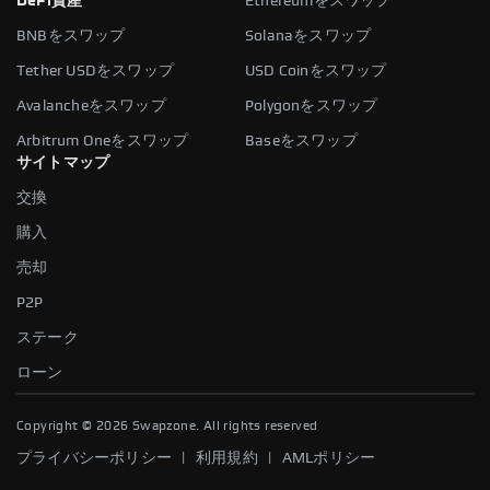
DeFi資産
Ethereumをスワップ
BNBをスワップ
Solanaをスワップ
Tether USDをスワップ
USD Coinをスワップ
Avalancheをスワップ
Polygonをスワップ
Arbitrum Oneをスワップ
Baseをスワップ
サイトマップ
交換
購入
売却
P2P
ステーク
ローン
Copyright ©
2026
Swapzone. All rights reserved
|
|
プライバシーポリシー
利用規約
AMLポリシー