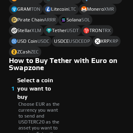
GRAM
TON
Litecoin
LTC
Monero
XMR
Pirate Chain
ARRR
Solana
SOL
Stellar
XLM
Tether
USDT
TRON
TRX
USD Coin
USDC
USDCE
USDCEOP
XRP
XRP
ZCash
ZEC
How to Buy Tether with Euro on
Swapzone
Select a coin
1
you want to
buy
Choose EUR as the
currency you want
to send and
USDTERC20 as the
asset you want to