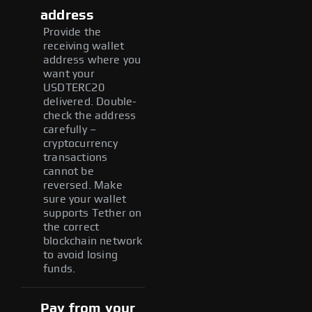
address
Provide the
receiving wallet
address where you
want your
USDTERC20
delivered. Double-
check the address
carefully –
cryptocurrency
transactions
cannot be
reversed. Make
sure your wallet
supports Tether on
the correct
blockchain network
to avoid losing
funds.
Pay from your