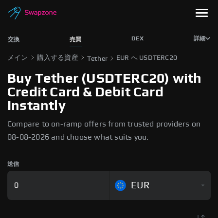
DEX
詳細
交換
売買
メイン
購入する資産
EUR へ USDTERC20
Tether
Buy Tether (USDTERC20) with
Credit Card & Debit Card
Instantly
Compare to on-ramp offers from trusted providers on
08-08-2026 and choose what suits you.
送信
EUR