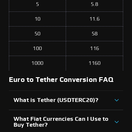
5
5.8
10
11.6
50
58
100
116
1000
1160
Euro to Tether Conversion FAQ
What is Tether (USDTERC20)?
What Fiat Currencies Can I Use to
Buy Tether?