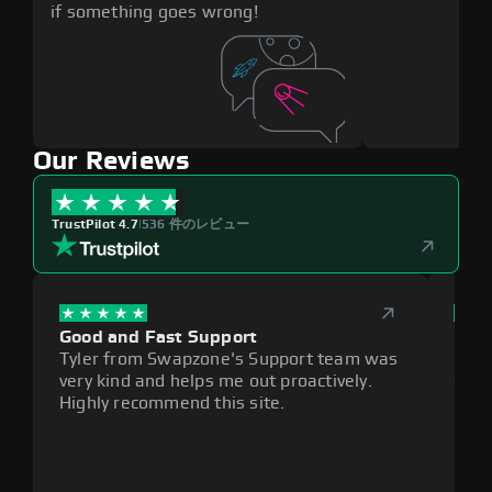
if something goes wrong!
Our Reviews
TrustPilot 4.7
|
536 件のレビュー
Good and Fast Support
Exce
Tyler from Swapzone's Support team was
Reli
very kind and helps me out proactively.
cumb
Highly recommend this site.
plat