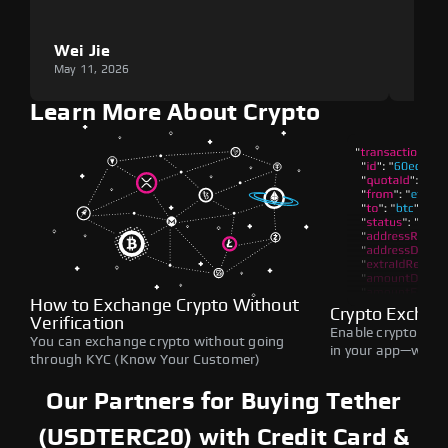
Wei Jie
Lou
May 11, 2026
May 1
Learn More About Crypto
How to Exchange Crypto Without
Crypto Exchan
Verification
Enable crypto swap
You can exchange crypto without going
in your app—withou
through KYC (Know Your Customer)
Our Partners for Buying Tether
(USDTERC20) with Credit Card &