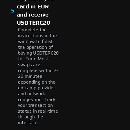
card in EUR
5
and receive
USDTERC20
Complete the
instructions in the
window to finish
the operation of
buying USDTERC20
for Euro. Most
swaps are
complete within 2-
20 minutes
depending on the
on-ramp provider
and network
congestion. Track
your transaction
status in real-time
through the
interface.