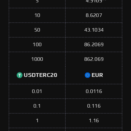
5
4.3103
10
8.6207
50
43.1034
100
86.2069
1000
862.069
USDTERC20
EUR
0.01
0.0116
0.1
0.116
1
1.16