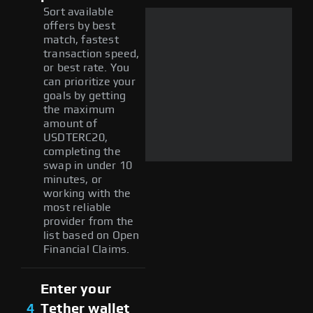
Sort available
offers by best
match, fastest
transaction speed,
or best rate. You
can prioritize your
goals by getting
the maximum
amount of
USDTERC20,
completing the
swap in under 10
minutes, or
working with the
most reliable
provider from the
list based on Open
Financial Claims.
Enter your
4
Tether wallet