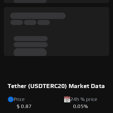
Tether (USDTERC20) Market Data
Price
24h % price
$ 0.87
0.05%