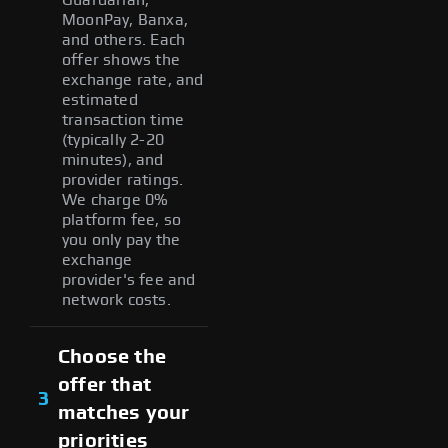
MoonPay, Banxa,
and others. Each
offer shows the
exchange rate, and
estimated
transaction time
(typically 2-20
minutes), and
provider ratings.
We charge 0%
platform fee, so
you only pay the
exchange
provider's fee and
network costs.
Choose the
offer that
3
matches your
priorities