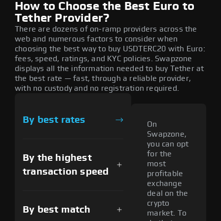
How to Choose the Best Euro to
Tether Provider?
There are dozens of on-ramp providers across the
web and numerous factors to consider when
choosing the best way to buy USDTERC20 with Euro:
fees, speed, ratings, and KYC policies. Swapzone
displays all the information needed to buy Tether at
the best rate — fast, through a reliable provider,
with no custody and no registration required.
By best rates
On
Swapzone,
you can opt
for the
By the highest
most
transaction speed
profitable
exchange
deal on the
crypto
By best match
market. To