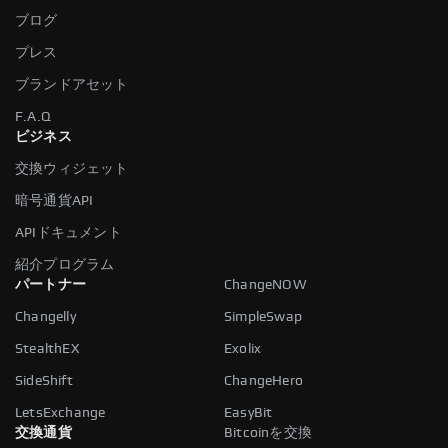
ブログ
プレス
ブランドアセット
F.A.Q
ビジネス
交換ウィジェット
暗号通貨API
APIドキュメント
紹介プログラム
パートナー
ChangeNOW
Changelly
SimpleSwap
StealthEX
Exolix
SideShift
ChangeHero
LetsExchange
EasyBit
交換通貨
Bitcoinを交換