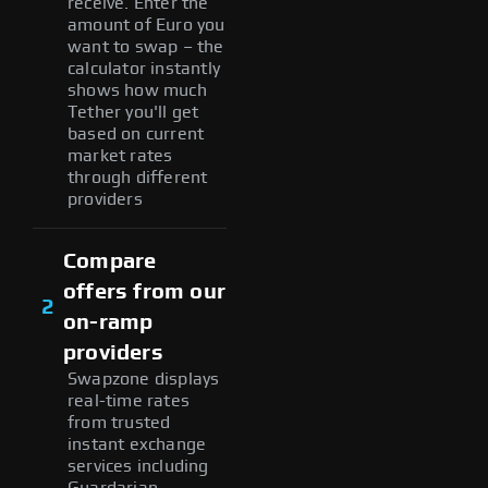
receive. Enter the
amount of Euro you
want to swap – the
calculator instantly
shows how much
Tether you'll get
based on current
market rates
through different
providers
Compare
offers from our
2
on-ramp
providers
Swapzone displays
real-time rates
from trusted
instant exchange
services including
Guardarian,