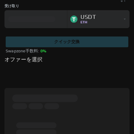
受け取り
USDT
ETH
クイック交換
Swapzone手数料: 
0%
オファーを選択