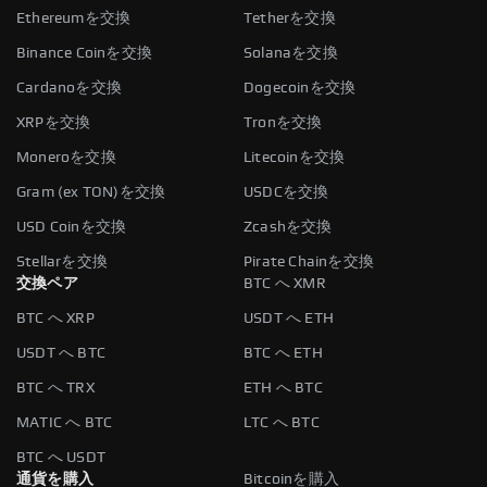
Ethereumを交換
Tetherを交換
Binance Coinを交換
Solanaを交換
Cardanoを交換
Dogecoinを交換
XRPを交換
Tronを交換
Moneroを交換
Litecoinを交換
Gram (ex TON)を交換
USDCを交換
USD Coinを交換
Zcashを交換
Stellarを交換
Pirate Chainを交換
交換ペア
BTC へ XMR
BTC へ XRP
USDT へ ETH
USDT へ BTC
BTC へ ETH
BTC へ TRX
ETH へ BTC
MATIC へ BTC
LTC へ BTC
BTC へ USDT
通貨を購入
Bitcoinを購入