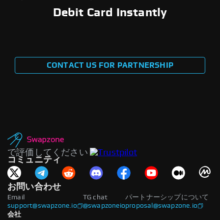
Debit Card Instantly
CONTACT US FOR PARTNERSHIP
で評価してください
コミュニティ
お問い合わせ
Email
TG chat
パートナーシップについて
support@swapzone.io
@swapzoneio
proposal@swapzone.io
会社