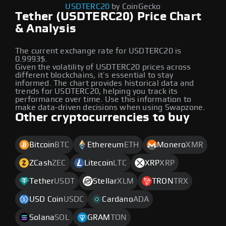
USDTERC20
by CoinGecko
Tether (USDTERC20) Price Chart
& Analysis
The current exchange rate for USDTERC20 is
0.9993$.
Given the volatility of USDTERC20 prices across
different blockchains, it’s essential to stay
informed. The chart provides historical data and
trends for USDTERC20, helping you track its
performance over time. Use this information to
make data-driven decisions when using Swapzone.
Other cryptocurrencies to buy
Bitcoin
BTC
Ethereum
ETH
Monero
XMR
ZCash
ZEC
Litecoin
LTC
XRP
XRP
Tether
USDT
Stellar
XLM
TRON
TRX
USD Coin
USDC
Cardano
ADA
Solana
SOL
GRAM
TON