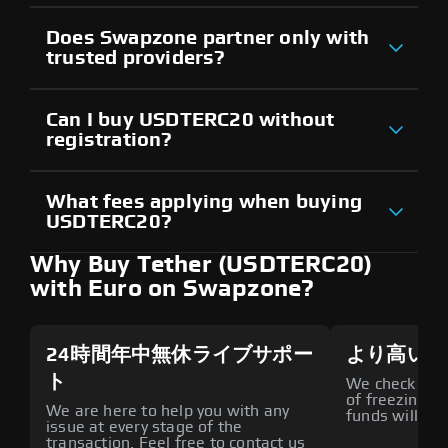
Does Swapzone partner only with
trusted providers?
Can I buy USDTERC20 without
registration?
What fees applying when buying
USDTERC20?
Why Buy Tether (USDTERC20)
with Euro on Swapzone?
24時間年中無休ライブサポー
より高いセ
ト
We check all p
of freezing f
We are here to help you with any
funds will def
issue at every stage of the
transaction. Feel free to contact us