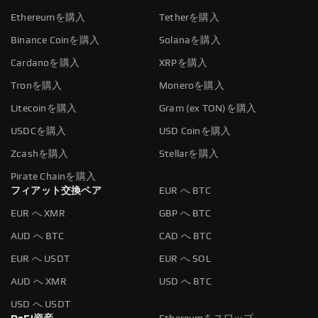
Ethereumを購入
Tetherを購入
Binance Coinを購入
Solanaを購入
Cardanoを購入
XRPを購入
Tronを購入
Moneroを購入
Litecoinを購入
Gram (ex TON)を購入
USDCを購入
USD Coinを購入
Zcashを購入
Stellarを購入
Pirate Chainを購入
フィアット交換ペア
EUR へ BTC
EUR へ XMR
GBP へ BTC
AUD へ BTC
CAD へ BTC
EUR へ USDT
EUR へ SOL
AUD へ XMR
USD へ BTC
USD へ USDT