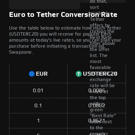
do that,
sort
available
Euro to Tether Conversion Rate
Tether
offers by
Use the table below to estimate how much Tether
clicking the
(USDTERC20) you will receive for popular Euro
Best Rate
amounts at today's live rates, so you can plan your
filter above
purchase before initiating a transaction on
the offer
Swapzone.
list. The
most
favorable
EUR
USDTERC20
USDTERC20
exchange
rate will be
0.01
0.0086
listed at
the top
with a
0.1
0.0862
green
"Best Rate"
1
0.8621
label next
to the
provider.