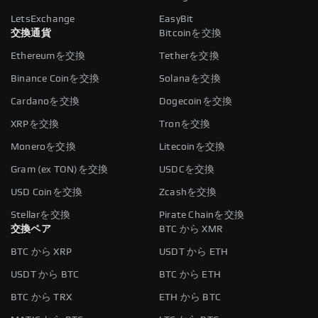
LetsExchange
EasyBit
交換通貨
Bitcoinを交換
Ethereumを交換
Tetherを交換
Binance Coinを交換
Solanaを交換
Cardanoを交換
Dogecoinを交換
XRPを交換
Tronを交換
Moneroを交換
Litecoinを交換
Gram (ex TON)を交換
USDCを交換
USD Coinを交換
Zcashを交換
Stellarを交換
Pirate Chainを交換
交換ペア
BTC から XMR
BTC から XRP
USDT から ETH
USDT から BTC
BTC から ETH
BTC から TRX
ETH から BTC