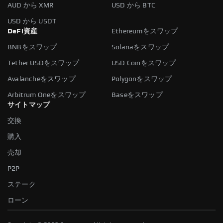
AUD から XMR
USD から BTC
USD から USDT
DeFi資産
Ethereumをスワップ
BNBをスワップ
Solanaをスワップ
Tether USDをスワップ
USD Coinをスワップ
Avalancheをスワップ
Polygonをスワップ
Arbitrum Oneをスワップ
Baseをスワップ
サイトマップ
交換
購入
売却
P2P
ステーク
ローン