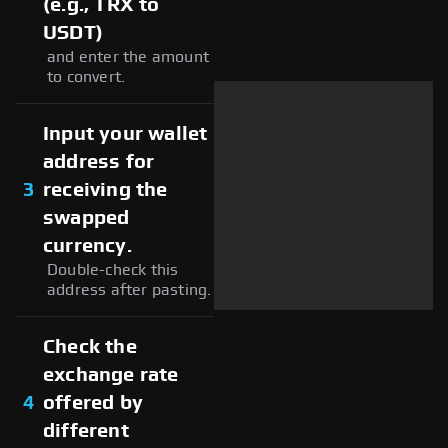
(e.g., TRX to
USDT)
and enter the amount
to convert.
Input your wallet
address for
3
receiving the
swapped
currency.
Double-check this
address after pasting.
Check the
exchange rate
4
offered by
different