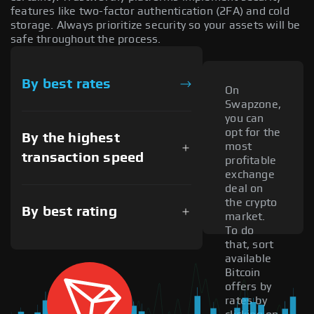
features like two-factor authentication (2FA) and cold
storage. Always prioritize security so your assets will be
safe throughout the process.
By best rates
On
Swapzone,
you can
opt for the
By the highest
most
transaction speed
profitable
exchange
deal on
the crypto
By best rating
market.
To do
that, sort
available
Bitcoin
offers by
rates by