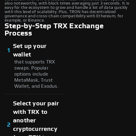
also noteworthy, with block times averaging just 3 seconds. It is
easy for the ecosystem to grow and handle a lot of data quickly
with this level of scalability. Plus, TRON has decentralized
governance and cross-chain compatibility with Ethereum, for
example, or Binance.
Step-by-Step TRX Exchange
Process
Set up your
1
wallet
that supports TRX
swaps. Popular
options include
MetaMask, Trust
Wallet, and Exodus.
Select your pair
with TRX to
another
2
cryptocurrency