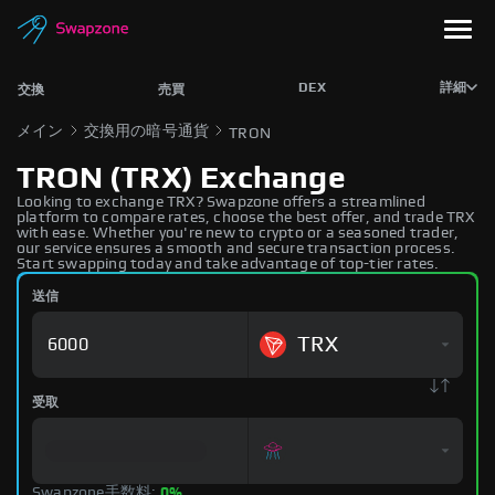
DEX
詳細
交換
売買
メイン
交換用の暗号通貨
TRON
TRON (TRX) Exchange
Looking to exchange TRX? Swapzone offers a streamlined
platform to compare rates, choose the best offer, and trade TRX
with ease. Whether you're new to crypto or a seasoned trader,
our service ensures a smooth and secure transaction process.
Start swapping today and take advantage of top-tier rates.
送信
TRX
受取
Swapzone手数料:
0%