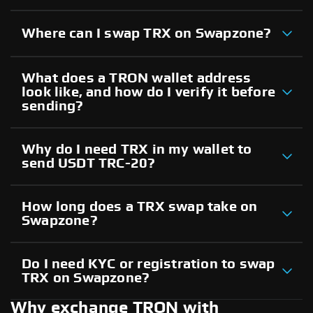
Where can I swap TRX on Swapzone?
What does a TRON wallet address
look like, and how do I verify it before
sending?
Why do I need TRX in my wallet to
send USDT TRC-20?
How long does a TRX swap take on
Swapzone?
Do I need KYC or registration to swap
TRX on Swapzone?
Why exchange TRON with