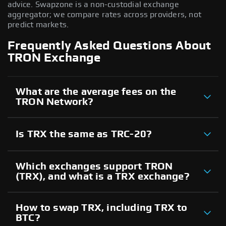
advice. Swapzone is a non-custodial exchange
aggregator; we compare rates across providers, not
predict markets.
Frequently Asked Questions About
TRON Exchange
What are the average fees on the
TRON Network?
Is TRX the same as TRC-20?
Which exchanges support TRON
(TRX), and what is a TRX exchange?
How to swap TRX, including TRX to
BTC?