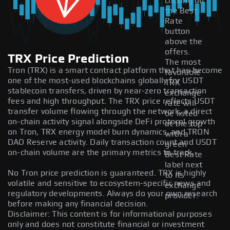
clicking on
the Best
Rate
button
above the
offers.
TRX Price Prediction
The most
Tron (TRX) is a smart contract platform that has become
favorable
one of the most-used blockchains globally for USDT
TRX
stablecoin transfers, driven by near-zero transaction
exchange
fees and high throughput. The TRX price reflects USDT
rate will
transfer volume flowing through the network, a direct
be listed
on-chain activity signal alongside DeFi protocol growth
at the top
on Tron, TRX energy model burn dynamics, and TRON
with a
DAO Reserve activity. Daily transaction count and USDT
green
on-chain volume are the primary metrics to track.
Best Rate
label next
No Tron price prediction is guaranteed. TRX is highly
to its
volatile and sensitive to ecosystem-specific news and
exchange
regulatory developments. Always do your own research
provider.
before making any financial decision.
Disclaimer: This content is for informational purposes
only and does not constitute financial or investment