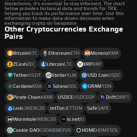
blockchains, it's essential to stay informed. The chart
below provides historical data and trends for TRX,
helping you track its performance over time. Use this
information to make data-driven decisions when
exchanging crypto on Swapzone.
Other Cryptocurrencies Exchange
Pairs
Bitcoin
BTC
Ethereum
ETH
Monero
XMR
ZCash
ZEC
Litecoin
LTC
XRP
XRP
Tether
USDT
Stellar
XLM
USD Coin
USDC
Cardano
ADA
Solana
SOL
GRAM
TON
Pirate Chain
ARRR
USDCE
USDCEOP
Drift
DRIFT
Lisk
LSKERC20
JetTon
JETTON
Safe
SAFE
Wormhole
WERC20
io.net
IO
Cookie DAO
COOKIEBEP20
HOME
HOMESOL