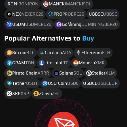
IRON
IRONIRON
MANEKI
MANEKISOL
NEX
NEXERC20
PRO
PROERC20
UBBSC
UBBSC
USDM
USDMERC20
GoМining
GOMININGBEP20
Popular Alternatives to
Buy
Bitcoin
BTC
Cardano
ADA
Ethereum
ETH
GRAM
TON
Litecoin
LTC
Monero
XMR
Pirate Chain
ARRR
Solana
SOL
Stellar
XLM
Tether
USDT
USD Coin
USDC
USDCE
USDCEOP
XRP
XRP
ZCash
ZEC