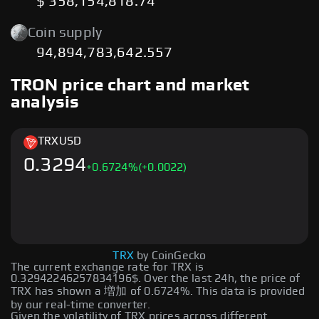
$ 358,154,818.74
Coin supply
94,894,783,642.557
TRON price chart and market
analysis
TRX
USD
0.3294
+
0.6724
%
(+0.0022)
TRX
by CoinGecko
The current exchange rate for TRX is
0.32942246257834196$. Over the last 24h, the price of
TRX has shown a 増加 of 0.6724%. This data is provided
by our real-time converter.
Given the volatility of TRX prices across different