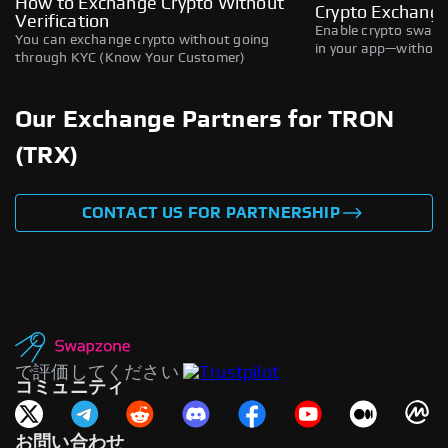
How to Exchange Crypto Without
Crypto Exchange
Verification
Enable crypto swaps,
You can exchange crypto without going
in your app—without 
through KYC (Know Your Customer)
Our Exchange Partners for TRON
(TRX)
CONTACT US FOR PARTNERSHIP
で評価してください
コミュニティ
お問い合わせ