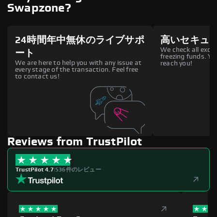
Swapzone?
24時間年中無休のライブサポ
高いセキュ
We check all excha
ート
freezing funds. You
We are here to help you with any issue at
reach you!
every stage of the transaction. Feel free
to contact us!
Reviews from TrustPilot
TrustPilot 4.7
|
536件のレビュー