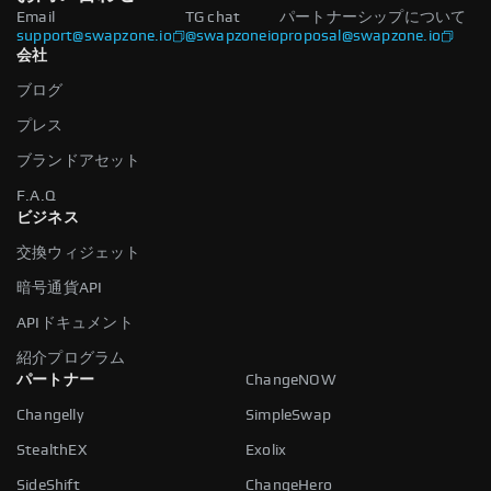
Email
TG chat
パートナーシップについて
support@swapzone.io
@swapzoneio
proposal@swapzone.io
会社
ブログ
プレス
ブランドアセット
F.A.Q
ビジネス
交換ウィジェット
暗号通貨API
APIドキュメント
紹介プログラム
パートナー
ChangeNOW
Changelly
SimpleSwap
StealthEX
Exolix
SideShift
ChangeHero