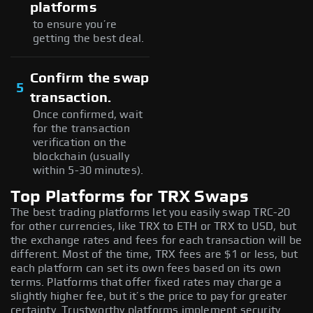
platforms
to ensure you’re
getting the best deal.
Confirm the swap
5
transaction.
Once confirmed, wait
for the transaction
verification on the
blockchain (usually
within 5-30 minutes).
Top Platforms for TRX Swaps
The best trading platforms let you easily swap TRC-20
for other currencies, like TRX to ETH or TRX to USD, but
the exchange rates and fees for each transaction will be
different. Most of the time, TRX fees are $1 or less, but
each platform can set its own fees based on its own
terms. Platforms that offer fixed rates may charge a
slightly higher fee, but it’s the price to pay for greater
certainty. Trustworthy platforms implement security