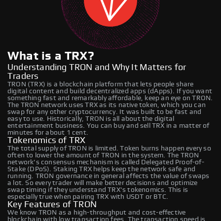
What is a TRX?
Understanding TRON and Why It Matters for
Traders
TRON (TRX) is a blockchain platform that lets people share
digital content and build decentralized apps (dApps). If you want
something fast and remarkably affordable, keep an eye on TRON.
The TRON network uses TRX as its native token, which you can
swap for any other cryptocurrency. It was built to be fast and
easy to use. Historically, TRON is all about the digital
entertainment business. You can buy and sell TRX in a matter of
minutes for about 1 cent.
Tokenomics of TRX
The total supply of TRON is limited. Token burns happen every so
often to lower the amount of TRON in the system. The TRON
network's consensus mechanism is called Delegated Proof-of-
Stake (DPoS). Staking TRX helps keep the network safe and
running. TRON governance in general affects the value of swaps
a lot. So every trader will make better decisions and optimize
swap timing if they understand TRX's tokenomics. This is
especially true when pairing TRX with USDT or BTC.
Key Features of TRON
We know TRON as a high-throughput and cost-effective
blockchain with low transaction fees. The transaction speed is