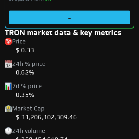
...
TRON market data & key metrics
Price
$ 0.33
24h % price
0.62%
7d % price
0.35%
Market Cap
$ 31,206,102,309.46
24h volume