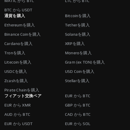
MATIC から BTC
LTC から BTC
BTC から USDT
通貨を購入
Bitcoinを購入
Ethereumを購入
Tetherを購入
Binance Coinを購入
Solanaを購入
Cardanoを購入
XRPを購入
Tronを購入
Moneroを購入
Litecoinを購入
Gram (ex TON)を購入
USDCを購入
USD Coinを購入
Zcashを購入
Stellarを購入
Pirate Chainを購入
フィアット交換ペア
EUR から BTC
EUR から XMR
GBP から BTC
AUD から BTC
CAD から BTC
EUR から USDT
EUR から SOL