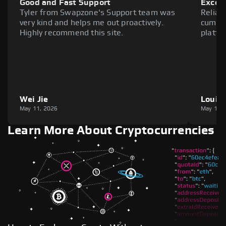
Good and Fast Support
Excell
Tyler from Swapzone's Support team was
Reliab
very kind and helps me out proactively.
cumber
Highly recommend this site.
platfo
Wei Jie
Louie
May 11, 2026
May 11,
Learn More About Cryptocurrencies