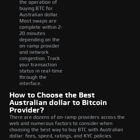
the operation of
buying BTC for
Australian dollar.
Most swaps are
complete within 2-
20 minutes
depending on the
on-ramp provider
and network
congestion. Track
your transaction
status in real-time
through the
interface.
How to Choose the Best
Australian dollar to Bitcoin
Provider?
There are dozens of on-ramp providers across the
web and numerous factors to consider when
choosing the best way to buy BTC with Australian
dollar: fees, speed, ratings, and KYC policies.