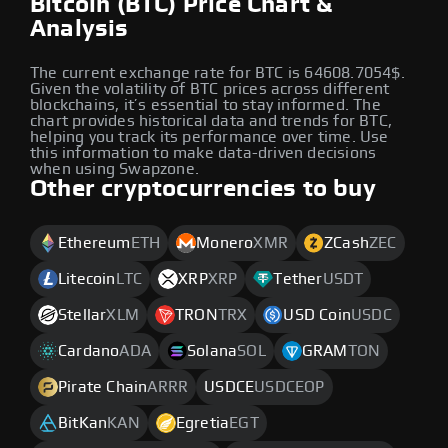
Bitcoin (BTC) Price Chart &
Analysis
The current exchange rate for BTC is 64608.7054$.
Given the volatility of BTC prices across different
blockchains, it’s essential to stay informed. The
chart provides historical data and trends for BTC,
helping you track its performance over time. Use
this information to make data-driven decisions
when using Swapzone.
Other cryptocurrencies to buy
Ethereum
ETH
Monero
XMR
ZCash
ZEC
Litecoin
LTC
XRP
XRP
Tether
USDT
Stellar
XLM
TRON
TRX
USD Coin
USDC
Cardano
ADA
Solana
SOL
GRAM
TON
Pirate Chain
ARRR
USDCE
USDCEOP
BitKan
KAN
Egretia
EGT