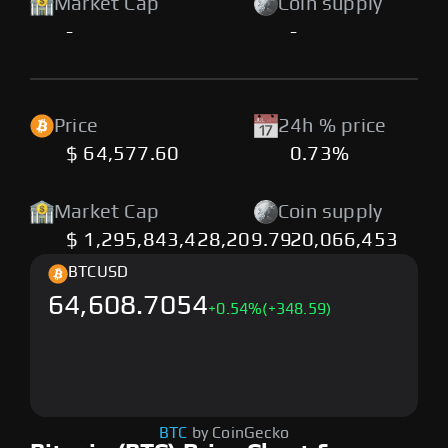
Market Cap
Coin supply
-
-
Price
24h % price
$ 64,577.60
0.73%
Market Cap
Coin supply
$ 1,295,843,428,209.79
20,066,453
BTC
USD
64,608.7054
+
0.54
%
(+348.59)
BTC
by CoinGecko