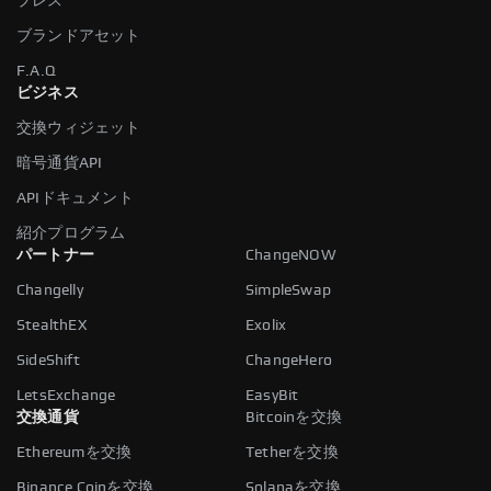
プレス
ブランドアセット
F.A.Q
ビジネス
交換ウィジェット
暗号通貨API
APIドキュメント
紹介プログラム
パートナー
ChangeNOW
Changelly
SimpleSwap
StealthEX
Exolix
SideShift
ChangeHero
LetsExchange
EasyBit
交換通貨
Bitcoinを交換
Ethereumを交換
Tetherを交換
Binance Coinを交換
Solanaを交換