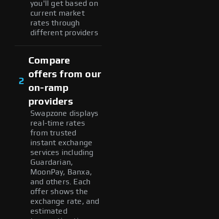
you'll get based on
current market
rates through
different providers
Compare
offers from our
2
on-ramp
providers
Swapzone displays
real-time rates
from trusted
instant exchange
services including
Guardarian,
MoonPay, Banxa,
and others. Each
offer shows the
exchange rate, and
estimated