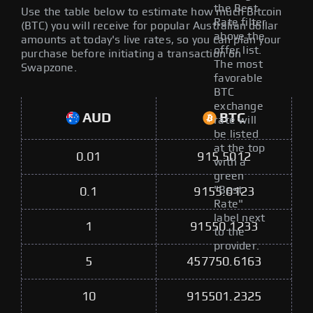
the Best
Use the table below to estimate how much Bitcoin
Rate filter
(BTC) you will receive for popular Australian dollar
above the
amounts at today's live rates, so you can plan your
offer list.
purchase before initiating a transaction on
The most
Swapzone.
favorable
BTC
exchange
AUD
BTC
rate will
be listed
at the top
0.01
915.5012
with a
green
"Best
0.1
9155.0123
Rate"
label next
1
91550.1233
to the
provider.
5
457750.6163
10
915501.2325