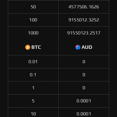
50
4577506.1626
100
9155012.3252
1000
91550123.2517
BTC
AUD
0.01
0
0.1
0
1
0
5
0.0001
10
0.0001