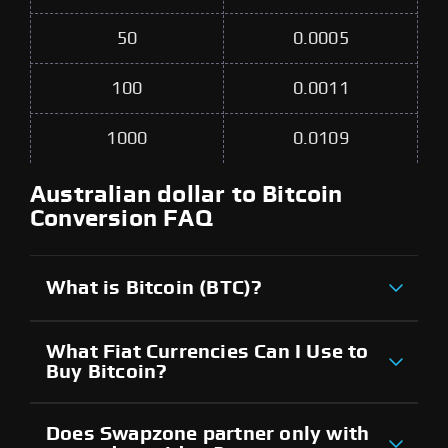
50
0.0005
100
0.0011
1000
0.0109
Australian dollar to Bitcoin
Conversion FAQ
What is Bitcoin (BTC)?
What Fiat Currencies Can I Use to
Buy Bitcoin?
Does Swapzone partner only with