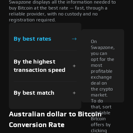
Swapzone displays all the information needed to
buy Bitcoin at the best rate — fast, through a
reliable provider, with no custody and no
registration required.
By best rates
On
Swapzone,
you can
opt for the
By the highest
most
transaction speed
profitable
exchange
deal on
the crypto
By best match
market.
To do
that, sort
available
Australian dollar to Bitcoin
Bitcoin
Conversion Rate
offers by
clicking