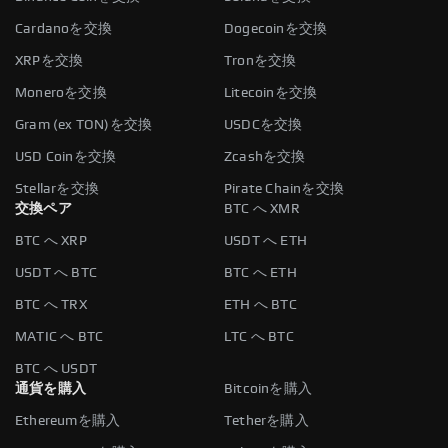
Cardanoを交換
Dogecoinを交換
XRPを交換
Tronを交換
Moneroを交換
Litecoinを交換
Gram (ex TON)を交換
USDCを交換
USD Coinを交換
Zcashを交換
Stellarを交換
Pirate Chainを交換
交換ペア
BTC へ XMR
BTC へ XRP
USDT へ ETH
USDT へ BTC
BTC へ ETH
BTC へ TRX
ETH へ BTC
MATIC へ BTC
LTC へ BTC
BTC へ USDT
通貨を購入
Bitcoinを購入
Ethereumを購入
Tetherを購入