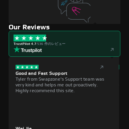
Our Reviews
TrustPilot 4.7
|
536 件のレビュー
Good and Fast Support
Exce
Tyler from Swapzone's Support team was
Reli
very kind and helps me out proactively.
cumb
Highly recommend this site.
plat
Wei Jie
Lou