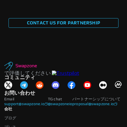
CONTACT US FOR PARTNERSHIP
で評価してください
コミュニティ
お問い合わせ
Email
TG chat
パートナーシップについて
support@swapzone.io
@swapzoneio
proposal@swapzone.io
会社
ブログ