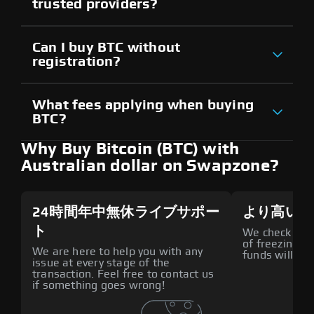
trusted providers?
Can I buy BTC without
registration?
What fees applying when buying
BTC?
Why Buy Bitcoin (BTC) with
Australian dollar on Swapzone?
24時間年中無休ライブサポー
より高いセ
ト
We check all p
of freezing f
We are here to help you with any
funds will def
issue at every stage of the
transaction. Feel free to contact us
if something goes wrong!