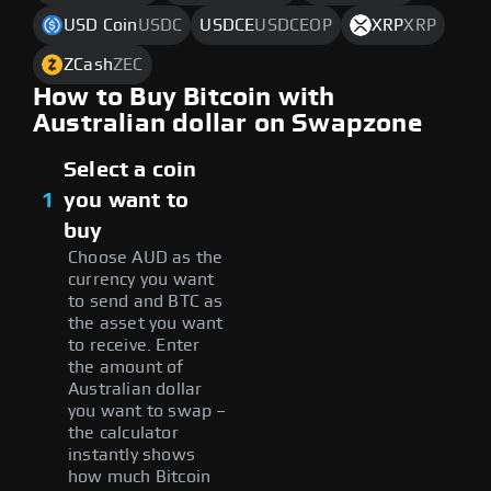
USD Coin
USDC
USDCE
USDCEOP
XRP
XRP
ZCash
ZEC
How to Buy Bitcoin with
Australian dollar on Swapzone
Select a coin
1
you want to
buy
Choose AUD as the
currency you want
to send and BTC as
the asset you want
to receive. Enter
the amount of
Australian dollar
you want to swap –
the calculator
instantly shows
how much Bitcoin