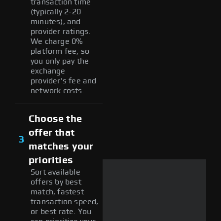
transaction time
(typically 2-20
minutes), and
provider ratings.
We charge 0%
platform fee, so
you only pay the
exchange
provider's fee and
network costs.
Choose the
offer that
3
matches your
priorities
Sort available
offers by best
match, fastest
transaction speed,
or best rate. You