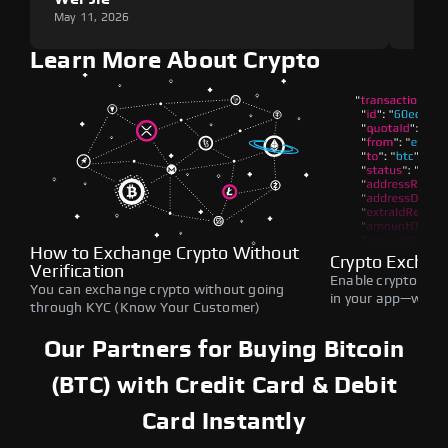
May 11, 2026
May 1
Learn More About Crypto
How to Exchange Crypto Without
Crypto Exchan
Verification
Enable crypto swap
You can exchange crypto without going
in your app—withou
through KYC (Know Your Customer)
Our Partners for Buying Bitcoin
(BTC) with Credit Card & Debit
Card Instantly