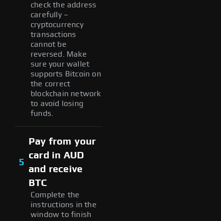
check the address
carefully –
cryptocurrency
transactions
cannot be
reversed. Make
sure your wallet
supports Bitcoin on
the correct
blockchain network
to avoid losing
funds.
Pay from your
card in AUD
5
and receive
BTC
Complete the
instructions in the
window to finish