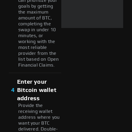
can prioritize your
goals by getting
the maximum
amount of BTC,
completing the
swap in under 10
minutes, or
working with the
most reliable
provider from the
list based on Open
Financial Claims.
Enter your
4
Bitcoin wallet
address
Provide the
receiving wallet
address where you
want your BTC
delivered. Double-