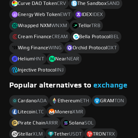
Curve DAO Token
CRV
The Sandbox
SAND
Energy Web Token
EWT
IDEX
IDEX
Wrapped NXM
WNXM
Tellor
TRB
Cream Finance
CREAM
Bella Protocol
BEL
Wing Finance
WING
Orchid Protocol
OXT
Helium
HNT
Near
NEAR
Injective Protocol
INJ
Popular alternatives to
exchange
Cardano
ADA
Ethereum
ETH
GRAM
TON
Litecoin
LTC
Monero
XMR
Pirate Chain
ARRR
Solana
SOL
Stellar
XLM
Tether
USDT
TRON
TRX