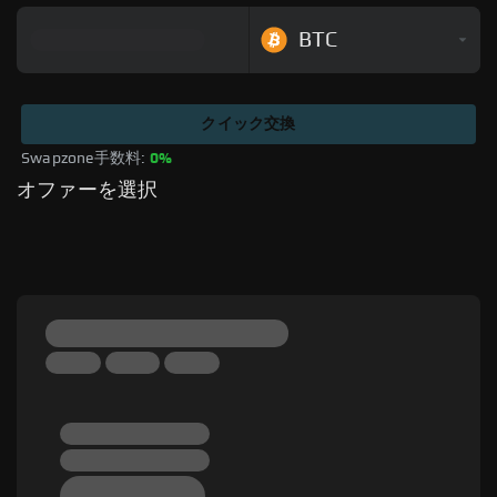
BTC
クイック交換
Swapzone手数料: 
0%
オファーを選択