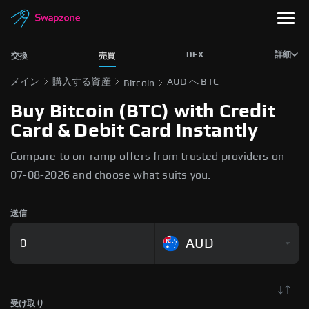
DEX
詳細
交換
売買
メイン
購入する資産
AUD へ BTC
Bitcoin
Buy Bitcoin (BTC) with Credit
Card & Debit Card Instantly
Compare to on-ramp offers from trusted providers on
07-08-2026 and choose what suits you.
送信
AUD
受け取り