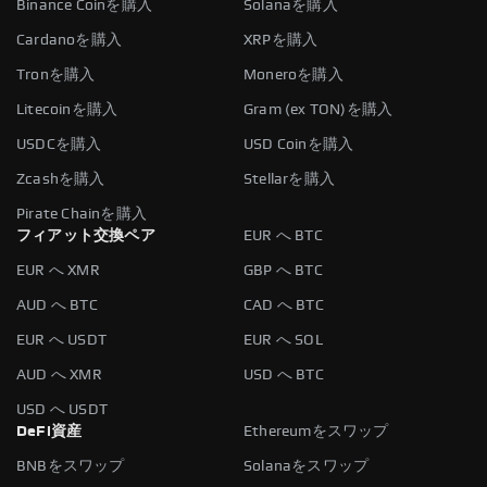
Binance Coinを購入
Solanaを購入
Cardanoを購入
XRPを購入
Tronを購入
Moneroを購入
Litecoinを購入
Gram (ex TON)を購入
USDCを購入
USD Coinを購入
Zcashを購入
Stellarを購入
Pirate Chainを購入
フィアット交換ペア
EUR へ BTC
EUR へ XMR
GBP へ BTC
AUD へ BTC
CAD へ BTC
EUR へ USDT
EUR へ SOL
AUD へ XMR
USD へ BTC
USD へ USDT
DeFi資産
Ethereumをスワップ
BNBをスワップ
Solanaをスワップ