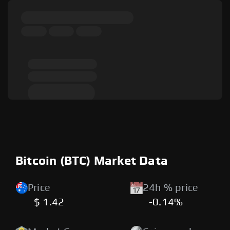
Bitcoin (BTC) Market Data
Price
24h % price
$ 1.42
-0.14%