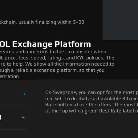
kchain, usually finalizing within 5–30
SOL Exchange Platform
ervices and numerous factors to consider when
 price, fees, speed, ratings, and KYC policies. The
ere to help. We show all the information needed to
ough a reliable exchange platform, so that you
stration.
On Swapzone, you can opt for the most p
market. To do that, sort available Bitcoin
Rate button above the offers. The most f
at the top with a green Best Rate label n
d