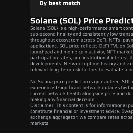
By best match
Solana (SOL) Price Predic
Solana (SOL) is a high-performance smart cont
sub-second finality and consistently low transa
throughput ecosystem across DeFi, NFTs, pay
applications. SOL price reflects DeFi TVL on So
launchpad and meme coin activity, NFT market
participation rates, and institutional interest
developments. Network uptime history and vali
relevant long-term risk factors to evaluate alo
No Solana price prediction is guaranteed. SOL i
experienced significant network outages histor
current network health alongside price and do
making any financial decision.
Disclaimer: This content is for informational 
constitute financial or investment advice. Swa
exchange aggregator; we compare rates across 
markets.