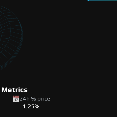
 Metrics
24h % price
1.25%