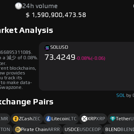
24h volume
$ 1,590,900,473.58
rket Analysis
SOL
USD
486689531108$.
73.4249
wn a 減少 of 0.08%.
-
0.08
%
(-0.06)
ter.
erent blockchains,
low provides
u track its
 to make data-
 Swapzone.
SOL
by 
xchange Pairs
XMR
ZCash
ZEC
Litecoin
LTC
XRP
XRP
Tether
U
M
TON
Pirate Chain
ARRR
USDCE
USDCEOP
BLEND
BLEN