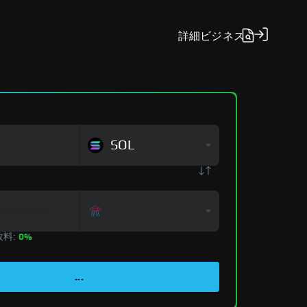
詳細
ビジネス
SOL
数料:
0%
...