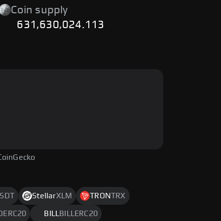
Coin supply
631,630,024.113
CoinGecko
SDT
Stellar
XLM
TRON
TRX
DERC20
BILL
BILLERC20