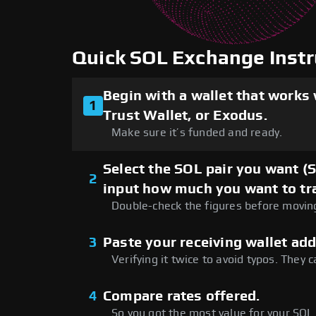
Quick SOL Exchange Instr
Begin with a wallet that works
1
Trust Wallet, or Exodus.
Make sure it’s funded and ready.
Select the SOL pair you want (
2
input how much you want to tr
Double-check the figures before movin
3
Paste your receiving wallet add
Verifying it twice to avoid typos. They c
4
Compare rates offered.
So you got the most value for your SOL.