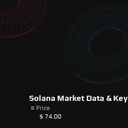
Solana Market Data & Key
Price
$ 74.00