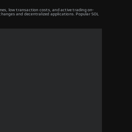
imes, low transaction costs, and active trading on-
xchanges and decentralized applications. Popular SOL