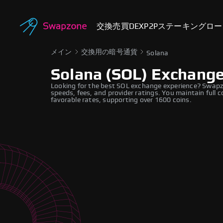
交換
売買
DEX
P2P
ステーキング
ロー
メイン
交換用の暗号通貨
Solana
Solana (SOL) Exchang
Looking for the best SOL exchange experience? Swapzo
speeds, fees, and provider ratings. You maintain full c
favorable rates, supporting over 1600 coins.