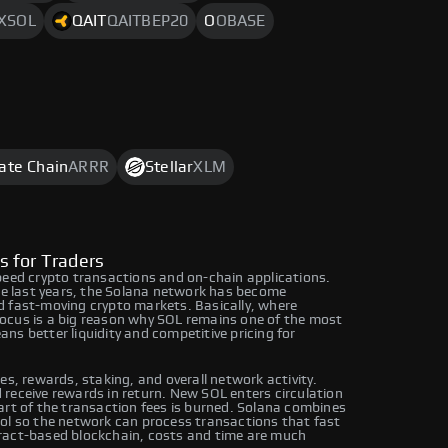
XSOL
QAIT
QAITBEP20
O
OBASE
rate Chain
ARRR
Stellar
XLM
s for Traders
peed crypto transactions and on-chain applications.
the last years, the Solana network has become
d fast-moving crypto markets. Basically, where
ocus is a big reason why SOL remains one of the most
ns better liquidity and competitive pricing for
es, rewards, staking, and overall network activity.
receive rewards in return. New SOL enters circulation
art of the transaction fees is burned. Solana combines
col so the network can process transactions that fast
ract-based blockchain, costs and time are much