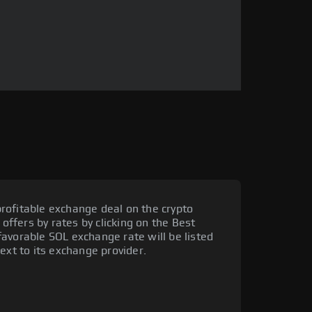
rofitable exchange deal on the crypto
 offers by rates by clicking on the Best
avorable SOL exchange rate will be listed
ext to its exchange provider.