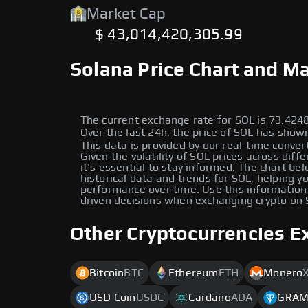
Market Cap
$ 43,014,420,305.99
Solana Price Chart and Ma
The current exchange rate for SOL is 73.42
Over the last 24h, the price of SOL has sho
This data is provided by our real-time conver
Given the volatility of SOL prices across diff
it's essential to stay informed. The chart be
historical data and trends for SOL, helping yo
performance over time. Use this information
driven decisions when exchanging crypto on
Other Cryptocurrencies E
Bitcoin
BTC
Ethereum
ETH
Monero
USD Coin
USDC
Cardano
ADA
GRA