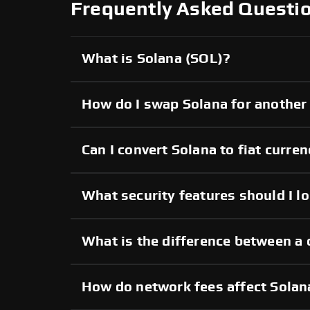
Frequently Asked Questi
What is Solana (SOL)?
How do I swap Solana for another
Can I convert Solana to fiat curre
What security features should I l
What is the difference between a 
How do network fees affect Solan