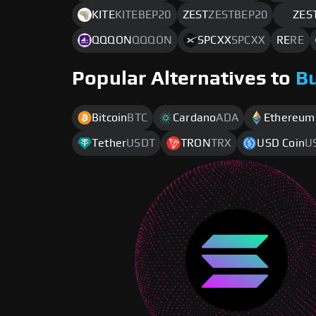
KITE
KITEBEP20
ZEST
ZESTBEP20
ZES
QQQON
QQQON
SPCXX
SPCXX
RE
RE
Popular Alternatives to
B
Bitcoin
BTC
Cardano
ADA
Ethereum
Tether
USDT
TRON
TRX
USD Coin
U