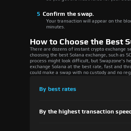
5
Confirm the swap.
Your transaction will appear on the bloc
minutes.
How to Choose the Best 
There are dozens of instant crypto exchange s
choosing the best Solana exchange, such as SOL
process might look difficult, but Swapzone's h
exchange Solana at the best rate, fast and thr
could make a swap with no custody and no regi
By best rates
By the highest transaction spee