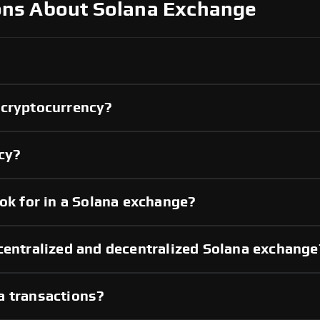
ons About Solana Exchange
 cryptocurrency?
ncy?
ook for in a Solana exchange?
centralized and decentralized Solana exchange
a transactions?