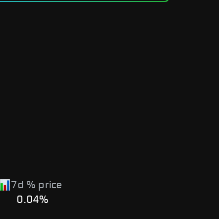
7d % price
0.04%