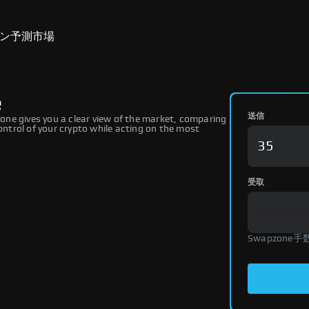
ン
予測市場
e
送信
ne gives you a clear view of the market, comparing
ontrol of your crypto while acting on the most
受取
Swapzone手