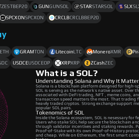
T
ZESTBEP20
GUN
GUNSOL
STAR
STARSOL
SLX
SL
SPCXON
SPCXON
CRCLB
CRCLBBEP20
uy
ETH
GRAM
TON
Litecoin
LTC
Monero
XMR
Pi
SDC
USDCE
USDCEOP
XRP
XRP
ZCash
ZEC
What is a SOL?
Understanding Solana and Why It Matter
Solana is a blockchain platform designed for high-s
SOL is serving as the network’s native asset. Over 
associated with DeFi trading, NFT , meme coins, an
transaction speed matters the most. That trading f
heavily traded cryptos. Strong exchange support mea
popular SOL pairs.
Tokenomics of SOL
Inside the Solana ecosystem, SOL is nesessary for fe
Users who stake SOL help secure the blockchain and 
through validator incentives and staking rewards. P
Proof-of-Stake with its own Proof-of-History proto
and cheap. While on Ethereum, the first smart cont