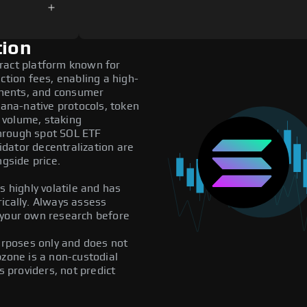
tion
ract platform known for
ction fees, enabling a high-
ments, and consumer
lana-native protocols, token
 volume, staking
 through spot SOL ETF
dator decentralization are
ngside price.
s highly volatile and has
ically. Always assess
 your own research before
purposes only and does not
pzone is a non-custodial
providers, not predict