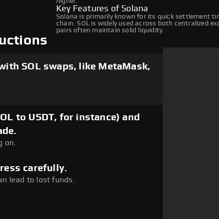
higher.
Key Features of Solana
Solana is primarily known for its quick settlement t
chain. SOL is widely used across both centralized e
pairs often maintain solid liquidity.
uctions
 with SOL swaps, like MetaMask,
SOL to USDT, for instance) and
ade.
g on.
ress carefully.
an lead to lost funds.