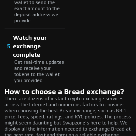
wallet to send the
exact amount to the
deposit address we
provide.
Watch your
5
exchange
complete
Get real-time updates
and receive your
tokens to the wallet
you provided.
How to choose a Bread exchange?
There are dozens of instant crypto exchange services
across the Internet and numerous factors to consider
when choosing the best Bread exchange, such as BRD
price, fees, speed, ratings, and KYC policies. The process
might seem daunting but Swapzone's here to help. We
display all the information needed to exchange Bread at
the best rate, fast and through a reliable exchange