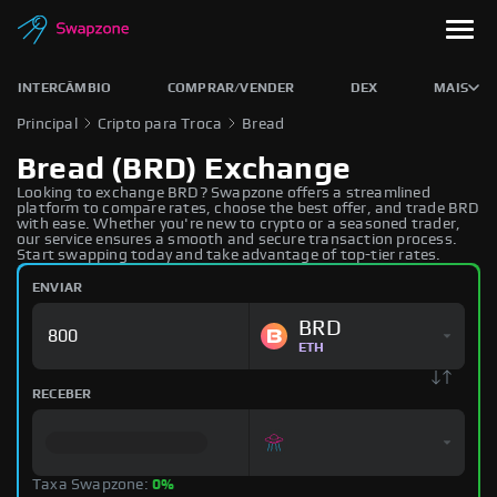
INTERCÂMBIO
COMPRAR/VENDER
DEX
MAIS
Principal
Cripto para Troca
Bread
Bread (BRD) Exchange
Looking to exchange BRD? Swapzone offers a streamlined
platform to compare rates, choose the best offer, and trade BRD
with ease. Whether you're new to crypto or a seasoned trader,
our service ensures a smooth and secure transaction process.
Start swapping today and take advantage of top-tier rates.
ENVIAR
BRD
ETH
RECEBER
Taxa Swapzone:
0%