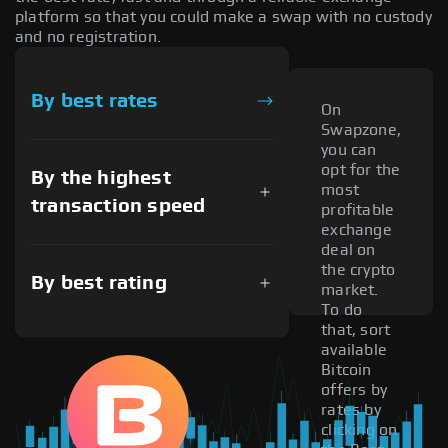
platform so that you could make a swap with no custody
and no registration.
By best rates
On
Swapzone,
you can
opt for the
By the highest
most
transaction speed
profitable
exchange
deal on
the crypto
By best rating
market.
To do
that, sort
available
Bitcoin
offers by
rates by
clicking on