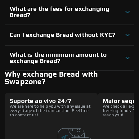
What are the fees for exchanging
Bread?
Can I exchange Bread without KYC?
What is the minimum amount to
exchange Bread?
Why exchange Bread with
Swapzone?
Suporte ao vivo 24/7
Maior segu
We are here to help you with any issue at
We check all excha
every stage of the transaction. Feel free
freezing funds. You
to contact us!
reach you!