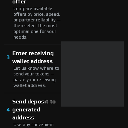
offer
Compare available
offers by price, speed,
or partner reliability —
then select the most
optimal one for your
needs.
Enter receiving
3
wallet address
Let us know where to
send your tokens —
paste your receiving
wallet address.
Send deposit to
4
generated
address
Use any convenient