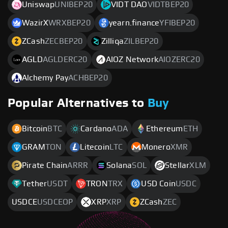
Uniswap
UNIBEP20
VIDT DAO
VIDTBEP20
WazirX
WRXBEP20
yearn.finance
YFIBEP20
ZCash
ZECBEP20
Zilliqa
ZILBEP20
AGLD
AGLDERC20
AIOZ Network
AIOZERC20
Alchemy Pay
ACHBEP20
Popular Alternatives to
Buy
Bitcoin
BTC
Cardano
ADA
Ethereum
ETH
GRAM
TON
Litecoin
LTC
Monero
XMR
Pirate Chain
ARRR
Solana
SOL
Stellar
XLM
Tether
USDT
TRON
TRX
USD Coin
USDC
USDCE
USDCEOP
XRP
XRP
ZCash
ZEC