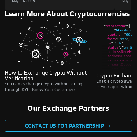
May 11, 2026
May 11,
Learn More About Cryptocurrencies
How to Exchange Crypto Without
Crypto Exchange
Verification
Enable crypto swaps,
You can exchange crypto without going
in your app—without 
through KYC (Know Your Customer)
Our Exchange Partners
CONTACT US FOR PARTNERSHIP