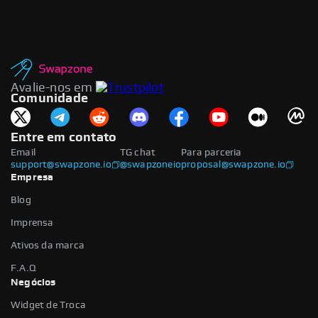
Avalie-nos em
Comunidade
Entre em contato
Email
TG chat
Para parceria
support@swapzone.io
@swapzoneio
proposal@swapzone.io
Empresa
Blog
Imprensa
Ativos da marca
F.A.Q
Negócios
Widget de Troca