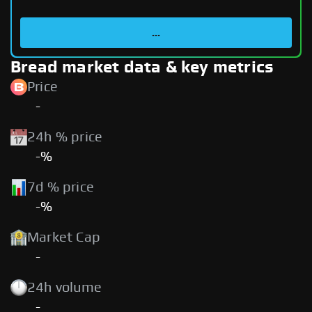
...
Bread market data & key metrics
Price
-
24h % price
-%
7d % price
-%
Market Cap
-
24h volume
-