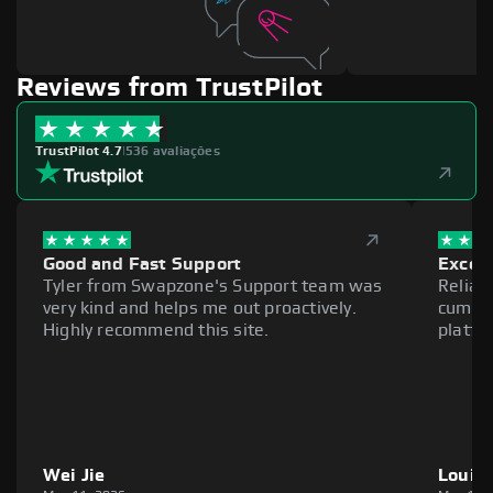
Reviews from TrustPilot
TrustPilot 4.7
|
536 avaliações
Good and Fast Support
Excell
Tyler from Swapzone's Support team was
Reliab
very kind and helps me out proactively.
cumber
Highly recommend this site.
platfo
Wei Jie
Louie