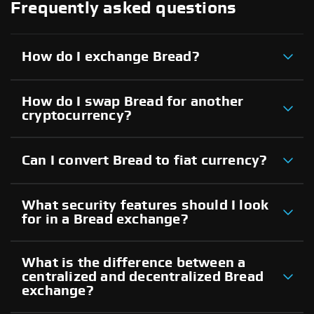
Frequently asked questions
How do I exchange Bread?
How do I swap Bread for another
cryptocurrency?
Can I convert Bread to fiat currency?
What security features should I look
for in a Bread exchange?
What is the difference between a
centralized and decentralized Bread
exchange?