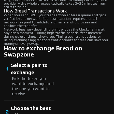
provider – the whole process typically takes 5–30 minutes from
start to finish.
How Bread Transactions Work
When you send BRD, your transaction enters a queue and gets
verified by the network. Each transaction requires a small
network fee paid to validators or miners who process and
confirm the transfer.
Network fees vary depending on how busy the blockchain is at
any given moment. During high-traffic periods, fees increase –
during quieter times, they drop. Timing your transactions or
using exchange aggregators that optimize for fees can save you
money on every swap.
How to exchange Bread on
Swapzone
Select a pair to
1
exchange
Pick the token you
want to exchange and
the one you want to
receive.
Choose the best
2