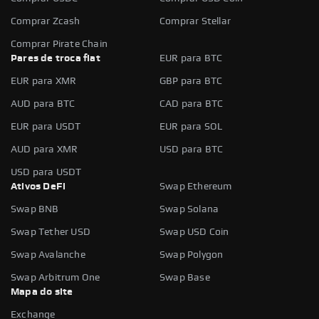
Comprar Zcash
Comprar Stellar
Comprar Pirate Chain
Pares de troca fiat
EUR para BTC
EUR para XMR
GBP para BTC
AUD para BTC
CAD para BTC
EUR para USDT
EUR para SOL
AUD para XMR
USD para BTC
USD para USDT
Ativos DeFi
Swap Ethereum
Swap BNB
Swap Solana
Swap Tether USD
Swap USD Coin
Swap Avalanche
Swap Polygon
Swap Arbitrum One
Swap Base
Mapa do site
Exchange