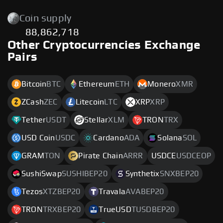
Coin supply
88,862,718
Other Cryptocurrencies Exchange
Pairs
Bitcoin
BTC
Ethereum
ETH
Monero
XMR
ZCash
ZEC
Litecoin
LTC
XRP
XRP
Tether
USDT
Stellar
XLM
TRON
TRX
USD Coin
USDC
Cardano
ADA
Solana
SOL
GRAM
TON
Pirate Chain
ARRR
USDCE
USDCEOP
SushiSwap
SUSHIBEP20
Synthetix
SNXBEP20
Tezos
XTZBEP20
Travala
AVABEP20
TRON
TRXBEP20
TrueUSD
TUSDBEP20