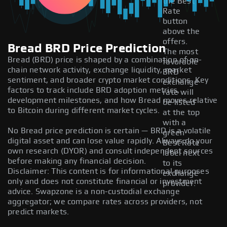
the Best
Rate
button
above the
offers.
Bread BRD Price Prediction
The most
Bread (BRD) price is shaped by a combination of on-
favorable
chain network activity, exchange liquidity, market
BRD
sentiment, and broader crypto market conditions. Key
exchange
factors to track include BRD adoption metrics,
rate will
development milestones, and how Bread moves relative
be listed
to Bitcoin during different market cycles.
at the top
with a
No Bread price prediction is certain — BRD is a volatile
green
digital asset and can lose value rapidly. Always do your
Best Rate
own research (DYOR) and consult independent sources
label next
before making any financial decision.
to its
Disclaimer: This content is for informational purposes
exchange
only and does not constitute financial or investment
provider.
advice. Swapzone is a non-custodial exchange
aggregator; we compare rates across providers, not
predict markets.