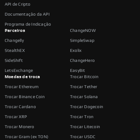
API de Cripto
Documentação da API
Programa de Indicação
Parceiros
ChangeNOW
Changelly
SimpleSwap
StealthEX
Exolix
SideShift
ChangeHero
LetsExchange
EasyBit
Moedas de troca
Trocar Bitcoin
Trocar Ethereum
Trocar Tether
Trocar Binance Coin
Trocar Solana
Trocar Cardano
Trocar Dogecoin
Trocar XRP
Trocar Tron
Trocar Monero
Trocar Litecoin
Trocar Gram (ex TON)
Trocar USDC