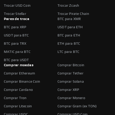
Trocar USD Coin
Trocar Zcash
Trocar Stellar
Trocar Pirate Chain
Pares de troca
BTC para XMR
BTC para XRP
USDT para ETH
USDT para BTC
BTC para ETH
BTC para TRX
ETH para BTC
MATIC para BTC
LTC para BTC
BTC para USDT
Comprar moedas
Comprar Bitcoin
Comprar Ethereum
Comprar Tether
Comprar Binance Coin
Comprar Solana
Comprar Cardano
Comprar XRP
Comprar Tron
Comprar Monero
Comprar Litecoin
Comprar Gram (ex TON)
Comprar USDC
Comprar USD Coin