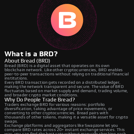
What is a BRD?
About Bread (BRD)
Bread (BRD) is a digital asset that operates on its own
blockchain network. Like other cryptocurrencies, BRD enables
peer-to-peer transactions without relying on traditional financial
institutions.
Every BRD transaction gets recorded on a distributed ledger,
making the network transparent and secure. The value of BRD
fluctuates based on market supply and demand, trading volume,
and broader crypto market conditions.
Why Do People Trade Bread?
Traders exchange BRD for various reasons: portfolio
diversification, taking advantage of price movements, or
converting to other cryptocurrencies. Bread pairs with
thousands of other tokens, making it a versatile asset for crypto
swaps.
Exchange platforms and aggregators like Swapzone let you
compare BRD rates across 20+ instant exchange services. This
way, you can find the best rate without manually checking each