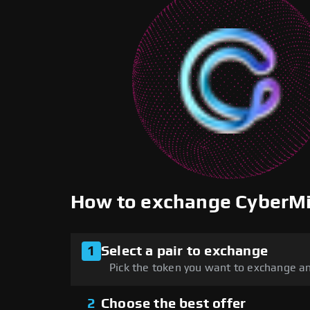
How to exchange CyberM
1
Select a pair to exchange
Pick the token you want to exchange an
2
Choose the best offer