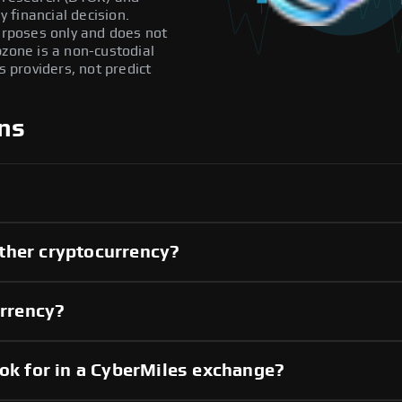
 financial decision.
purposes only and does not
pzone is a non-custodial
providers, not predict
ns
ther cryptocurrency?
urrency?
ook for in a CyberMiles exchange?