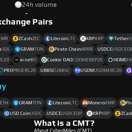
24h volume
-
xchange Pairs
XMR
ZCash
ZEC
Litecoin
LTC
XRP
XRP
Tether
U
a
SOL
GRAM
TON
Pirate Chain
ARRR
USDCE
USDCEO
C20
io.net
IO
Cookie DAO
COOKIEBEP20
HOME
H
PRO
PROERC20
UBBSC
UBBSC
USDM
USDMERC20
uy
ETH
GRAM
TON
Litecoin
LTC
Monero
XMR
Pi
USD Coin
USDC
USDCE
USDCEOP
XRP
XRP
ZCas
What is a CMT?
About CyberMiles (CMT)