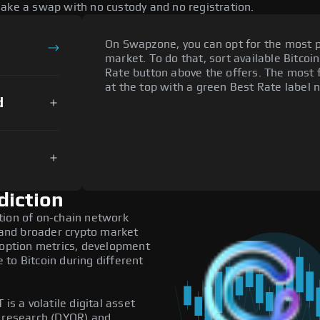
make a swap with no custody and no registration.
On Swapzone, you can opt for the most p
market. To do that, sort available Bitcoin
Rate button above the offers. The most 
at the top with a green Best Rate label n
d
diction
tion of on-chain network
, and broader crypto market
doption metrics, development
to Bitcoin during different
is a volatile digital asset
n research (DYOR) and