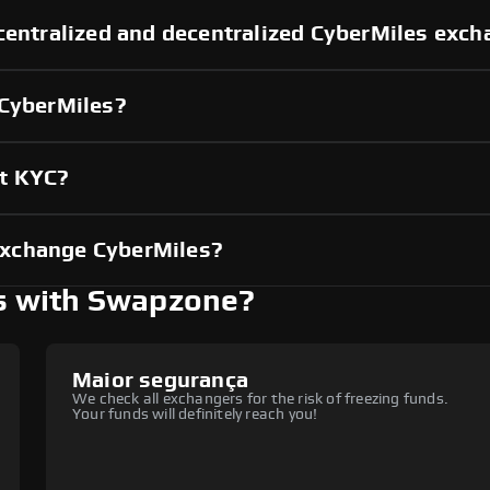
centralized and decentralized CyberMiles exc
 CyberMiles?
ut KYC?
exchange CyberMiles?
s with Swapzone?
Maior segurança
We check all exchangers for the risk of freezing funds.
Your funds will definitely reach you!