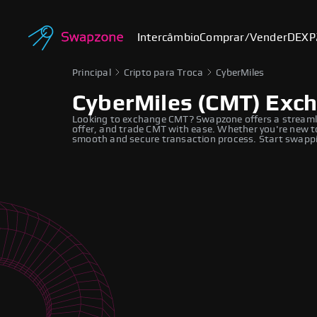
Intercâmbio
Comprar/Vender
DEX
P
Principal
Cripto para Troca
CyberMiles
CyberMiles (CMT) Exc
Looking to exchange CMT? Swapzone offers a streamli
offer, and trade CMT with ease. Whether you're new to
smooth and secure transaction process. Start swappi