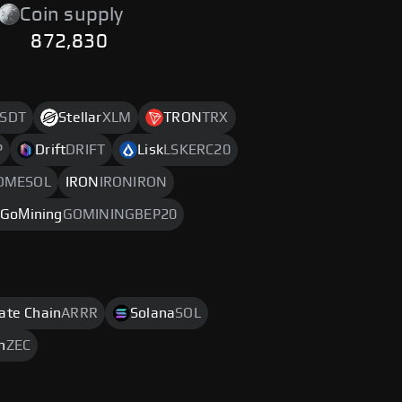
Coin supply
872,830
SDT
Stellar
XLM
TRON
TRX
P
Drift
DRIFT
Lisk
LSKERC20
OMESOL
IRON
IRONIRON
GoМining
GOMININGBEP20
rate Chain
ARRR
Solana
SOL
h
ZEC