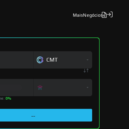
Mais
Negócios
CMT
ne:
0%
...