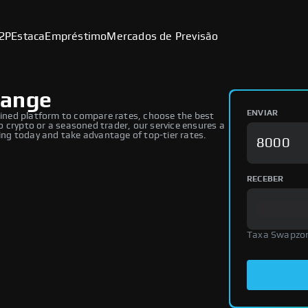
2P
Estaca
Empréstimo
Mercados de Previsão
hange
ENVIAR
ned platform to compare rates, choose the best
 crypto or a seasoned trader, our service ensures a
ng today and take advantage of top-tier rates.
RECEBER
Taxa Swapzo