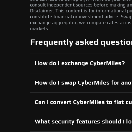
consult independent sources before making any
Disclaimer: This content is for informational 
constitute financial or investment advice. Swa
exchange aggregator; we compare rates across 
markets.
Frequently asked questio
How do I exchange CyberMiles?
How do I swap CyberMiles for ano
Can I convert CyberMiles to fiat c
What security features should I l