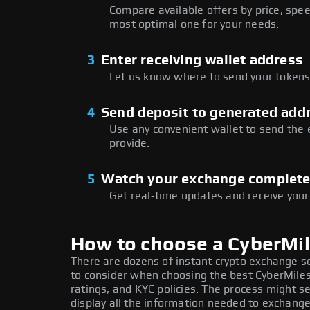
Compare available offers by price, speed
most optimal one for your needs.
3
Enter receiving wallet address
Let us know where to send your tokens 
4
Send deposit to generated add
Use any convenient wallet to send the
provide.
5
Watch your exchange complet
Get real-time updates and receive your
How to choose a CyberMi
There are dozens of instant crypto exchange s
to consider when choosing the best CyberMiles
ratings, and KYC policies. The process might 
display all the information needed to exchange