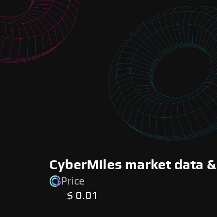
CyberMiles market data &
Price
$ 0.01