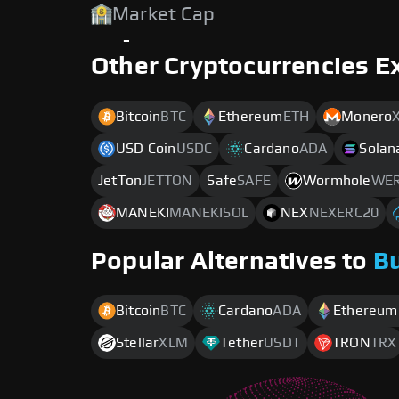
Market Cap
-
Other Cryptocurrencies E
Bitcoin
BTC
Ethereum
ETH
Monero
USD Coin
USDC
Cardano
ADA
Solan
JetTon
JETTON
Safe
SAFE
Wormhole
WER
MANEKI
MANEKISOL
NEX
NEXERC20
Popular Alternatives to
B
Bitcoin
BTC
Cardano
ADA
Ethereum
Stellar
XLM
Tether
USDT
TRON
TRX