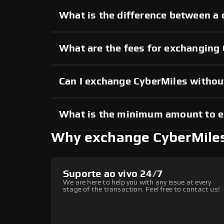
What is the difference between a 
What are the fees for exchanging
Can I exchange CyberMiles witho
What is the minimum amount to 
Why exchange CyberMile
Suporte ao vivo 24/7
We are here to help you with any issue at every
stage of the transaction. Feel free to contact us!