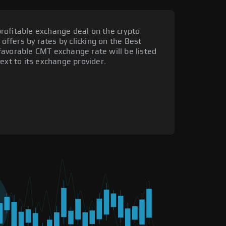
rofitable exchange deal on the crypto
 offers by rates by clicking on the Best
favorable CMT exchange rate will be listed
ext to its exchange provider.