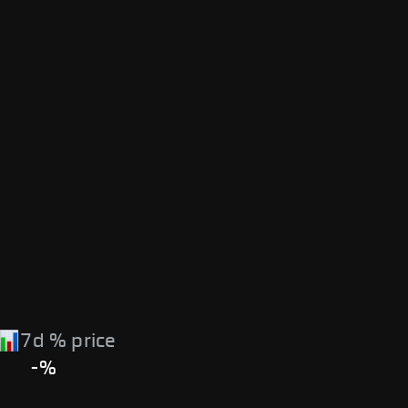
7d % price
-%