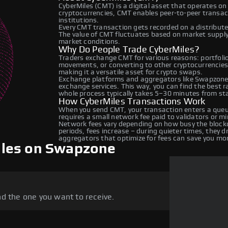
CyberMiles (CMT) is a digital asset that operates on
cryptocurrencies, CMT enables peer-to-peer transacti
institutions.
Every CMT transaction gets recorded on a distribut
The value of CMT fluctuates based on market suppl
market conditions.
Why Do People Trade CyberMiles?
Traders exchange CMT for various reasons: portfolio 
movements, or converting to other cryptocurrencies
making it a versatile asset for crypto swaps.
Exchange platforms and aggregators like Swapzone 
exchange services. This way, you can find the best 
whole process typically takes 5–30 minutes from star
How CyberMiles Transactions Work
When you send CMT, your transaction enters a queue
requires a small network fee paid to validators or m
Network fees vary depending on how busy the blockc
periods, fees increase – during quieter times, they 
aggregators that optimize for fees can save you mo
iles on Swapzone
d the one you want to receive.