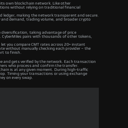
 its own blockchain network. Like other
ons without relying on traditional financial
ed ledger, making the network transparent and secure.
y and demand, trading volume, and broader crypto
diversification, taking advantage of price
. CyberMiles pairs with thousands of other tokens,
let you compare CMT rates across 20+ instant
rate without manually checking each provider – the
t to finish.
 and gets verified by the network. Each transaction
iners who process and confirm the transfer.
hain is at any given moment. During high-traffic
drop. Timing your transactions or using exchange
ney on every swap.