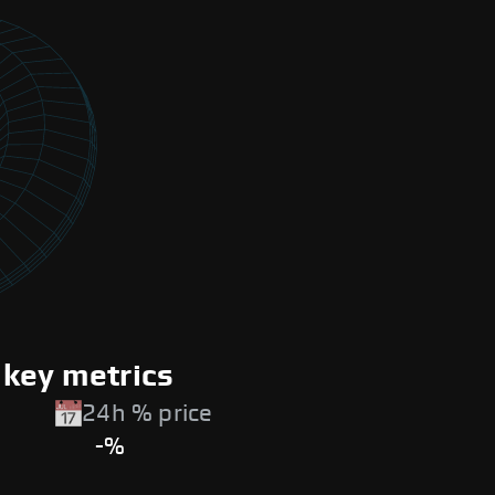
 key metrics
24h % price
-%