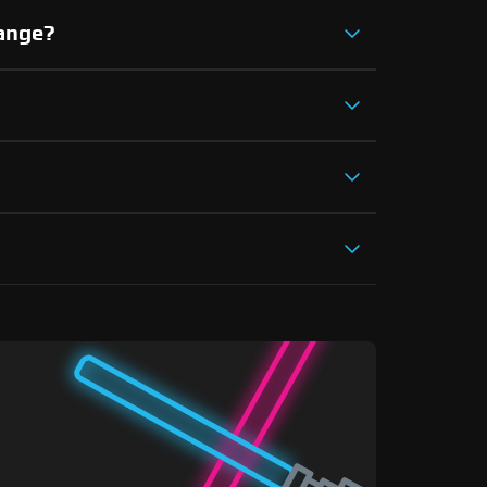
hange?