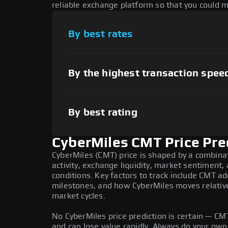
reliable exchange platform so that you could 
By best rates
By the highest transaction spee
By best rating
CyberMiles CMT Price Pre
CyberMiles (CMT) price is shaped by a combina
activity, exchange liquidity, market sentiment
conditions. Key factors to track include CMT a
milestones, and how CyberMiles moves relative 
market cycles.
No CyberMiles price prediction is certain — CMT 
and can lose value rapidly. Always do your ow