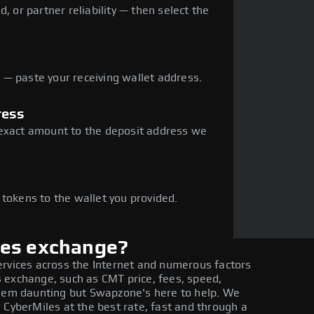
, or partner reliability — then select the
— paste your receiving wallet address.
ress
 exact amount to the deposit address we
e
 tokens to the wallet you provided.
les exchange?
ervices across the Internet and numerous factors
 exchange, such as CMT price, fees, speed,
seem daunting but Swapzone's here to help. We
 CyberMiles at the best rate, fast and through a