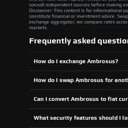
consult independent sources before making any
Disclaimer: This content is for informational 
constitute financial or investment advice. Swa
exchange aggregator; we compare rates across 
markets.
Frequently asked questio
How do I exchange Ambrosus?
How do I swap Ambrosus for anot
Can I convert Ambrosus to fiat cu
What security features should I l