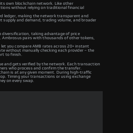
its own blockchain network. Like other
ions without relying on traditional financial
ed ledger, making the network transparent and
et supply and demand, trading volume, and broader
diversification, taking advantage of price
. Ambrosus pairs with thousands of other tokens,
 let you compare AMB rates across 20+ instant
rate without manually checking each provider – the
t to finish.
 and gets verified by the network. Each transaction
iners who process and confirm the transfer.
hain is at any given moment. During high-traffic
drop. Timing your transactions or using exchange
ney on every swap.