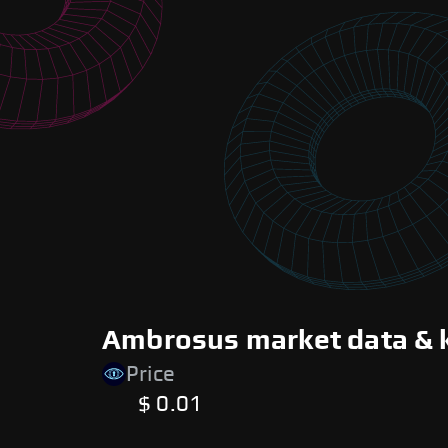
Ambrosus market data & 
Price
$ 0.01