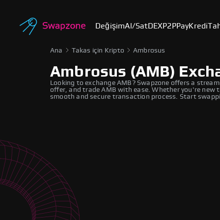
Değişim
Al/Sat
DEX
P2P
Pay
Kredi
Tah
Ana
Takas için Kripto
Ambrosus
Ambrosus (AMB) Exch
Looking to exchange AMB? Swapzone offers a streaml
offer, and trade AMB with ease. Whether you're new to
smooth and secure transaction process. Start swappi