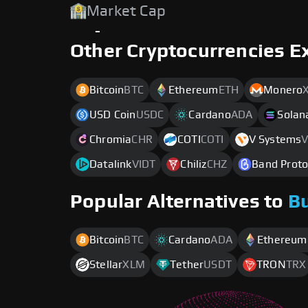
Market Cap
-
Other Cryptocurrencies E
Bitcoin
BTC
Ethereum
ETH
Monero
USD Coin
USDC
Cardano
ADA
Solan
Chromia
CHR
COTI
COTI
V Systems
V
Datalink
VIDT
Chiliz
CHZ
Band Proto
Popular Alternatives to
B
Bitcoin
BTC
Cardano
ADA
Ethereum
Stellar
XLM
Tether
USDT
TRON
TRX