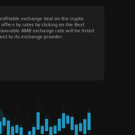
rofitable exchange deal on the crypto
 offers by rates by clicking on the Best
favorable AMB exchange rate will be listed
ext to its exchange provider.