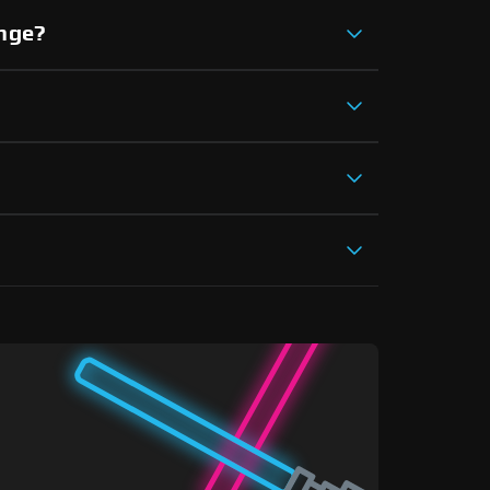
ange?