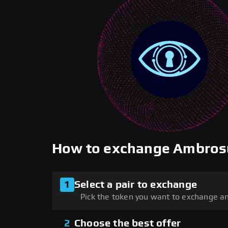
How to exchange Ambros
1
Select a pair to exchange
Pick the token you want to exchange an
2
Choose the best offer