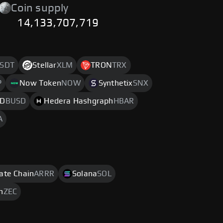
Coin supply
14,133,707,719
SDT
Stellar
XLM
TRON
TRX
P
Now Token
NOW
Synthetix
SNX
SD
BUSD
Hedera Hashgraph
HBAR
A
rate Chain
ARRR
Solana
SOL
h
ZEC