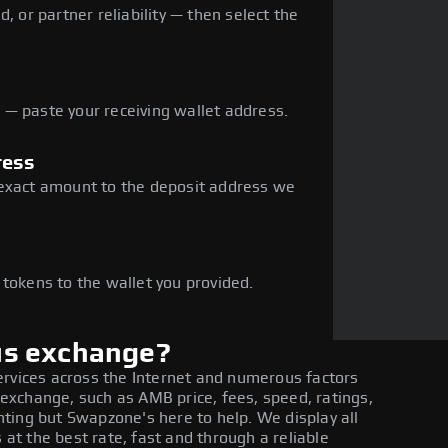
, or partner reliability — then select the
— paste your receiving wallet address.
ress
 exact amount to the deposit address we
e
 tokens to the wallet you provided.
us exchange?
ervices across the Internet and numerous factors
xchange, such as AMB price, fees, speed, ratings,
ting but Swapzone's here to help. We display all
t the best rate, fast and through a reliable