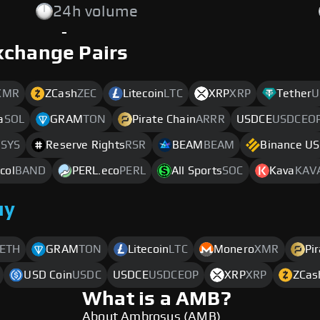
24h volume
-
xchange Pairs
XMR
ZCash
ZEC
Litecoin
LTC
XRP
XRP
Tether
U
a
SOL
GRAM
TON
Pirate Chain
ARRR
USDCE
USDCEO
SYS
Reserve Rights
RSR
BEAM
BEAM
Binance U
col
BAND
PERL.eco
PERL
All Sports
SOC
Kava
KAV
uy
ETH
GRAM
TON
Litecoin
LTC
Monero
XMR
Pi
USD Coin
USDC
USDCE
USDCEOP
XRP
XRP
ZCas
What is a AMB?
About Ambrosus (AMB)