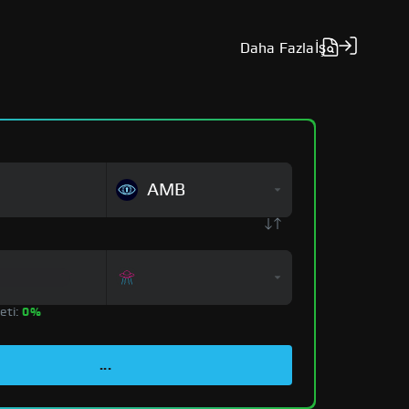
Daha Fazla
İş
AMB
eti:
0%
...