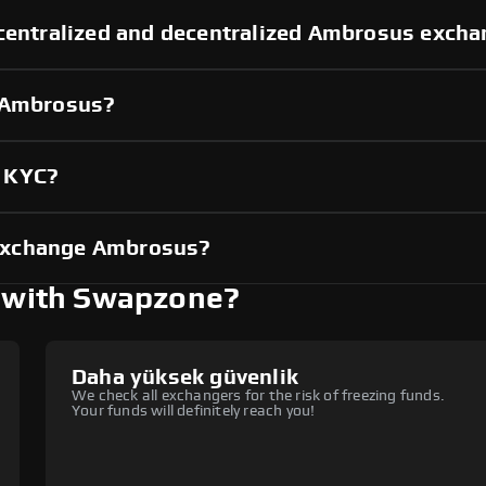
 centralized and decentralized Ambrosus exch
g Ambrosus?
t KYC?
exchange Ambrosus?
 with Swapzone?
Daha yüksek güvenlik
We check all exchangers for the risk of freezing funds.
Your funds will definitely reach you!