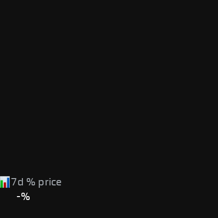
7d % price
-%