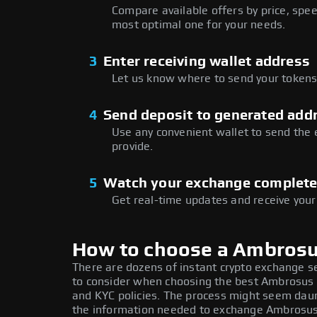
Compare available offers by price, speed
most optimal one for your needs.
3
Enter receiving wallet address
Let us know where to send your tokens 
4
Send deposit to generated add
Use any convenient wallet to send the
provide.
5
Watch your exchange complet
Get real-time updates and receive your
How to choose a Ambros
There are dozens of instant crypto exchange s
to consider when choosing the best Ambrosus e
and KYC policies. The process might seem daun
the information needed to exchange Ambrosus a