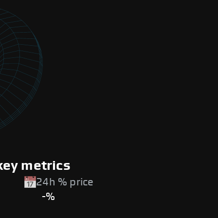
key metrics
24h % price
-%