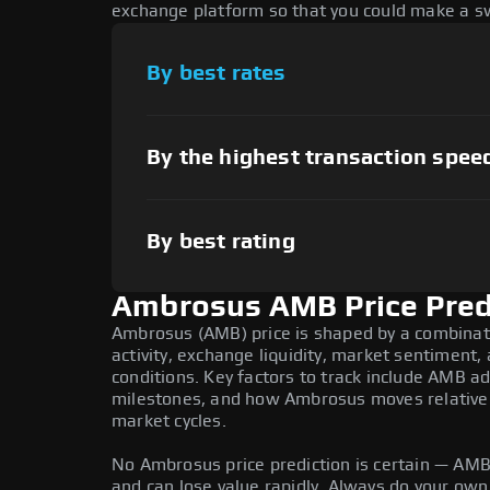
exchange platform so that you could make a sw
By best rates
By the highest transaction spee
By best rating
Ambrosus AMB Price Pred
Ambrosus (AMB) price is shaped by a combinat
activity, exchange liquidity, market sentiment
conditions. Key factors to track include AMB 
milestones, and how Ambrosus moves relative t
market cycles.
No Ambrosus price prediction is certain — AMB i
and can lose value rapidly. Always do your ow