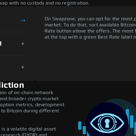
ap with no custody and no registration.
On Swapzone, you can opt for the most p
market. To do that, sort available Bitcoin
Rate button above the offers. The most 
at the top with a green Best Rate label n
d
iction
ion of on-chain network
, and broader crypto market
adoption metrics, development
o Bitcoin during different
s a volatile digital asset
n research (DYOR) and