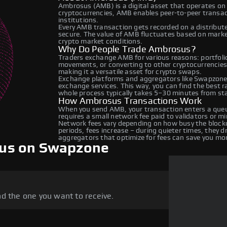
Ambrosus (AMB) is a digital asset that operates on 
cryptocurrencies, AMB enables peer-to-peer transact
institutions.
Every AMB transaction gets recorded on a distribut
secure. The value of AMB fluctuates based on mark
crypto market conditions.
Why Do People Trade Ambrosus?
Traders exchange AMB for various reasons: portfolio 
movements, or converting to other cryptocurrencies
making it a versatile asset for crypto swaps.
Exchange platforms and aggregators like Swapzone
exchange services. This way, you can find the best 
whole process typically takes 5–30 minutes from star
How Ambrosus Transactions Work
When you send AMB, your transaction enters a queue
requires a small network fee paid to validators or m
Network fees vary depending on how busy the blockc
periods, fees increase – during quieter times, they 
aggregators that optimize for fees can save you mo
us on Swapzone
d the one you want to receive.