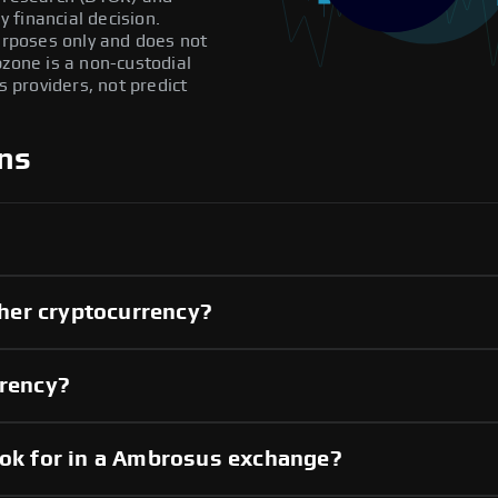
 financial decision.
purposes only and does not
pzone is a non-custodial
providers, not predict
ns
her cryptocurrency?
rrency?
ook for in a Ambrosus exchange?