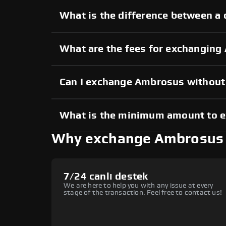
What is the difference between a
What are the fees for exchangin
Can I exchange Ambrosus withou
What is the minimum amount to 
Why exchange Ambrosus
7/24 canlı destek
We are here to help you with any issue at every
stage of the transaction. Feel free to contact us!