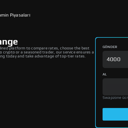
min Piyasaları
ange
GÖNDER
ined platform to compare rates, choose the best
 crypto or a seasoned trader, our service ensures a
ng today and take advantage of top-tier rates.
AL
Swapzone ücr