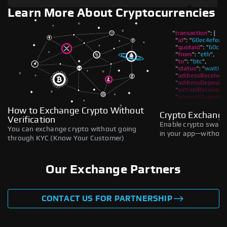
Learn More About Cryptocurrencies
How to Exchange Crypto Without
Crypto Exchange
Verification
Enable crypto swaps,
You can exchange crypto without going
in your app—without 
through KYC (Know Your Customer)
Our Exchange Partners
CONTACT US FOR PARTNERSHIP