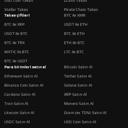
USD Coin Takas
Zcash Takas
Stellar Takas
Pirate Chain Takas
Takas çiftleri
BTC ile XMR
BTC ile XRP
USDT ile ETH
USDT ile BTC
BTC ile ETH
BTC ile TRX
ETH ile BTC
MATIC ile BTC
LTC ile BTC
BTC ile USDT
Para birimleri satın al
Bitcoin Satın Al
Ethereum Satın Al
Tether Satın Al
Binance Coin Satın Al
Solana Satın Al
Cardano Satın Al
XRP Satın Al
Tron Satın Al
Monero Satın Al
Litecoin Satın Al
Gram (ex TON) Satın Al
USDC Satın Al
USD Coin Satın Al