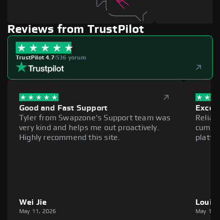
Reviews from TrustPilot
TrustPilot 4.7
|
536 yorum
Good and Fast Support
Excell
Tyler from Swapzone's Support team was
Reliab
very kind and helps me out proactively.
cumber
Highly recommend this site.
platfo
Wei Jie
Louie
May 11, 2026
May 11,