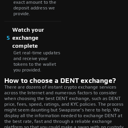
exact amount to the
deposit address we
provide.
Watch your
5
exchange
complete
Get real-time updates
and receive your
tokens to the wallet
you provided.
How to choose a DENT exchange?
There are dozens of instant crypto exchange services
across the Internet and numerous factors to consider
when choosing the best DENT exchange, such as DENT
price, fees, speed, ratings, and KYC policies. The process
might seem daunting but Swapzone's here to help. We
display all the information needed to exchange DENT at
the best rate, fast and through a reliable exchange
platform so that you could make a swap with no custody