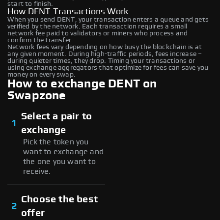
start to finish.
How DENT Transactions Work
When you send DENT, your transaction enters a queue and gets
verified by the network. Each transaction requires a small
network fee paid to validators or miners who process and
confirm the transfer.
Network fees vary depending on how busy the blockchain is at
any given moment. During high-traffic periods, fees increase –
during quieter times, they drop. Timing your transactions or
using exchange aggregators that optimize for fees can save you
money on every swap.
How to exchange DENT on
Swapzone
Select a pair to
1
exchange
Pick the token you
want to exchange and
the one you want to
receive.
Choose the best
2
offer