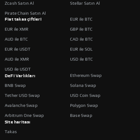
Zcash Satın Al
Stellar Satın Al
Pirate Chain Satın Al
Fiat takas çiftleri
EUR ile BTC
EUR ile XMR
GBP ile BTC
AUD ile BTC
CAD ile BTC
EUR ile USDT
EUR ile SOL
AUD ile XMR
USD ile BTC
USD ile USDT
Ethereum Swap
DeFi Varlıkları
BNB Swap
Solana Swap
Tether USD Swap
USD Coin Swap
Avalanche Swap
Polygon Swap
Arbitrum One Swap
Base Swap
Site haritası
Takas