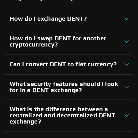
How do I exchange DENT?
How do I swap DENT for another
cryptocurrency?
Can I convert DENT to fiat currency?
What security features should I look
for in a DENT exchange?
What is the difference between a
centralized and decentralized DENT
exchange?