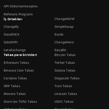
API Dokümantasyonu
Referans Programı
ChangeNOW
İş Ortakları
Changelly
SimpleSwap
StealthEX
Exolix
SideShift
ChangeHero
LetsExchange
EasyBit
Takas para birimleri
Bitcoin Takas
Ethereum Takas
Tether Takas
Binance Coin Takas
Solana Takas
Cardano Takas
Dogecoin Takas
XRP Takas
Tron Takas
Monero Takas
Litecoin Takas
Gram (ex TON) Takas
USDC Takas