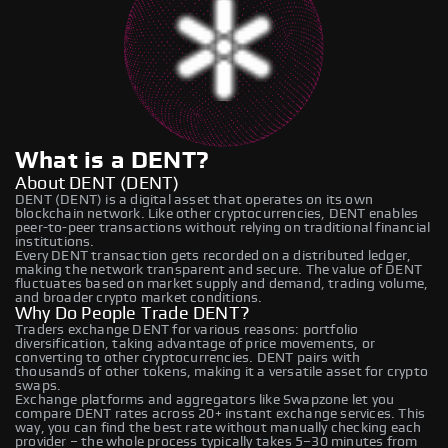
What is a DENT?
About DENT (DENT)
DENT (DENT) is a digital asset that operates on its own
blockchain network. Like other cryptocurrencies, DENT enables
peer-to-peer transactions without relying on traditional financial
institutions.
Every DENT transaction gets recorded on a distributed ledger,
making the network transparent and secure. The value of DENT
fluctuates based on market supply and demand, trading volume,
and broader crypto market conditions.
Why Do People Trade DENT?
Traders exchange DENT for various reasons: portfolio
diversification, taking advantage of price movements, or
converting to other cryptocurrencies. DENT pairs with
thousands of other tokens, making it a versatile asset for crypto
swaps.
Exchange platforms and aggregators like Swapzone let you
compare DENT rates across 20+ instant exchange services. This
way, you can find the best rate without manually checking each
provider – the whole process typically takes 5–30 minutes from