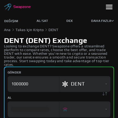
AL/SAT
DEX
DAHA FAZLA
DEĞIŞIM
Ana
Takas için Kripto
DENT
DENT (DENT) Exchange
Looking to exchange DENT? Swapzone offers a streamlined
platform to compare rates, choose the best offer, and trade
DENT with ease. Whether you're new to crypto or a seasoned
trader, our service ensures a smooth and secure transaction
process. Start swapping today and take advantage of top-tier
rates.
GÖNDER
DENT
AL