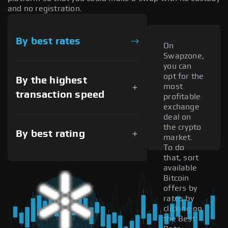
and no registration.
By best rates
On
Swapzone,
you can
opt for the
By the highest
most
transaction speed
profitable
exchange
deal on
the crypto
By best rating
market.
To do
that, sort
available
Bitcoin
offers by
rates by
clicking on
the Best