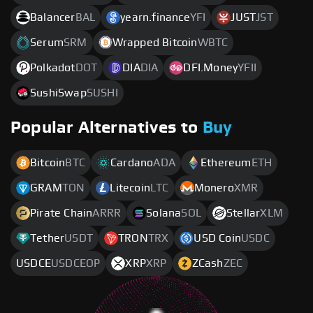
Balancer
BAL
yearn.finance
YFI
JUST
JST
Serum
SRM
Wrapped Bitcoin
WBTC
Polkadot
DOT
DIA
DIA
DFI.Money
YFII
SushiSwap
SUSHI
Popular Alternatives to
Buy
Bitcoin
BTC
Cardano
ADA
Ethereum
ETH
GRAM
TON
Litecoin
LTC
Monero
XMR
Pirate Chain
ARRR
Solana
SOL
Stellar
XLM
Tether
USDT
TRON
TRX
USD Coin
USDC
USDCE
USDCEOP
XRP
XRP
ZCash
ZEC