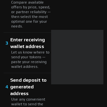
Compare available
offers by price, speed,
or partner reliability —
then select the most
optimal one for your
needs.
Enter receiving
3
wallet address
Let us know where to
send your tokens —
paste your receiving
wallet address.
Send deposit to
4
generated
address
Use any convenient
wallet to send the