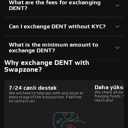
What are the fees for exchanging
DENT?
Can I exchange DENT without KYC?
What is the minimum amount to
exchange DENT?
Why exchange DENT with
Swapzone?
Daha yüksek
7/24 canlı destek
We check all excha
We are here to help you with any issue at
freezing funds. You
every stage of the transaction. Feel free
reach you!
to contact us!