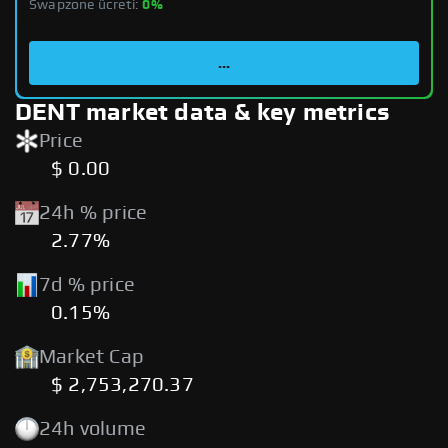
Swapzone ücreti:
0%
...
DENT market data & key metrics
Price
$ 0.00
24h % price
2.77%
7d % price
0.15%
Market Cap
$ 2,753,270.37
24h volume