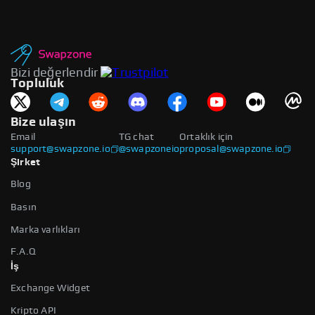
Bizi değerlendir
Topluluk
Bize ulaşın
Email
TG chat
Ortaklık için
support@swapzone.io
@swapzoneio
proposal@swapzone.io
Şirket
Blog
Basın
Marka varlıkları
F.A.Q
İş
Exchange Widget
Kripto API