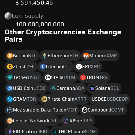
$ 591,450.46
Coin supply
100,000,000,000
Other Cryptocurrencies Exchange
Pairs
Bitcoin
BTC
Ethereum
ETH
Monero
XMR
ZCash
ZEC
Litecoin
LTC
XRP
XRP
Tether
USDT
Stellar
XLM
TRON
TRX
USD Coin
USDC
Cardano
ADA
Solana
SOL
GRAM
TON
Pirate Chain
ARRR
USDCE
USDCEOP
Measurable Data Token
MDT
Compound
COMP
Celsius Network
CEL
IRISnet
IRIS
FIO Protocol
FIO
THORChain
RUNE