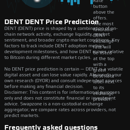
Rate
button
above the
offers.
DENT DENT Price Prediction
The most
DENT (DENT) price is shaped by a combination of on-
favorable
chain network activity, exchange liquidity, market
DENT
sentiment, and broader crypto market conditions. Key
exchange
factors to track include DENT adoption metrics,
rate will
development milestones, and how DENT moves relative
be listed
to Bitcoin during different market cycles.
at the top
with a
No DENT price prediction is certain — DENT is a volatile
green
digital asset and can lose value rapidly. Always do your
Best Rate
own research (DYOR) and consult independent sources
label next
before making any financial decision.
to its
Disclaimer: This content is for informational purposes
exchange
only and does not constitute financial or investment
provider.
advice. Swapzone is a non-custodial exchange
aggregator; we compare rates across providers, not
predict markets.
Frequently asked questions