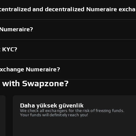
 centralized and decentralized Numeraire exch
 Numeraire?
t KYC?
exchange Numeraire?
 with Swapzone?
Daha yüksek güvenlik
We check all exchangers for the risk of freezing funds.
Your funds will definitely reach you!