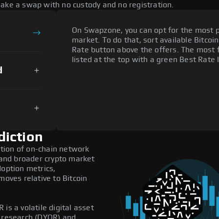
make a swap with no custody and no registration.
On Swapzone, you can opt for the most p
market. To do that, sort available Bitcoin
Rate button above the offers. The most 
listed at the top with a green Best Rate 
d
diction
tion of on-chain network
, and broader crypto market
doption metrics,
ves relative to Bitcoin
is a volatile digital asset
n research (DYOR) and