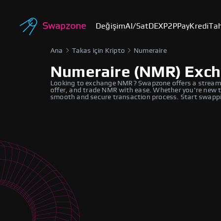
Değişim
Al/Sat
DEX
P2P
Pay
Kredi
Tah
Ana
Takas için Kripto
Numeraire
Numeraire (NMR) Exc
Looking to exchange NMR? Swapzone offers a streaml
offer, and trade NMR with ease. Whether you're new to
smooth and secure transaction process. Start swappi