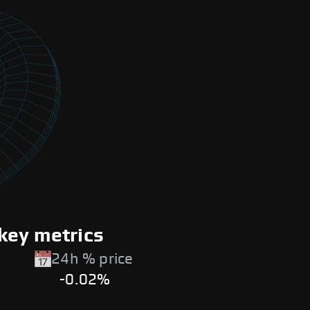
key metrics
24h % price
-0.02%