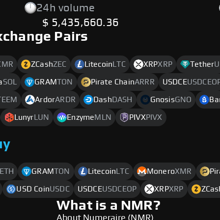
24h volume
$ 5,435,660.36
xchange Pairs
XMR
ZCash
ZEC
Litecoin
LTC
XRP
XRP
Tether
U
a
SOL
GRAM
TON
Pirate Chain
ARRR
USDCE
USDCEO
TEEM
Ardor
ARDR
Dash
DASH
Gnosis
GNO
Ba
Lunyr
LUN
Enzyme
MLN
PIVX
PIVX
uy
ETH
GRAM
TON
Litecoin
LTC
Monero
XMR
Pi
USD Coin
USDC
USDCE
USDCEOP
XRP
XRP
ZCas
What is a NMR?
About Numeraire (NMR)