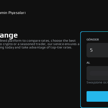
min Piyasaları
hange
GÖNDER
ined platform to compare rates, choose the best
 crypto or a seasoned trader, our service ensures a
ng today and take advantage of top-tier rates.
AL
Swapzone ücr