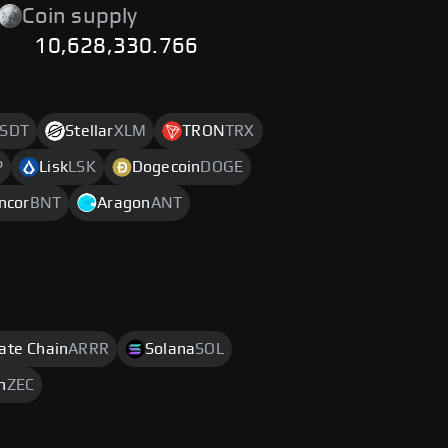
Coin supply
10,628,330.766
SDT
Stellar
XLM
TRON
TRX
P
Lisk
LSK
Dogecoin
DOGE
ncor
BNT
Aragon
ANT
rate Chain
ARRR
Solana
SOL
h
ZEC