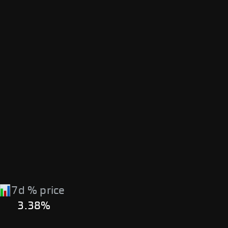
7d % price
3.38%