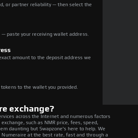
, or partner reliability — then select the
— paste your receiving wallet address.
ress
 exact amount to the deposit address we
e
 tokens to the wallet you provided.
re exchange?
ervices across the Internet and numerous factors
 exchange, such as NMR price, fees, speed,
seem daunting but Swapzone's here to help. We
 Numeraire at the best rate, fast and through a