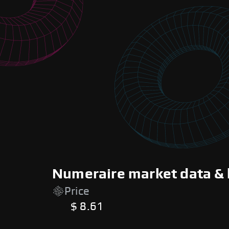
Numeraire market data & 
Price
$ 8.61