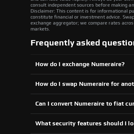
consult independent sources before making any
Disclaimer: This content is for informational 
constitute financial or investment advice. Swa
exchange aggregator; we compare rates across 
markets.
Frequently asked questio
How do I exchange Numeraire?
How do I swap Numeraire for anot
Can I convert Numeraire to fiat cu
What security features should I l