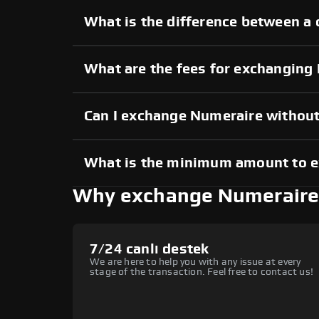
What is the difference between a
What are the fees for exchanging
Can I exchange Numeraire withou
What is the minimum amount to 
Why exchange Numeraire
7/24 canlı destek
We are here to help you with any issue at every
stage of the transaction. Feel free to contact us!