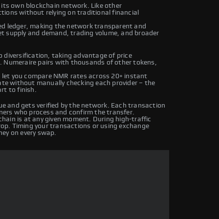
 its own blockchain network. Like other
ions without relying on traditional financial
ed ledger, making the network transparent and
et supply and demand, trading volume, and broader
 diversification, taking advantage of price
. Numeraire pairs with thousands of other tokens,
 let you compare NMR rates across 20+ instant
rate without manually checking each provider – the
t to finish.
 and gets verified by the network. Each transaction
iners who process and confirm the transfer.
hain is at any given moment. During high-traffic
drop. Timing your transactions or using exchange
ney on every swap.