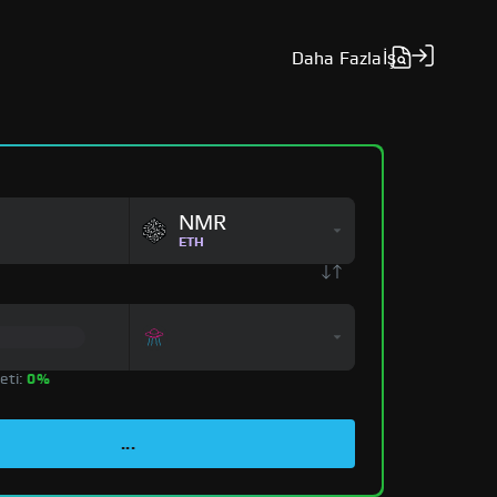
Daha Fazla
İş
NMR
ETH
eti:
0%
...