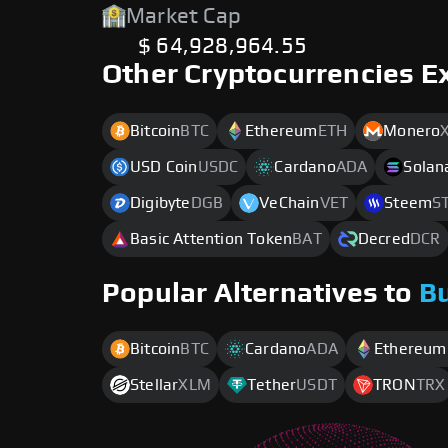
Market Cap
$ 64,928,964.55
Other Cryptocurrencies E
Bitcoin
BTC
Ethereum
ETH
Monero
USD Coin
USDC
Cardano
ADA
Solan
Digibyte
DGB
VeChain
VET
Steem
S
Basic Attention Token
BAT
Decred
DCR
Popular Alternatives to
B
Bitcoin
BTC
Cardano
ADA
Ethereum
Stellar
XLM
Tether
USDT
TRON
TRX