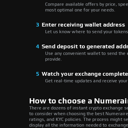
Compare available offers by price, speed
most optimal one for your needs.
3
Enter receiving wallet address
Let us know where to send your tokens 
4
Send deposit to generated add
Use any convenient wallet to send the
provide.
5
Watch your exchange complet
Get real-time updates and receive your
How to choose a Numerai
There are dozens of instant crypto exchange s
to consider when choosing the best Numeraire
ratings, and KYC policies. The process might 
display all the information needed to exchange