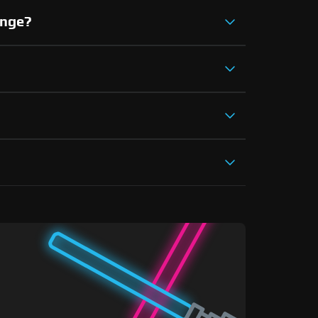
ange?