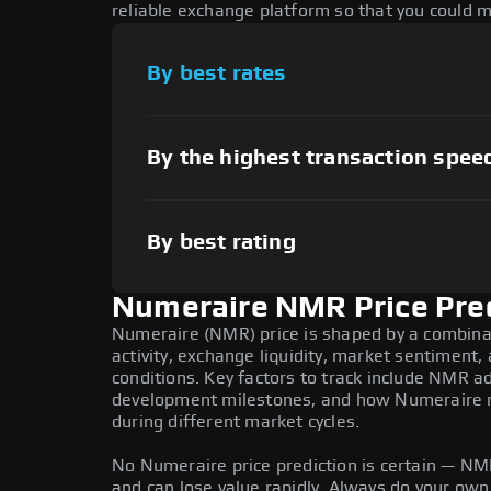
reliable exchange platform so that you could 
By best rates
By the highest transaction spee
By best rating
Numeraire NMR Price Pre
Numeraire (NMR) price is shaped by a combina
activity, exchange liquidity, market sentiment
conditions. Key factors to track include NMR a
development milestones, and how Numeraire mo
during different market cycles.
No Numeraire price prediction is certain — NMR 
and can lose value rapidly. Always do your ow