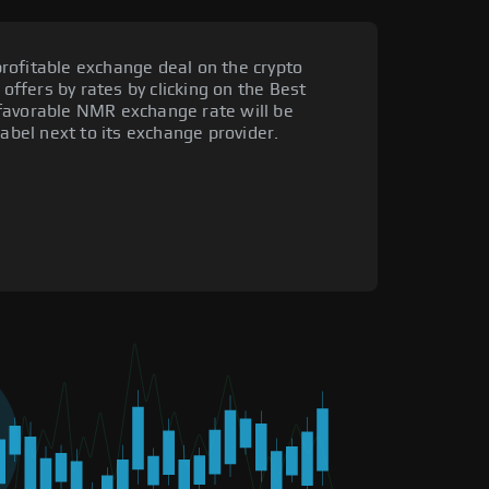
rofitable exchange deal on the crypto
 offers by rates by clicking on the Best
favorable NMR exchange rate will be
label next to its exchange provider.