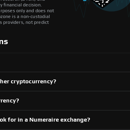
 financial decision.
purposes only and does not
pzone is a non-custodial
providers, not predict
ns
her cryptocurrency?
rrency?
ook for in a Numeraire exchange?