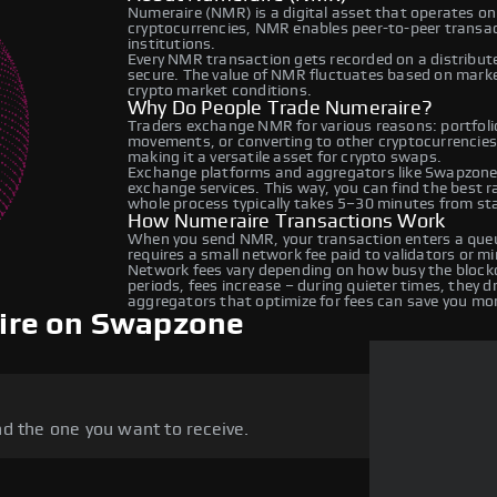
Numeraire (NMR) is a digital asset that operates on
cryptocurrencies, NMR enables peer-to-peer transact
institutions.
Every NMR transaction gets recorded on a distribut
secure. The value of NMR fluctuates based on mark
crypto market conditions.
Why Do People Trade Numeraire?
Traders exchange NMR for various reasons: portfolio
movements, or converting to other cryptocurrencies
making it a versatile asset for crypto swaps.
Exchange platforms and aggregators like Swapzone
exchange services. This way, you can find the best 
whole process typically takes 5–30 minutes from star
How Numeraire Transactions Work
When you send NMR, your transaction enters a queue
requires a small network fee paid to validators or m
Network fees vary depending on how busy the blockc
periods, fees increase – during quieter times, they 
aggregators that optimize for fees can save you mo
ire on Swapzone
d the one you want to receive.