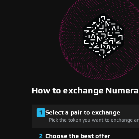
How to exchange Numera
1
Select a pair to exchange
Pick the token you want to exchange an
2
Choose the best offer