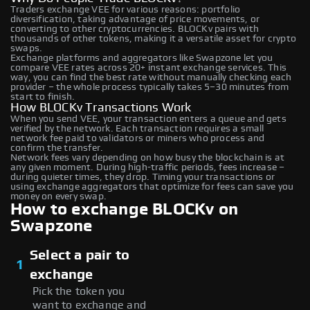
Traders exchange VEE for various reasons: portfolio
diversification, taking advantage of price movements, or
converting to other cryptocurrencies. BLOCKv pairs with
thousands of other tokens, making it a versatile asset for crypto
swaps.
Exchange platforms and aggregators like Swapzone let you
compare VEE rates across 20+ instant exchange services. This
way, you can find the best rate without manually checking each
provider – the whole process typically takes 5–30 minutes from
start to finish.
How BLOCKv Transactions Work
When you send VEE, your transaction enters a queue and gets
verified by the network. Each transaction requires a small
network fee paid to validators or miners who process and
confirm the transfer.
Network fees vary depending on how busy the blockchain is at
any given moment. During high-traffic periods, fees increase –
during quieter times, they drop. Timing your transactions or
using exchange aggregators that optimize for fees can save you
money on every swap.
How to exchange BLOCKv on
Swapzone
Select a pair to
1
exchange
Pick the token you
want to exchange and