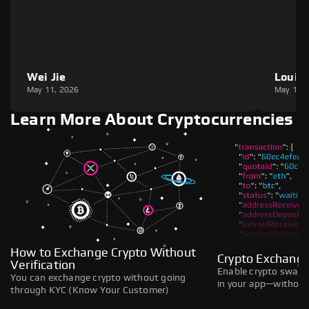
Wei Jie
Louie
May 11, 2026
May 11,
Learn More About Cryptocurrencies
How to Exchange Crypto Without
Crypto Exchange
Verification
Enable crypto swaps,
You can exchange crypto without going
in your app—without 
through KYC (Know Your Customer)