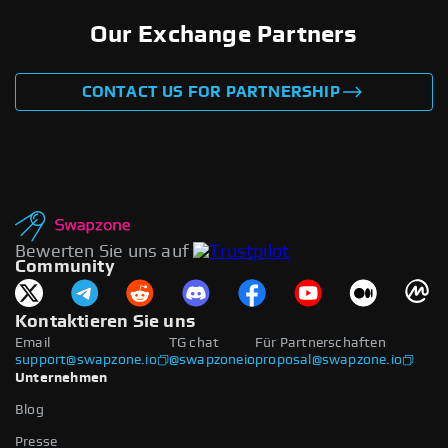
Our Exchange Partners
CONTACT US FOR PARTNERSHIP
Bewerten Sie uns auf
Community
Kontaktieren Sie uns
Email
TG chat
Für Partnerschaften
support@swapzone.io
@swapzoneio
proposal@swapzone.io
Unternehmen
Blog
Presse