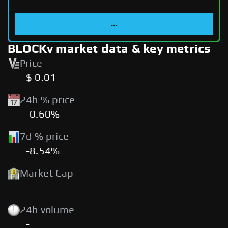
...
BLOCKv market data & key metrics
Price
$ 0.01
24h % price
-0.60%
7d % price
-8.54%
Market Cap
-
24h volume
-