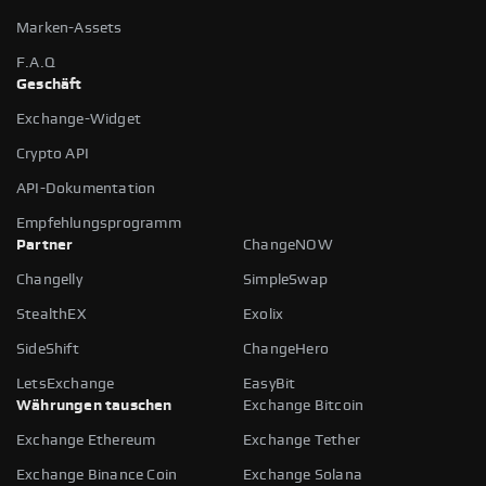
Marken-Assets
F.A.Q
Geschäft
Exchange-Widget
Crypto API
API-Dokumentation
Empfehlungsprogramm
Partner
ChangeNOW
Changelly
SimpleSwap
StealthEX
Exolix
SideShift
ChangeHero
LetsExchange
EasyBit
Währungen tauschen
Exchange Bitcoin
Exchange Ethereum
Exchange Tether
Exchange Binance Coin
Exchange Solana