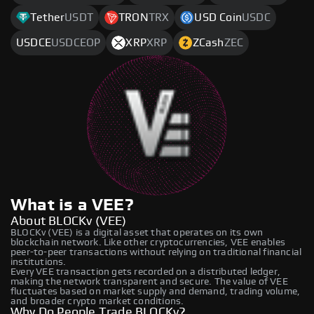
Tether
USDT
TRON
TRX
USD Coin
USDC
USDCE
USDCEOP
XRP
XRP
ZCash
ZEC
What is a VEE?
About BLOCKv (VEE)
BLOCKv (VEE) is a digital asset that operates on its own
blockchain network. Like other cryptocurrencies, VEE enables
peer-to-peer transactions without relying on traditional financial
institutions.
Every VEE transaction gets recorded on a distributed ledger,
making the network transparent and secure. The value of VEE
fluctuates based on market supply and demand, trading volume,
and broader crypto market conditions.
Why Do People Trade BLOCKv?