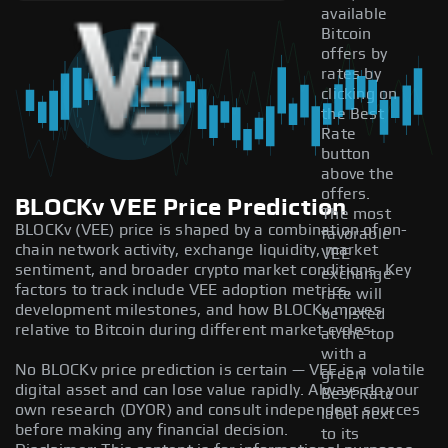
available
Bitcoin
offers by
rates by
clicking on
the Best
Rate
button
above the
offers.
BLOCKv VEE Price Prediction
The most
BLOCKv (VEE) price is shaped by a combination of on-
favorable
chain network activity, exchange liquidity, market
VEE
sentiment, and broader crypto market conditions. Key
exchange
factors to track include VEE adoption metrics,
rate will
development milestones, and how BLOCKv moves
be listed
relative to Bitcoin during different market cycles.
at the top
with a
No BLOCKv price prediction is certain — VEE is a volatile
green
digital asset and can lose value rapidly. Always do your
Best Rate
own research (DYOR) and consult independent sources
label next
before making any financial decision.
to its