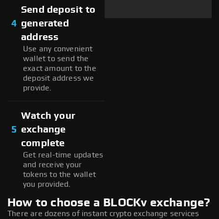
Send deposit to
4
generated
address
Use any convenient
wallet to send the
exact amount to the
deposit address we
provide.
Watch your
5
exchange
complete
Get real-time updates
and receive your
tokens to the wallet
you provided.
How to choose a BLOCKv exchange?
There are dozens of instant crypto exchange services