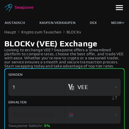
AUSTAUSCH
KAUFEN/VERKAUFEN
DEX
MEHR
Haupt
Krypto zum Tauschen
BLOCKv
BLOCKv (VEE) Exchange
Looking to exchange VEE? Swapzone offers a streamlined
platform to compare rates, choose the best offer, and trade VEE
with ease. Whether you're new to crypto or a seasoned trader,
our service ensures a smooth and secure transaction process.
Start swapping today and take advantage of top-tier rates.
SENDEN
VEE
ERHALTEN
Swapzone-Gebühr:
0%