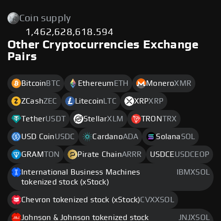
Coin supply
1,462,628,618.594
Other Cryptocurrencies Exchange
Pairs
Bitcoin
BTC
Ethereum
ETH
Monero
XMR
ZCash
ZEC
Litecoin
LTC
XRP
XRP
Tether
USDT
Stellar
XLM
TRON
TRX
USD Coin
USDC
Cardano
ADA
Solana
SOL
GRAM
TON
Pirate Chain
ARRR
USDCE
USDCEOP
International Business Machines
IBMXSOL
tokenized stock (xStock)
Chevron tokenized stock (xStock)
CVXXSOL
Johnson & Johnson tokenized stock
JNJXSOL