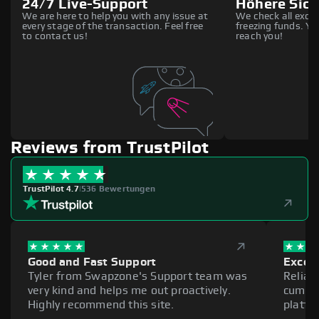
24/7 Live-Support
Höhere Sich
We are here to help you with any issue at
We check all excha
every stage of the transaction. Feel free
freezing funds. You
to contact us!
reach you!
Reviews from TrustPilot
TrustPilot 4.7
|
536 Bewertungen
Good and Fast Support
Excell
Tyler from Swapzone's Support team was
Reliab
very kind and helps me out proactively.
cumber
Highly recommend this site.
platfo