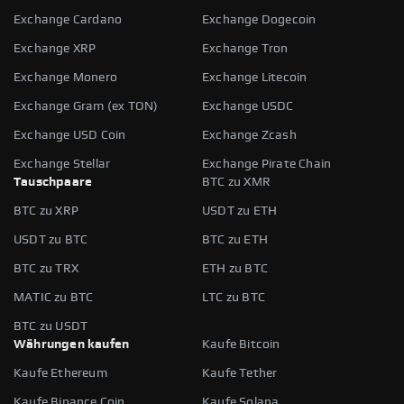
Exchange Cardano
Exchange Dogecoin
Exchange XRP
Exchange Tron
Exchange Monero
Exchange Litecoin
Exchange Gram (ex TON)
Exchange USDC
Exchange USD Coin
Exchange Zcash
Exchange Stellar
Exchange Pirate Chain
Tauschpaare
BTC zu XMR
BTC zu XRP
USDT zu ETH
USDT zu BTC
BTC zu ETH
BTC zu TRX
ETH zu BTC
MATIC zu BTC
LTC zu BTC
BTC zu USDT
Währungen kaufen
Kaufe Bitcoin
Kaufe Ethereum
Kaufe Tether
Kaufe Binance Coin
Kaufe Solana