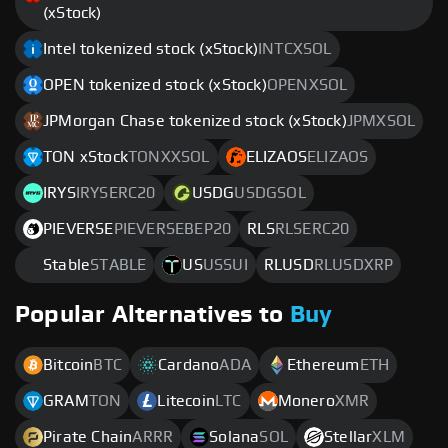
(xStock)
Intel tokenized stock (xStock)
INTCXSOL
OPEN tokenized stock (xStock)
OPENXSOL
JPMorgan Chase tokenized stock (xStock)
JPMXSOL
TON xStock
TONXXSOL
ELIZAOS
ELIZAOS
IRYS
IRYSERC20
USDG
USDGSOL
PIEVERSE
PIEVERSEBEP20
RLS
RLSERC20
Stable
STABLE
US
USSUI
RLUSD
RLUSDXRP
Popular Alternatives to
Buy
Bitcoin
BTC
Cardano
ADA
Ethereum
ETH
GRAM
TON
Litecoin
LTC
Monero
XMR
Pirate Chain
ARRR
Solana
SOL
Stellar
XLM