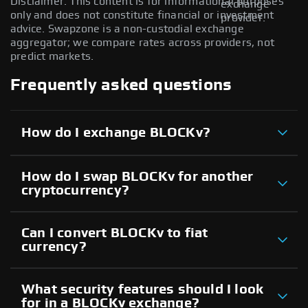
Disclaimer: This content is for informational purposes
exchange
only and does not constitute financial or investment
provider.
advice. Swapzone is a non-custodial exchange
aggregator; we compare rates across providers, not
predict markets.
Frequently asked questions
How do I exchange BLOCKv?
How do I swap BLOCKv for another
cryptocurrency?
Can I convert BLOCKv to fiat
currency?
What security features should I look
for in a BLOCKv exchange?