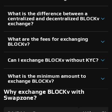
What is the difference between a
centralized and decentralized BLOCKv
exchange?
What are the fees for exchanging
BLOCKv?
Can I exchange BLOCKv without KYC?
What is the minimum amount to
exchange BLOCKv?
Why exchange BLOCKv with
Swapzone?