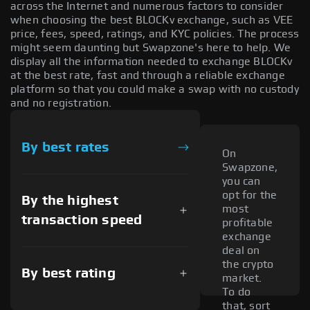
across the Internet and numerous factors to consider
when choosing the best BLOCKv exchange, such as VEE
price, fees, speed, ratings, and KYC policies. The process
might seem daunting but Swapzone's here to help. We
display all the information needed to exchange BLOCKv
at the best rate, fast and through a reliable exchange
platform so that you could make a swap with no custody
and no registration.
By best rates
On
Swapzone,
you can
opt for the
By the highest
most
transaction speed
profitable
exchange
deal on
the crypto
By best rating
market.
To do
that, sort