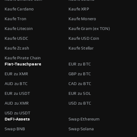
Kaufe Cardano
Kaufe XRP
Kaufe Tron
Kaufe Monero
Kaufe Litecoin
Kaufe Gram (ex TON)
Kaufe USDC
Kaufe USD Coin
Kaufe Zcash
Kaufe Stellar
Kaufe Pirate Chain
Fiat-Tauschpaare
EUR zu BTC
EUR zu XMR
GBP zu BTC
AUD zu BTC
CAD zu BTC
EUR zu USDT
EUR zu SOL
AUD zu XMR
USD zu BTC
USD zu USDT
DeFi-Assets
Swap Ethereum
Swap BNB
Swap Solana