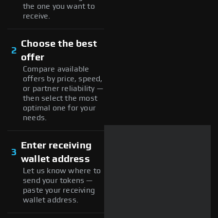
the one you want to
receive.
Choose the best
2
offer
Compare available
offers by price, speed,
or partner reliability —
then select the most
optimal one for your
needs.
Enter receiving
3
wallet address
Let us know where to
send your tokens —
paste your receiving
wallet address.