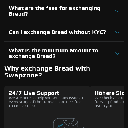
What are the fees for exchanging
Bread?
Can I exchange Bread without KYC?
What is the minimum amount to
exchange Bread?
Why exchange Bread with
Swapzone?
24/7 Live-Support
Höhere Sich
We are here to help you with any issue at
We check all excha
every stage of the transaction. Feel free
freezing funds. You
to contact us!
reach you!