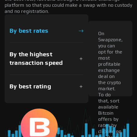
platform so that you could make a swap with no custody
and no registration.
By best rates
On
Swapzone,
you can
opt for the
By the highest
most
transaction speed
profitable
exchange
deal on
the crypto
By best rating
market.
To do
that, sort
available
Bitcoin
offers by
rates by
clicking on