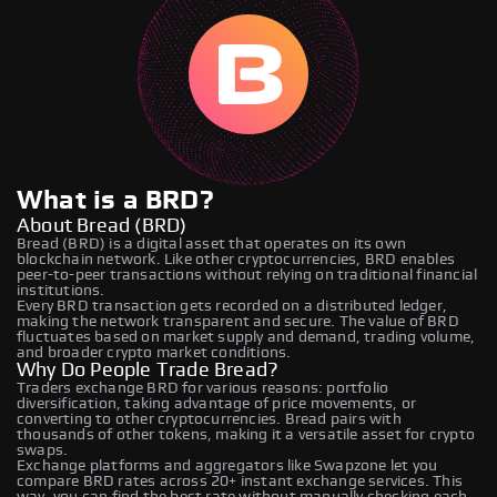
What is a BRD?
About Bread (BRD)
Bread (BRD) is a digital asset that operates on its own
blockchain network. Like other cryptocurrencies, BRD enables
peer-to-peer transactions without relying on traditional financial
institutions.
Every BRD transaction gets recorded on a distributed ledger,
making the network transparent and secure. The value of BRD
fluctuates based on market supply and demand, trading volume,
and broader crypto market conditions.
Why Do People Trade Bread?
Traders exchange BRD for various reasons: portfolio
diversification, taking advantage of price movements, or
converting to other cryptocurrencies. Bread pairs with
thousands of other tokens, making it a versatile asset for crypto
swaps.
Exchange platforms and aggregators like Swapzone let you
compare BRD rates across 20+ instant exchange services. This
way, you can find the best rate without manually checking each