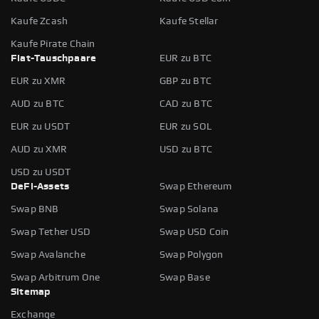
Kaufe Zcash
Kaufe Stellar
Kaufe Pirate Chain
Fiat-Tauschpaare
EUR zu BTC
EUR zu XMR
GBP zu BTC
AUD zu BTC
CAD zu BTC
EUR zu USDT
EUR zu SOL
AUD zu XMR
USD zu BTC
USD zu USDT
DeFi-Assets
Swap Ethereum
Swap BNB
Swap Solana
Swap Tether USD
Swap USD Coin
Swap Avalanche
Swap Polygon
Swap Arbitrum One
Swap Base
Sitemap
Exchange