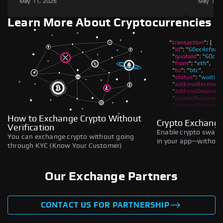
May 11, 2026
May 11,
Learn More About Cryptocurrencies
How to Exchange Crypto Without
Crypto Exchange
Verification
Enable crypto swaps,
You can exchange crypto without going
in your app—without 
through KYC (Know Your Customer)
Our Exchange Partners
CONTACT US FOR PARTNERSHIP