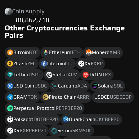
Coin supply
88,862,718
Other Cryptocurrencies Exchange
Pairs
Bitcoin
BTC
Ethereum
ETH
Monero
XMR
ZCash
ZEC
Litecoin
LTC
XRP
XRP
Tether
USDT
Stellar
XLM
TRON
TRX
USD Coin
USDC
Cardano
ADA
Solana
SOL
GRAM
TON
Pirate Chain
ARRR
USDCE
USDCEOP
Perpetual Protocol
PERPBEP20
Polkadot
DOTBEP20
QuarkChain
QKCBEP20
XRP
XRPBEP20
Serum
SRMSOL