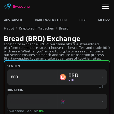
AUSTAUSCH
KAUFEN/VERKAUFEN
DEX
MEHR
Haupt
Krypto zum Tauschen
Bread
Bread (BRD) Exchange
Looking to exchange BRD? Swapzone offers a streamlined
platform to compare rates, choose the best offer, and trade BRD
with ease. Whether you're new to crypto or a seasoned trader,
our service ensures a smooth and secure transaction process.
Start swapping today and take advantage of top-tier rates.
SENDEN
BRD
ETH
ERHALTEN
Swapzone-Gebühr:
0%