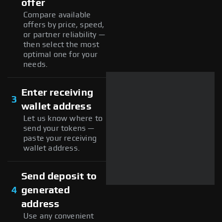
offer
Compare available
offers by price, speed,
or partner reliability —
then select the most
optimal one for your
needs.
Enter receiving
3
wallet address
Let us know where to
send your tokens —
paste your receiving
wallet address.
Send deposit to
4
generated
address
Use any convenient