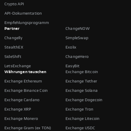
Crypto API
API-Dokumentation
Empfehlungsprogramm
Partner
ChangeNOW
Changelly
SimpleSwap
StealthEX
Exolix
SideShift
ChangeHero
LetsExchange
EasyBit
Währungen tauschen
Exchange Bitcoin
Exchange Ethereum
Exchange Tether
Exchange Binance Coin
Exchange Solana
Exchange Cardano
Exchange Dogecoin
Exchange XRP
Exchange Tron
Exchange Monero
Exchange Litecoin
Exchange Gram (ex TON)
Exchange USDC