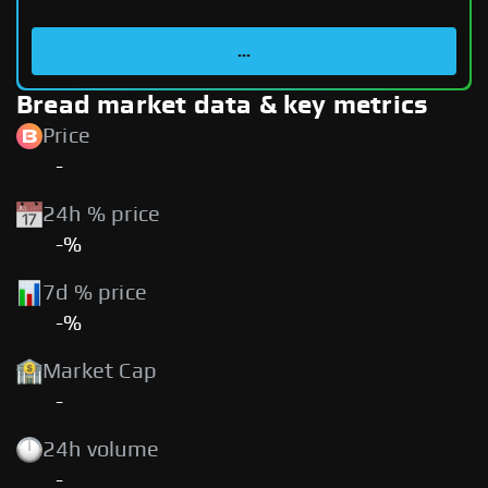
...
Bread market data & key metrics
Price
-
24h % price
-%
7d % price
-%
Market Cap
-
24h volume
-