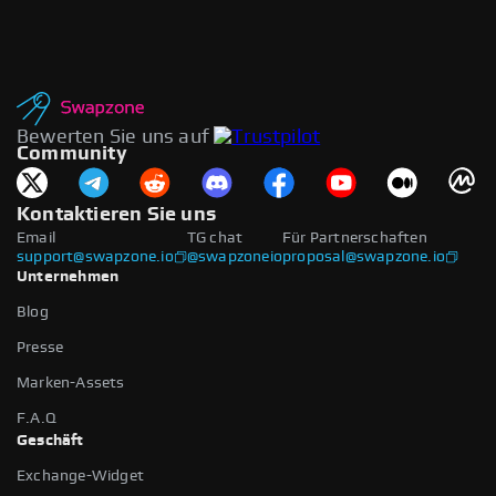
Bewerten Sie uns auf
Community
Kontaktieren Sie uns
Email
TG chat
Für Partnerschaften
support@swapzone.io
@swapzoneio
proposal@swapzone.io
Unternehmen
Blog
Presse
Marken-Assets
F.A.Q
Geschäft
Exchange-Widget