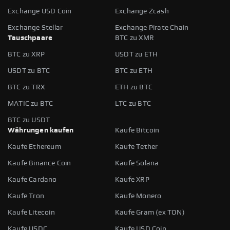
Exchange USD Coin
Exchange Zcash
Exchange Stellar
Exchange Pirate Chain
Tauschpaare
BTC zu XMR
BTC zu XRP
USDT zu ETH
USDT zu BTC
BTC zu ETH
BTC zu TRX
ETH zu BTC
MATIC zu BTC
LTC zu BTC
BTC zu USDT
Währungen kaufen
Kaufe Bitcoin
Kaufe Ethereum
Kaufe Tether
Kaufe Binance Coin
Kaufe Solana
Kaufe Cardano
Kaufe XRP
Kaufe Tron
Kaufe Monero
Kaufe Litecoin
Kaufe Gram (ex TON)
Kaufe USDC
Kaufe USD Coin