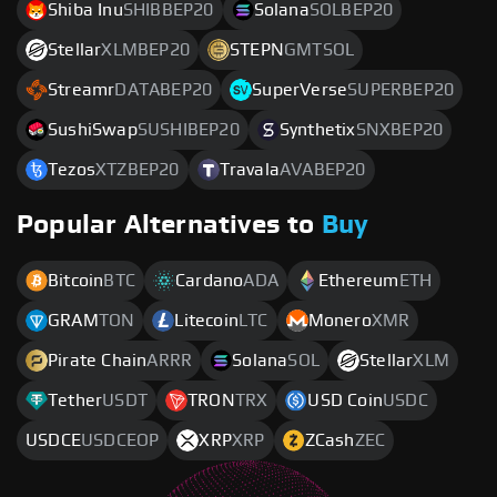
Shiba Inu
SHIBBEP20
Solana
SOLBEP20
Stellar
XLMBEP20
STEPN
GMTSOL
Streamr
DATABEP20
SuperVerse
SUPERBEP20
SushiSwap
SUSHIBEP20
Synthetix
SNXBEP20
Tezos
XTZBEP20
Travala
AVABEP20
Popular Alternatives to
Buy
Bitcoin
BTC
Cardano
ADA
Ethereum
ETH
GRAM
TON
Litecoin
LTC
Monero
XMR
Pirate Chain
ARRR
Solana
SOL
Stellar
XLM
Tether
USDT
TRON
TRX
USD Coin
USDC
USDCE
USDCEOP
XRP
XRP
ZCash
ZEC