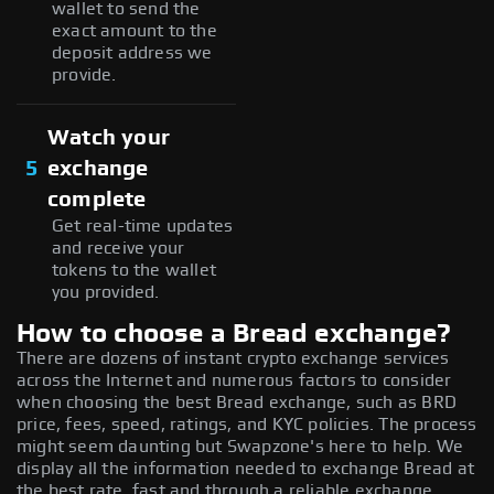
wallet to send the
exact amount to the
deposit address we
provide.
Watch your
5
exchange
complete
Get real-time updates
and receive your
tokens to the wallet
you provided.
How to choose a Bread exchange?
There are dozens of instant crypto exchange services
across the Internet and numerous factors to consider
when choosing the best Bread exchange, such as BRD
price, fees, speed, ratings, and KYC policies. The process
might seem daunting but Swapzone's here to help. We
display all the information needed to exchange Bread at
the best rate, fast and through a reliable exchange