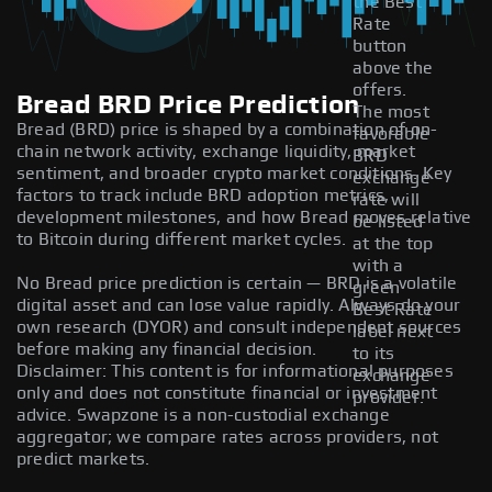
the Best
Rate
button
above the
offers.
Bread BRD Price Prediction
The most
Bread (BRD) price is shaped by a combination of on-
favorable
chain network activity, exchange liquidity, market
BRD
sentiment, and broader crypto market conditions. Key
exchange
factors to track include BRD adoption metrics,
rate will
development milestones, and how Bread moves relative
be listed
to Bitcoin during different market cycles.
at the top
with a
No Bread price prediction is certain — BRD is a volatile
green
digital asset and can lose value rapidly. Always do your
Best Rate
own research (DYOR) and consult independent sources
label next
before making any financial decision.
to its
Disclaimer: This content is for informational purposes
exchange
only and does not constitute financial or investment
provider.
advice. Swapzone is a non-custodial exchange
aggregator; we compare rates across providers, not
predict markets.