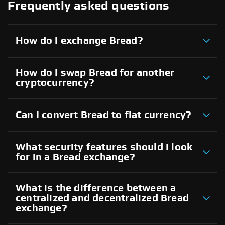
Frequently asked questions
How do I exchange Bread?
How do I swap Bread for another
cryptocurrency?
Can I convert Bread to fiat currency?
What security features should I look
for in a Bread exchange?
What is the difference between a
centralized and decentralized Bread
exchange?