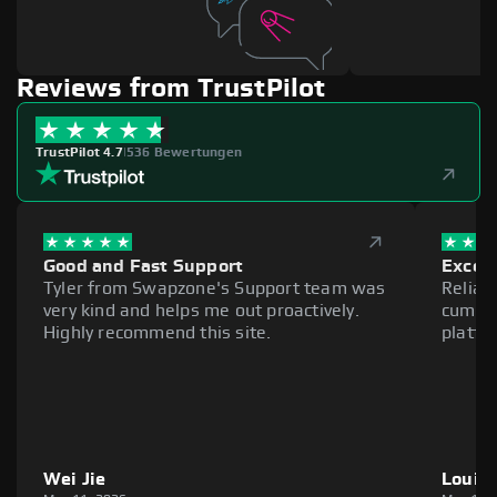
Reviews from TrustPilot
TrustPilot 4.7
|
536 Bewertungen
Good and Fast Support
Excell
Tyler from Swapzone's Support team was
Reliab
very kind and helps me out proactively.
cumber
Highly recommend this site.
platfo
Wei Jie
Louie