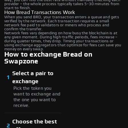
provider – the whole process typically takes 5–30 minutes from
start to finish.
How Bread Transactions Work
When you send BRD, your transaction enters a queue and gets
verified by the network. Each transaction requires a small
network fee paid to validators or miners who process and
confirm the transfer.
Network fees vary depending on how busy the blockchain is at
any given moment. During high-traffic periods, fees increase –
during quieter times, they drop. Timing your transactions or
using exchange aggregators that optimize for fees can save you
money on every swap.
How to exchange Bread on
Swapzone
Select a pair to
1
exchange
Pick the token you
want to exchange and
the one you want to
receive.
Choose the best
2