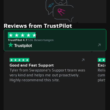
Reviews from TrustPilot
TrustPilot 4.7
|
536 Bewertungen
Good and Fast Support
Excell
Tyler from Swapzone's Support team was
Reliab
very kind and helps me out proactively.
cumber
Highly recommend this site.
platfo