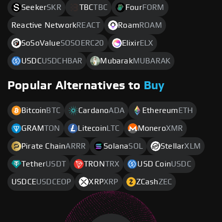
Seeker
SKR
TBC
TBC
Four
FORM
Reactive Network
REACT
Roam
ROAM
SoSoValue
SOSOERC20
Elixir
ELX
USDC
USDCHBAR
Mubarak
MUBARAK
Popular Alternatives to
Buy
Bitcoin
BTC
Cardano
ADA
Ethereum
ETH
GRAM
TON
Litecoin
LTC
Monero
XMR
Pirate Chain
ARRR
Solana
SOL
Stellar
XLM
Tether
USDT
TRON
TRX
USD Coin
USDC
USDCE
USDCEOP
XRP
XRP
ZCash
ZEC