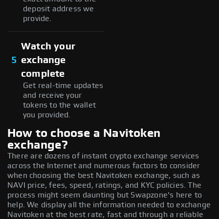
deposit address we
provide.
Watch your
5
exchange
complete
Get real-time updates
and receive your
tokens to the wallet
you provided.
How to choose a Navitoken
exchange?
There are dozens of instant crypto exchange services
across the Internet and numerous factors to consider
when choosing the best Navitoken exchange, such as
NAVI price, fees, speed, ratings, and KYC policies. The
process might seem daunting but Swapzone's here to
help. We display all the information needed to exchange
Navitoken at the best rate, fast and through a reliable