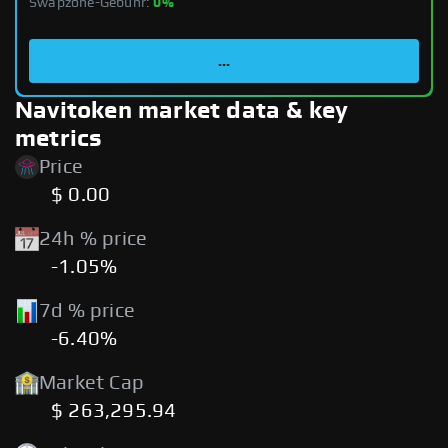
Swapzone-Gebühr:
0%
...
Navitoken market data & key
metrics
Price
$ 0.00
24h % price
-1.05%
7d % price
-6.40%
Market Cap
$ 263,295.94