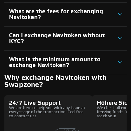
What are the fees for exchanging
Navitoken?
Can I exchange Navitoken without
KYC?
What is the minimum amount to
exchange Navitoken?
Why exchange Navitoken with
Swapzone?
24/7 Live-Support
Höhere Sich
We are here to help you with any issue at
We check all excha
every stage of the transaction. Feel free
freezing funds. You
to contact us!
reach you!