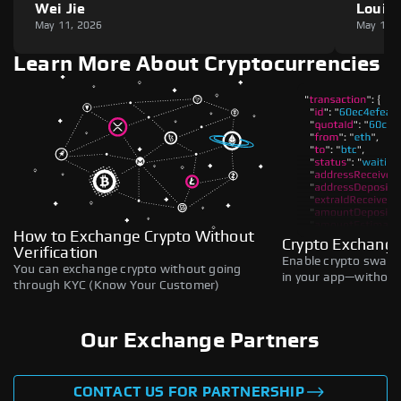
Wei Jie
Louie
May 11, 2026
May 11,
Learn More About Cryptocurrencies
How to Exchange Crypto Without
Crypto Exchange
Verification
Enable crypto swaps,
You can exchange crypto without going
in your app—without 
through KYC (Know Your Customer)
Our Exchange Partners
CONTACT US FOR PARTNERSHIP