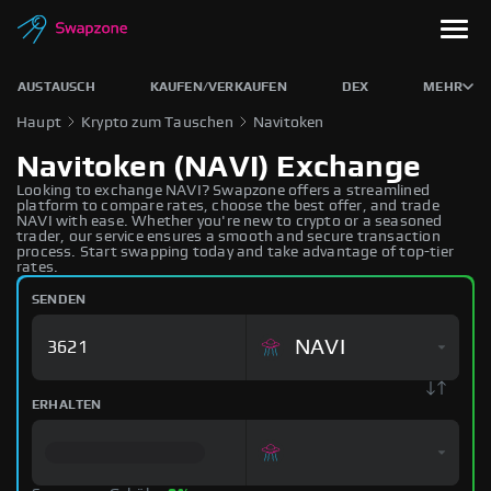
AUSTAUSCH
KAUFEN/VERKAUFEN
DEX
MEHR
Haupt
Krypto zum Tauschen
Navitoken
Navitoken (NAVI) Exchange
Looking to exchange NAVI? Swapzone offers a streamlined
platform to compare rates, choose the best offer, and trade
NAVI with ease. Whether you're new to crypto or a seasoned
trader, our service ensures a smooth and secure transaction
process. Start swapping today and take advantage of top-tier
rates.
SENDEN
NAVI
ERHALTEN