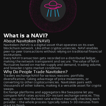
What is a NAVI?
About Navitoken (NAVI)
Navitoken (NAVI) is a digital asset that operates on its own
blockchain network. Like other cryptocurrencies, NAVI enables
peer-to-peer transactions without relying on traditional financial
institutions.
Every NAVI transaction gets recorded on a distributed ledger,
making the network transparent and secure. The value of NAVI
fluctuates based on market supply and demand, trading volume,
and broader crypto market conditions.
Why Do People Trade Navitoken?
Traders exchange NAVI for various reasons: portfolio
diversification, taking advantage of price movements, or
converting to other cryptocurrencies. Navitoken pairs with
thousands of other tokens, making it a versatile asset for crypto
swaps.
Exchange platforms and aggregators like Swapzone let you
compare NAVI rates across 20+ instant exchange services. This
way, you can find the best rate without manually checking each
provider – the whole process typically takes 5–30 minutes from
start to finish.