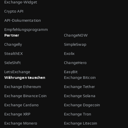
Exchange-Widget
Crypto API
API-Dokumentation
Empfehlungsprogramm
Partner
ChangeNOW
Changelly
SimpleSwap
StealthEX
Exolix
SideShift
ChangeHero
LetsExchange
EasyBit
Währungen tauschen
Exchange Bitcoin
Exchange Ethereum
Exchange Tether
Exchange Binance Coin
Exchange Solana
Exchange Cardano
Exchange Dogecoin
Exchange XRP
Exchange Tron
Exchange Monero
Exchange Litecoin