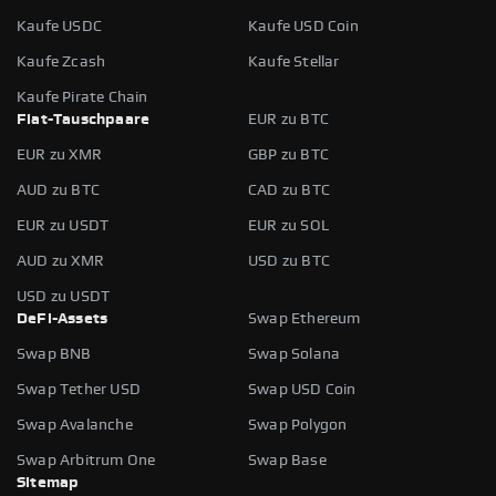
Kaufe USDC
Kaufe USD Coin
Kaufe Zcash
Kaufe Stellar
Kaufe Pirate Chain
Fiat-Tauschpaare
EUR zu BTC
EUR zu XMR
GBP zu BTC
AUD zu BTC
CAD zu BTC
EUR zu USDT
EUR zu SOL
AUD zu XMR
USD zu BTC
USD zu USDT
DeFi-Assets
Swap Ethereum
Swap BNB
Swap Solana
Swap Tether USD
Swap USD Coin
Swap Avalanche
Swap Polygon
Swap Arbitrum One
Swap Base
Sitemap