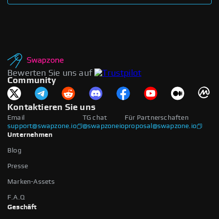
Bewerten Sie uns auf
Community
Kontaktieren Sie uns
Email
TG chat
Für Partnerschaften
support@swapzone.io
@swapzoneio
proposal@swapzone.io
Unternehmen
Blog
Presse
Marken-Assets
F.A.Q
Geschäft