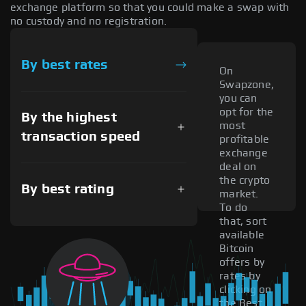
exchange platform so that you could make a swap with
no custody and no registration.
By best rates
On
Swapzone,
you can
opt for the
By the highest
most
transaction speed
profitable
exchange
deal on
the crypto
By best rating
market.
To do
that, sort
available
Bitcoin
offers by
rates by
clicking on
the Best