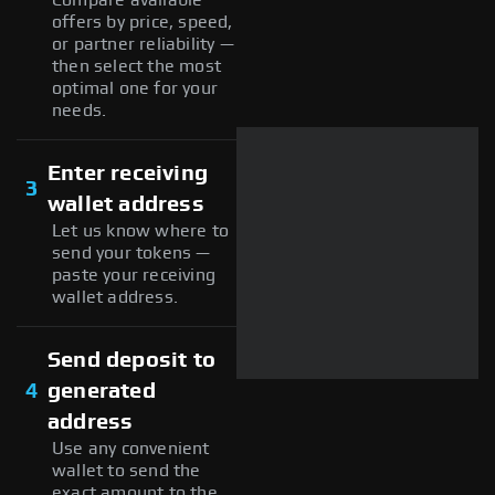
offers by price, speed,
or partner reliability —
then select the most
optimal one for your
needs.
Enter receiving
3
wallet address
Let us know where to
send your tokens —
paste your receiving
wallet address.
Send deposit to
4
generated
address
Use any convenient
wallet to send the
exact amount to the