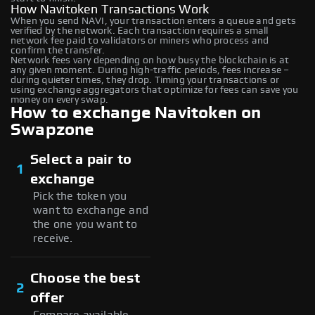
How Navitoken Transactions Work
When you send NAVI, your transaction enters a queue and gets
verified by the network. Each transaction requires a small
network fee paid to validators or miners who process and
confirm the transfer.
Network fees vary depending on how busy the blockchain is at
any given moment. During high-traffic periods, fees increase –
during quieter times, they drop. Timing your transactions or
using exchange aggregators that optimize for fees can save you
money on every swap.
How to exchange Navitoken on
Swapzone
Select a pair to
1
exchange
Pick the token you
want to exchange and
the one you want to
receive.
Choose the best
2
offer
Compare available