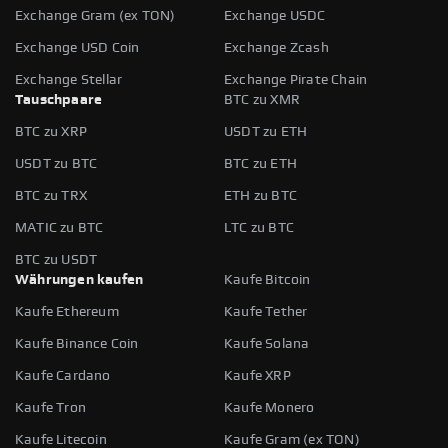
Exchange Gram (ex TON)
Exchange USDC
Exchange USD Coin
Exchange Zcash
Exchange Stellar
Exchange Pirate Chain
Tauschpaare
BTC zu XMR
BTC zu XRP
USDT zu ETH
USDT zu BTC
BTC zu ETH
BTC zu TRX
ETH zu BTC
MATIC zu BTC
LTC zu BTC
BTC zu USDT
Währungen kaufen
Kaufe Bitcoin
Kaufe Ethereum
Kaufe Tether
Kaufe Binance Coin
Kaufe Solana
Kaufe Cardano
Kaufe XRP
Kaufe Tron
Kaufe Monero
Kaufe Litecoin
Kaufe Gram (ex TON)