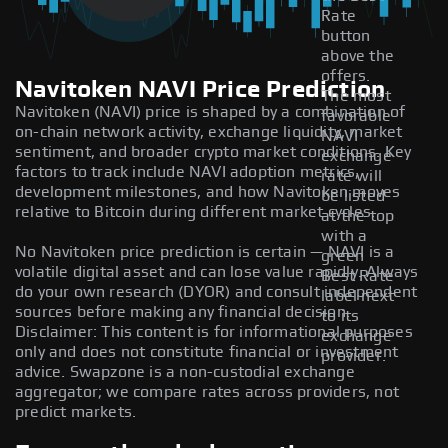
Rate
button
above the
offers.
Navitoken NAVI Price Prediction
The most
Navitoken (NAVI) price is shaped by a combination of
favorable
on-chain network activity, exchange liquidity, market
NAVI
sentiment, and broader crypto market conditions. Key
exchange
factors to track include NAVI adoption metrics,
rate will
development milestones, and how Navitoken moves
be listed
relative to Bitcoin during different market cycles.
at the top
with a
No Navitoken price prediction is certain — NAVI is a
green
volatile digital asset and can lose value rapidly. Always
Best Rate
do your own research (DYOR) and consult independent
label next
sources before making any financial decision.
to its
Disclaimer: This content is for informational purposes
exchange
only and does not constitute financial or investment
provider.
advice. Swapzone is a non-custodial exchange
aggregator; we compare rates across providers, not
predict markets.