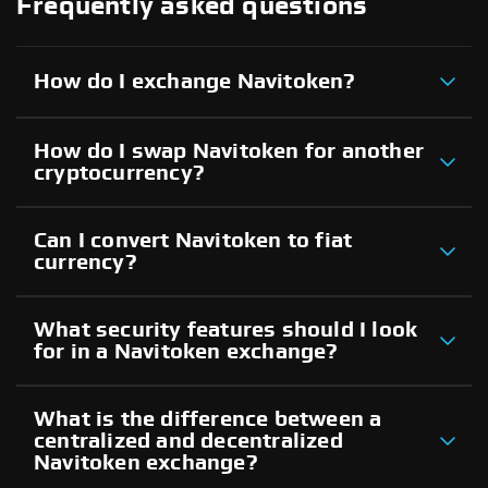
Frequently asked questions
How do I exchange Navitoken?
How do I swap Navitoken for another
cryptocurrency?
Can I convert Navitoken to fiat
currency?
What security features should I look
for in a Navitoken exchange?
What is the difference between a
centralized and decentralized
Navitoken exchange?