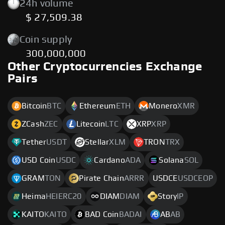
24h volume
$ 27,509.38
Coin supply
300,000,000
Other Cryptocurrencies Exchange
Pairs
Bitcoin
BTC
Ethereum
ETH
Monero
XMR
ZCash
ZEC
Litecoin
LTC
XRP
XRP
Tether
USDT
Stellar
XLM
TRON
TRX
USD Coin
USDC
Cardano
ADA
Solana
SOL
GRAM
TON
Pirate Chain
ARRR
USDCE
USDCEOP
Heima
HEIERC20
DIAM
DIAM
Story
IP
KAITO
KAITO
BAD Coin
BADAI
AB
AB