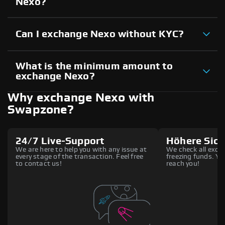
Nexo?
Can I exchange Nexo without KYC?
What is the minimum amount to
exchange Nexo?
Why exchange Nexo with
Swapzone?
24/7 Live-Support
Höhere Sich
We are here to help you with any issue at
We check all excha
every stage of the transaction. Feel free
freezing funds. You
to contact us!
reach you!