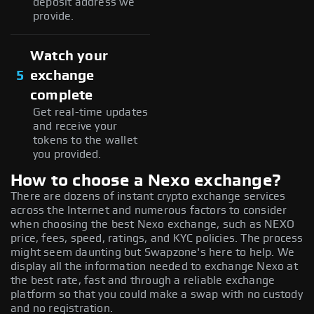
deposit address we
provide.
Watch your
5
exchange
complete
Get real-time updates
and receive your
tokens to the wallet
you provided.
How to choose a Nexo exchange?
There are dozens of instant crypto exchange services
across the Internet and numerous factors to consider
when choosing the best Nexo exchange, such as NEXO
price, fees, speed, ratings, and KYC policies. The process
might seem daunting but Swapzone's here to help. We
display all the information needed to exchange Nexo at
the best rate, fast and through a reliable exchange
platform so that you could make a swap with no custody
and no registration.