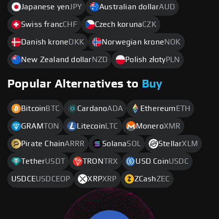
Japanese yen
JPY
Australian dollar
AUD
Swiss franc
CHF
Czech koruna
CZK
Danish krone
DKK
Norwegian krone
NOK
New Zealand dollar
NZD
Polish złoty
PLN
Popular Alternatives to
Buy
Bitcoin
BTC
Cardano
ADA
Ethereum
ETH
GRAM
TON
Litecoin
LTC
Monero
XMR
Pirate Chain
ARRR
Solana
SOL
Stellar
XLM
Tether
USDT
TRON
TRX
USD Coin
USDC
USDCE
USDCEOP
XRP
XRP
ZCash
ZEC