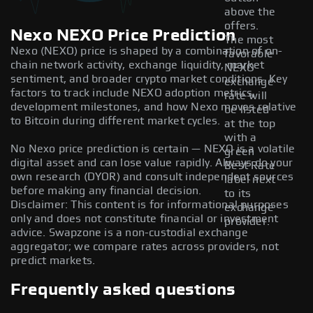
above the
offers.
Nexo NEXO Price Prediction
The most
Nexo (NEXO) price is shaped by a combination of on-
favorable
chain network activity, exchange liquidity, market
NEXO
sentiment, and broader crypto market conditions. Key
exchange
factors to track include NEXO adoption metrics,
rate will
development milestones, and how Nexo moves relative
be listed
to Bitcoin during different market cycles.
at the top
with a
No Nexo price prediction is certain — NEXO is a volatile
green
digital asset and can lose value rapidly. Always do your
Best Rate
own research (DYOR) and consult independent sources
label next
before making any financial decision.
to its
Disclaimer: This content is for informational purposes
exchange
only and does not constitute financial or investment
provider.
advice. Swapzone is a non-custodial exchange
aggregator; we compare rates across providers, not
predict markets.
Frequently asked questions