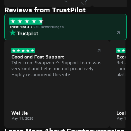
Reviews from TrustPilot
TrustPilot 4.7
|
536 Bewertungen
Good and Fast Support
Excell
Tyler from Swapzone's Support team was
Reliab
very kind and helps me out proactively.
cumber
Highly recommend this site.
platfo
Wei Jie
Louie
May 11, 2026
May 11,