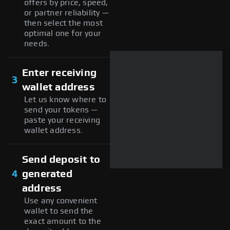
offers by price, speed,
or partner reliability —
then select the most
optimal one for your
needs.
Enter receiving
3
wallet address
Let us know where to
send your tokens —
paste your receiving
wallet address.
Send deposit to
4
generated
address
Use any convenient
wallet to send the
exact amount to the