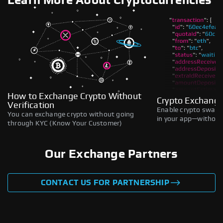
Learn More About Cryptocurrencies
How to Exchange Crypto Without
Crypto Exchange
Verification
Enable crypto swaps,
You can exchange crypto without going
in your app—without 
through KYC (Know Your Customer)
Our Exchange Partners
CONTACT US FOR PARTNERSHIP