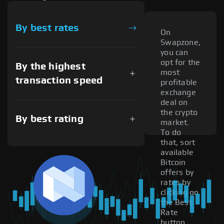
By best rates
On
Swapzone,
you can
opt for the
By the highest
most
transaction speed
profitable
exchange
deal on
the crypto
By best rating
market.
To do
that, sort
available
Bitcoin
offers by
rates by
clicking on
the Best
Rate
button