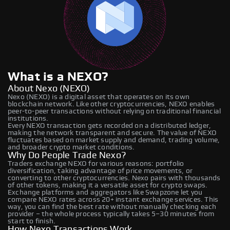
What is a NEXO?
About Nexo (NEXO)
Nexo (NEXO) is a digital asset that operates on its own
blockchain network. Like other cryptocurrencies, NEXO enables
peer-to-peer transactions without relying on traditional financial
institutions.
Every NEXO transaction gets recorded on a distributed ledger,
making the network transparent and secure. The value of NEXO
fluctuates based on market supply and demand, trading volume,
and broader crypto market conditions.
Why Do People Trade Nexo?
Traders exchange NEXO for various reasons: portfolio
diversification, taking advantage of price movements, or
converting to other cryptocurrencies. Nexo pairs with thousands
of other tokens, making it a versatile asset for crypto swaps.
Exchange platforms and aggregators like Swapzone let you
compare NEXO rates across 20+ instant exchange services. This
way, you can find the best rate without manually checking each
provider – the whole process typically takes 5–30 minutes from
start to finish.
How Nexo Transactions Work