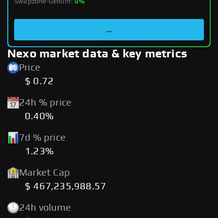
Swapzone-Gebühr:
0%
...
Nexo market data & key metrics
Price
$ 0.72
24h % price
0.40%
7d % price
1.23%
Market Cap
$ 467,235,988.57
24h volume