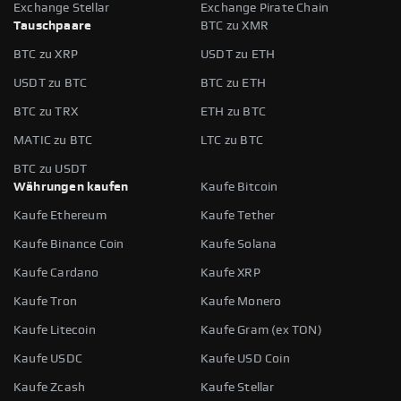
Exchange Stellar
Exchange Pirate Chain
Tauschpaare
BTC zu XMR
BTC zu XRP
USDT zu ETH
USDT zu BTC
BTC zu ETH
BTC zu TRX
ETH zu BTC
MATIC zu BTC
LTC zu BTC
BTC zu USDT
Währungen kaufen
Kaufe Bitcoin
Kaufe Ethereum
Kaufe Tether
Kaufe Binance Coin
Kaufe Solana
Kaufe Cardano
Kaufe XRP
Kaufe Tron
Kaufe Monero
Kaufe Litecoin
Kaufe Gram (ex TON)
Kaufe USDC
Kaufe USD Coin
Kaufe Zcash
Kaufe Stellar