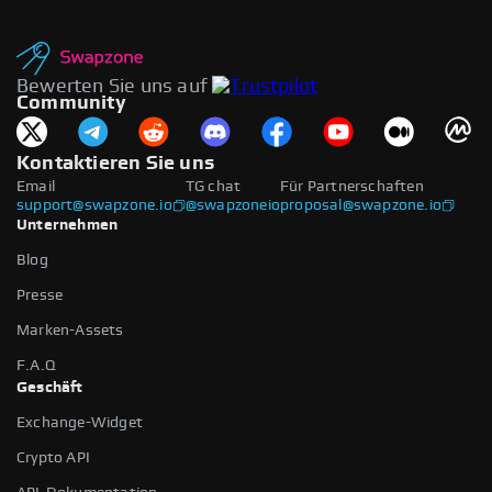
Bewerten Sie uns auf
Community
Kontaktieren Sie uns
Email
TG chat
Für Partnerschaften
support@swapzone.io
@swapzoneio
proposal@swapzone.io
Unternehmen
Blog
Presse
Marken-Assets
F.A.Q
Geschäft
Exchange-Widget
Crypto API