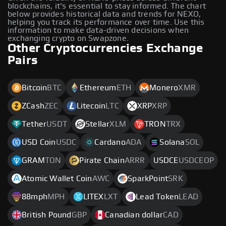
blockchains, it's essential to stay informed. The chart
below provides historical data and trends for NEXO,
helping you track its performance over time. Use this
information to make data-driven decisions when
exchanging crypto on Swapzone.
Other Cryptocurrencies Exchange
Pairs
Bitcoin
BTC
Ethereum
ETH
Monero
XMR
ZCash
ZEC
Litecoin
LTC
XRP
XRP
Tether
USDT
Stellar
XLM
TRON
TRX
USD Coin
USDC
Cardano
ADA
Solana
SOL
GRAM
TON
Pirate Chain
ARRR
USDCE
USDCEOP
Atomic Wallet Coin
AWC
SparkPoint
SRK
88mph
MPH
LITEX
LXT
Lead Token
LEAD
British Pound
GBP
Canadian dollar
CAD